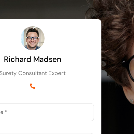
Richard Madsen
Surety Consultant Expert