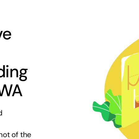
ve
ding
 WA
d
hot of the