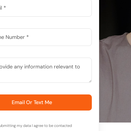
Email Or Text Me
ubmitting my data I agree to be contacted