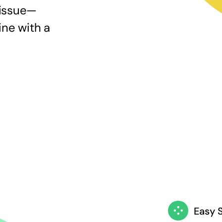
 issue—
ine with a
Easy 