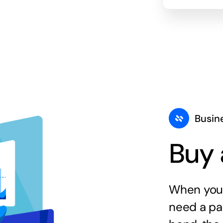
Busin
Buy 
When you 
need a par