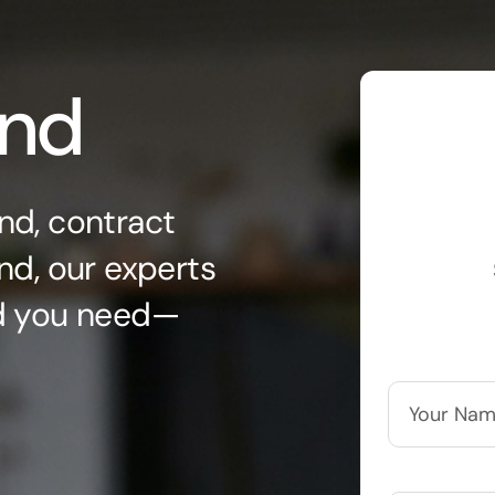
ond
nd, contract
nd, our experts
nd you need—