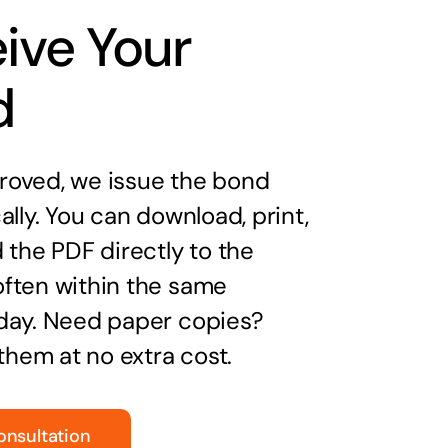
ive Your
d
oved, we issue the bond
ally. You can download, print,
 the PDF directly to the
ften within the same
day. Need paper copies?
 them at no extra cost.
onsultation