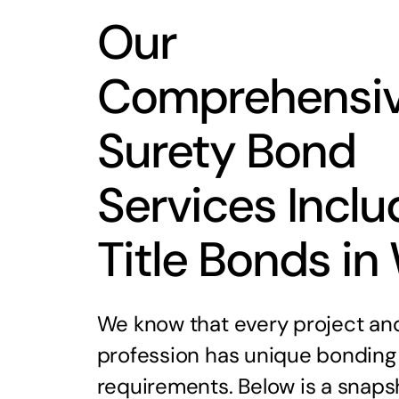
Our
Comprehensi
Surety Bond
Services Inclu
Title Bonds in
We know that every project an
profession has unique bonding
requirements. Below is a snaps