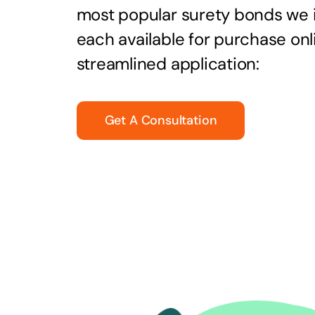
most popular surety bonds we
each available for purchase onl
streamlined application:
Get A Consultation