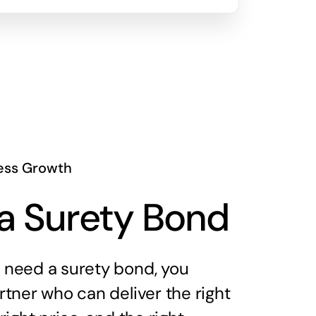
ess Growth
a Surety Bond
need a surety bond, you
tner who can deliver the right