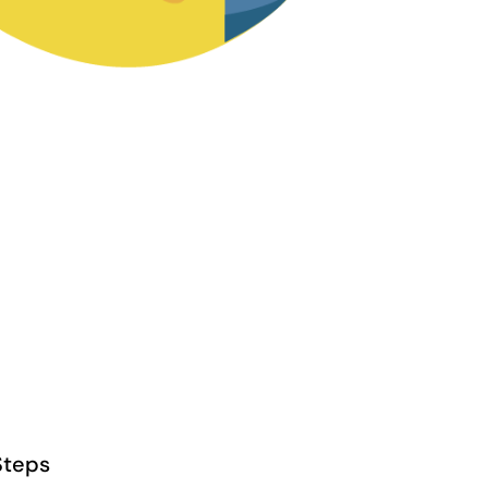
Steps