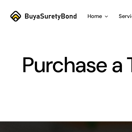
Skip
to
Home
Serv
content
Purchase a 