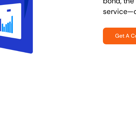
bond, the 
service—q
Get A C