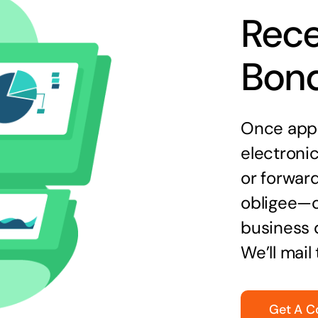
Rece
Bon
Once appr
electronic
or forward
obligee—o
business 
We’ll mail
Get A C