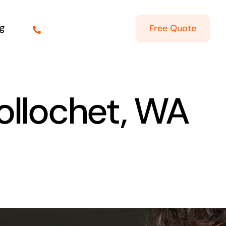
g
Free Quote
ollochet, WA