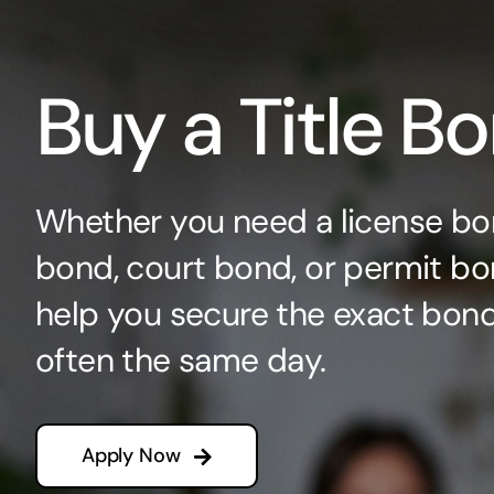
Buy a Title B
Whether you need a license bo
bond, court bond, or permit bo
help you secure the exact bo
often the same day.
Apply Now