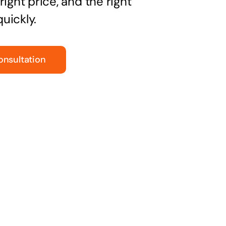
right price, and the right
uickly.
onsultation