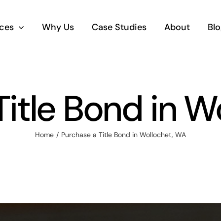
ices
Why Us
Case Studies
About
Blo
Title Bond in W
Home
Purchase a Title Bond in Wollochet, WA