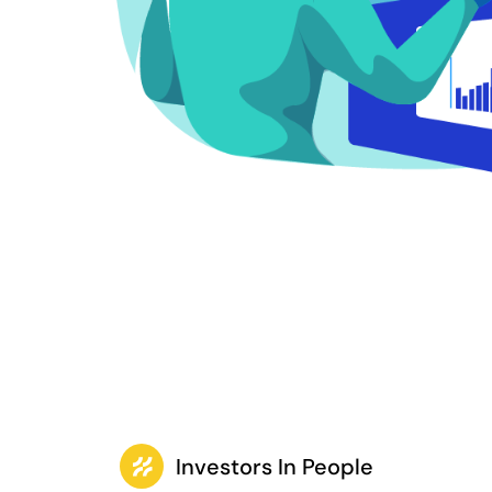
Investors In People