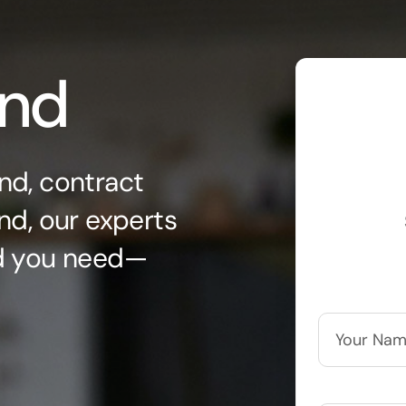
ond
nd, contract
nd, our experts
nd you need—