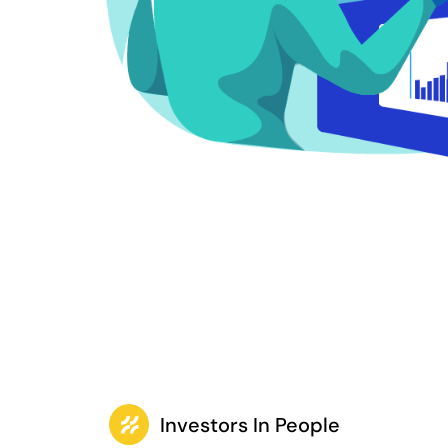
Investors In People