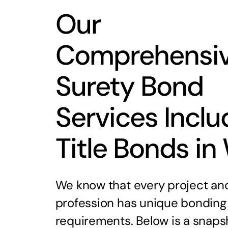
Our
Comprehensi
Surety Bond
Services Inclu
Title Bonds in
We know that every project an
profession has unique bonding
requirements. Below is a snaps