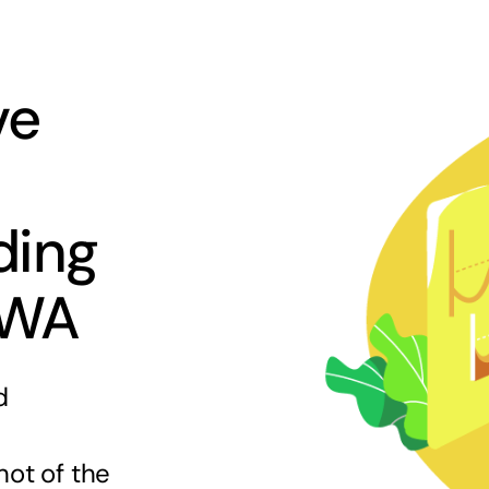
ve
ding
 WA
d
hot of the