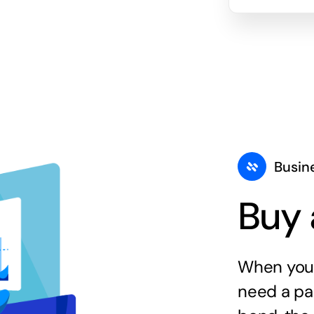
Busin
Buy 
When you 
need a par