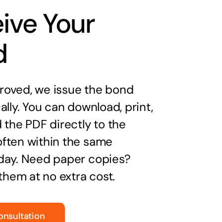
ive Your
d
oved, we issue the bond
ally. You can download, print,
 the PDF directly to the
ften within the same
day. Need paper copies?
 them at no extra cost.
onsultation