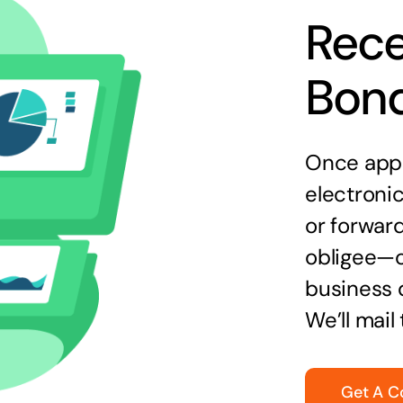
Rece
Bon
Once appr
electronic
or forward
obligee—o
business 
We’ll mail
Get A C