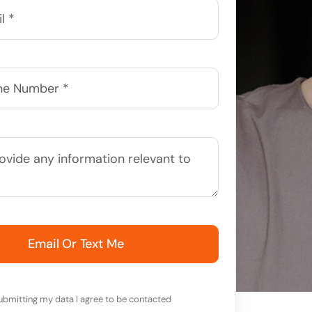
Email Or Text Me
ubmitting my data I agree to be contacted