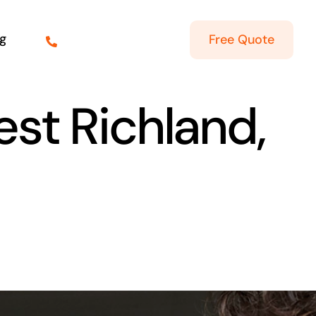
g
Free Quote
est Richland,