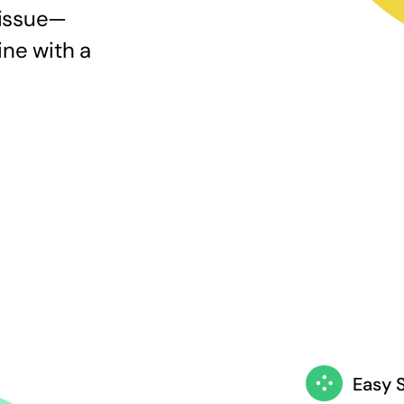
 issue—
ine with a
Easy 