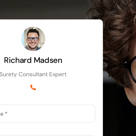
Richard Madsen
Surety Consultant Expert