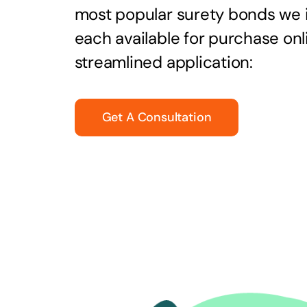
most popular surety bonds we
each available for purchase onl
streamlined application:
Get A Consultation