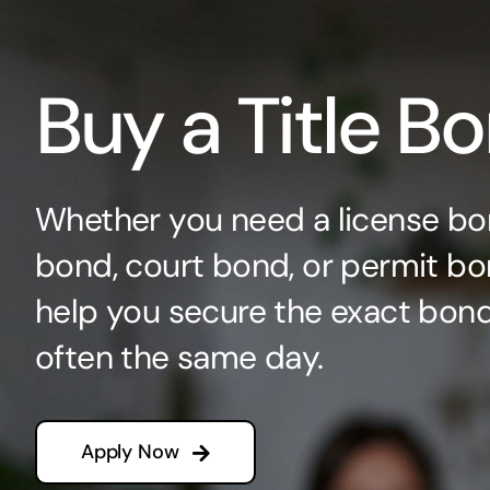
Buy a Title B
Whether you need a license bo
bond, court bond, or permit bo
help you secure the exact bo
often the same day.
Apply Now