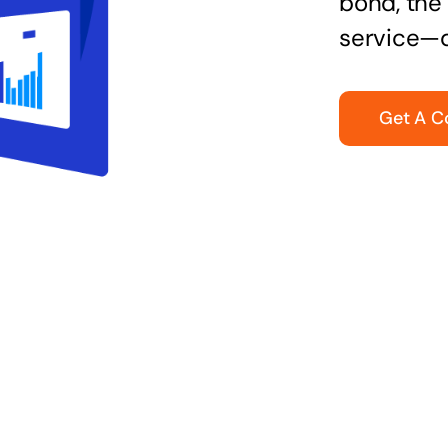
bond, the 
service—q
Get A C