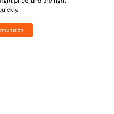
right price, and the right
uickly.
onsultation