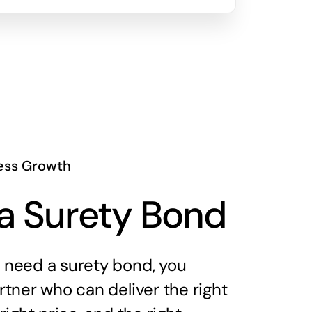
ess Growth
a Surety Bond
need a surety bond, you
tner who can deliver the right