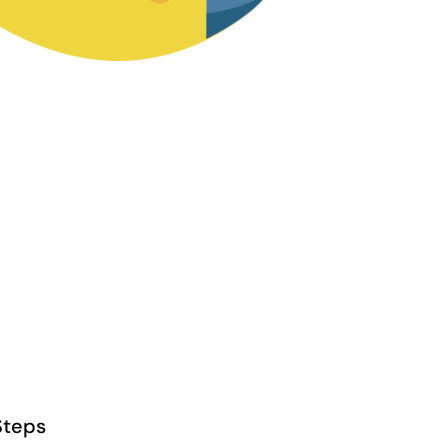
Steps