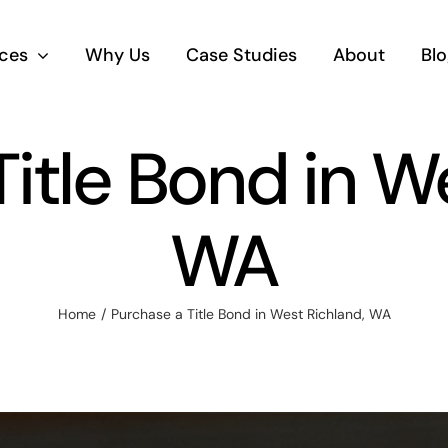
ices
Why Us
Case Studies
About
Blo
itle Bond in W
WA
Home
Purchase a Title Bond in West Richland, WA