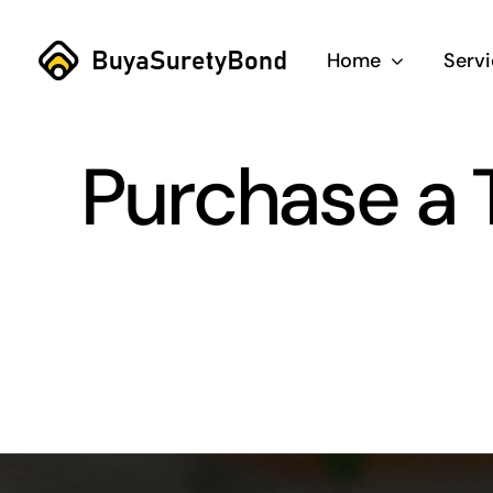
Skip
to
Home
Serv
content
Purchase a T