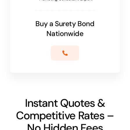
Buy a Surety Bond
Nationwide
Instant Quotes &
Competitive Rates –
No Hidden Fees