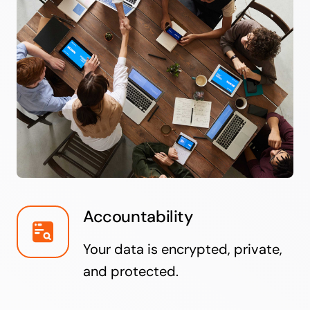
Accountability
Your data is encrypted, private,
and protected.