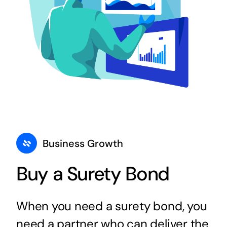
Business Growth
Buy a Surety Bond
When you need a surety bond, you
need a partner who can deliver the