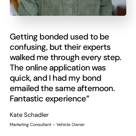
Getting bonded used to be
confusing, but their experts
walked me through every step.
The online application was
quick, and I had my bond
emailed the same afternoon.
Fantastic experience”
Kate Schadler
Marketing Consultant – Vehicle Owner