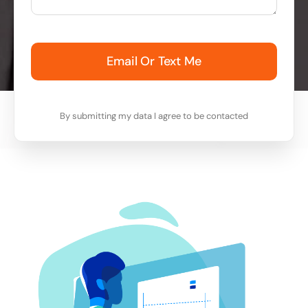
Email Or Text Me
By submitting my data I agree to be contacted