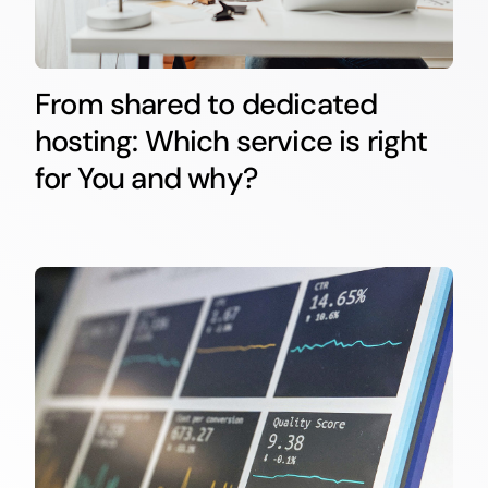
From shared to dedicated
hosting: Which service is right
for You and why?