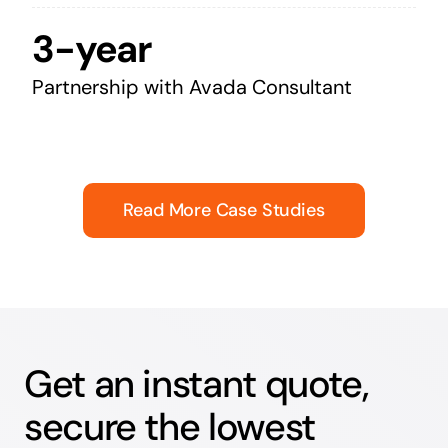
3-year
Partnership with Avada Consultant
Read More Case Studies
Get an instant quote,
secure the lowest