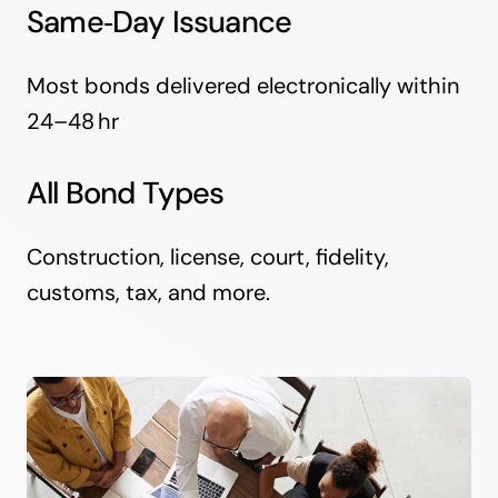
Same‑Day Issuance
Most bonds delivered electronically within
24–48 hr
All Bond Types
Construction, license, court, fidelity,
customs, tax, and more.