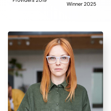
Winner 2025