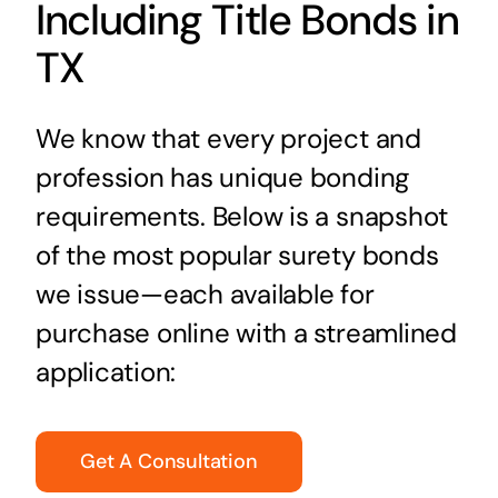
Including Title Bonds in
TX
We know that every project and
profession has unique bonding
requirements. Below is a snapshot
of the most popular surety bonds
we issue—each available for
purchase online with a streamlined
application:
Get A Consultation