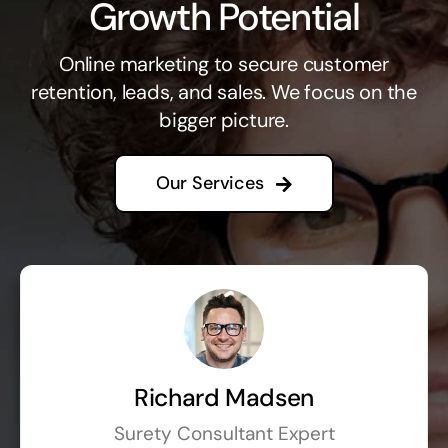
Growth Potential
Online marketing to secure customer
retention, leads, and sales. We focus on the
bigger picture.
Our Services
Richard Madsen
Surety Consultant Expert