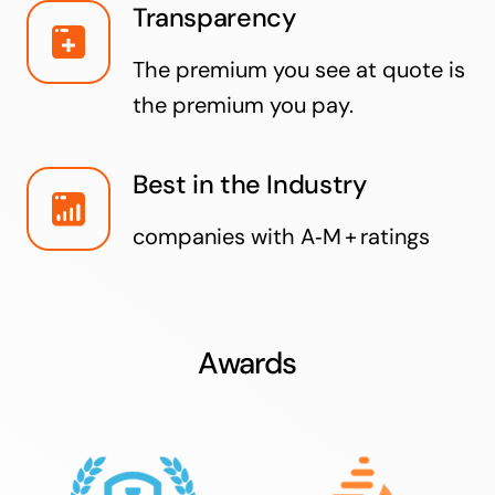
Transparency
The premium you see at quote is
the premium you pay.
Best in the Industry
companies with A‑M + ratings
Awards