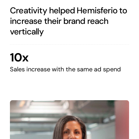
Creativity helped Hemisferio to
increase their brand reach
vertically
10x
Sales increase with the same ad spend