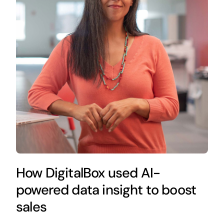
How DigitalBox used AI-
powered data insight to boost
sales