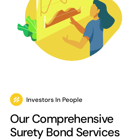
Investors In People
Our Comprehensive
Surety Bond Services