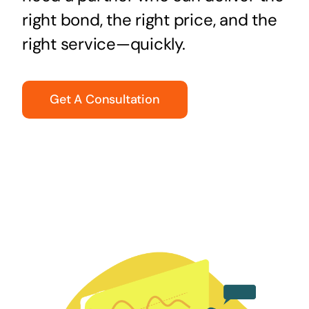
right bond, the right price, and the
right service—quickly.
Get A Consultation