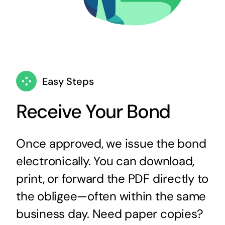
Easy Steps
Receive Your Bond
Once approved, we issue the bond
electronically. You can download,
print, or forward the PDF directly to
the obligee—often within the same
business day. Need paper copies?