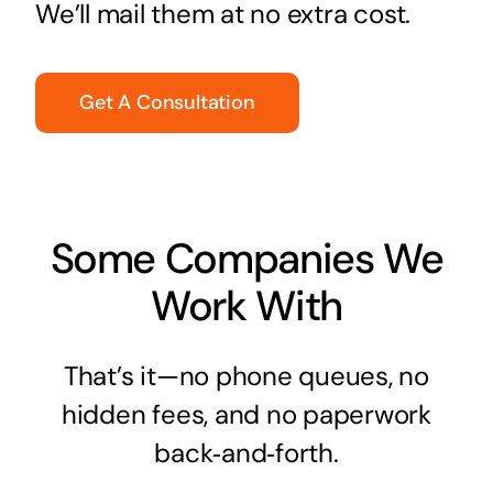
We’ll mail them at no extra cost.
Get A Consultation
Some Companies We
Work With
That’s it—no phone queues, no
hidden fees, and no paperwork
back‑and‑forth.