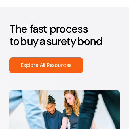
The fast process
to buy a surety bond
Explore All Resources