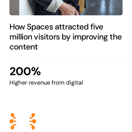
How Spaces attracted five
million visitors by improving the
content
200%
Higher revenue from digital