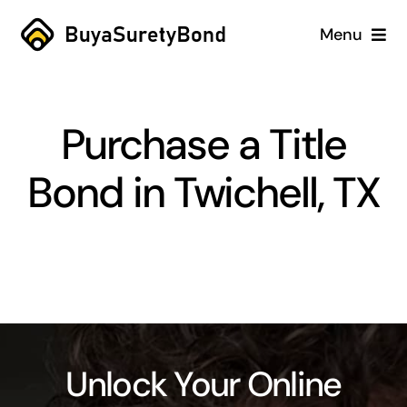
Skip
Menu
to
content
Home
Purchase a Title
Services
Bond in Twichell, TX
Why Us
Case Studies
About
Blog
Unlock Your Online