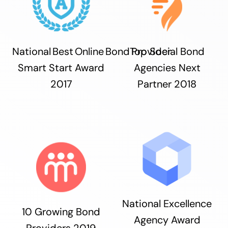
National Best Online Bond Provider
Top Social Bond
Smart Start Award
Agencies Next
2017
Partner 2018
National Excellence
10 Growing Bond
Agency Award
Providers 2019