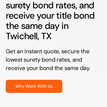
surety bond rates, and
receive your title bond
the same day in
Twichell, TX
Get an instant quote, secure the
lowest surety bond rates, and
receive your bond the same day.
Why Work With Us