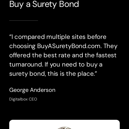
Buy a Surety Bond
“I compared multiple sites before
choosing BuyASuretyBond.com. They
offered the best rate and the fastest
turnaround. If you need to buy a
surety bond, this is the place.”
George Anderson
Digitalbox CEO