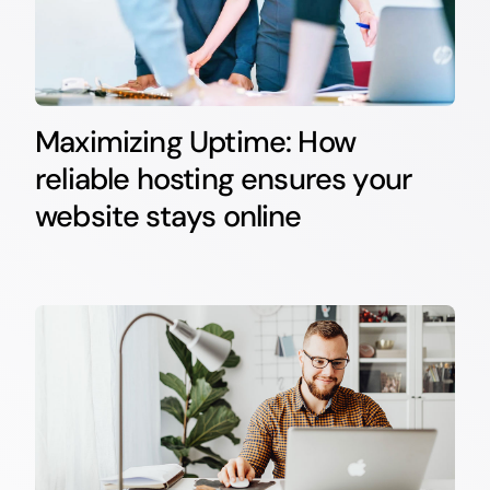
Maximizing Uptime: How
reliable hosting ensures your
website stays online