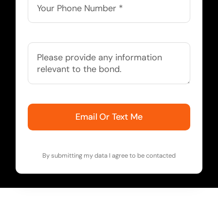
Email Or Text Me
By submitting my data I agree to be contacted