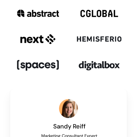
Sandy Reiff
Marketing Consultant Expert