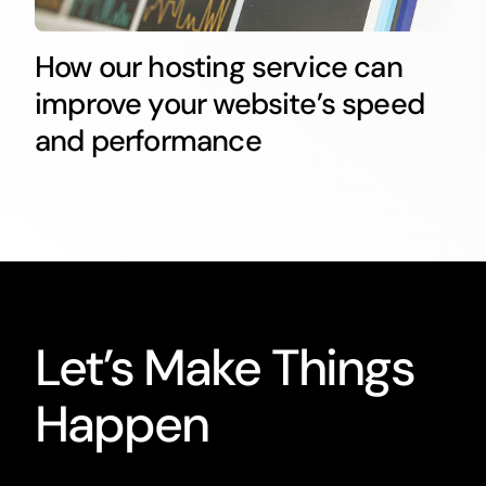
How our hosting service can
improve your website’s speed
and performance
Let’s Make Things
Happen