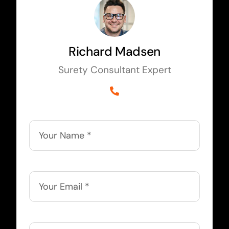
Richard Madsen
Surety Consultant Expert