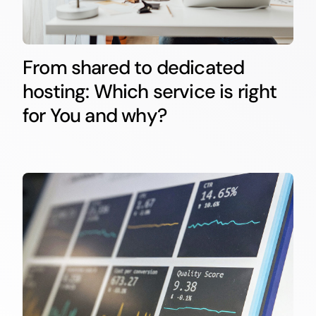
From shared to dedicated
hosting: Which service is right
for You and why?