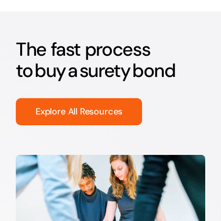
The fast process
to buy a surety bond
Explore All Resources