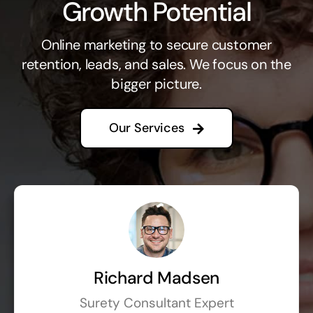
Growth Potential
Online marketing to secure customer
retention, leads, and sales. We focus on the
bigger picture.
Our Services
Richard Madsen
Surety Consultant Expert