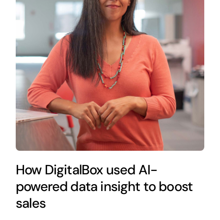
How DigitalBox used AI-
powered data insight to boost
sales