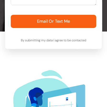
Email Or Text Me
By submitting my data I agree to be contacted