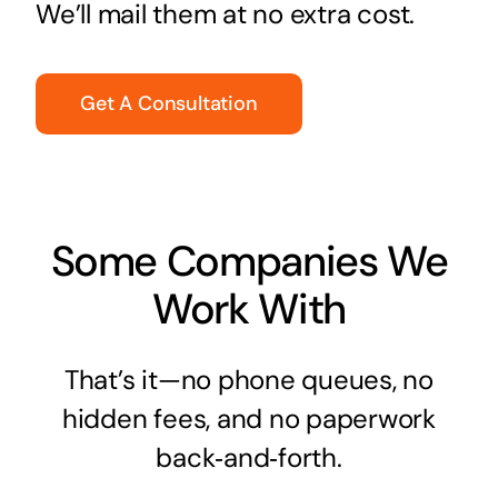
We’ll mail them at no extra cost.
Get A Consultation
Some Companies We
Work With
That’s it—no phone queues, no
hidden fees, and no paperwork
back‑and‑forth.