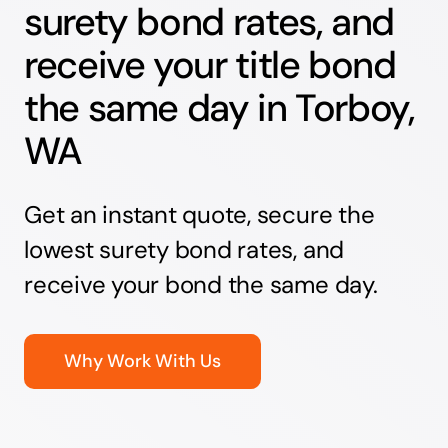
surety bond rates, and
receive your title bond
the same day in Torboy,
WA
Get an instant quote, secure the
lowest surety bond rates, and
receive your bond the same day.
Why Work With Us