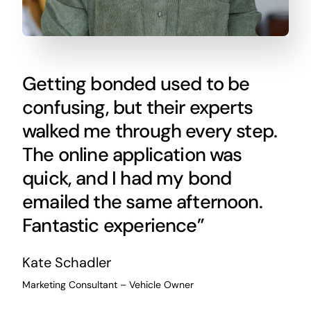
Getting bonded used to be
confusing, but their experts
walked me through every step.
The online application was
quick, and I had my bond
emailed the same afternoon.
Fantastic experience”
Kate Schadler
Marketing Consultant – Vehicle Owner