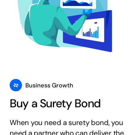
Business Growth
Buy a Surety Bond
When you need a surety bond, you
need a partner who can deliver the