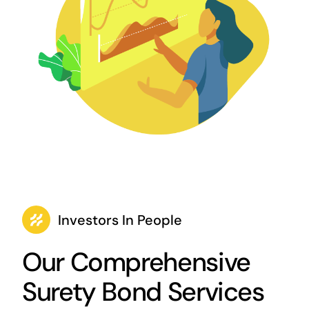
Investors In People
Our Comprehensive
Surety Bond Services