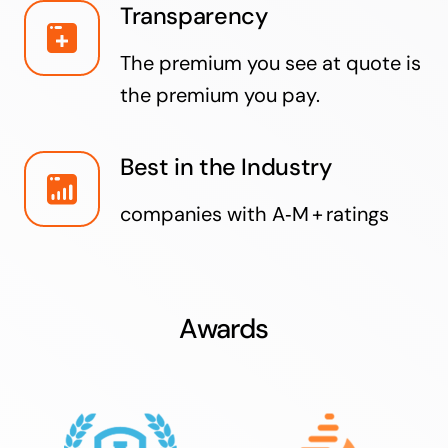
Transparency
The premium you see at quote is
the premium you pay.
Best in the Industry
companies with A‑M + ratings
Awards