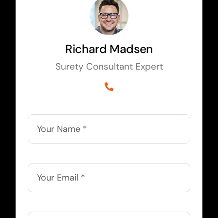
Richard Madsen
Surety Consultant Expert