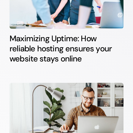
Maximizing Uptime: How
reliable hosting ensures your
website stays online