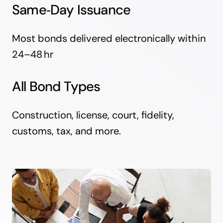
Same‑Day Issuance
Most bonds delivered electronically within
24–48 hr
All Bond Types
Construction, license, court, fidelity,
customs, tax, and more.