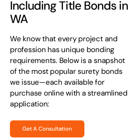
Including Title Bonds in
WA
We know that every project and
profession has unique bonding
requirements. Below is a snapshot
of the most popular surety bonds
we issue—each available for
purchase online with a streamlined
application:
Get A Consultation