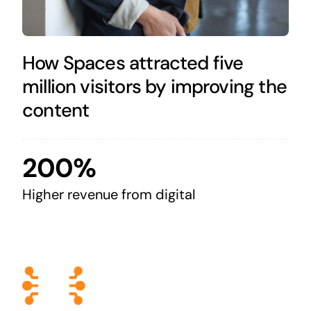
How Spaces attracted five
million visitors by improving the
content
200%
Higher revenue from digital