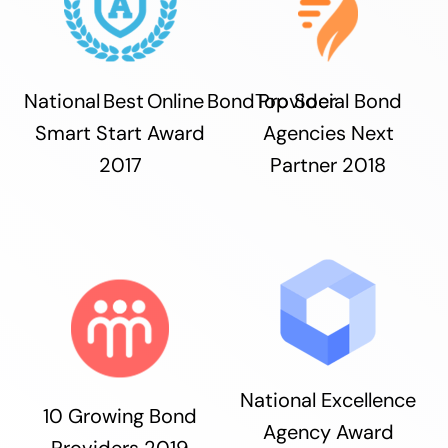
National Best Online Bond Provider
Top Social Bond
Smart Start Award
Agencies Next
2017
Partner 2018
National Excellence
10 Growing Bond
Agency Award
Providers 2019