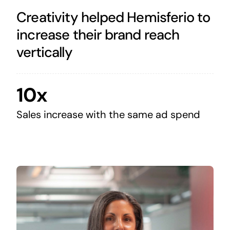
Creativity helped Hemisferio to
increase their brand reach
vertically
10x
Sales increase with the same ad spend