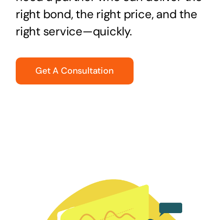
right bond, the right price, and the
right service—quickly.
Get A Consultation