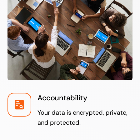
Accountability
Your data is encrypted, private,
and protected.