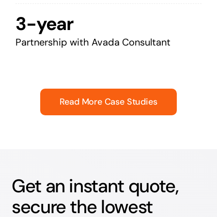
3-year
Partnership with Avada Consultant
Read More Case Studies
Get an instant quote,
secure the lowest