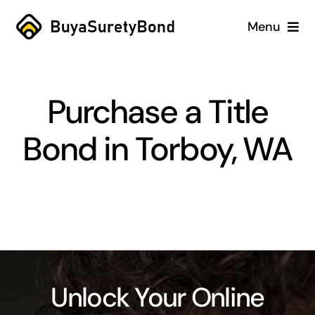
Skip
Menu
to
content
Home
Purchase a Title
Services
Bond in Torboy, WA
Why Us
Case Studies
About
Blog
Unlock Your Online