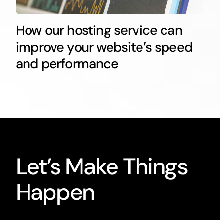
How our hosting service can
improve your website’s speed
and performance
Let’s Make Things
Happen