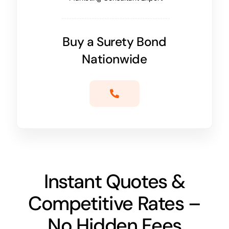
Buy a Surety Bond
Nationwide
Instant Quotes &
Competitive Rates –
No Hidden Fees