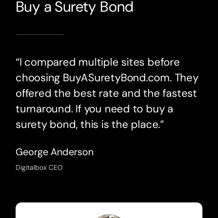
Buy a Surety Bond
“I compared multiple sites before
choosing BuyASuretyBond.com. They
offered the best rate and the fastest
turnaround. If you need to buy a
surety bond, this is the place.”
George Anderson
Digitalbox CEO