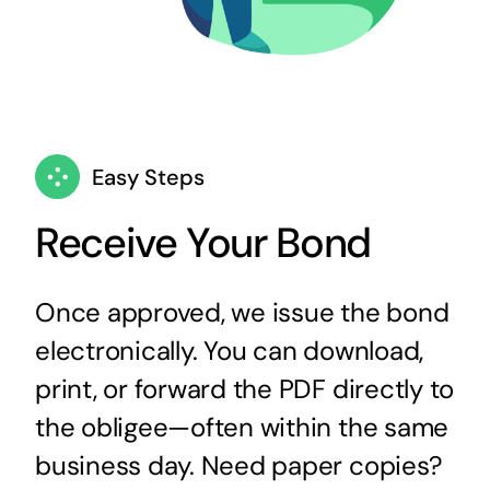
Easy Steps
Receive Your Bond
Once approved, we issue the bond
electronically. You can download,
print, or forward the PDF directly to
the obligee—often within the same
business day. Need paper copies?