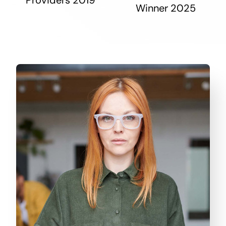
Winner 2025