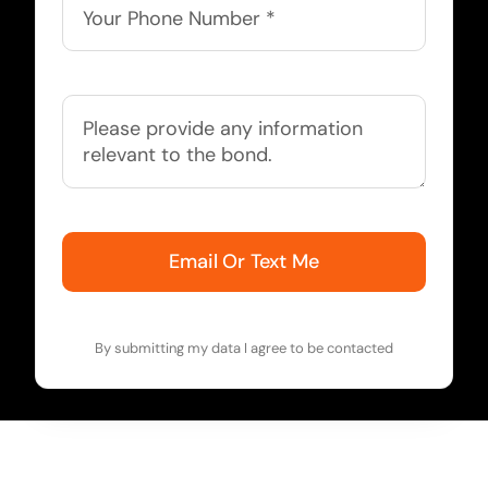
Email Or Text Me
By submitting my data I agree to be contacted