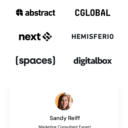
Sandy Reiff
Marketing Consultant Expert