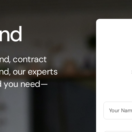
ond
nd, contract
nd, our experts
nd you need—