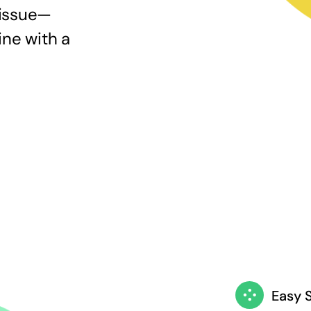
 issue—
ine with a
Easy 