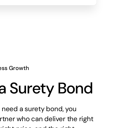
ess Growth
a Surety Bond
need a surety bond, you
tner who can deliver the right