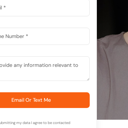
Email Or Text Me
ubmitting my data I agree to be contacted