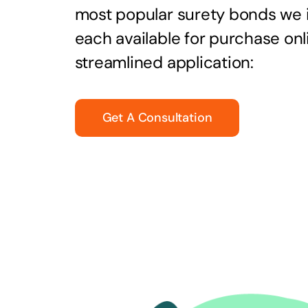
most popular surety bonds we
each available for purchase onl
streamlined application:
Get A Consultation