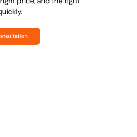
right price, and the right
uickly.
onsultation