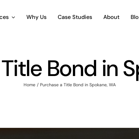
ices
Why Us
Case Studies
About
Blo
 Title Bond in 
Home
Purchase a Title Bond in Spokane, WA