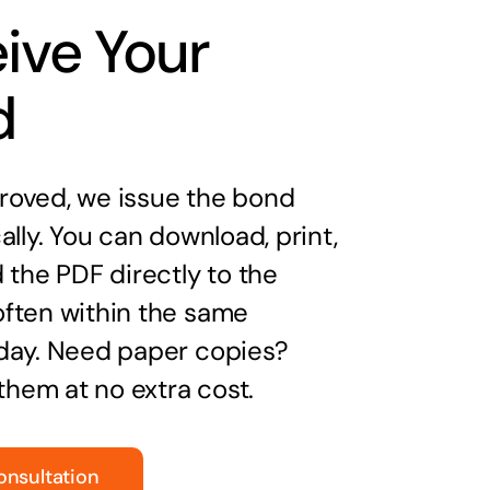
ive Your
d
oved, we issue the bond
ally. You can download, print,
 the PDF directly to the
ften within the same
day. Need paper copies?
 them at no extra cost.
onsultation