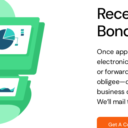
Rece
Bon
Once appr
electronic
or forward
obligee—o
business 
We’ll mail
Get A C