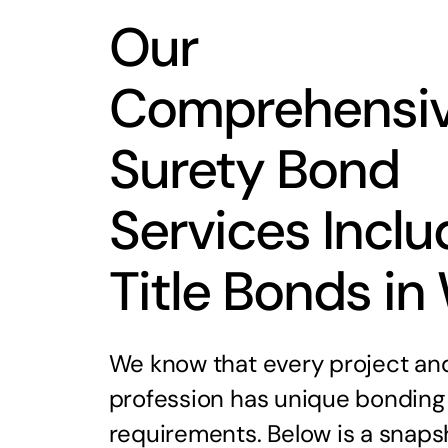
Our
Comprehensi
Surety Bond
Services Inclu
Title Bonds in
We know that every project an
profession has unique bonding
requirements. Below is a snaps