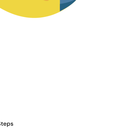
Steps