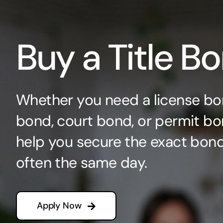
Buy a Title B
Whether you need a license bo
bond, court bond, or permit bo
help you secure the exact bo
often the same day.
Apply Now