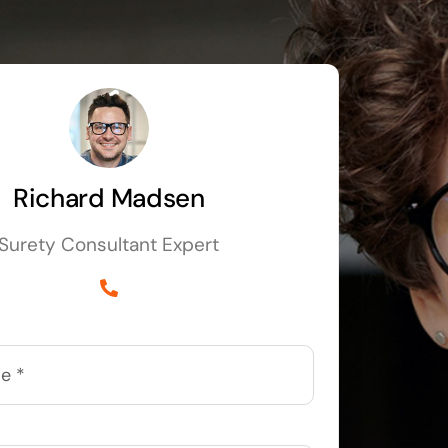
Richard Madsen
Surety Consultant Expert