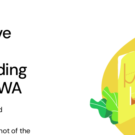
ve
ding
 WA
d
hot of the