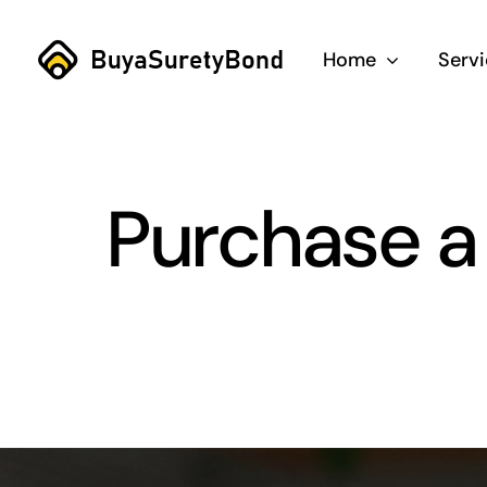
Skip
to
Home
Serv
content
Purchase a