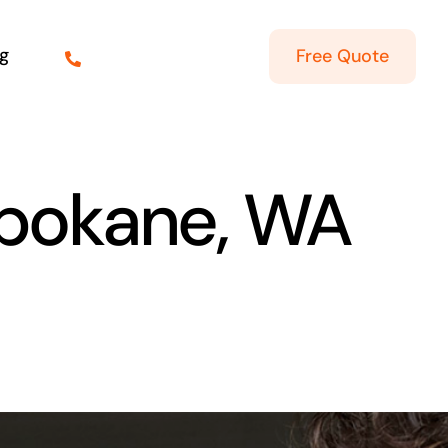
g
Free Quote
Spokane, WA