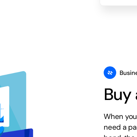
Busin
Buy 
When you 
need a par