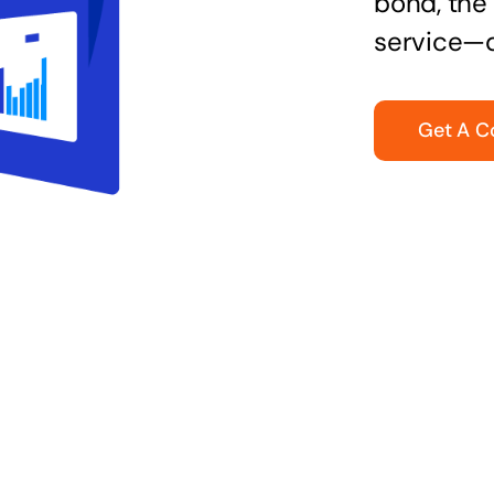
bond, the 
service—q
Get A C