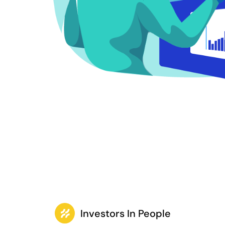
Investors In People