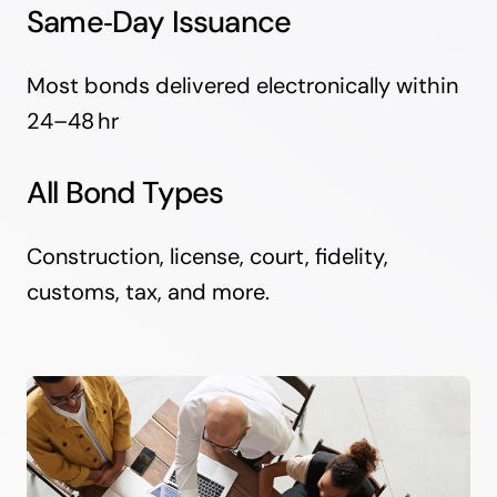
Same‑Day Issuance
Most bonds delivered electronically within
24–48 hr
All Bond Types
Construction, license, court, fidelity,
customs, tax, and more.