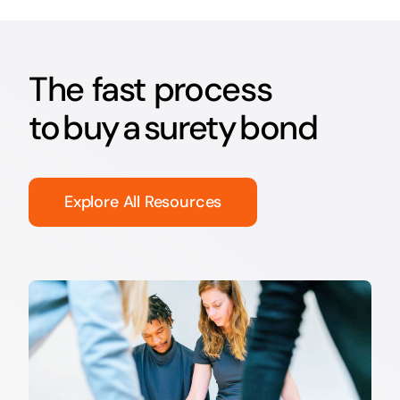
The fast process
to buy a surety bond
Explore All Resources