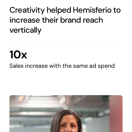
Creativity helped Hemisferio to
increase their brand reach
vertically
10x
Sales increase with the same ad spend