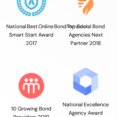
National Best Online Bond Provider
Top Social Bond
Smart Start Award
Agencies Next
2017
Partner 2018
National Excellence
10 Growing Bond
Agency Award
Providers 2019