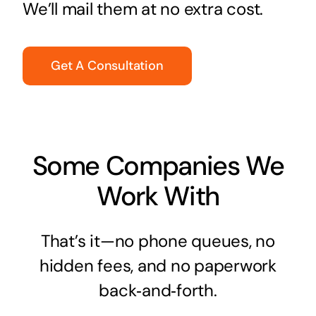
We’ll mail them at no extra cost.
Get A Consultation
Some Companies We
Work With
That’s it—no phone queues, no
hidden fees, and no paperwork
back‑and‑forth.