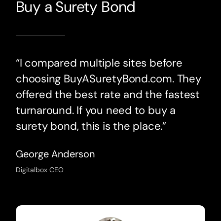
Buy a Surety Bond
“I compared multiple sites before
choosing BuyASuretyBond.com. They
offered the best rate and the fastest
turnaround. If you need to buy a
surety bond, this is the place.”
George Anderson
Digitalbox CEO