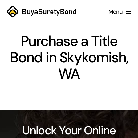
Skip
Menu
to
content
Home
Purchase a Title
Services
Bond in Skykomish,
Why Us
WA
Case Studies
About
Blog
Unlock Your Online