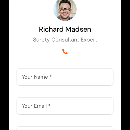
Richard Madsen
Surety Consultant Expert