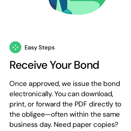
Easy Steps
Receive Your Bond
Once approved, we issue the bond
electronically. You can download,
print, or forward the PDF directly to
the obligee—often within the same
business day. Need paper copies?