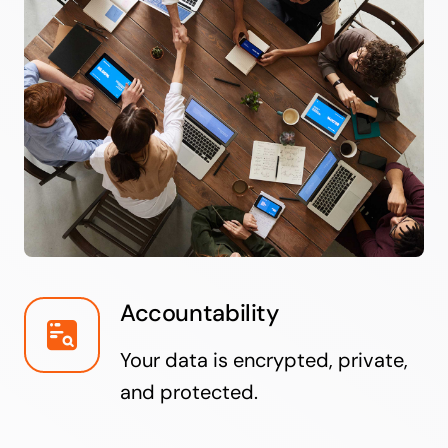
Accountability
Your data is encrypted, private,
and protected.