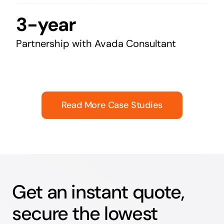
3-year
Partnership with Avada Consultant
Read More Case Studies
Get an instant quote,
secure the lowest