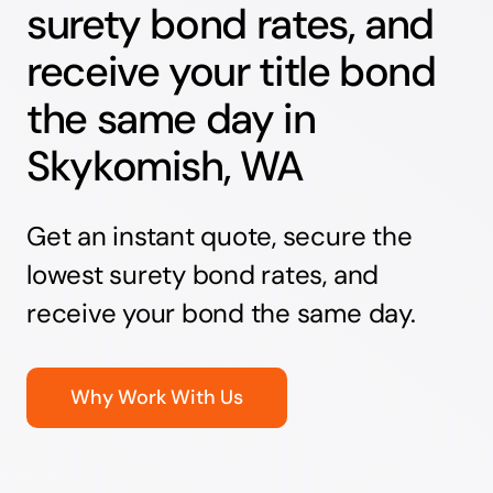
surety bond rates, and
receive your title bond
the same day in
Skykomish, WA
Get an instant quote, secure the
lowest surety bond rates, and
receive your bond the same day.
Why Work With Us