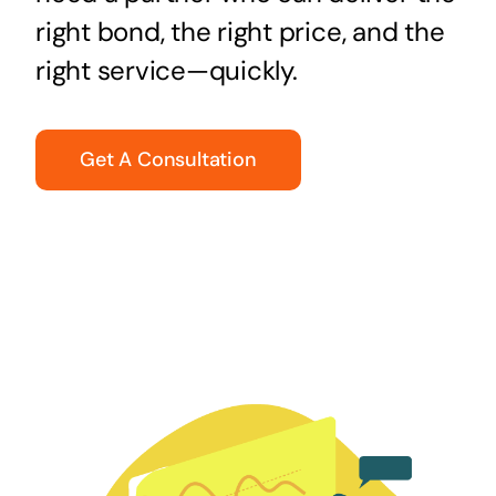
right bond, the right price, and the
right service—quickly.
Get A Consultation