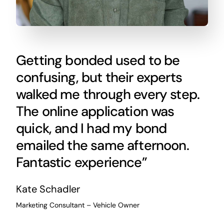
Getting bonded used to be
confusing, but their experts
walked me through every step.
The online application was
quick, and I had my bond
emailed the same afternoon.
Fantastic experience”
Kate Schadler
Marketing Consultant – Vehicle Owner