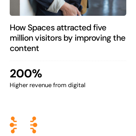
How Spaces attracted five
million visitors by improving the
content
200%
Higher revenue from digital