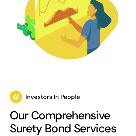
Investors In People
Our Comprehensive
Surety Bond Services