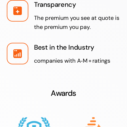
Transparency
The premium you see at quote is
the premium you pay.
Best in the Industry
companies with A‑M + ratings
Awards