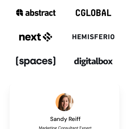
Sandy Reiff
Marketing Consultant Expert