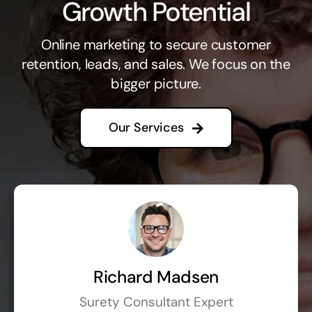
Growth Potential
Online marketing to secure customer
retention, leads, and sales. We focus on the
bigger picture.
Our Services
Richard Madsen
Surety Consultant Expert