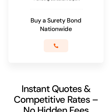
Buy a Surety Bond
Nationwide
Instant Quotes &
Competitive Rates –
No Hidden Fees