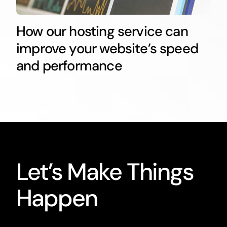
How our hosting service can
improve your website’s speed
and performance
Let’s Make Things
Happen