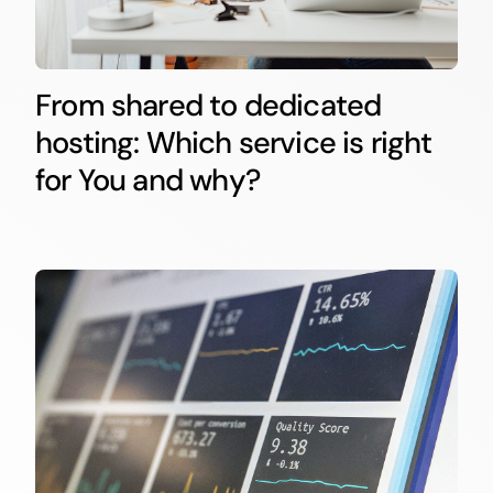
From shared to dedicated
hosting: Which service is right
for You and why?