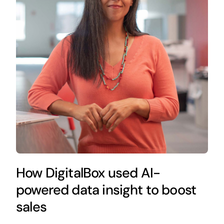
How DigitalBox used AI-
powered data insight to boost
sales