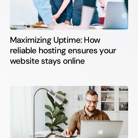
Maximizing Uptime: How
reliable hosting ensures your
website stays online