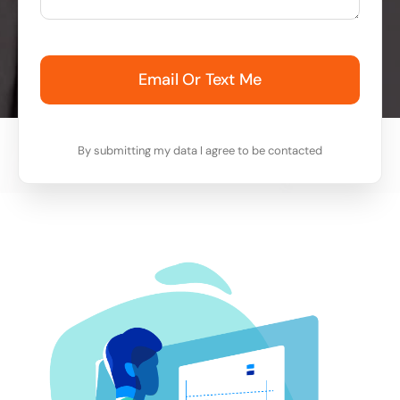
Email Or Text Me
By submitting my data I agree to be contacted