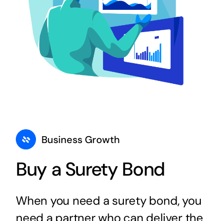
Business Growth
Buy a Surety Bond
When you need a surety bond, you
need a partner who can deliver the