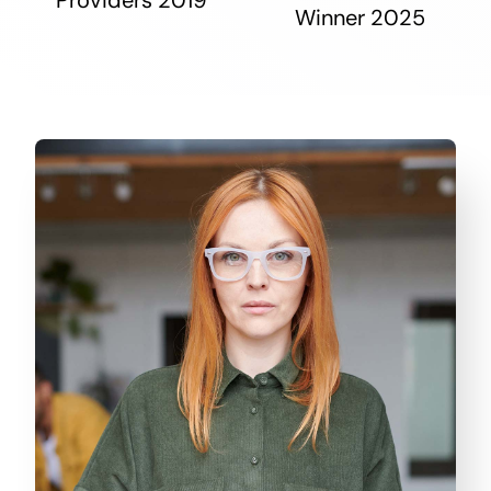
Winner 2025