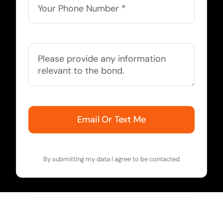
Email Or Text Me
By submitting my data I agree to be contacted