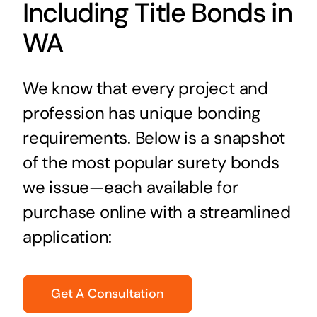
Including Title Bonds in
WA
We know that every project and
profession has unique bonding
requirements. Below is a snapshot
of the most popular surety bonds
we issue—each available for
purchase online with a streamlined
application:
Get A Consultation