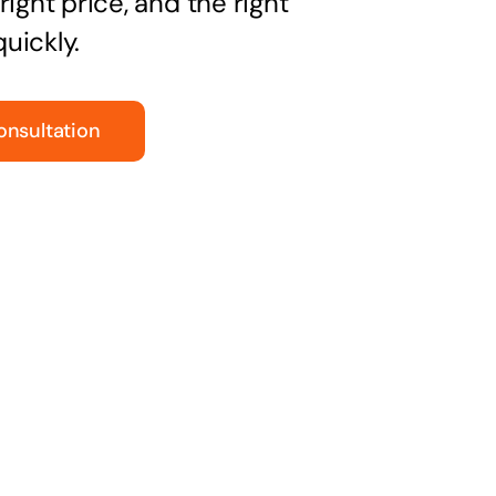
right price, and the right
uickly.
onsultation