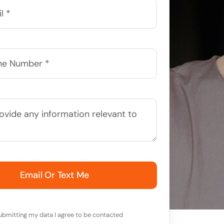
Email Or Text Me
ubmitting my data I agree to be contacted