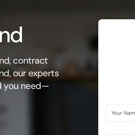
ond
nd, contract
nd, our experts
nd you need—