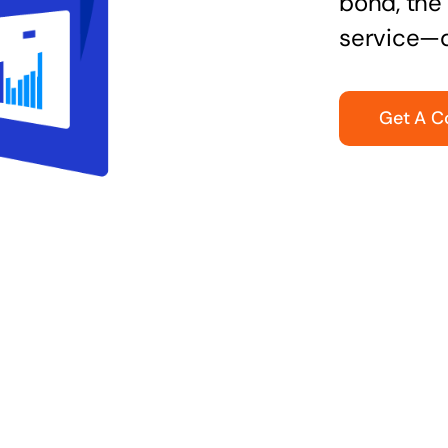
bond, the 
service—q
Get A C