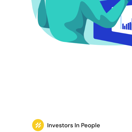
Investors In People