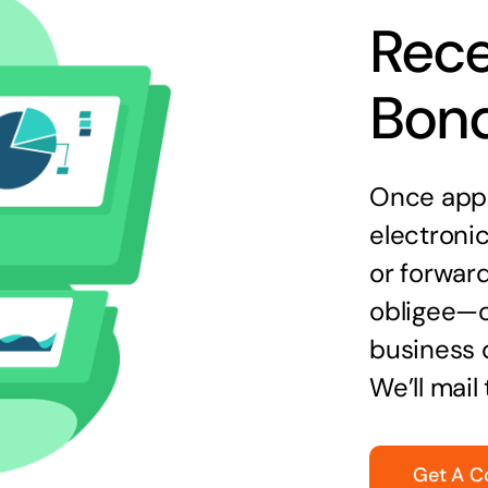
Rece
Bon
Once appr
electronic
or forward
obligee—o
business 
We’ll mail
Get A C