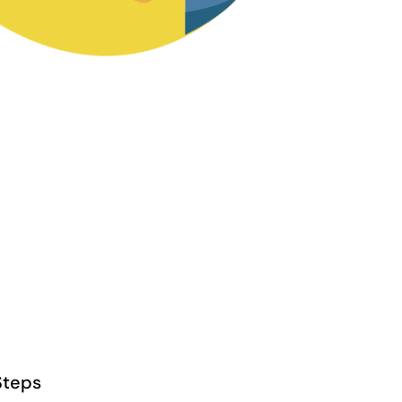
Steps