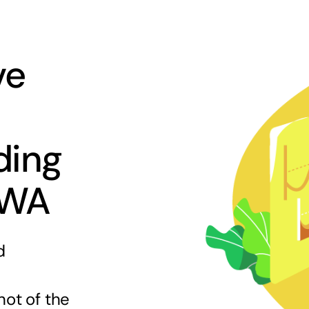
ve
ding
 WA
d
hot of the