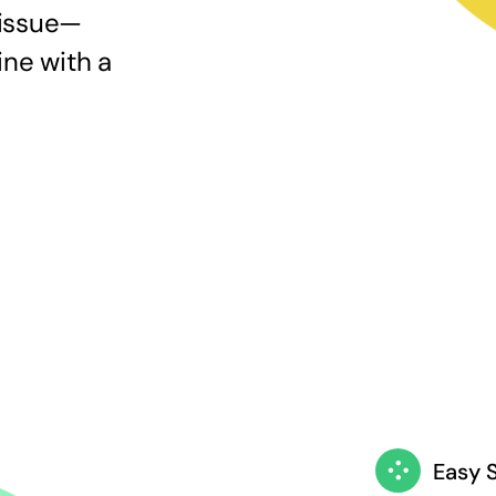
 issue—
ine with a
Easy 