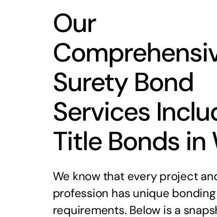
Our
Comprehensi
Surety Bond
Services Inclu
Title Bonds in
We know that every project an
profession has unique bonding
requirements. Below is a snaps