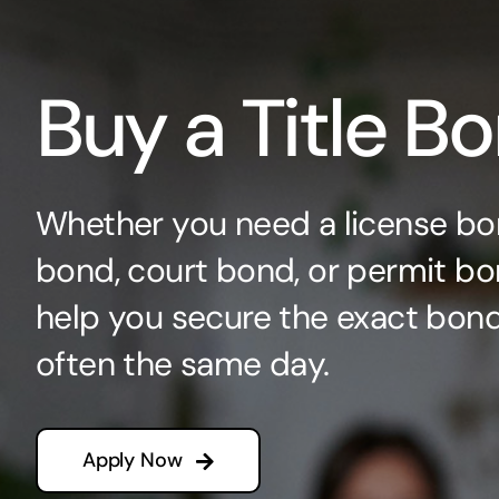
Buy a Title B
Whether you need a license bo
bond, court bond, or permit bo
help you secure the exact bo
often the same day.
Apply Now