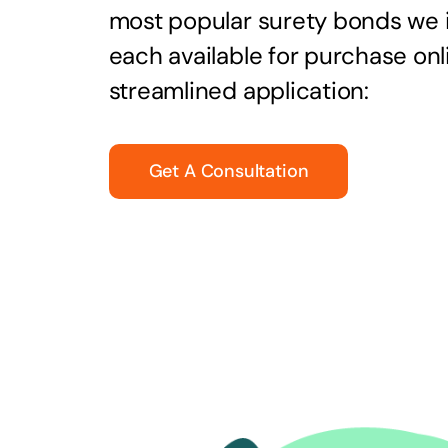
most popular surety bonds we
each available for purchase onl
streamlined application:
Get A Consultation