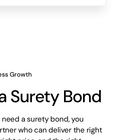
ess Growth
a Surety Bond
need a surety bond, you
tner who can deliver the right