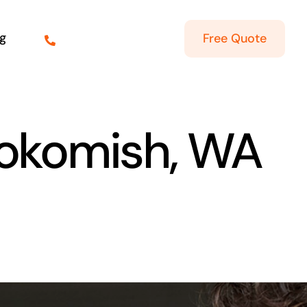
g
Free Quote
kokomish, WA