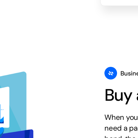
Busin
Buy 
When you 
need a par