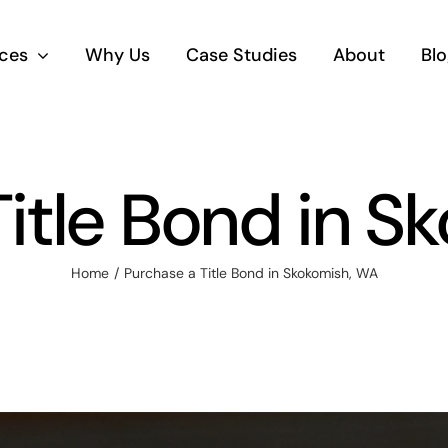
ices
Why Us
Case Studies
About
Blo
Title Bond in S
Home
Purchase a Title Bond in Skokomish, WA