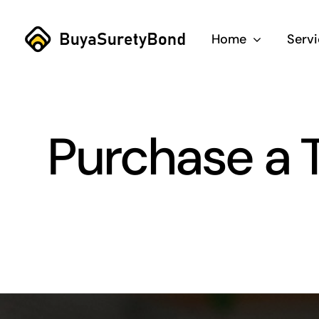
Skip
to
Home
Serv
content
Purchase a 