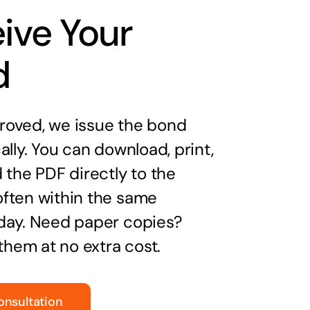
ive Your
d
oved, we issue the bond
ally. You can download, print,
 the PDF directly to the
ften within the same
day. Need paper copies?
 them at no extra cost.
onsultation