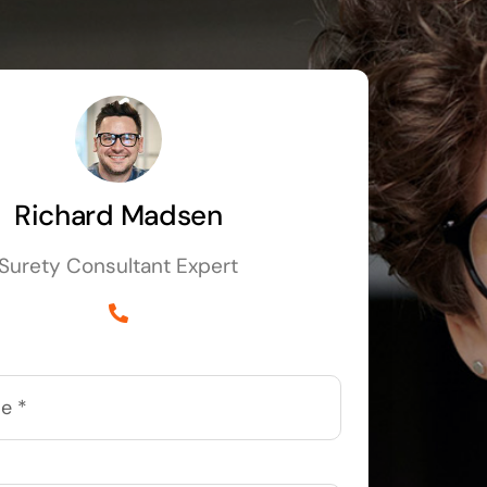
Richard Madsen
Surety Consultant Expert