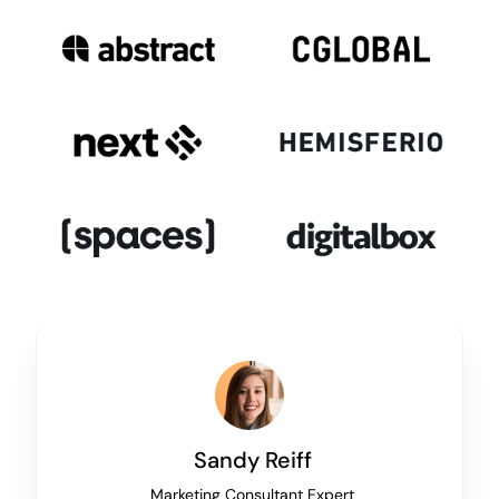
Sandy Reiff
Marketing Consultant Expert