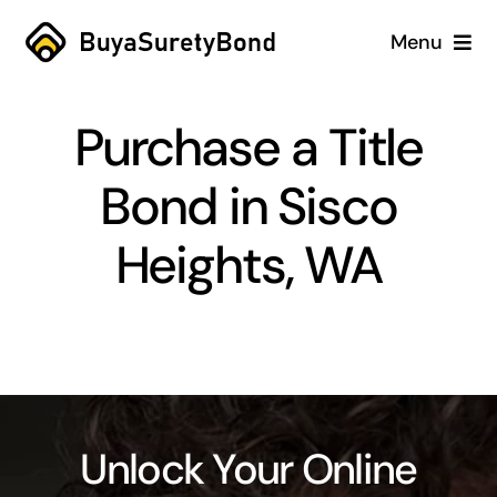
Skip
Menu
to
content
Home
Purchase a Title
Services
Bond in Sisco
Why Us
Heights, WA
Case Studies
About
Blog
Unlock Your Online