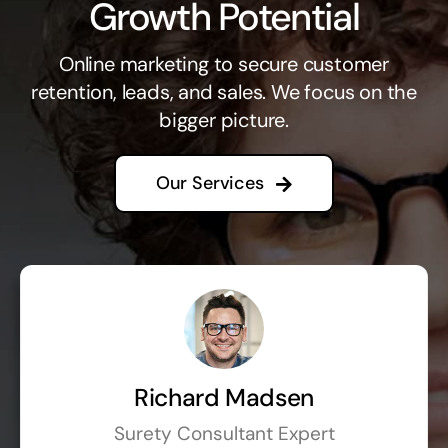
Growth Potential
Online marketing to secure customer
retention, leads, and sales. We focus on the
bigger picture.
Our Services
Richard Madsen
Surety Consultant Expert