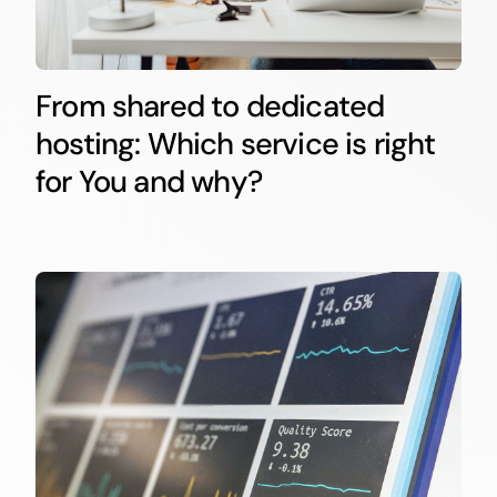
From shared to dedicated
hosting: Which service is right
for You and why?