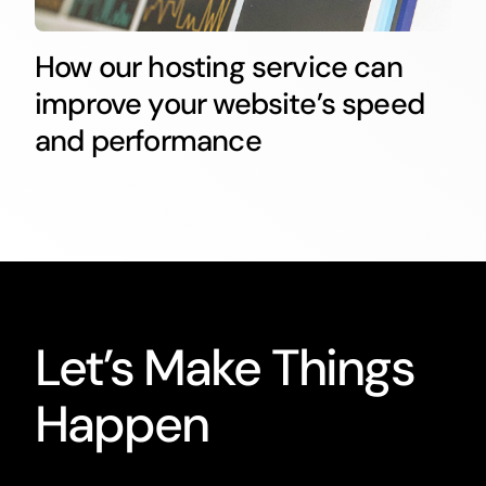
How our hosting service can
improve your website’s speed
and performance
Let’s Make Things
Happen