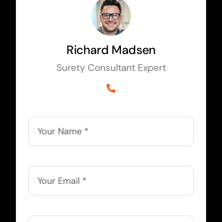
Richard Madsen
Surety Consultant Expert