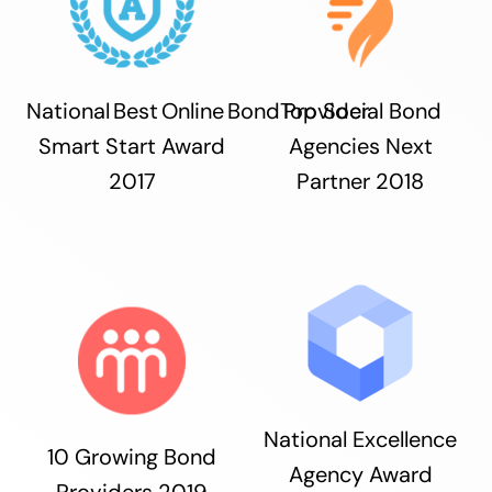
National Best Online Bond Provider
Top Social Bond
Smart Start Award
Agencies Next
2017
Partner 2018
National Excellence
10 Growing Bond
Agency Award
Providers 2019