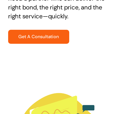
right bond, the right price, and the
right service—quickly.
Get A Consultation