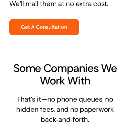
We’ll mail them at no extra cost.
Get A Consultation
Some Companies We
Work With
That’s it—no phone queues, no
hidden fees, and no paperwork
back‑and‑forth.