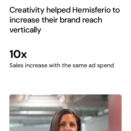
Creativity helped Hemisferio to
increase their brand reach
vertically
10x
Sales increase with the same ad spend