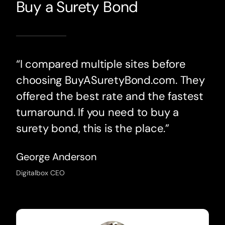
Buy a Surety Bond
“I compared multiple sites before
choosing BuyASuretyBond.com. They
offered the best rate and the fastest
turnaround. If you need to buy a
surety bond, this is the place.”
George Anderson
Digitalbox CEO