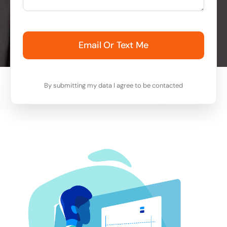
Email Or Text Me
By submitting my data I agree to be contacted