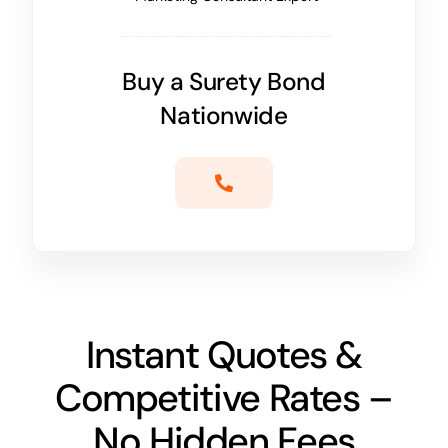
Buy a Surety Bond
Nationwide
Instant Quotes &
Competitive Rates –
No Hidden Fees