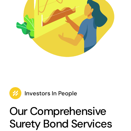
Investors In People
Our Comprehensive
Surety Bond Services