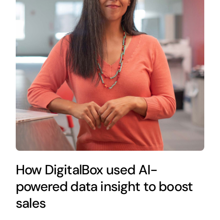
How DigitalBox used AI-
powered data insight to boost
sales