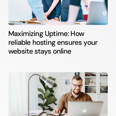
Maximizing Uptime: How
reliable hosting ensures your
website stays online