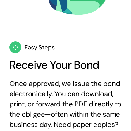
Easy Steps
Receive Your Bond
Once approved, we issue the bond
electronically. You can download,
print, or forward the PDF directly to
the obligee—often within the same
business day. Need paper copies?