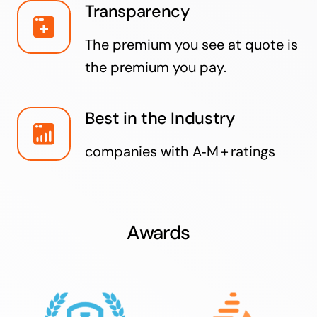
Transparency
The premium you see at quote is
the premium you pay.
Best in the Industry
companies with A‑M + ratings
Awards