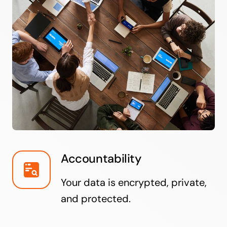
Accountability
Your data is encrypted, private,
and protected.