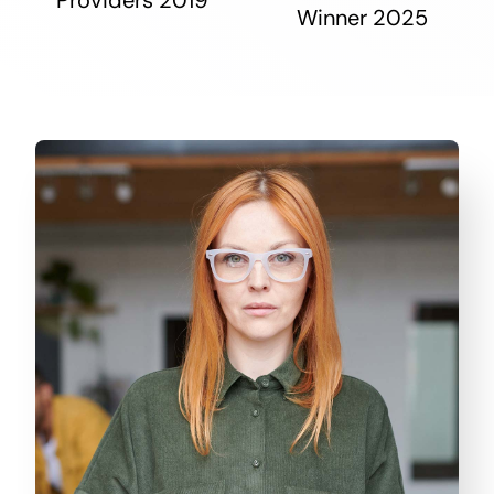
Winner 2025