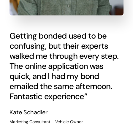
Getting bonded used to be
confusing, but their experts
walked me through every step.
The online application was
quick, and I had my bond
emailed the same afternoon.
Fantastic experience”
Kate Schadler
Marketing Consultant – Vehicle Owner