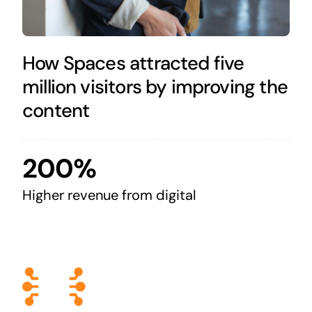
How Spaces attracted five
million visitors by improving the
content
200%
Higher revenue from digital