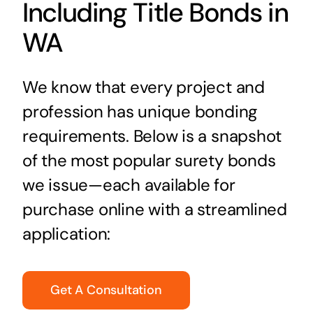
Including Title Bonds in
WA
We know that every project and
profession has unique bonding
requirements. Below is a snapshot
of the most popular surety bonds
we issue—each available for
purchase online with a streamlined
application:
Get A Consultation