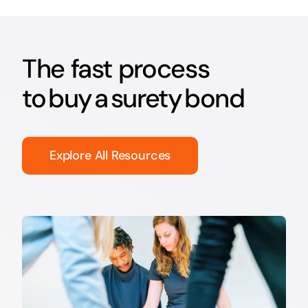
The fast process
to buy a surety bond
Explore All Resources