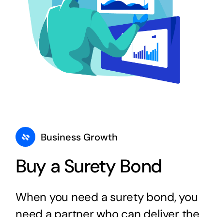
Business Growth
Buy a Surety Bond
When you need a surety bond, you
need a partner who can deliver the