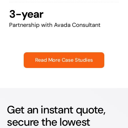
3-year
Partnership with Avada Consultant
Read More Case Studies
Get an instant quote,
secure the lowest