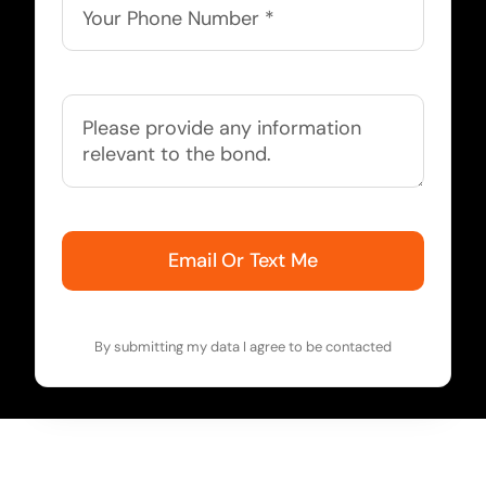
Email Or Text Me
By submitting my data I agree to be contacted