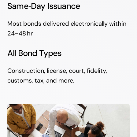
Same‑Day Issuance
Most bonds delivered electronically within
24–48 hr
All Bond Types
Construction, license, court, fidelity,
customs, tax, and more.