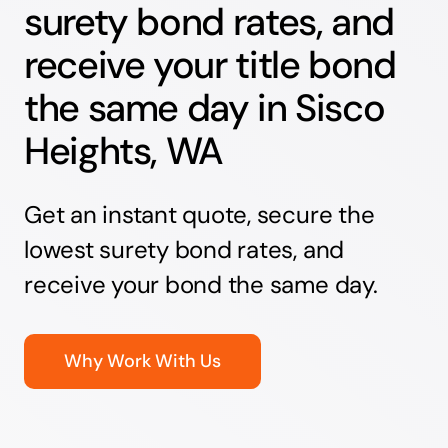
surety bond rates, and
receive your title bond
the same day in Sisco
Heights, WA
Get an instant quote, secure the
lowest surety bond rates, and
receive your bond the same day.
Why Work With Us