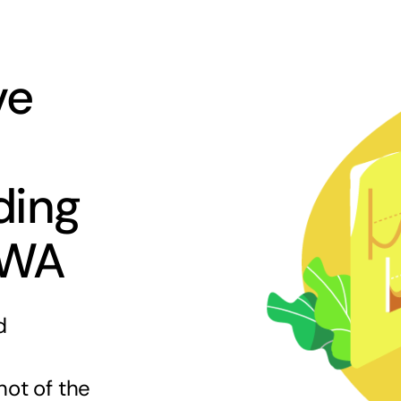
ve
ding
 WA
d
hot of the