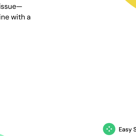
 issue—
ine with a
Easy 