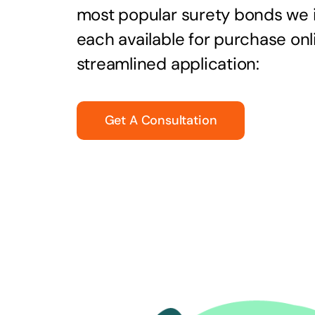
most popular surety bonds we
each available for purchase onl
streamlined application:
Get A Consultation