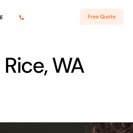
g
Free Quote
n Rice, WA