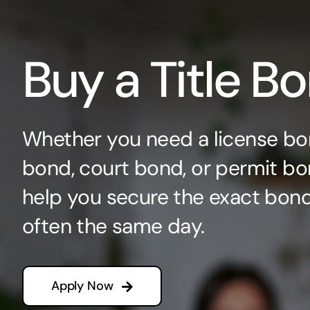
Buy a Title B
Whether you need a license bo
bond, court bond, or permit bo
help you secure the exact bo
often the same day.
Apply Now