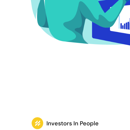
Investors In People