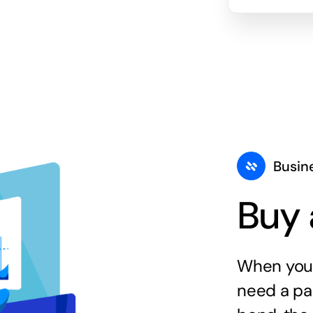
Busin
Buy 
When you 
need a par