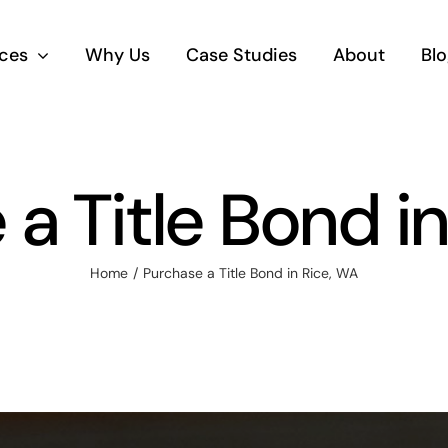
ices
Why Us
Case Studies
About
Blo
a Title Bond i
Home
Purchase a Title Bond in Rice, WA