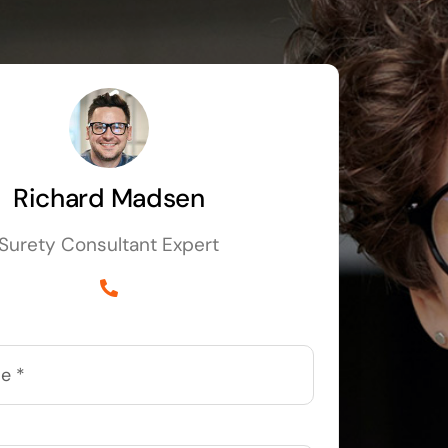
Richard Madsen
Surety Consultant Expert