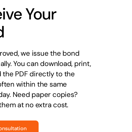
ive Your
d
oved, we issue the bond
ally. You can download, print,
 the PDF directly to the
ften within the same
day. Need paper copies?
 them at no extra cost.
onsultation