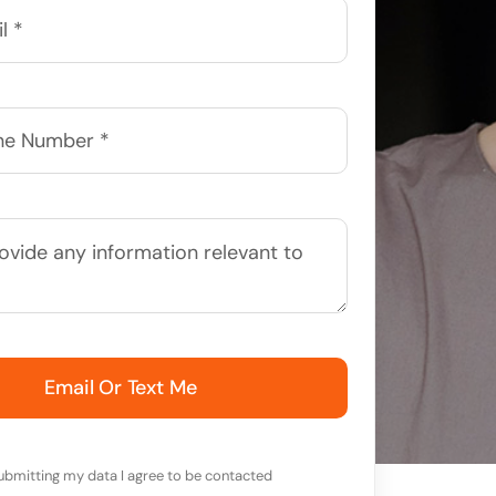
Email Or Text Me
ubmitting my data I agree to be contacted