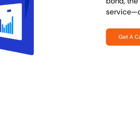
bond, the 
service—q
Get A C