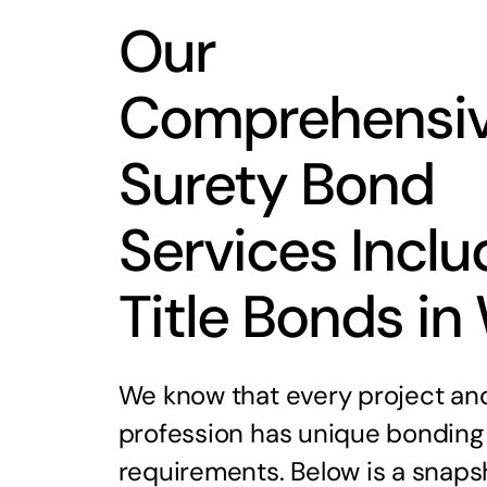
Our
Comprehensi
Surety Bond
Services Inclu
Title Bonds in
We know that every project an
profession has unique bonding
requirements. Below is a snaps