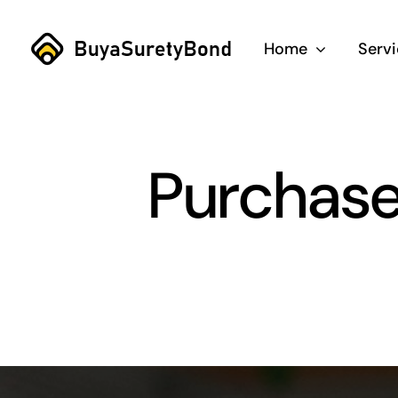
Skip
to
Home
Serv
content
Purchase 