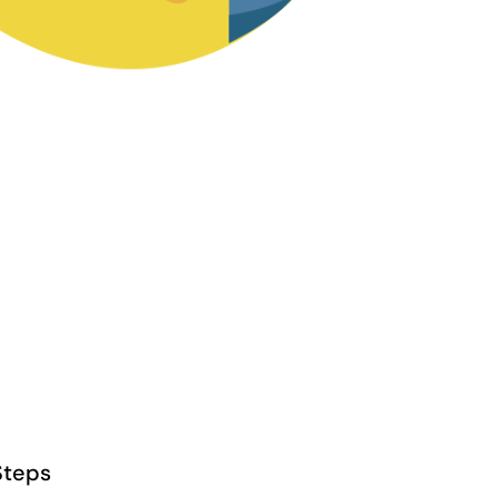
Steps