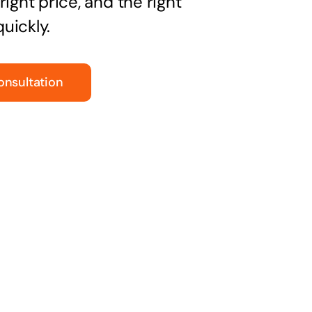
right price, and the right
uickly.
onsultation