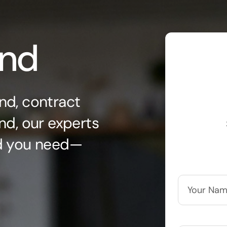
ond
nd, contract
nd, our experts
nd you need—