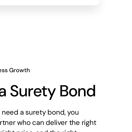
ess Growth
a Surety Bond
need a surety bond, you
tner who can deliver the right