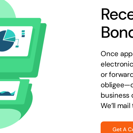
Rece
Bon
Once appr
electronic
or forward
obligee—o
business 
We’ll mail
Get A C