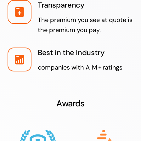
Transparency
The premium you see at quote is
the premium you pay.
Best in the Industry
companies with A‑M + ratings
Awards