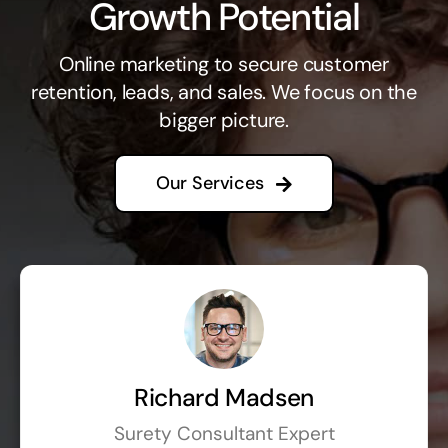
Growth Potential
Online marketing to secure customer
retention, leads, and sales. We focus on the
bigger picture.
Our Services
Richard Madsen
Surety Consultant Expert