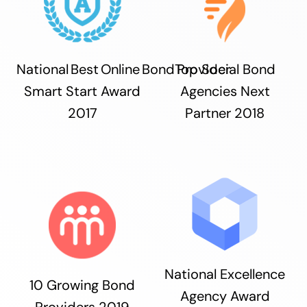
National Best Online Bond Provider
Top Social Bond
Smart Start Award
Agencies Next
2017
Partner 2018
National Excellence
10 Growing Bond
Agency Award
Providers 2019