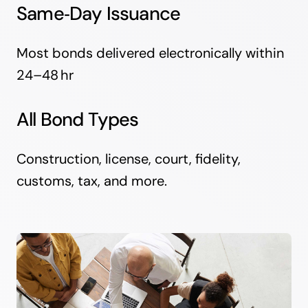
Same‑Day Issuance
Most bonds delivered electronically within
24–48 hr
All Bond Types
Construction, license, court, fidelity,
customs, tax, and more.