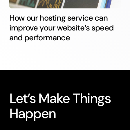
How our hosting service can
improve your website’s speed
and performance
Let’s Make Things
Happen