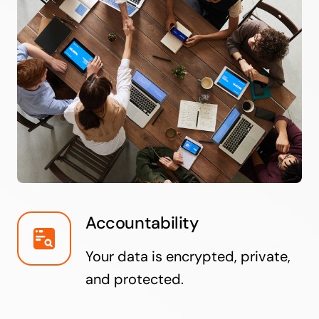
Accountability
Your data is encrypted, private,
and protected.