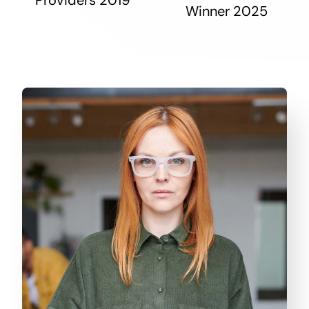
Winner 2025