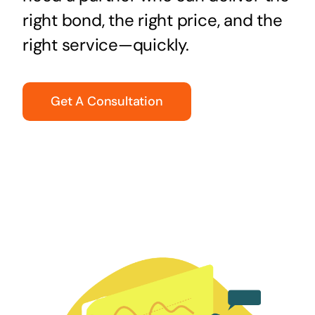
right bond, the right price, and the
right service—quickly.
Get A Consultation