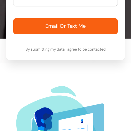
Email Or Text Me
By submitting my data I agree to be contacted