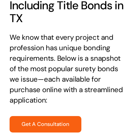
Including Title Bonds in
TX
We know that every project and
profession has unique bonding
requirements. Below is a snapshot
of the most popular surety bonds
we issue—each available for
purchase online with a streamlined
application:
Get A Consultation