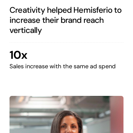
Creativity helped Hemisferio to
increase their brand reach
vertically
10x
Sales increase with the same ad spend