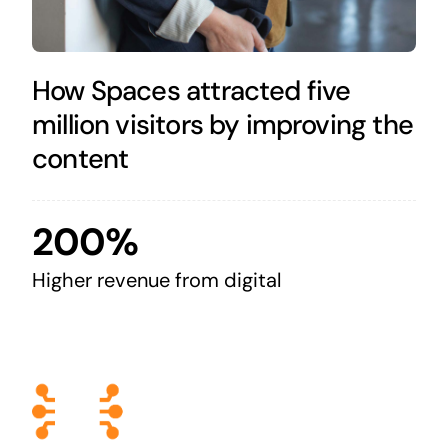
How Spaces attracted five
million visitors by improving the
content
200%
Higher revenue from digital