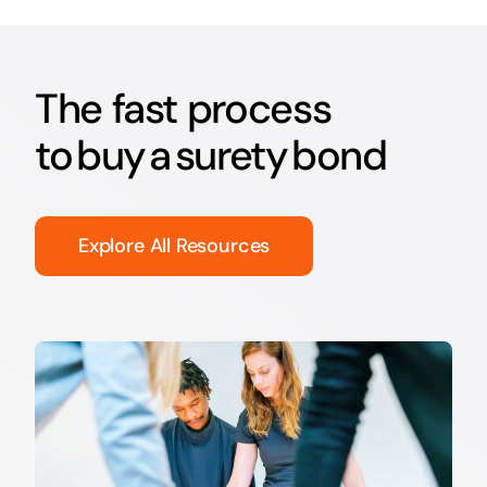
The fast process
to buy a surety bond
Explore All Resources