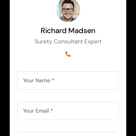
Richard Madsen
Surety Consultant Expert