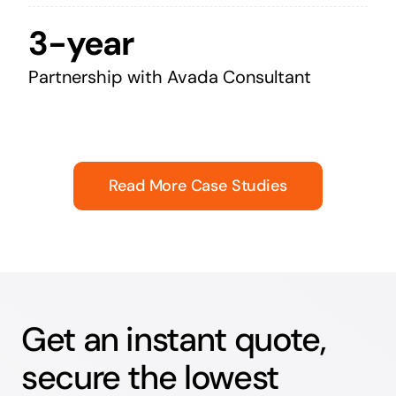
3-year
Partnership with Avada Consultant
Read More Case Studies
Get an instant quote,
secure the lowest