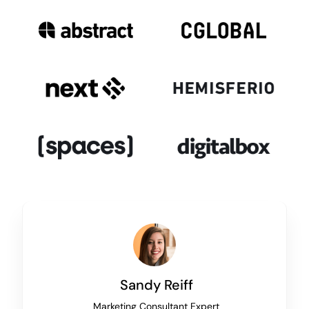
Sandy Reiff
Marketing Consultant Expert