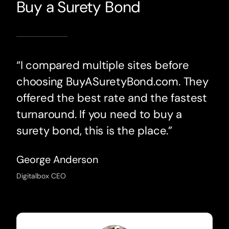
Buy a Surety Bond
“I compared multiple sites before
choosing BuyASuretyBond.com. They
offered the best rate and the fastest
turnaround. If you need to buy a
surety bond, this is the place.”
George Anderson
Digitalbox CEO