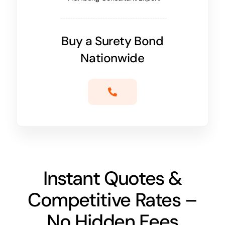
Buy a Surety Bond
Nationwide
Instant Quotes &
Competitive Rates –
No Hidden Fees