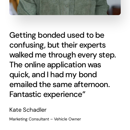
Getting bonded used to be
confusing, but their experts
walked me through every step.
The online application was
quick, and I had my bond
emailed the same afternoon.
Fantastic experience”
Kate Schadler
Marketing Consultant – Vehicle Owner