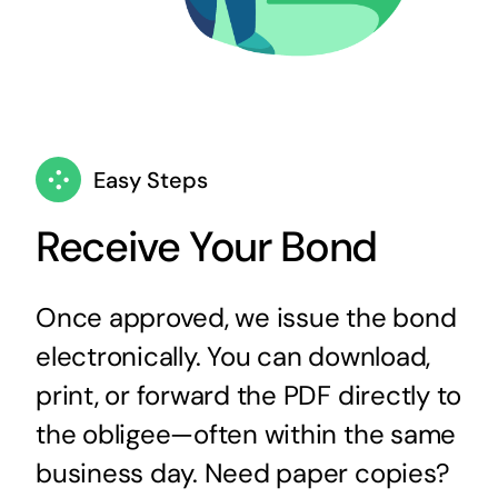
Easy Steps
Receive Your Bond
Once approved, we issue the bond
electronically. You can download,
print, or forward the PDF directly to
the obligee—often within the same
business day. Need paper copies?