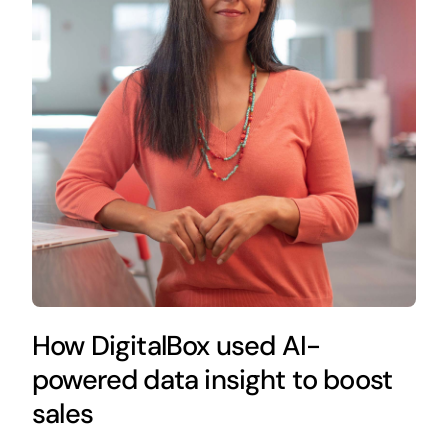
How DigitalBox used AI-
powered data insight to boost
sales