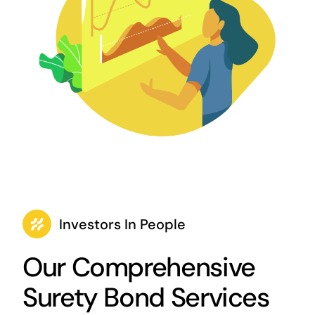
Investors In People
Our Comprehensive
Surety Bond Services