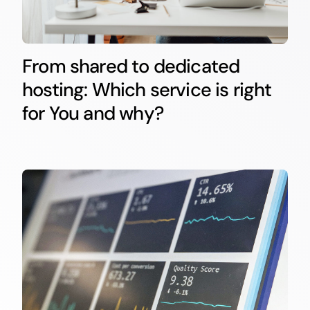
From shared to dedicated
hosting: Which service is right
for You and why?