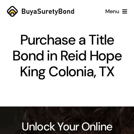
Skip
Menu
to
content
Home
Purchase a Title
Services
Bond in Reid Hope
Why Us
King Colonia, TX
Case Studies
About
Blog
Unlock Your Online