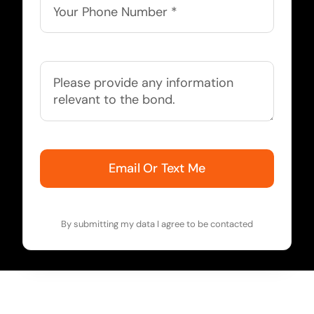
Email Or Text Me
By submitting my data I agree to be contacted