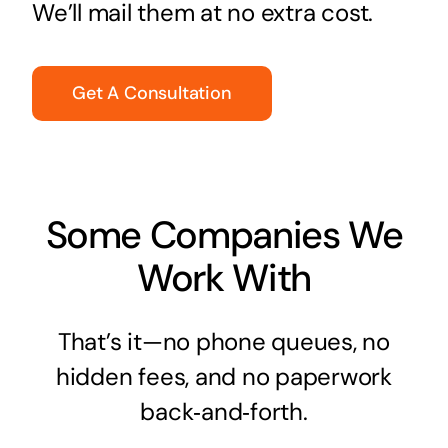
We’ll mail them at no extra cost.
Get A Consultation
Some Companies We
Work With
That’s it—no phone queues, no
hidden fees, and no paperwork
back‑and‑forth.