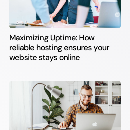
Maximizing Uptime: How
reliable hosting ensures your
website stays online