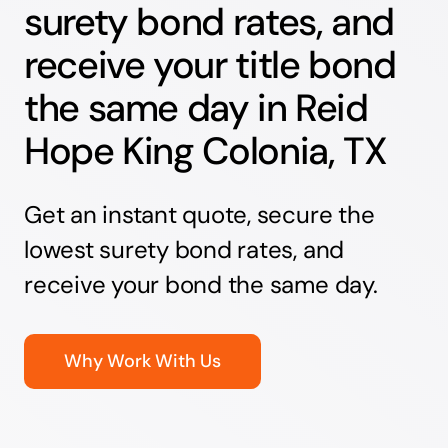
surety bond rates, and
receive your title bond
the same day in Reid
Hope King Colonia, TX
Get an instant quote, secure the
lowest surety bond rates, and
receive your bond the same day.
Why Work With Us