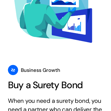
Business Growth
Buy a Surety Bond
When you need a surety bond, you
need a partner who can deliver the