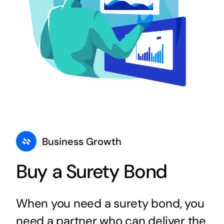
Business Growth
Buy a Surety Bond
When you need a surety bond, you
need a partner who can deliver the