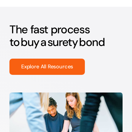
The fast process
to buy a surety bond
Explore All Resources