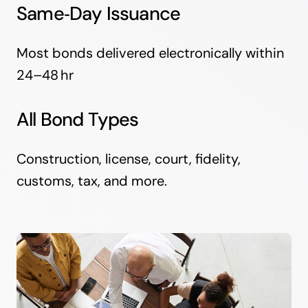
Same‑Day Issuance
Most bonds delivered electronically within
24–48 hr
All Bond Types
Construction, license, court, fidelity,
customs, tax, and more.