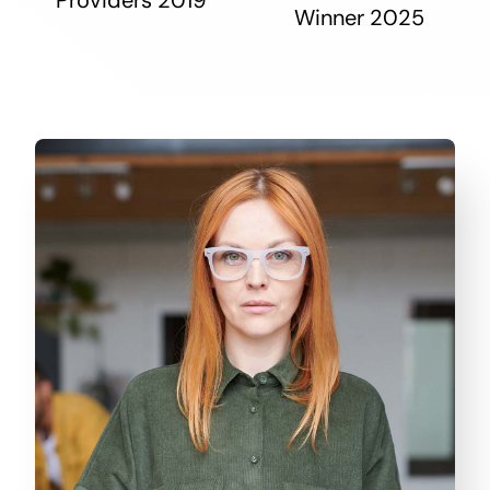
Winner 2025