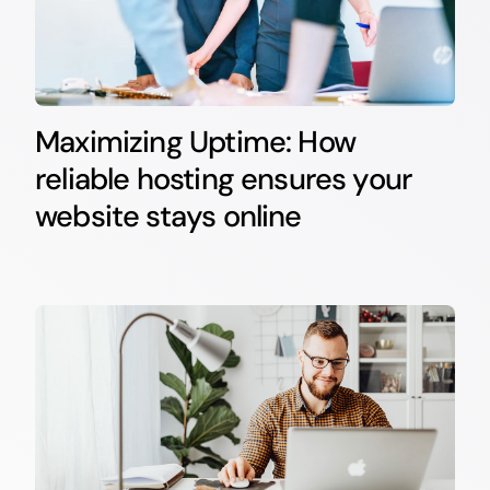
Maximizing Uptime: How
reliable hosting ensures your
website stays online