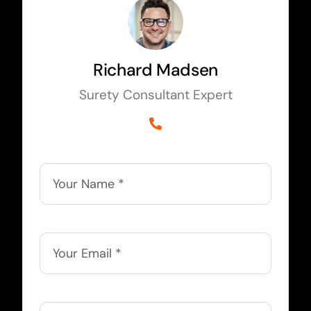
Richard Madsen
Surety Consultant Expert