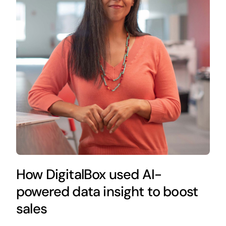
How DigitalBox used AI-
powered data insight to boost
sales