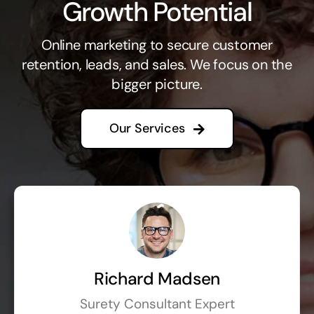
Growth Potential
Online marketing to secure customer
retention, leads, and sales. We focus on the
bigger picture.
Our Services
Richard Madsen
Surety Consultant Expert