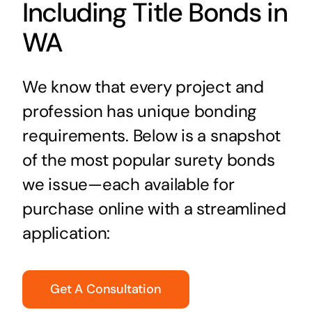
Including Title Bonds in
WA
We know that every project and
profession has unique bonding
requirements. Below is a snapshot
of the most popular surety bonds
we issue—each available for
purchase online with a streamlined
application:
Get A Consultation