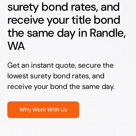
surety bond rates, and
receive your title bond
the same day in Randle,
WA
Get an instant quote, secure the
lowest surety bond rates, and
receive your bond the same day.
Why Work With Us