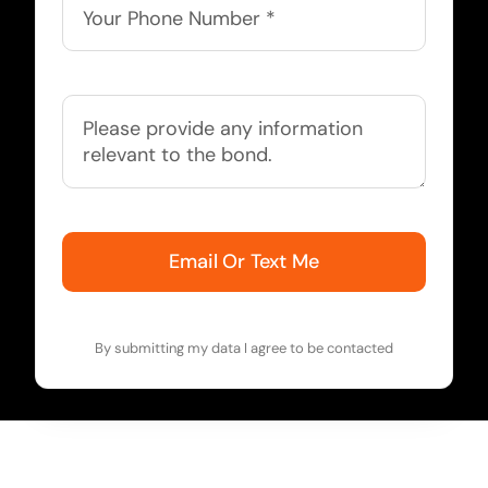
Email Or Text Me
By submitting my data I agree to be contacted