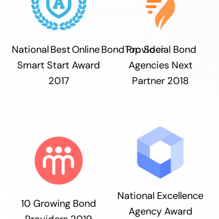
National Best Online Bond Provider
Top Social Bond
Smart Start Award
Agencies Next
2017
Partner 2018
National Excellence
10 Growing Bond
Agency Award
Providers 2019