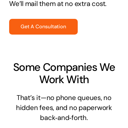
We’ll mail them at no extra cost.
Get A Consultation
Some Companies We
Work With
That’s it—no phone queues, no
hidden fees, and no paperwork
back‑and‑forth.