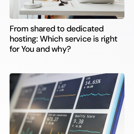
From shared to dedicated
hosting: Which service is right
for You and why?