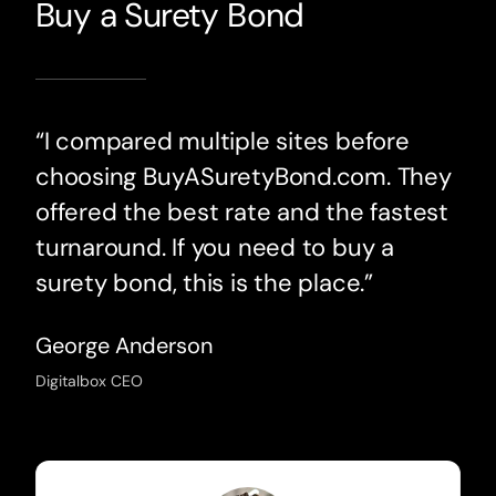
Buy a Surety Bond
“I compared multiple sites before
choosing BuyASuretyBond.com. They
offered the best rate and the fastest
turnaround. If you need to buy a
surety bond, this is the place.”
George Anderson
Digitalbox CEO