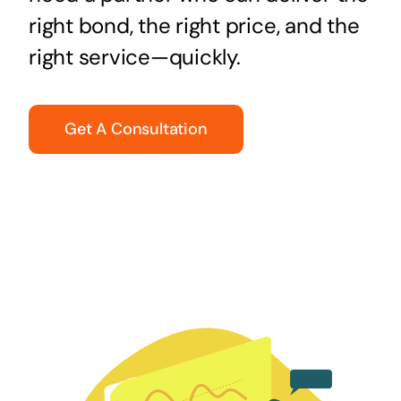
right bond, the right price, and the
right service—quickly.
Get A Consultation