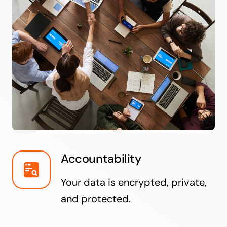
Accountability
Your data is encrypted, private,
and protected.