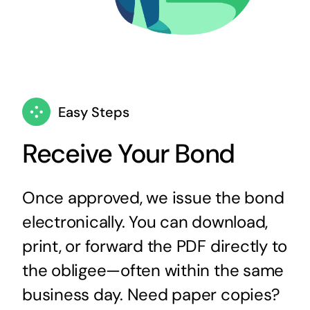
Easy Steps
Receive Your Bond
Once approved, we issue the bond
electronically. You can download,
print, or forward the PDF directly to
the obligee—often within the same
business day. Need paper copies?