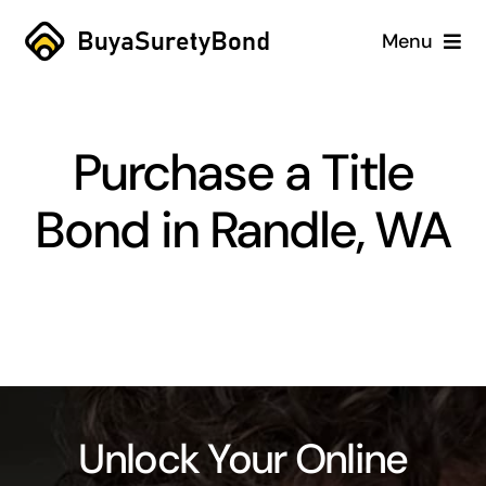
Skip
Menu
to
content
Home
Purchase a Title
Services
Bond in Randle, WA
Why Us
Case Studies
About
Blog
Unlock Your Online