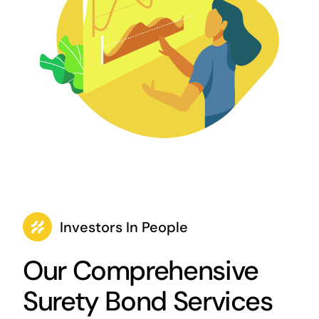
Investors In People
Our Comprehensive
Surety Bond Services