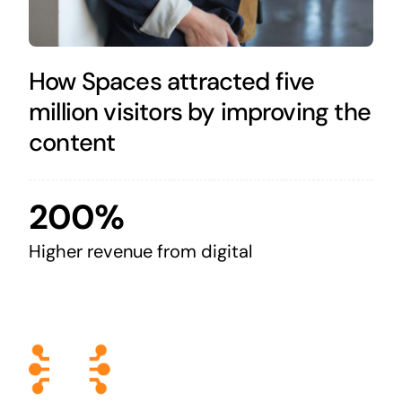
How Spaces attracted five
million visitors by improving the
content
200%
Higher revenue from digital