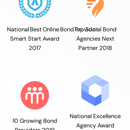
National Best Online Bond Provider
Top Social Bond
Smart Start Award
Agencies Next
2017
Partner 2018
National Excellence
10 Growing Bond
Agency Award
Providers 2019