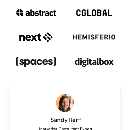
Sandy Reiff
Marketing Consultant Expert