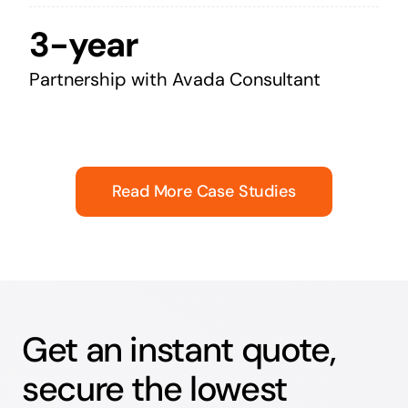
3-year
Partnership with Avada Consultant
Read More Case Studies
Get an instant quote,
secure the lowest