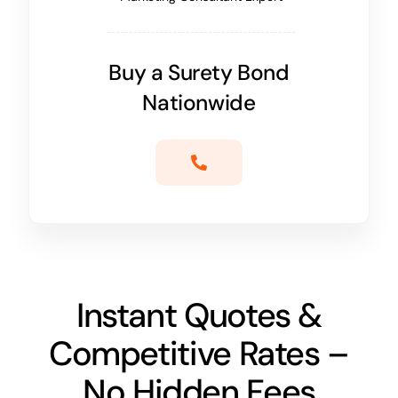
Buy a Surety Bond
Nationwide
Instant Quotes &
Competitive Rates –
No Hidden Fees