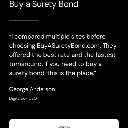
Buy a Surety Bond
“I compared multiple sites before
choosing BuyASuretyBond.com. They
offered the best rate and the fastest
turnaround. If you need to buy a
surety bond, this is the place.”
George Anderson
Digitalbox CEO