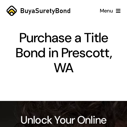
Skip
Menu
to
content
Home
Purchase a Title
Services
Bond in Prescott,
Why Us
WA
Case Studies
About
Blog
Unlock Your Online