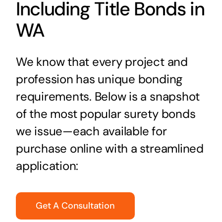
Including Title Bonds in
WA
We know that every project and
profession has unique bonding
requirements. Below is a snapshot
of the most popular surety bonds
we issue—each available for
purchase online with a streamlined
application:
Get A Consultation