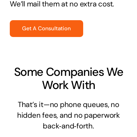
We’ll mail them at no extra cost.
Get A Consultation
Some Companies We
Work With
That’s it—no phone queues, no
hidden fees, and no paperwork
back‑and‑forth.