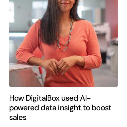
How DigitalBox used AI-
powered data insight to boost
sales