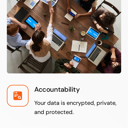
Accountability
Your data is encrypted, private,
and protected.