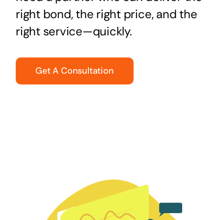
right bond, the right price, and the
right service—quickly.
Get A Consultation