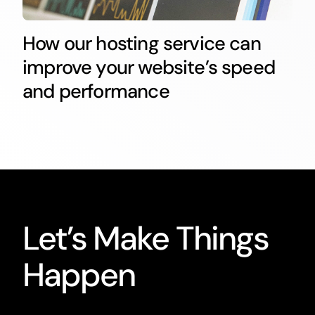
How our hosting service can
improve your website’s speed
and performance
Let’s Make Things
Happen