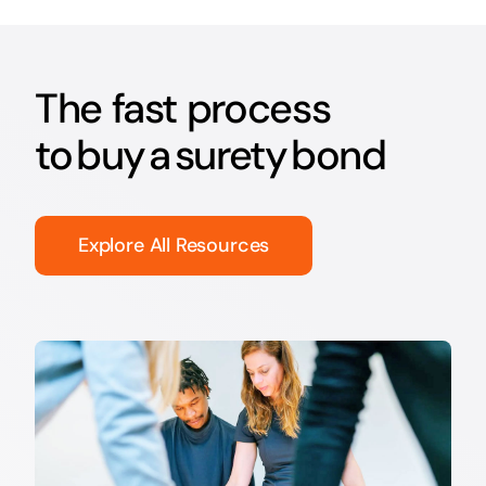
The fast process
to buy a surety bond
Explore All Resources