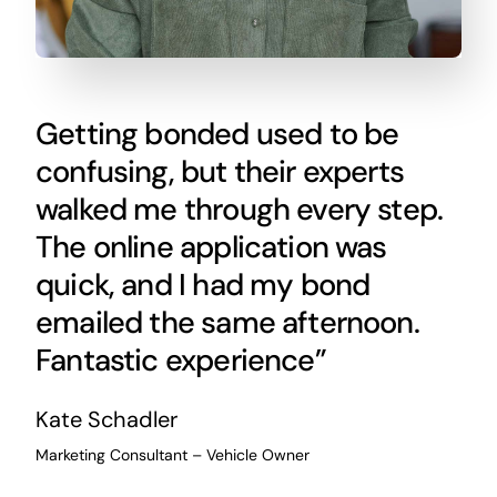
Getting bonded used to be
confusing, but their experts
walked me through every step.
The online application was
quick, and I had my bond
emailed the same afternoon.
Fantastic experience”
Kate Schadler
Marketing Consultant – Vehicle Owner