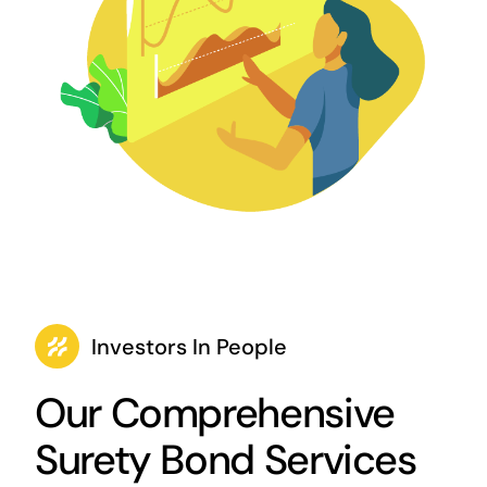
Investors In People
Our Comprehensive
Surety Bond Services