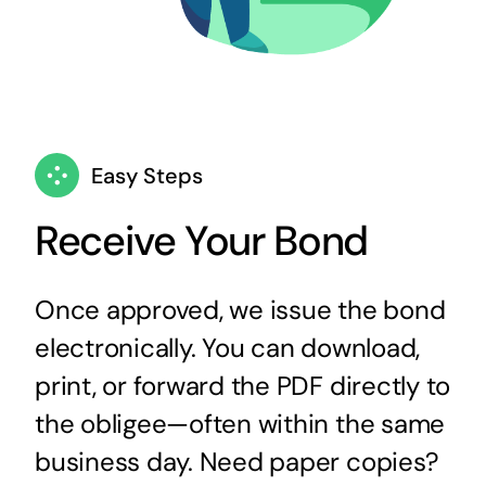
Easy Steps
Receive Your Bond
Once approved, we issue the bond
electronically. You can download,
print, or forward the PDF directly to
the obligee—often within the same
business day. Need paper copies?