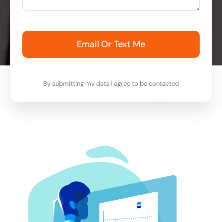
Email Or Text Me
By submitting my data I agree to be contacted