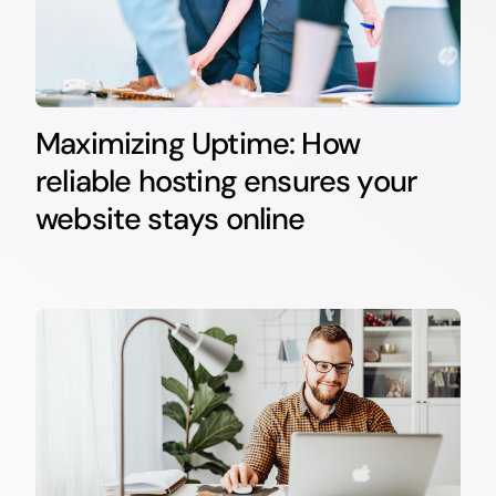
Maximizing Uptime: How
reliable hosting ensures your
website stays online