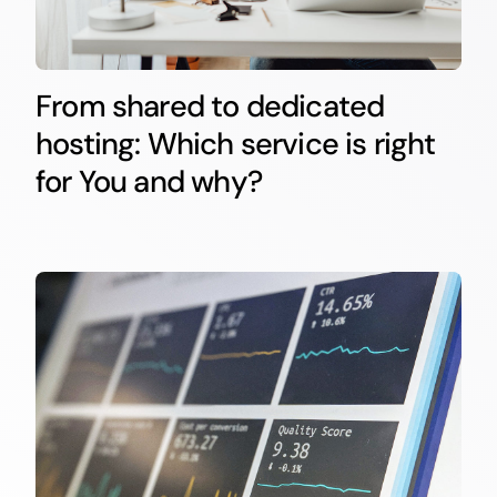
From shared to dedicated
hosting: Which service is right
for You and why?