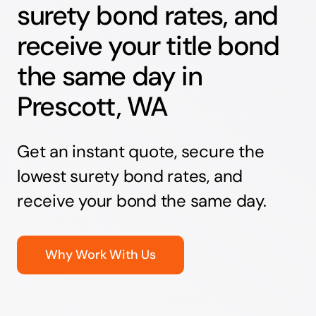
surety bond rates, and
receive your title bond
the same day in
Prescott, WA
Get an instant quote, secure the
lowest surety bond rates, and
receive your bond the same day.
Why Work With Us