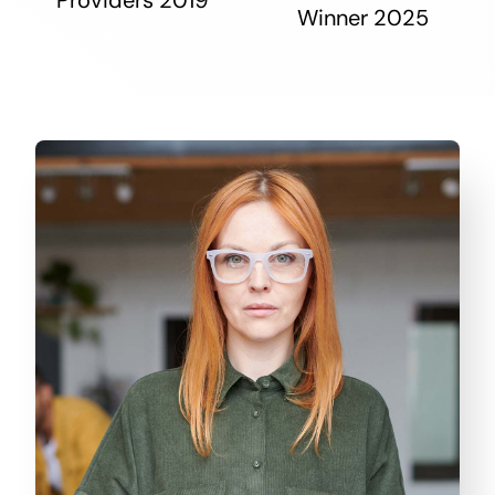
Winner 2025