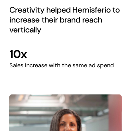
Creativity helped Hemisferio to
increase their brand reach
vertically
10x
Sales increase with the same ad spend