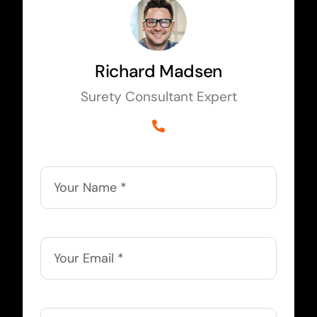
Richard Madsen
Surety Consultant Expert