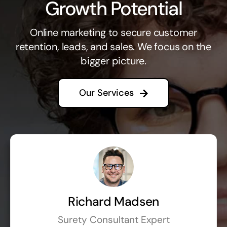
Growth Potential
Online marketing to secure customer
retention, leads, and sales. We focus on the
bigger picture.
Our Services
Richard Madsen
Surety Consultant Expert