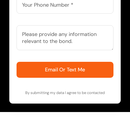
Email Or Text Me
By submitting my data I agree to be contacted