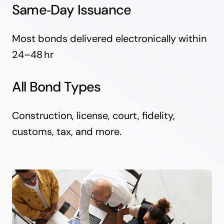
Same‑Day Issuance
Most bonds delivered electronically within
24–48 hr
All Bond Types
Construction, license, court, fidelity,
customs, tax, and more.