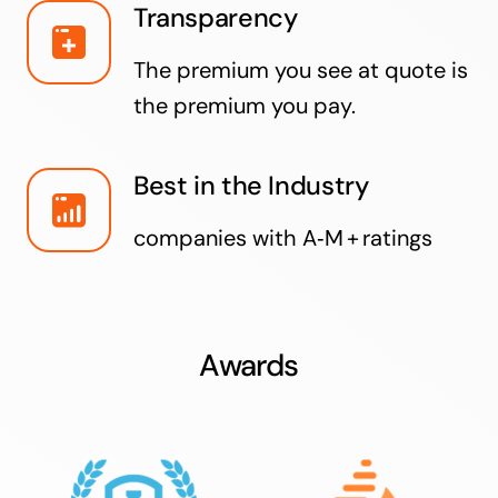
Transparency
The premium you see at quote is
the premium you pay.
Best in the Industry
companies with A‑M + ratings
Awards