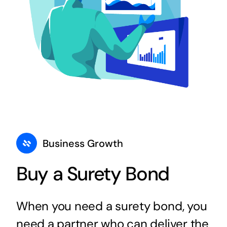
Business Growth
Buy a Surety Bond
When you need a surety bond, you
need a partner who can deliver the