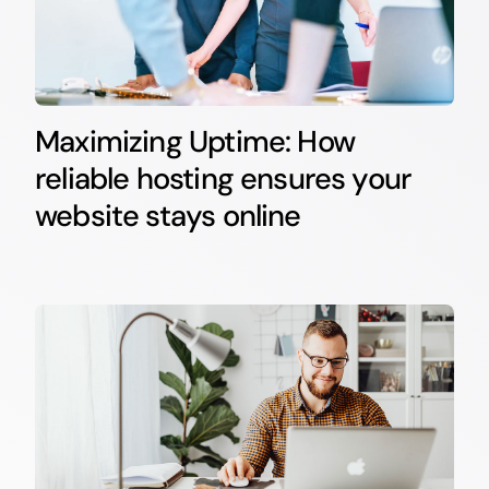
Maximizing Uptime: How
reliable hosting ensures your
website stays online