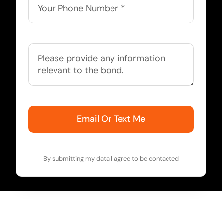
Email Or Text Me
By submitting my data I agree to be contacted