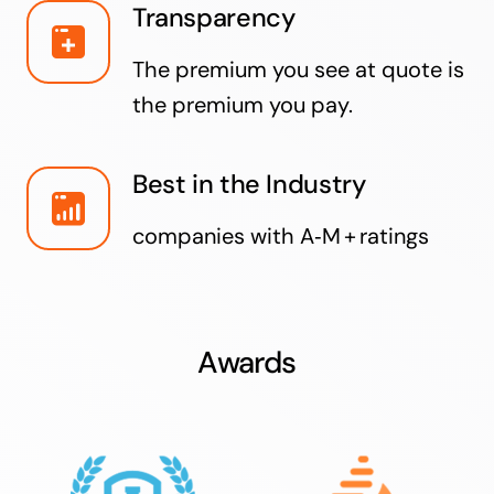
Transparency
The premium you see at quote is
the premium you pay.
Best in the Industry
companies with A‑M + ratings
Awards