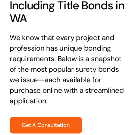
Including Title Bonds in
WA
We know that every project and
profession has unique bonding
requirements. Below is a snapshot
of the most popular surety bonds
we issue—each available for
purchase online with a streamlined
application:
Get A Consultation