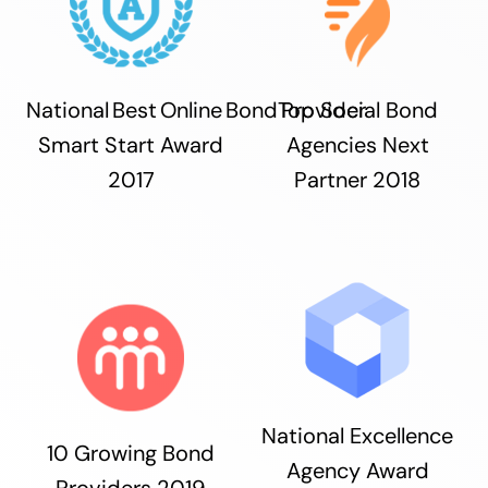
National Best Online Bond Provider
Top Social Bond
Smart Start Award
Agencies Next
2017
Partner 2018
National Excellence
10 Growing Bond
Agency Award
Providers 2019