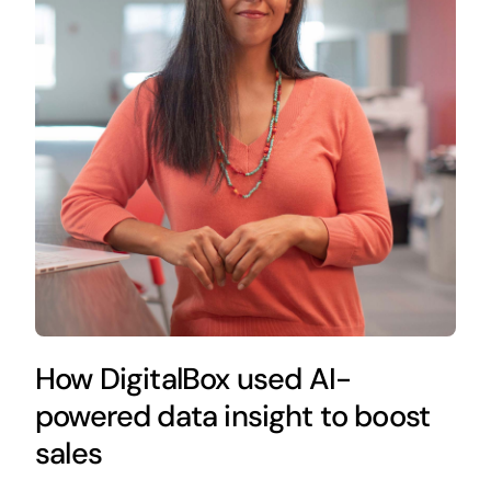
How DigitalBox used AI-
powered data insight to boost
sales