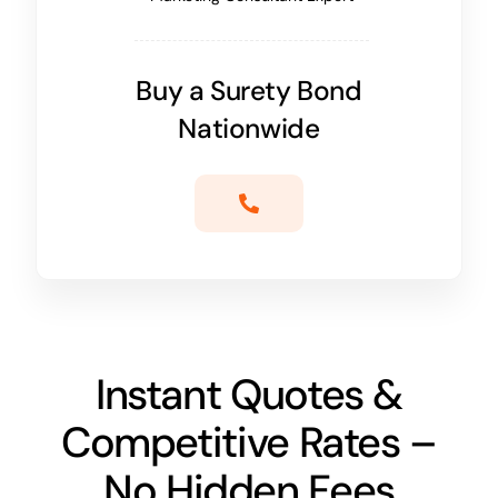
Buy a Surety Bond
Nationwide
Instant Quotes &
Competitive Rates –
No Hidden Fees