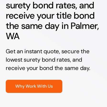
surety bond rates, and
receive your title bond
the same day in Palmer,
WA
Get an instant quote, secure the
lowest surety bond rates, and
receive your bond the same day.
Why Work With Us