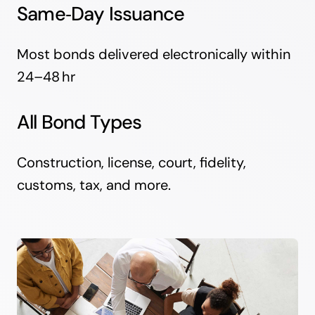
Same‑Day Issuance
Most bonds delivered electronically within
24–48 hr
All Bond Types
Construction, license, court, fidelity,
customs, tax, and more.