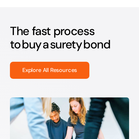
The fast process
to buy a surety bond
Explore All Resources