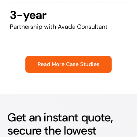
3-year
Partnership with Avada Consultant
Read More Case Studies
Get an instant quote,
secure the lowest