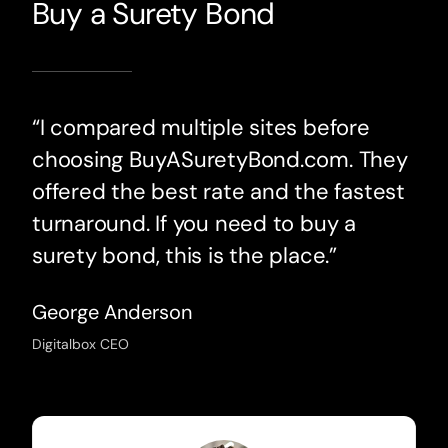
Buy a Surety Bond
“I compared multiple sites before
choosing BuyASuretyBond.com. They
offered the best rate and the fastest
turnaround. If you need to buy a
surety bond, this is the place.”
George Anderson
Digitalbox CEO