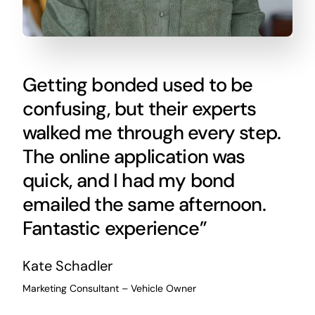
Getting bonded used to be
confusing, but their experts
walked me through every step.
The online application was
quick, and I had my bond
emailed the same afternoon.
Fantastic experience”
Kate Schadler
Marketing Consultant – Vehicle Owner