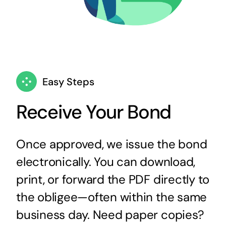
Easy Steps
Receive Your Bond
Once approved, we issue the bond
electronically. You can download,
print, or forward the PDF directly to
the obligee—often within the same
business day. Need paper copies?