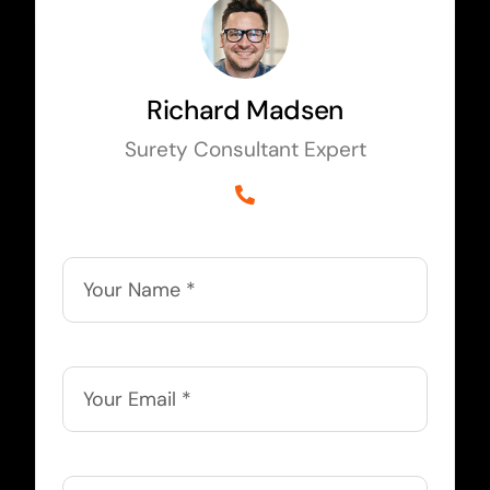
Richard Madsen
Surety Consultant Expert