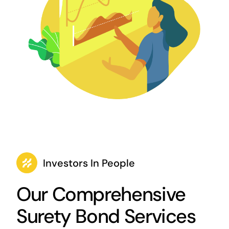
Investors In People
Our Comprehensive
Surety Bond Services