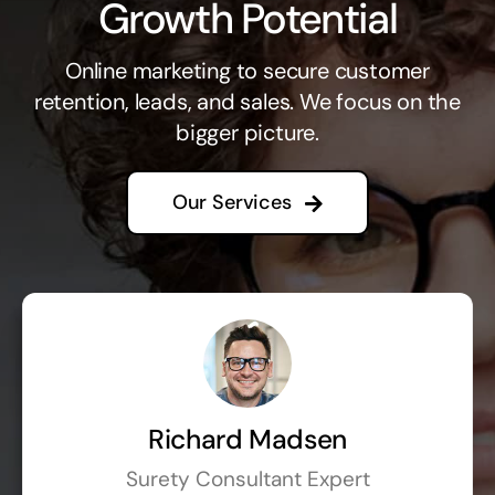
Growth Potential
Online marketing to secure customer
retention, leads, and sales. We focus on the
bigger picture.
Our Services
Richard Madsen
Surety Consultant Expert