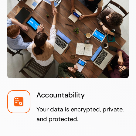
Accountability
Your data is encrypted, private,
and protected.