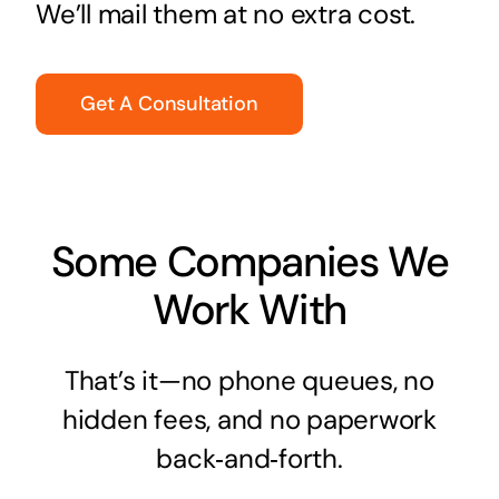
We’ll mail them at no extra cost.
Get A Consultation
Some Companies We
Work With
That’s it—no phone queues, no
hidden fees, and no paperwork
back‑and‑forth.