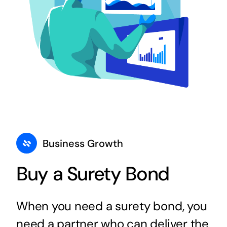
Business Growth
Buy a Surety Bond
When you need a surety bond, you
need a partner who can deliver the