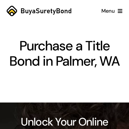
Skip
Menu
to
content
Home
Purchase a Title
Services
Bond in Palmer, WA
Why Us
Case Studies
About
Blog
Unlock Your Online