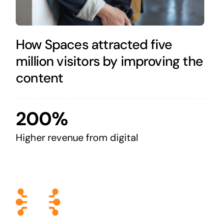
How Spaces attracted five
million visitors by improving the
content
200%
Higher revenue from digital