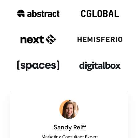
Sandy Reiff
Marketing Consultant Expert