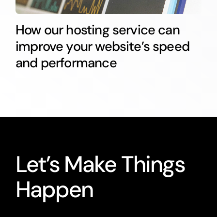
How our hosting service can
improve your website’s speed
and performance
Let’s Make Things
Happen