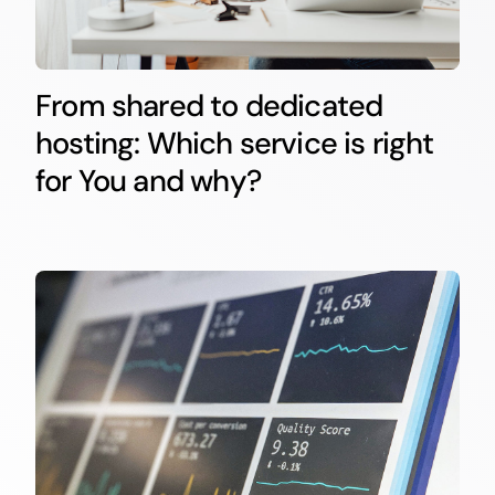
From shared to dedicated
hosting: Which service is right
for You and why?