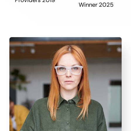
Winner 2025