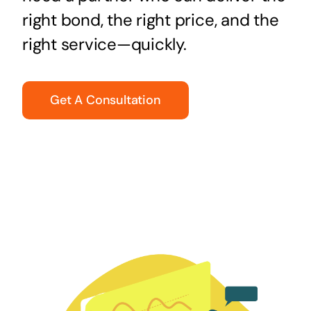
right bond, the right price, and the
right service—quickly.
Get A Consultation