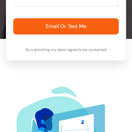
Email Or Text Me
By submitting my data I agree to be contacted