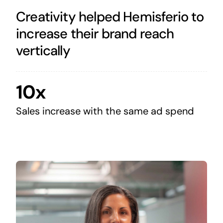
Creativity helped Hemisferio to
increase their brand reach
vertically
10x
Sales increase with the same ad spend