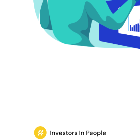
Investors In People