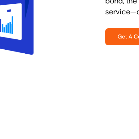
bond, the 
service—q
Get A C