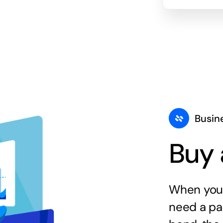
Busin
Buy 
When you 
need a par