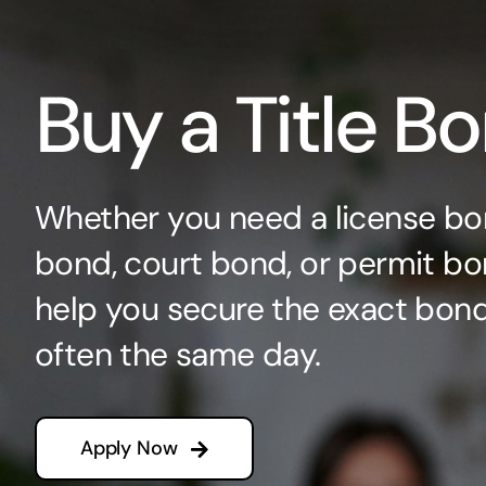
Buy a Title B
Whether you need a license bo
bond, court bond, or permit bo
help you secure the exact bo
often the same day.
Apply Now