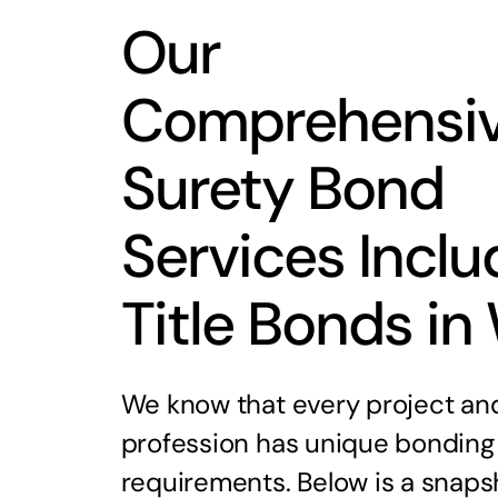
Our
Comprehensi
Surety Bond
Services Inclu
Title Bonds in
We know that every project an
profession has unique bonding
requirements. Below is a snaps