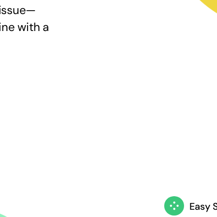
 issue—
ine with a
Easy 