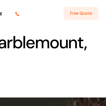
g
Free Quote
Marblemount,