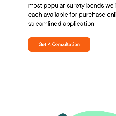
most popular surety bonds we
each available for purchase onl
streamlined application:
Get A Consultation