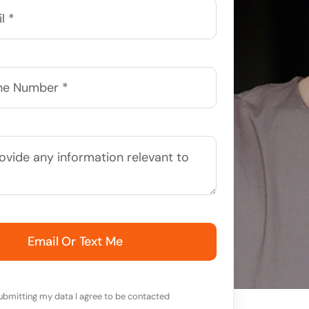
Email Or Text Me
ubmitting my data I agree to be contacted