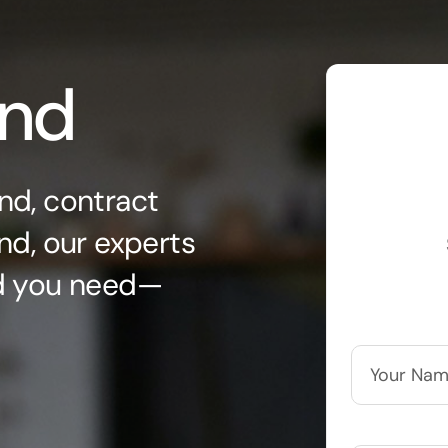
ond
nd, contract
nd, our experts
nd you need—