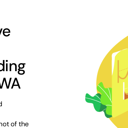
ve
ding
 WA
d
hot of the