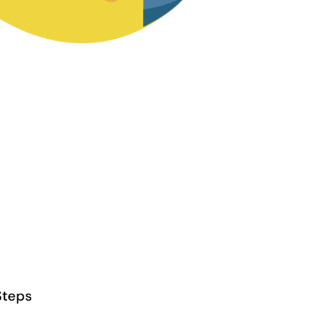
Steps