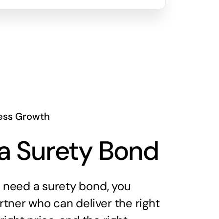
ess Growth
a Surety Bond
need a surety bond, you
tner who can deliver the right