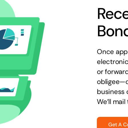
Rece
Bon
Once appr
electronic
or forward
obligee—o
business 
We’ll mail
Get A C