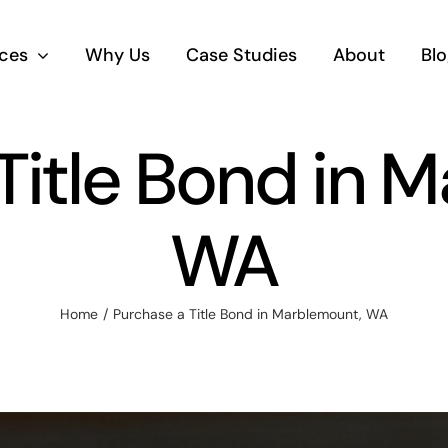
ices
Why Us
Case Studies
About
Blo
Title Bond in 
WA
Home
Purchase a Title Bond in Marblemount, WA