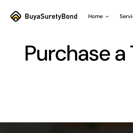
Skip
to
Home
Serv
content
Purchase a 