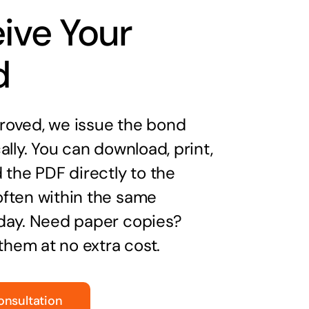
ive Your
d
oved, we issue the bond
ally. You can download, print,
 the PDF directly to the
ften within the same
day. Need paper copies?
 them at no extra cost.
onsultation