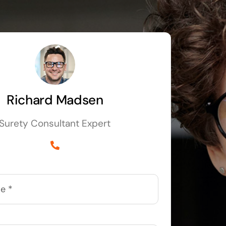
Richard Madsen
Surety Consultant Expert