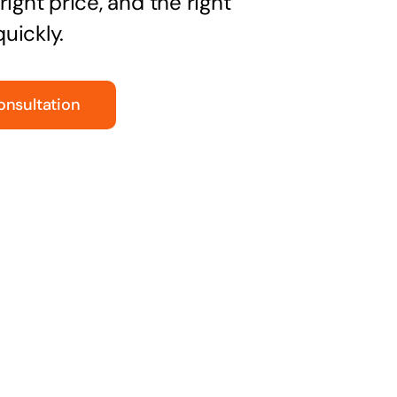
right price, and the right
uickly.
onsultation