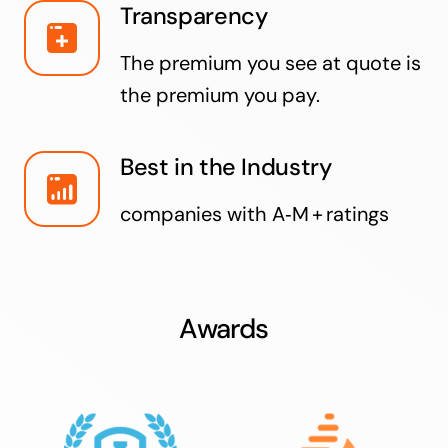
Transparency
The premium you see at quote is
the premium you pay.
Best in the Industry
companies with A‑M + ratings
Awards