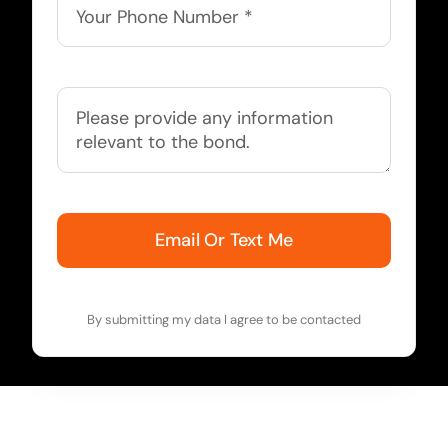
Email Or Text Me
By submitting my data I agree to be contacted