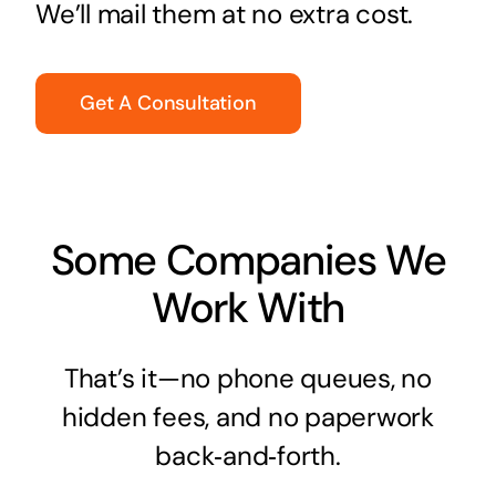
We’ll mail them at no extra cost.
Get A Consultation
Some Companies We
Work With
That’s it—no phone queues, no
hidden fees, and no paperwork
back‑and‑forth.