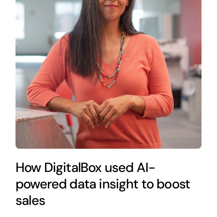
How DigitalBox used AI-
powered data insight to boost
sales