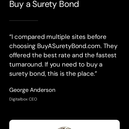
Buy a Surety Bond
“I compared multiple sites before
choosing BuyASuretyBond.com. They
offered the best rate and the fastest
turnaround. If you need to buy a
surety bond, this is the place.”
George Anderson
Digitalbox CEO