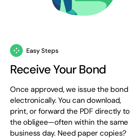
Easy Steps
Receive Your Bond
Once approved, we issue the bond
electronically. You can download,
print, or forward the PDF directly to
the obligee—often within the same
business day. Need paper copies?