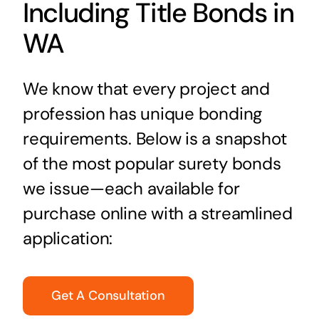
Including Title Bonds in
WA
We know that every project and
profession has unique bonding
requirements. Below is a snapshot
of the most popular surety bonds
we issue—each available for
purchase online with a streamlined
application:
Get A Consultation