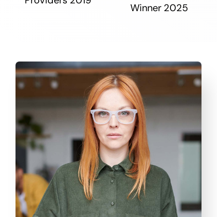
Winner 2025