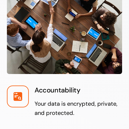
Accountability
Your data is encrypted, private,
and protected.