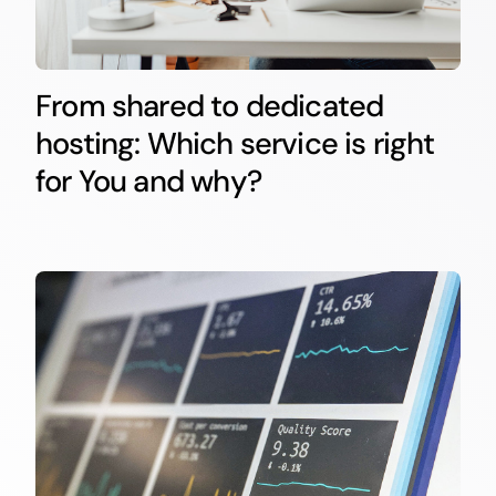
From shared to dedicated
hosting: Which service is right
for You and why?