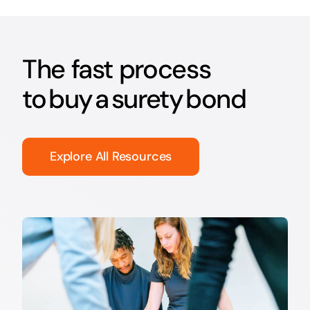
The fast process
to buy a surety bond
Explore All Resources