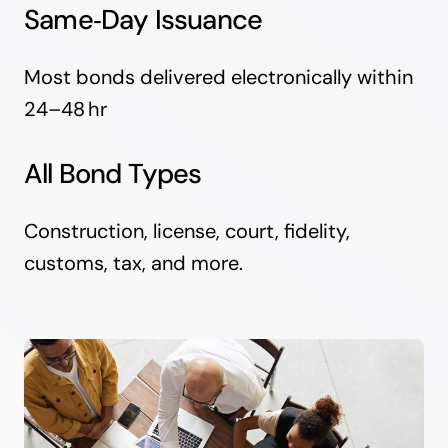
Same‑Day Issuance
Most bonds delivered electronically within
24–48 hr
All Bond Types
Construction, license, court, fidelity,
customs, tax, and more.