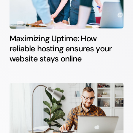
Maximizing Uptime: How
reliable hosting ensures your
website stays online