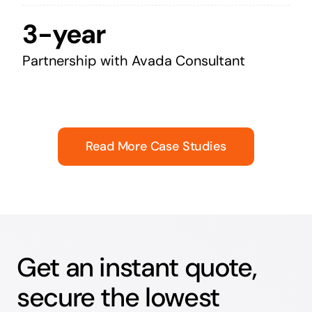
3-year
Partnership with Avada Consultant
Read More Case Studies
Get an instant quote,
secure the lowest