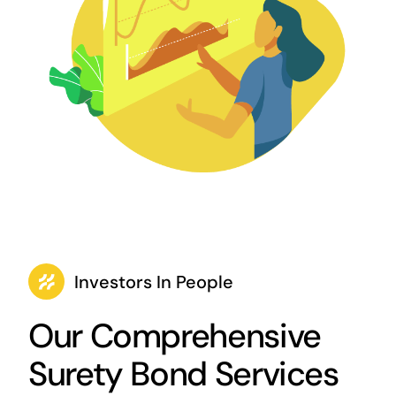
Investors In People
Our Comprehensive
Surety Bond Services