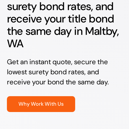
surety bond rates, and
receive your title bond
the same day in Maltby,
WA
Get an instant quote, secure the
lowest surety bond rates, and
receive your bond the same day.
Why Work With Us