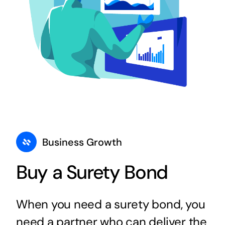
Business Growth
Buy a Surety Bond
When you need a surety bond, you
need a partner who can deliver the