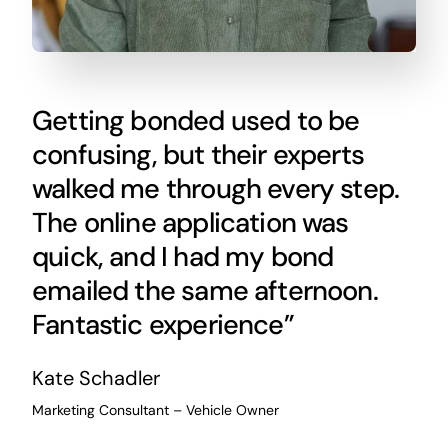
Getting bonded used to be
confusing, but their experts
walked me through every step.
The online application was
quick, and I had my bond
emailed the same afternoon.
Fantastic experience”
Kate Schadler
Marketing Consultant – Vehicle Owner