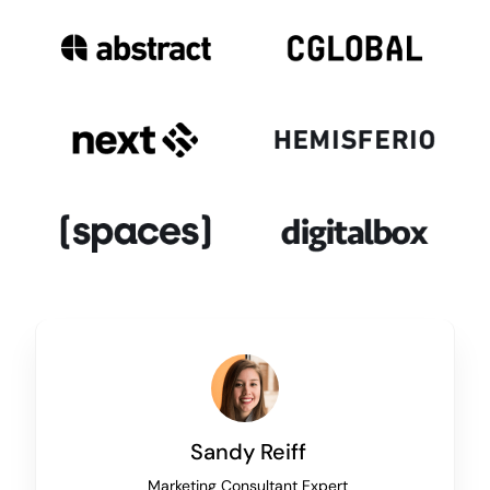
Sandy Reiff
Marketing Consultant Expert