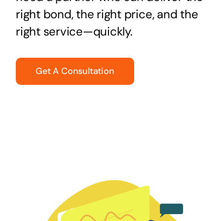
right bond, the right price, and the
right service—quickly.
Get A Consultation