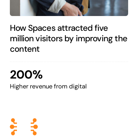
How Spaces attracted five
million visitors by improving the
content
200%
Higher revenue from digital