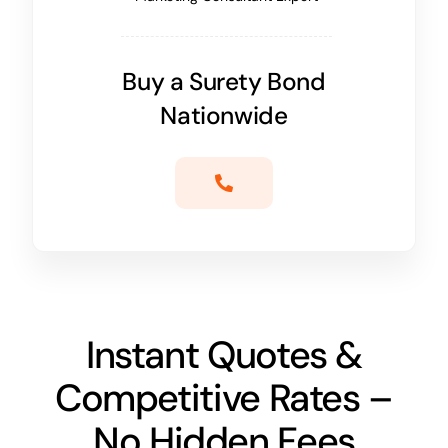
Buy a Surety Bond
Nationwide
Instant Quotes &
Competitive Rates –
No Hidden Fees