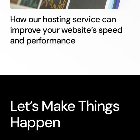
How our hosting service can
improve your website’s speed
and performance
Let’s Make Things
Happen