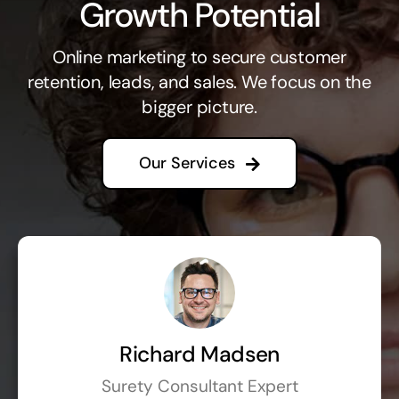
Growth Potential
Online marketing to secure customer
retention, leads, and sales. We focus on the
bigger picture.
Our Services
Richard Madsen
Surety Consultant Expert