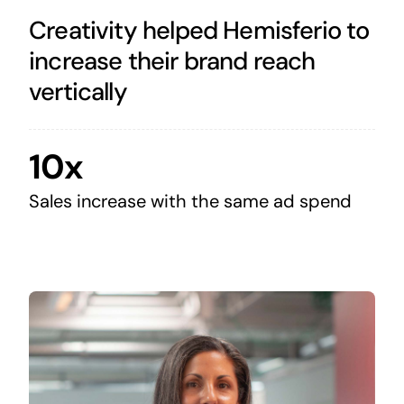
Creativity helped Hemisferio to
increase their brand reach
vertically
10x
Sales increase with the same ad spend