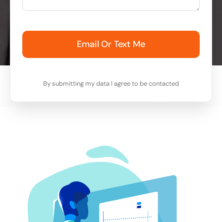
Email Or Text Me
By submitting my data I agree to be contacted