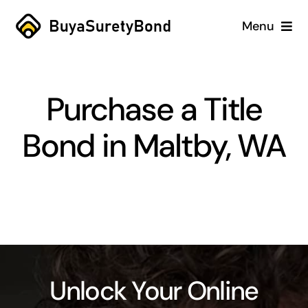
Skip
Menu
to
content
Home
Purchase a Title
Services
Bond in Maltby, WA
Why Us
Case Studies
About
Blog
Unlock Your Online