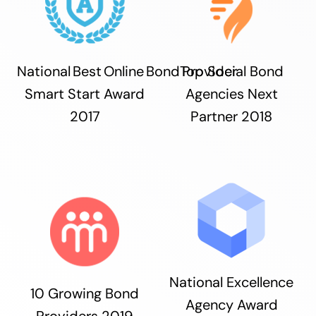
National Best Online Bond Provider
Top Social Bond
Smart Start Award
Agencies Next
2017
Partner 2018
National Excellence
10 Growing Bond
Agency Award
Providers 2019