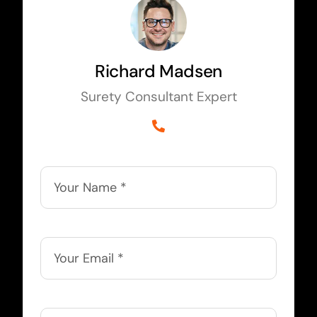
Richard Madsen
Surety Consultant Expert