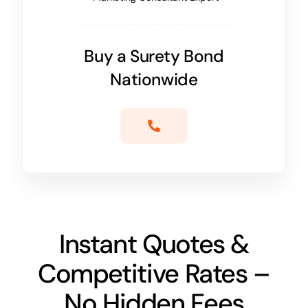
Buy a Surety Bond
Nationwide
Instant Quotes &
Competitive Rates –
No Hidden Fees