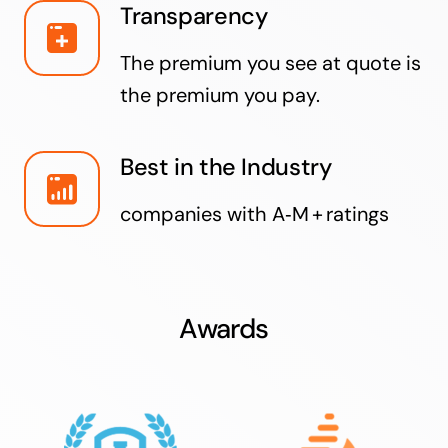
Transparency
The premium you see at quote is
the premium you pay.
Best in the Industry
companies with A‑M + ratings
Awards