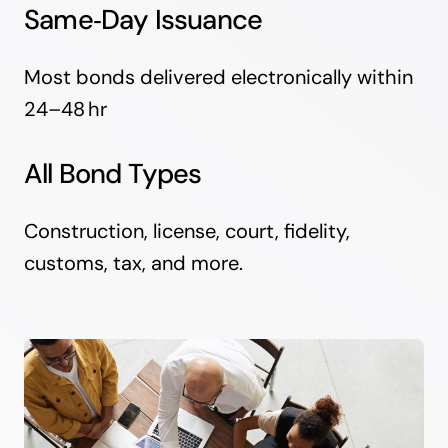
Same‑Day Issuance
Most bonds delivered electronically within
24–48 hr
All Bond Types
Construction, license, court, fidelity,
customs, tax, and more.