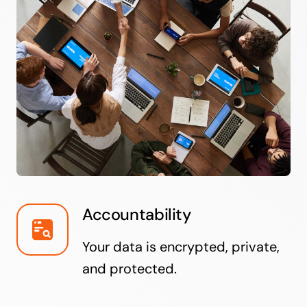
Accountability
Your data is encrypted, private,
and protected.