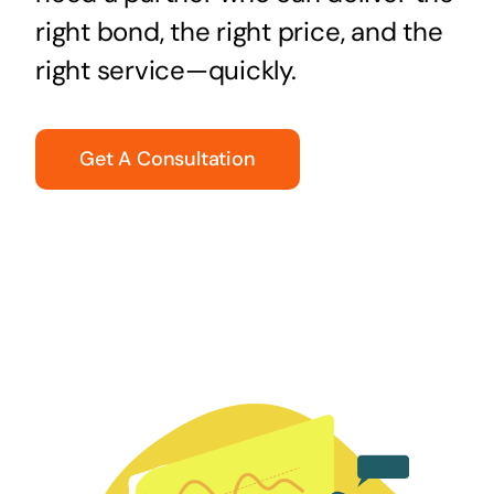
right bond, the right price, and the
right service—quickly.
Get A Consultation