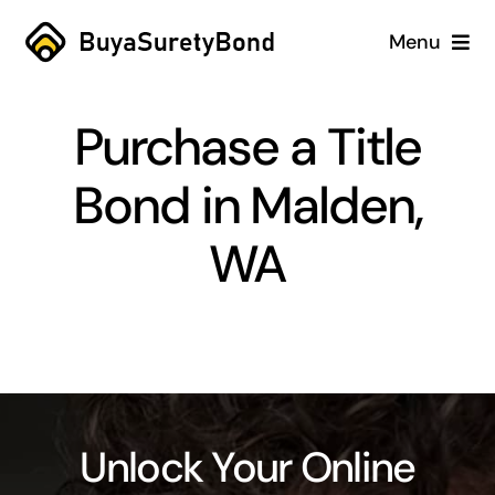
Skip
Menu
to
content
Home
Purchase a Title
Services
Bond in Malden,
Why Us
WA
Case Studies
About
Blog
Unlock Your Online