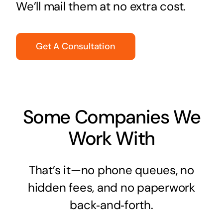
We’ll mail them at no extra cost.
Get A Consultation
Some Companies We
Work With
That’s it—no phone queues, no
hidden fees, and no paperwork
back‑and‑forth.