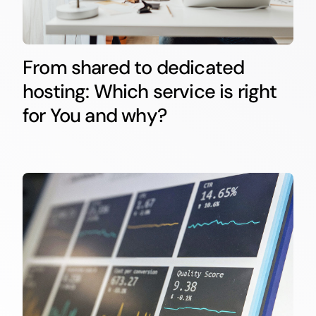
From shared to dedicated
hosting: Which service is right
for You and why?