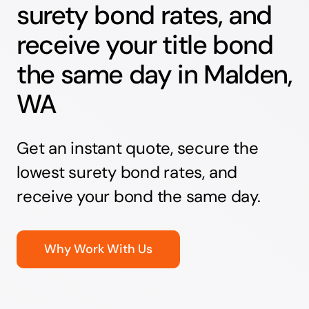
surety bond rates, and
receive your title bond
the same day in Malden,
WA
Get an instant quote, secure the
lowest surety bond rates, and
receive your bond the same day.
Why Work With Us