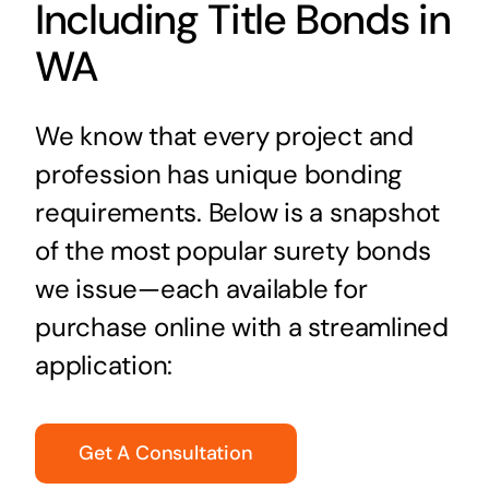
Including Title Bonds in
WA
We know that every project and
profession has unique bonding
requirements. Below is a snapshot
of the most popular surety bonds
we issue—each available for
purchase online with a streamlined
application:
Get A Consultation