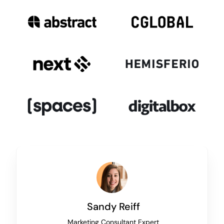
Sandy Reiff
Marketing Consultant Expert