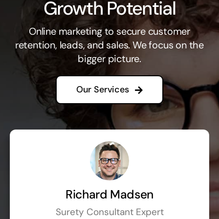
Growth Potential
Online marketing to secure customer
retention, leads, and sales. We focus on the
bigger picture.
Our Services
Richard Madsen
Surety Consultant Expert