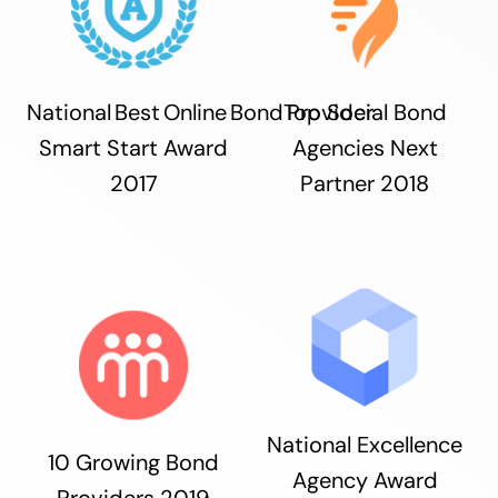
National Best Online Bond Provider
Top Social Bond
Smart Start Award
Agencies Next
2017
Partner 2018
National Excellence
10 Growing Bond
Agency Award
Providers 2019