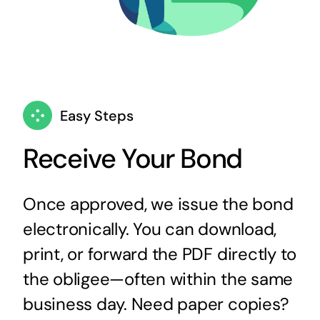
Easy Steps
Receive Your Bond
Once approved, we issue the bond
electronically. You can download,
print, or forward the PDF directly to
the obligee—often within the same
business day. Need paper copies?