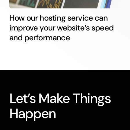
How our hosting service can
improve your website’s speed
and performance
Let’s Make Things
Happen