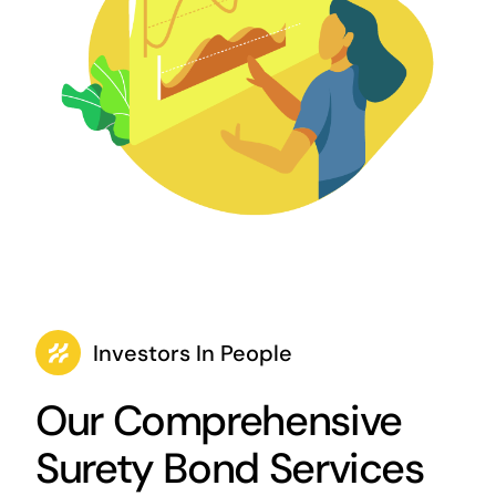
Investors In People
Our Comprehensive
Surety Bond Services