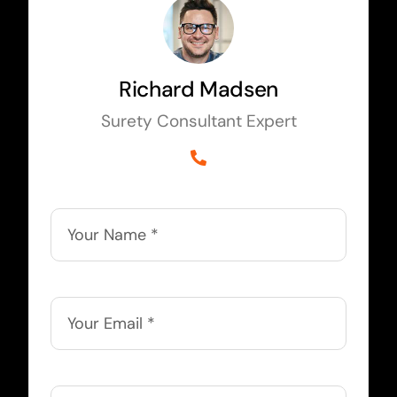
Richard Madsen
Surety Consultant Expert