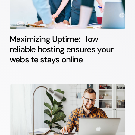
Maximizing Uptime: How
reliable hosting ensures your
website stays online