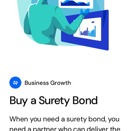
Business Growth
Buy a Surety Bond
When you need a surety bond, you
need a partner who can deliver the