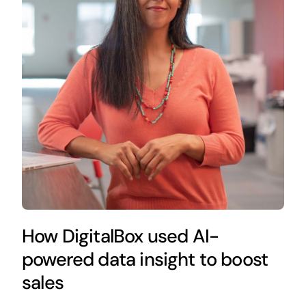
How DigitalBox used AI-
powered data insight to boost
sales