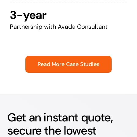
3-year
Partnership with Avada Consultant
Read More Case Studies
Get an instant quote,
secure the lowest