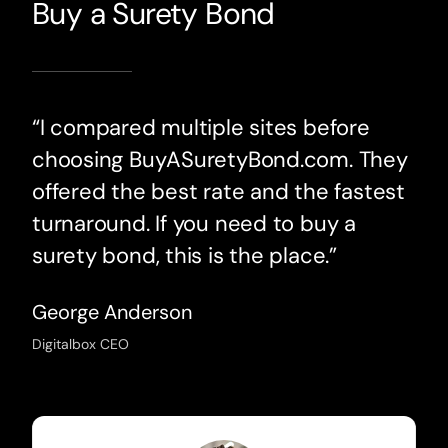
Buy a Surety Bond
“I compared multiple sites before
choosing BuyASuretyBond.com. They
offered the best rate and the fastest
turnaround. If you need to buy a
surety bond, this is the place.”
George Anderson
Digitalbox CEO