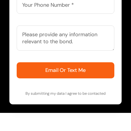
Email Or Text Me
By submitting my data I agree to be contacted