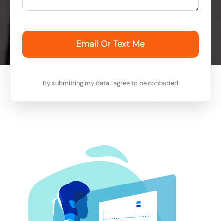
Email Or Text Me
By submitting my data I agree to be contacted