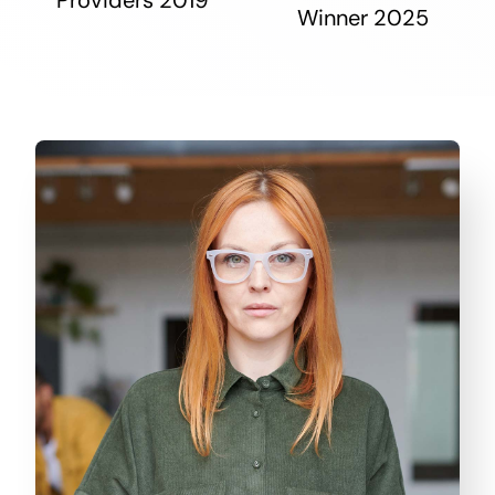
Winner 2025