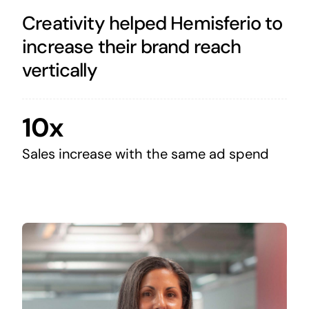
Creativity helped Hemisferio to
increase their brand reach
vertically
10x
Sales increase with the same ad spend