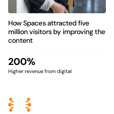
How Spaces attracted five
million visitors by improving the
content
200%
Higher revenue from digital