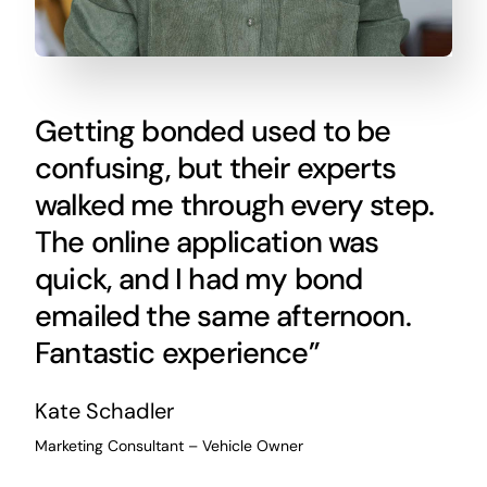
Getting bonded used to be
confusing, but their experts
walked me through every step.
The online application was
quick, and I had my bond
emailed the same afternoon.
Fantastic experience”
Kate Schadler
Marketing Consultant – Vehicle Owner