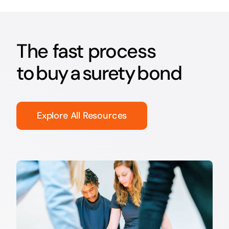
The fast process
to buy a surety bond
Explore All Resources