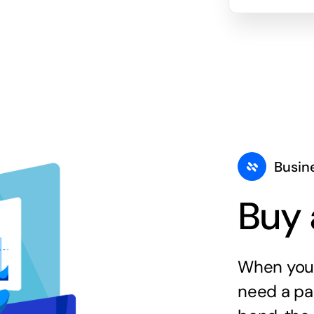
Busin
Buy 
When you 
need a par