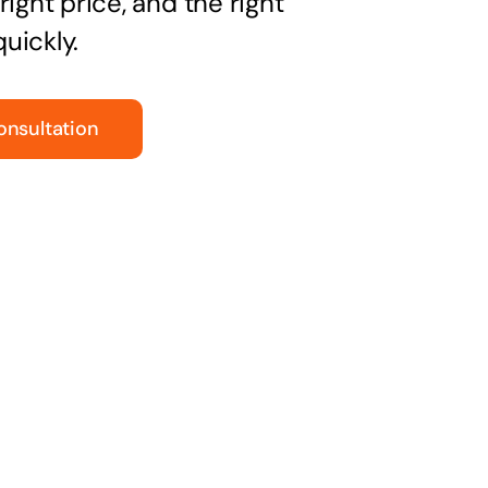
right price, and the right
uickly.
onsultation