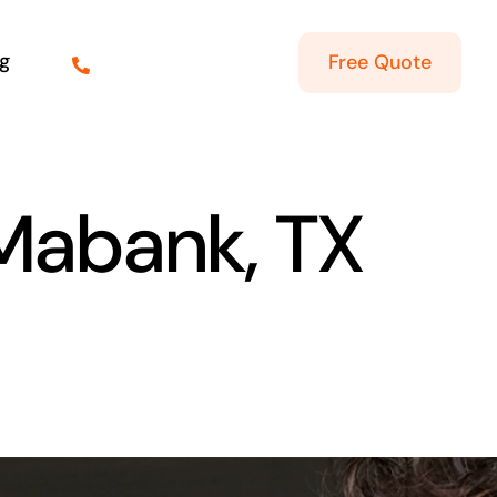
g
Free Quote
 Mabank, TX