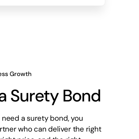
ess Growth
a Surety Bond
need a surety bond, you
tner who can deliver the right