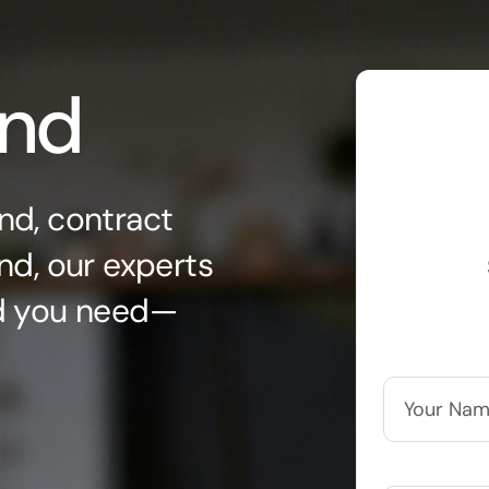
ond
nd, contract
nd, our experts
nd you need—