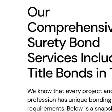
Our
Comprehensi
Surety Bond
Services Inclu
Title Bonds in
We know that every project an
profession has unique bonding
requirements. Below is a snaps