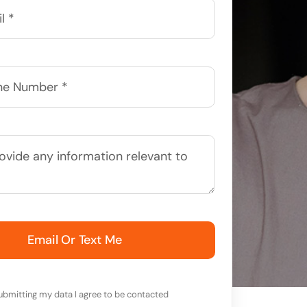
Email Or Text Me
ubmitting my data I agree to be contacted