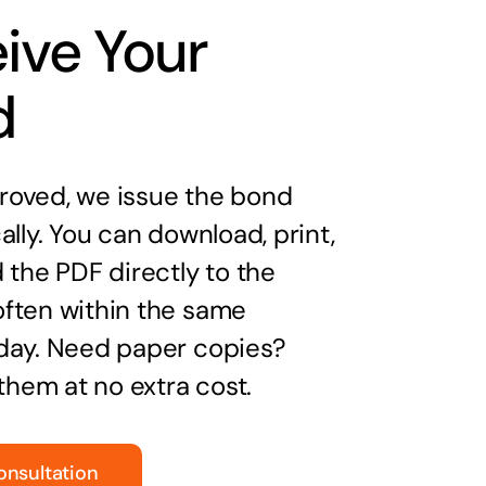
ive Your
d
oved, we issue the bond
ally. You can download, print,
 the PDF directly to the
ften within the same
day. Need paper copies?
 them at no extra cost.
onsultation