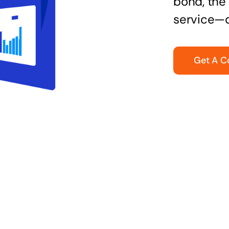
bond, the 
service—q
Get A C