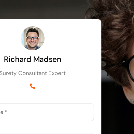
Richard Madsen
Surety Consultant Expert