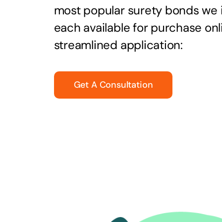
most popular surety bonds we
each available for purchase onl
streamlined application:
Get A Consultation