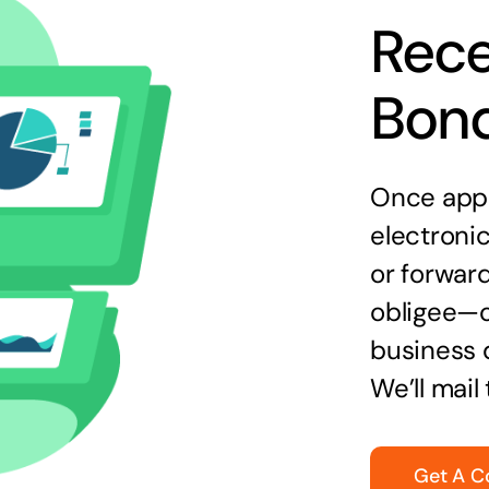
Rece
Bon
Once appr
electronic
or forward
obligee—o
business 
We’ll mail
Get A C