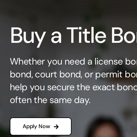
Buy a Title B
Whether you need a license bo
bond, court bond, or permit bo
help you secure the exact bo
often the same day.
Apply Now