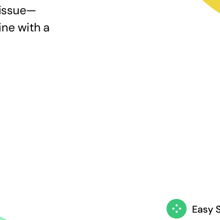
 issue—
ine with a
Easy 