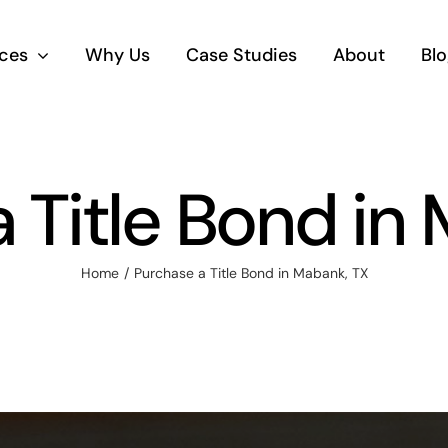
ices
Why Us
Case Studies
About
Blo
 Title Bond in
Home
Purchase a Title Bond in Mabank, TX