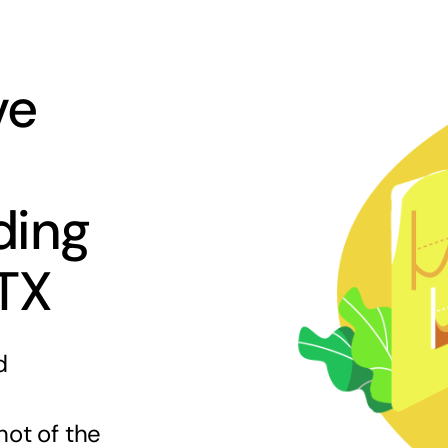
ve
ding
 TX
d
hot of the