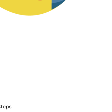
Steps