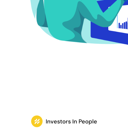
Investors In People