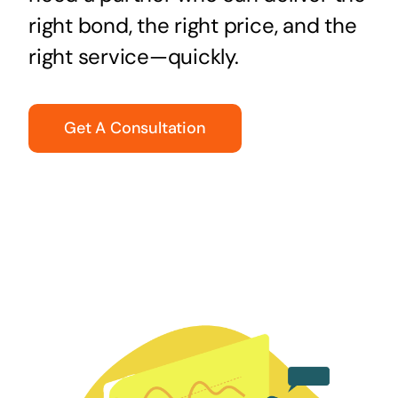
right bond, the right price, and the
right service—quickly.
Get A Consultation