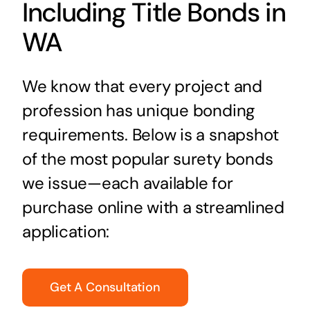
Including Title Bonds in
WA
We know that every project and
profession has unique bonding
requirements. Below is a snapshot
of the most popular surety bonds
we issue—each available for
purchase online with a streamlined
application:
Get A Consultation