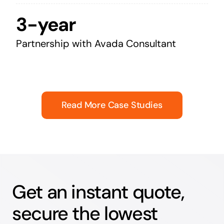
3-year
Partnership with Avada Consultant
Read More Case Studies
Get an instant quote,
secure the lowest