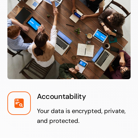
Accountability
Your data is encrypted, private,
and protected.