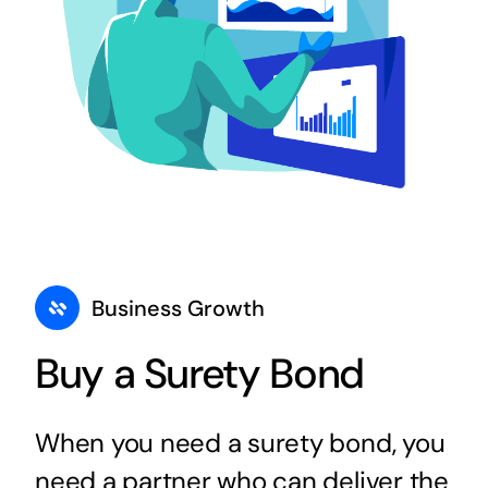
Business Growth
Buy a Surety Bond
When you need a surety bond, you
need a partner who can deliver the