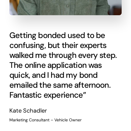
Getting bonded used to be
confusing, but their experts
walked me through every step.
The online application was
quick, and I had my bond
emailed the same afternoon.
Fantastic experience”
Kate Schadler
Marketing Consultant – Vehicle Owner