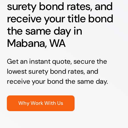
surety bond rates, and
receive your title bond
the same day in
Mabana, WA
Get an instant quote, secure the
lowest surety bond rates, and
receive your bond the same day.
Why Work With Us