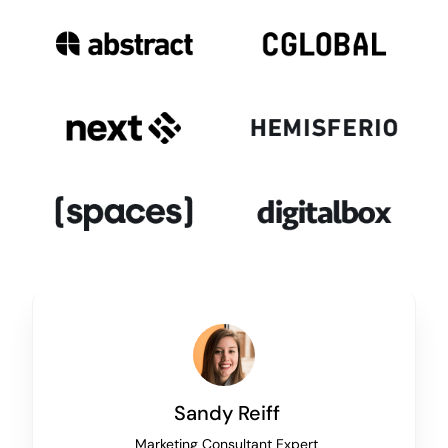
Sandy Reiff
Marketing Consultant Expert