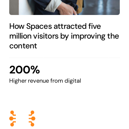
How Spaces attracted five
million visitors by improving the
content
200%
Higher revenue from digital