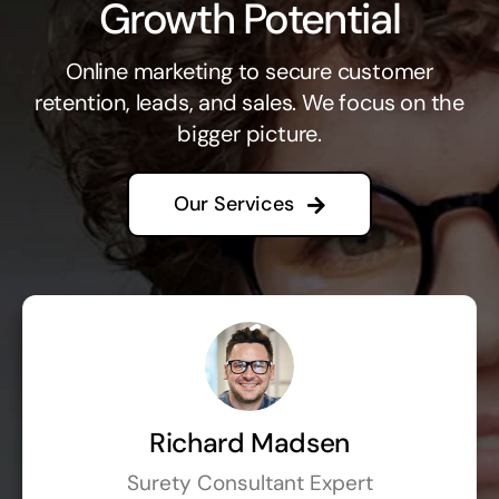
Growth Potential
Online marketing to secure customer
retention, leads, and sales. We focus on the
bigger picture.
Our Services
Richard Madsen
Surety Consultant Expert