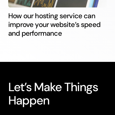
How our hosting service can
improve your website’s speed
and performance
Let’s Make Things
Happen