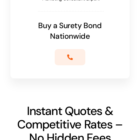
Buy a Surety Bond
Nationwide
Instant Quotes &
Competitive Rates –
No Hidden Fees