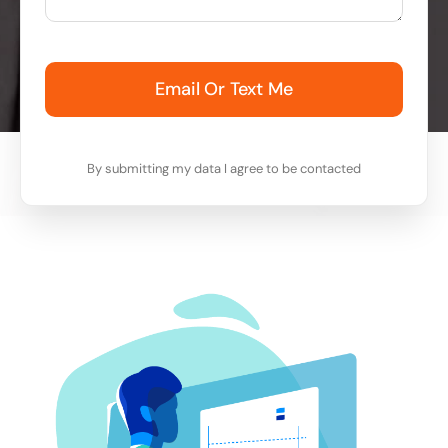
Email Or Text Me
By submitting my data I agree to be contacted