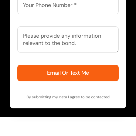
Email Or Text Me
By submitting my data I agree to be contacted