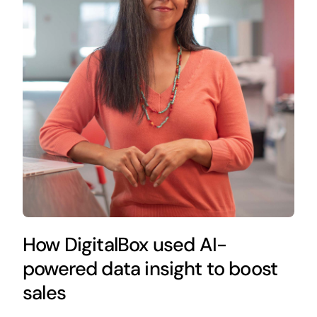
How DigitalBox used AI-
powered data insight to boost
sales