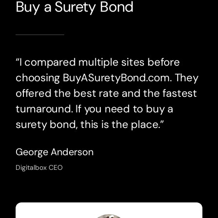
Buy a Surety Bond
“I compared multiple sites before
choosing BuyASuretyBond.com. They
offered the best rate and the fastest
turnaround. If you need to buy a
surety bond, this is the place.”
George Anderson
Digitalbox CEO