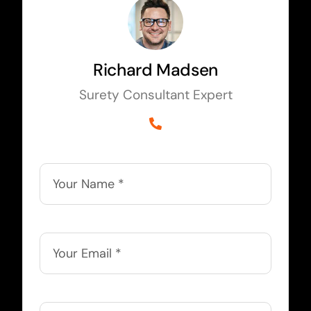
Richard Madsen
Surety Consultant Expert