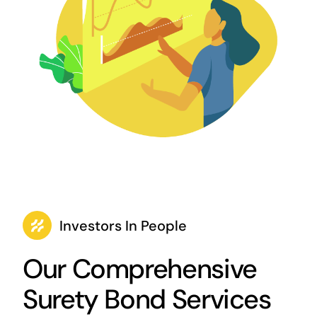
Investors In People
Our Comprehensive
Surety Bond Services