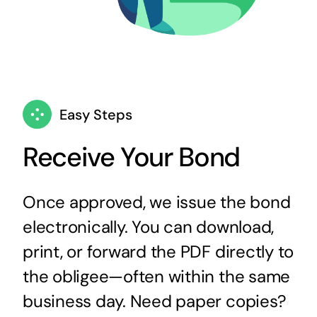
Easy Steps
Receive Your Bond
Once approved, we issue the bond
electronically. You can download,
print, or forward the PDF directly to
the obligee—often within the same
business day. Need paper copies?