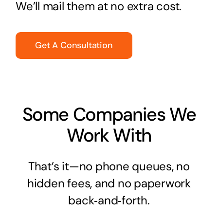
We’ll mail them at no extra cost.
Get A Consultation
Some Companies We
Work With
That’s it—no phone queues, no
hidden fees, and no paperwork
back‑and‑forth.