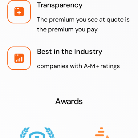
Transparency
The premium you see at quote is
the premium you pay.
Best in the Industry
companies with A‑M + ratings
Awards