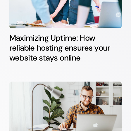
Maximizing Uptime: How
reliable hosting ensures your
website stays online