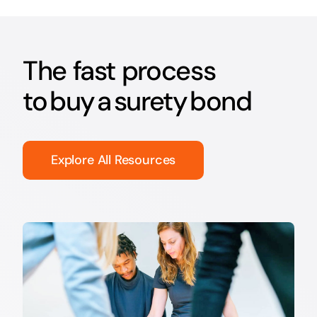
The fast process
to buy a surety bond
Explore All Resources