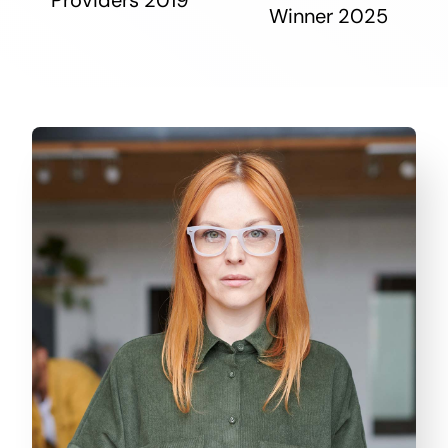
Winner 2025