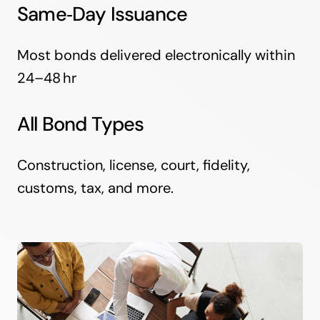
Same‑Day Issuance
Most bonds delivered electronically within
24–48 hr
All Bond Types
Construction, license, court, fidelity,
customs, tax, and more.