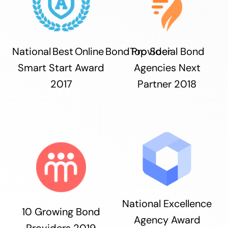
National Best Online Bond Provider
Top Social Bond
Smart Start Award
Agencies Next
2017
Partner 2018
National Excellence
10 Growing Bond
Agency Award
Providers 2019