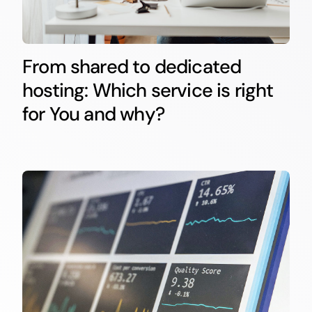
From shared to dedicated
hosting: Which service is right
for You and why?