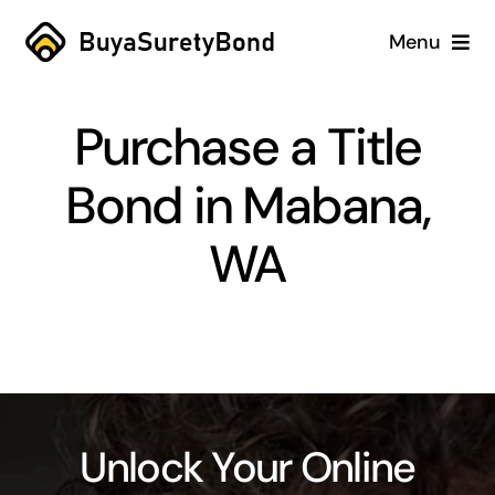
Skip
Menu
to
content
Home
Purchase a Title
Services
Bond in Mabana,
Why Us
WA
Case Studies
About
Blog
Unlock Your Online