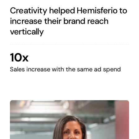
Creativity helped Hemisferio to
increase their brand reach
vertically
10x
Sales increase with the same ad spend