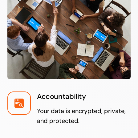
Accountability
Your data is encrypted, private,
and protected.