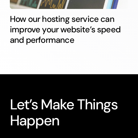
How our hosting service can
improve your website’s speed
and performance
Let’s Make Things
Happen