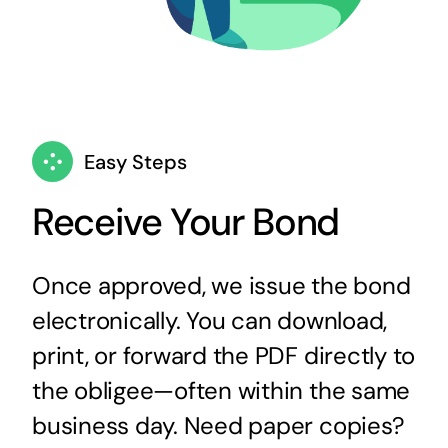
Easy Steps
Receive Your Bond
Once approved, we issue the bond
electronically. You can download,
print, or forward the PDF directly to
the obligee—often within the same
business day. Need paper copies?