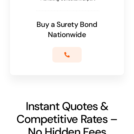
Buy a Surety Bond
Nationwide
Instant Quotes &
Competitive Rates –
No Hidden Fees