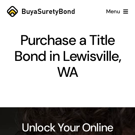
Skip
Menu
to
content
Home
Purchase a Title
Services
Bond in Lewisville,
Why Us
WA
Case Studies
About
Blog
Unlock Your Online