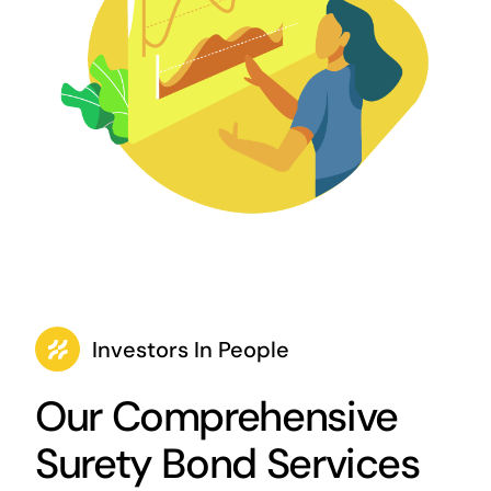
Investors In People
Our Comprehensive
Surety Bond Services