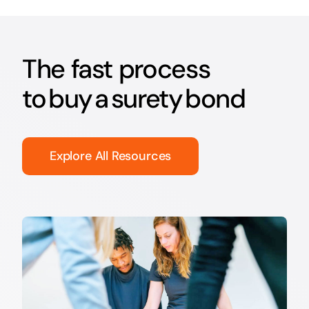
The fast process
to buy a surety bond
Explore All Resources