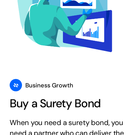
Business Growth
Buy a Surety Bond
When you need a surety bond, you
need a partner who can deliver the