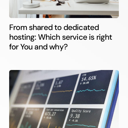
From shared to dedicated
hosting: Which service is right
for You and why?