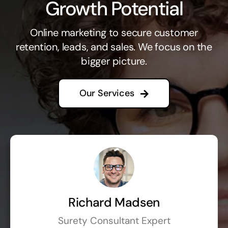
Growth Potential
Online marketing to secure customer
retention, leads, and sales. We focus on the
bigger picture.
Our Services
Richard Madsen
Surety Consultant Expert