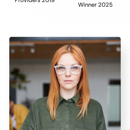
Winner 2025