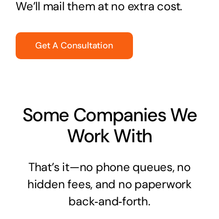
We’ll mail them at no extra cost.
Get A Consultation
Some Companies We
Work With
That’s it—no phone queues, no
hidden fees, and no paperwork
back‑and‑forth.