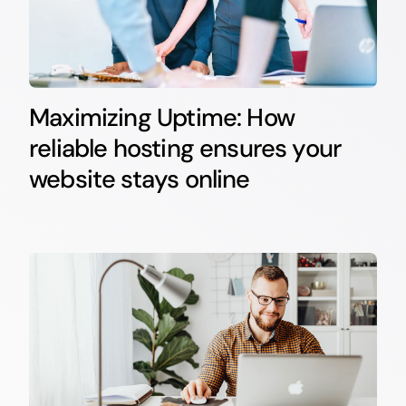
Maximizing Uptime: How
reliable hosting ensures your
website stays online