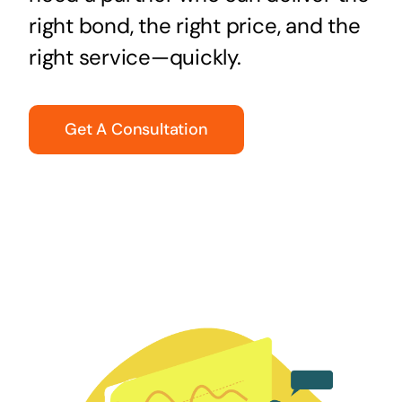
right bond, the right price, and the
right service—quickly.
Get A Consultation