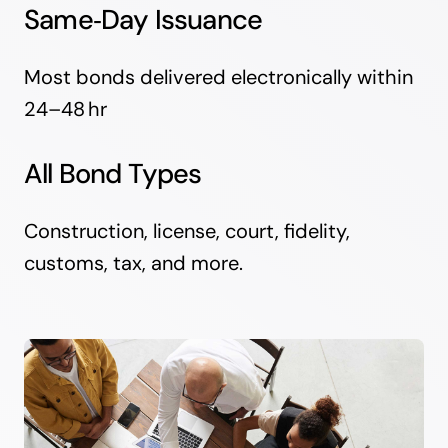
Same‑Day Issuance
Most bonds delivered electronically within
24–48 hr
All Bond Types
Construction, license, court, fidelity,
customs, tax, and more.