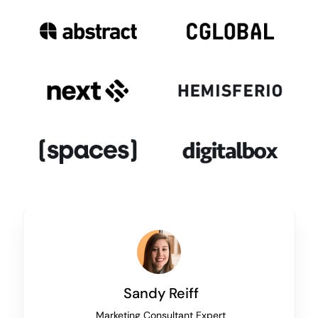
Sandy Reiff
Marketing Consultant Expert