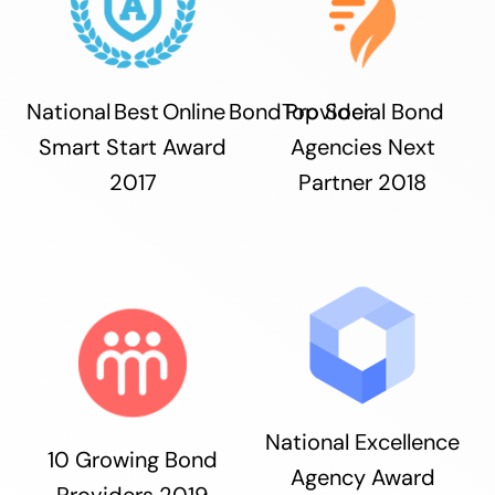
National Best Online Bond Provider
Top Social Bond
Smart Start Award
Agencies Next
2017
Partner 2018
National Excellence
10 Growing Bond
Agency Award
Providers 2019