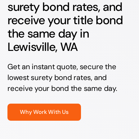
surety bond rates, and
receive your title bond
the same day in
Lewisville, WA
Get an instant quote, secure the
lowest surety bond rates, and
receive your bond the same day.
Why Work With Us