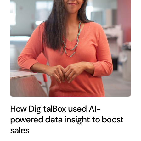
How DigitalBox used AI-
powered data insight to boost
sales