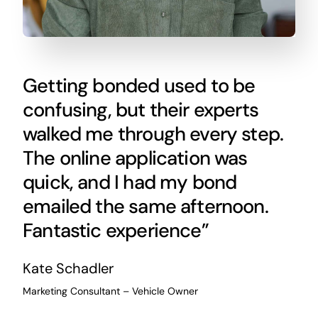
Getting bonded used to be
confusing, but their experts
walked me through every step.
The online application was
quick, and I had my bond
emailed the same afternoon.
Fantastic experience”
Kate Schadler
Marketing Consultant – Vehicle Owner