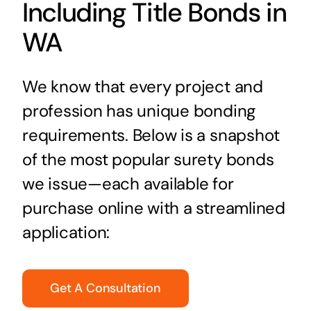
Including Title Bonds in
WA
We know that every project and
profession has unique bonding
requirements. Below is a snapshot
of the most popular surety bonds
we issue—each available for
purchase online with a streamlined
application:
Get A Consultation