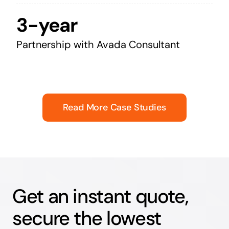
3-year
Partnership with Avada Consultant
Read More Case Studies
Get an instant quote,
secure the lowest