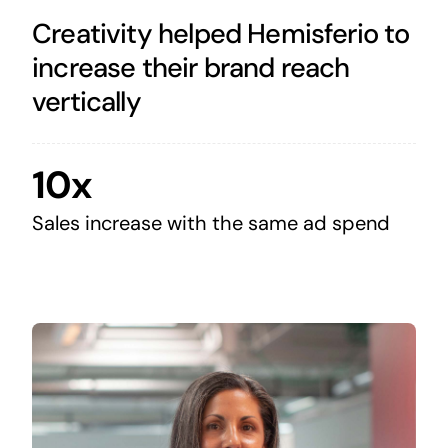
Creativity helped Hemisferio to
increase their brand reach
vertically
10x
Sales increase with the same ad spend