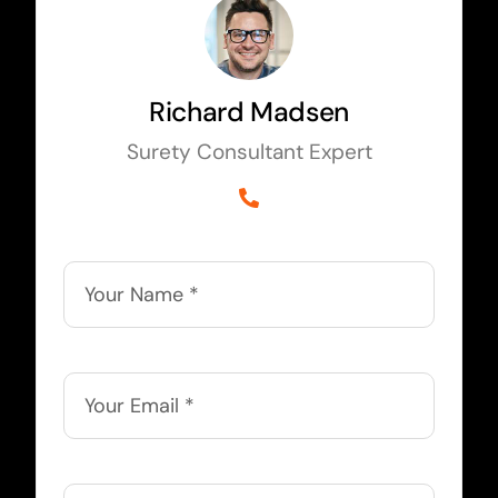
Richard Madsen
Surety Consultant Expert