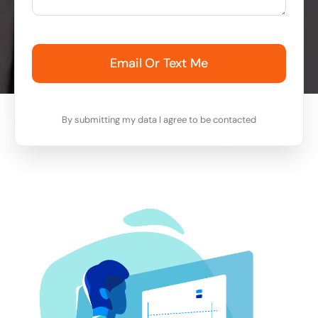
Email Or Text Me
By submitting my data I agree to be contacted