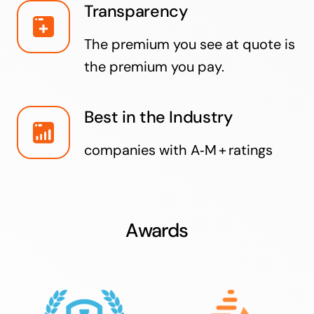
Transparency
The premium you see at quote is
the premium you pay.
Best in the Industry
companies with A‑M + ratings
Awards