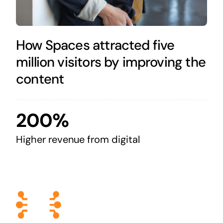
How Spaces attracted five
million visitors by improving the
content
200%
Higher revenue from digital