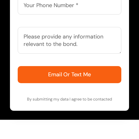
Email Or Text Me
By submitting my data I agree to be contacted