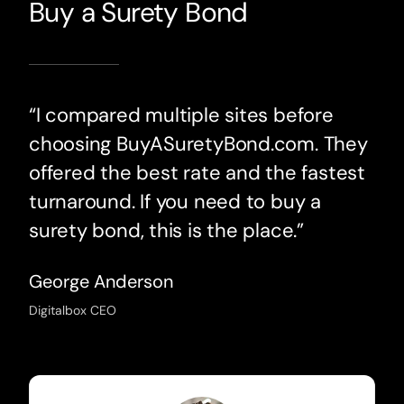
Buy a Surety Bond
“I compared multiple sites before
choosing BuyASuretyBond.com. They
offered the best rate and the fastest
turnaround. If you need to buy a
surety bond, this is the place.”
George Anderson
Digitalbox CEO