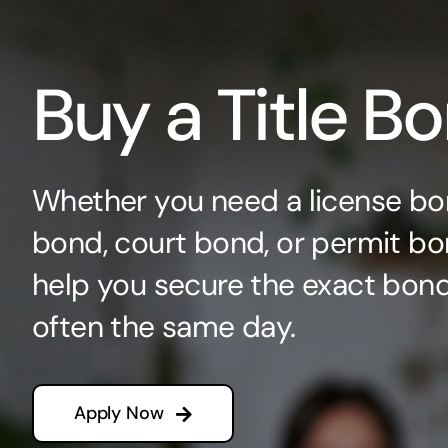
Buy a Title B
Whether you need a license bo
bond, court bond, or permit bo
help you secure the exact bo
often the same day.
Apply Now