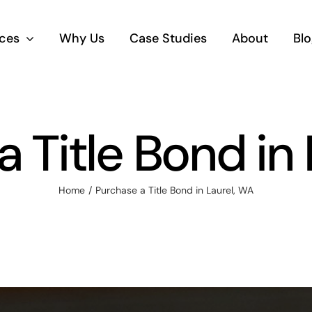
ices
Why Us
Case Studies
About
Blo
 Title Bond in
Home
Purchase a Title Bond in Laurel, WA