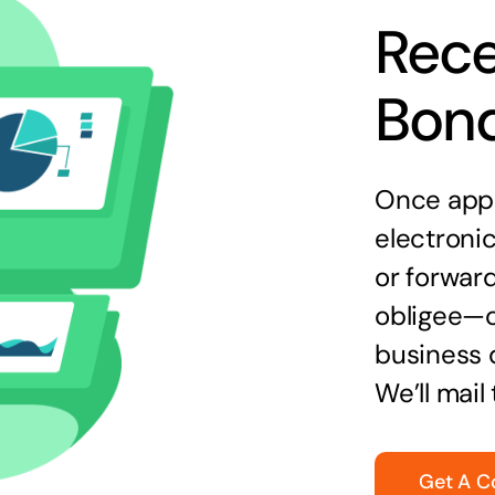
Rece
Bon
Once appr
electronic
or forward
obligee—o
business 
We’ll mail
Get A C