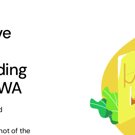
ve
ding
 WA
d
hot of the