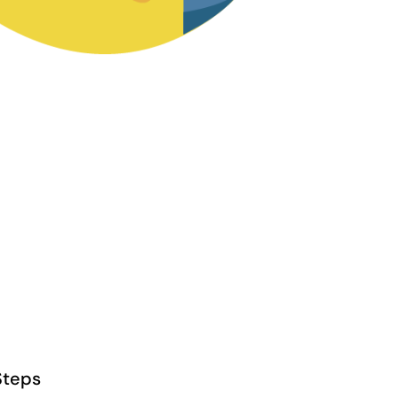
Steps