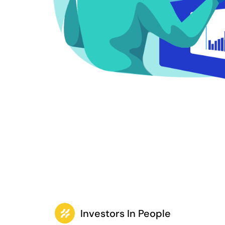
Investors In People