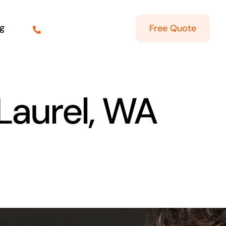
g
Free Quote
 Laurel, WA