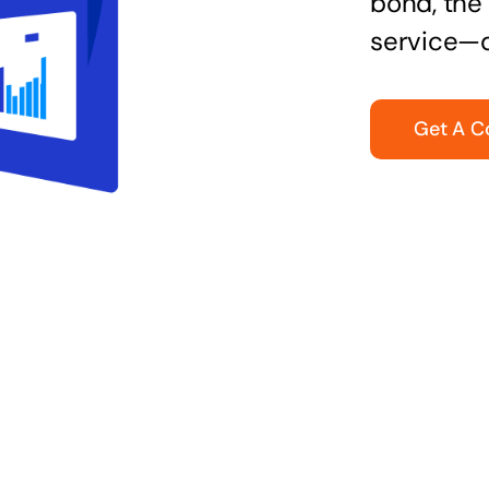
bond, the 
service—q
Get A C