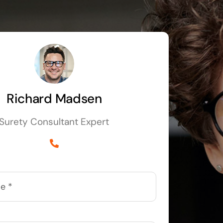
Richard Madsen
Surety Consultant Expert