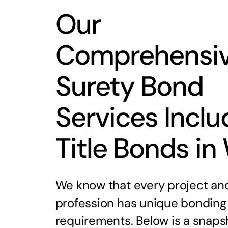
Our
Comprehensi
Surety Bond
Services Inclu
Title Bonds in
We know that every project an
profession has unique bonding
requirements. Below is a snaps