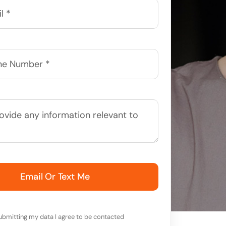
Email Or Text Me
ubmitting my data I agree to be contacted