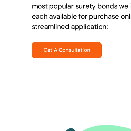
most popular surety bonds we
each available for purchase onl
streamlined application:
Get A Consultation