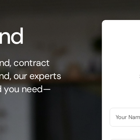
ond
nd, contract
nd, our experts
nd you need—