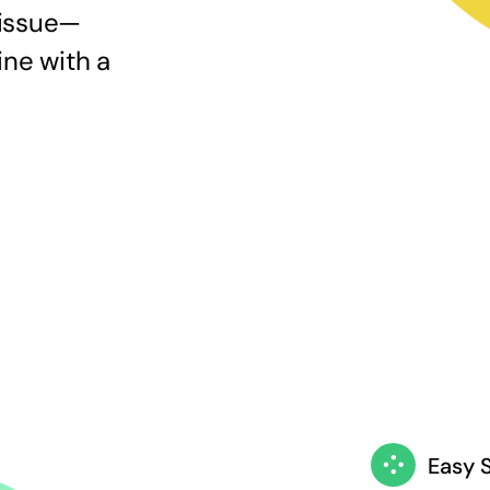
 issue—
ine with a
Easy 