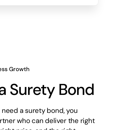
ess Growth
a Surety Bond
need a surety bond, you
tner who can deliver the right