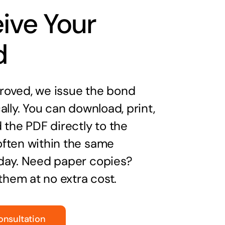
ive Your
d
oved, we issue the bond
ally. You can download, print,
 the PDF directly to the
ften within the same
day. Need paper copies?
 them at no extra cost.
onsultation