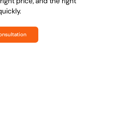
right price, and the right
uickly.
onsultation