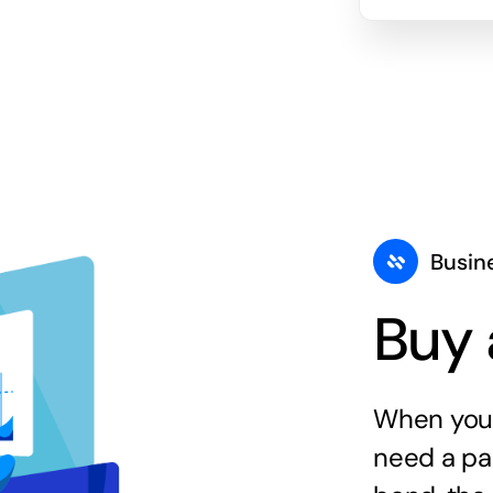
Busin
Buy 
When you 
need a par