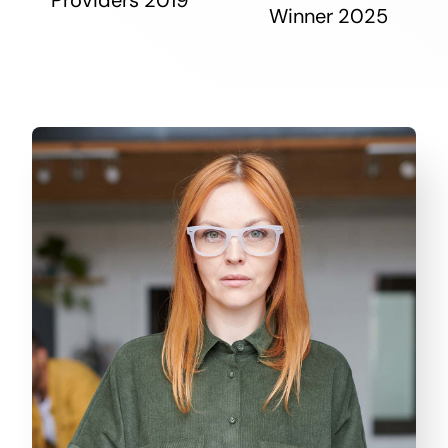
Winner 2025