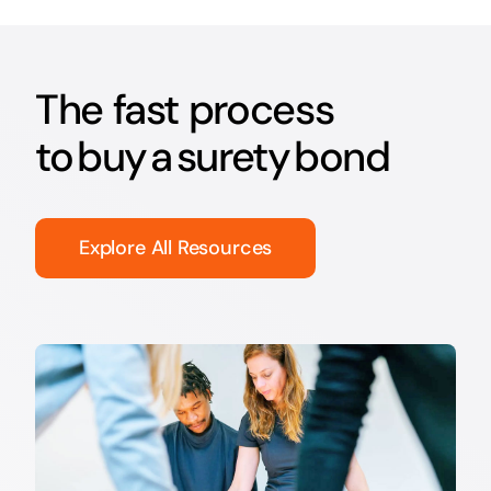
The fast process
to buy a surety bond
Explore All Resources