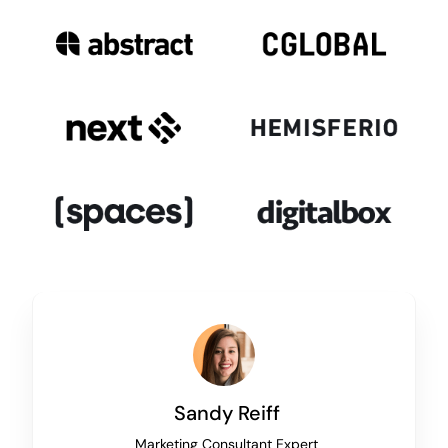
Sandy Reiff
Marketing Consultant Expert