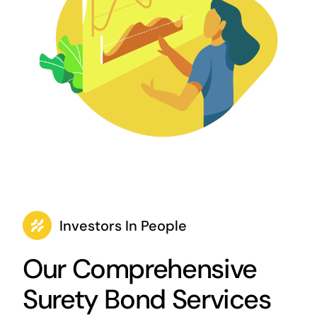
Investors In People
Our Comprehensive
Surety Bond Services