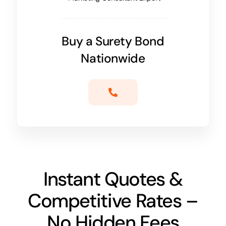
Buy a Surety Bond
Nationwide
Instant Quotes &
Competitive Rates –
No Hidden Fees