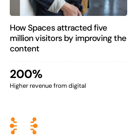
How Spaces attracted five
million visitors by improving the
content
200%
Higher revenue from digital