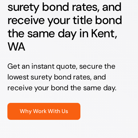
surety bond rates, and
receive your title bond
the same day in Kent,
WA
Get an instant quote, secure the
lowest surety bond rates, and
receive your bond the same day.
Why Work With Us