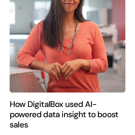
How DigitalBox used AI-
powered data insight to boost
sales