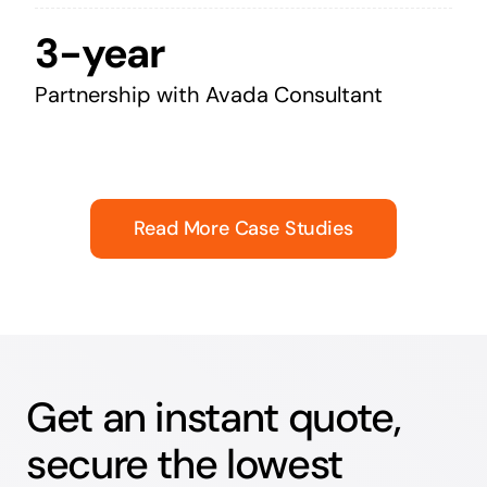
3-year
Partnership with Avada Consultant
Read More Case Studies
Get an instant quote,
secure the lowest