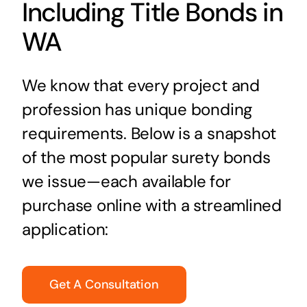
Including Title Bonds in
WA
We know that every project and
profession has unique bonding
requirements. Below is a snapshot
of the most popular surety bonds
we issue—each available for
purchase online with a streamlined
application:
Get A Consultation