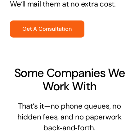
We’ll mail them at no extra cost.
Get A Consultation
Some Companies We
Work With
That’s it—no phone queues, no
hidden fees, and no paperwork
back‑and‑forth.