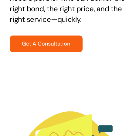
right bond, the right price, and the
right service—quickly.
Get A Consultation