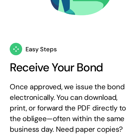
Easy Steps
Receive Your Bond
Once approved, we issue the bond
electronically. You can download,
print, or forward the PDF directly to
the obligee—often within the same
business day. Need paper copies?