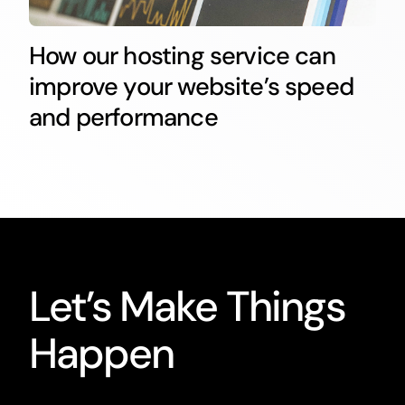
How our hosting service can
improve your website’s speed
and performance
Let’s Make Things
Happen