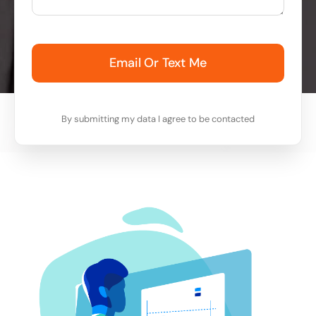
Email Or Text Me
By submitting my data I agree to be contacted