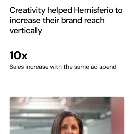
Creativity helped Hemisferio to
increase their brand reach
vertically
10x
Sales increase with the same ad spend