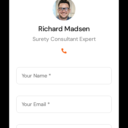
Richard Madsen
Surety Consultant Expert