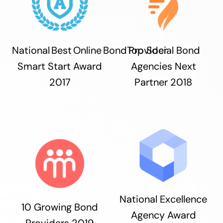
National Best Online Bond Provider
Top Social Bond
Smart Start Award
Agencies Next
2017
Partner 2018
National Excellence
10 Growing Bond
Agency Award
Providers 2019