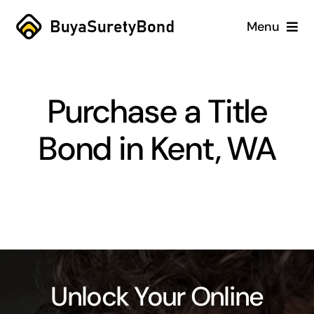
Skip
Menu
to
content
Home
Purchase a Title
Services
Bond in Kent, WA
Why Us
Case Studies
About
Blog
Unlock Your Online