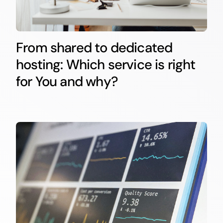
From shared to dedicated
hosting: Which service is right
for You and why?