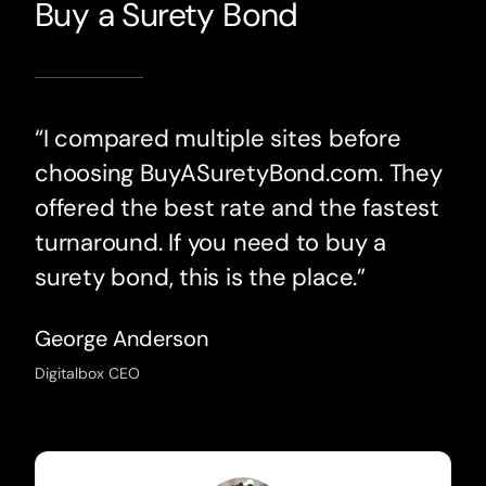
Buy a Surety Bond
“I compared multiple sites before
choosing BuyASuretyBond.com. They
offered the best rate and the fastest
turnaround. If you need to buy a
surety bond, this is the place.”
George Anderson
Digitalbox CEO