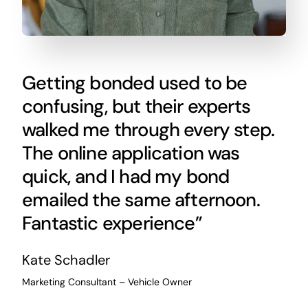
Getting bonded used to be
confusing, but their experts
walked me through every step.
The online application was
quick, and I had my bond
emailed the same afternoon.
Fantastic experience”
Kate Schadler
Marketing Consultant – Vehicle Owner