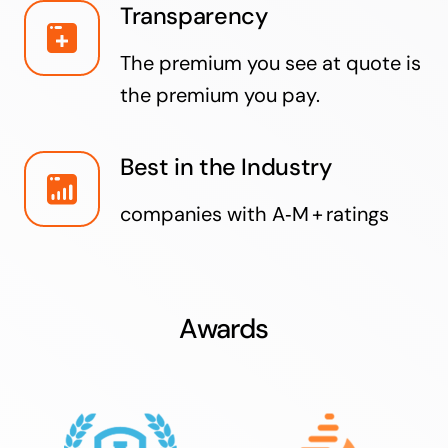
Transparency
The premium you see at quote is
the premium you pay.
Best in the Industry
companies with A‑M + ratings
Awards