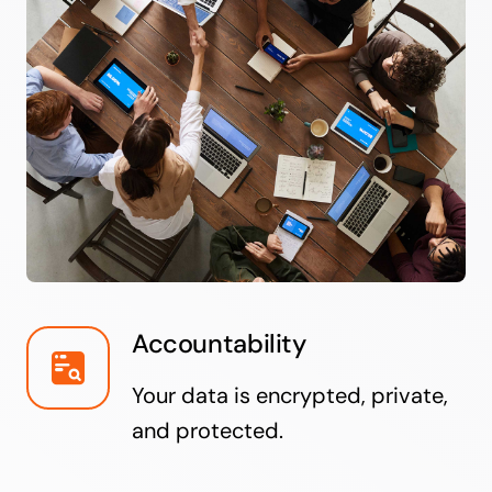
Accountability
Your data is encrypted, private,
and protected.