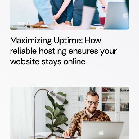
Maximizing Uptime: How
reliable hosting ensures your
website stays online