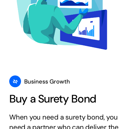
Business Growth
Buy a Surety Bond
When you need a surety bond, you
need a partner who can deliver the