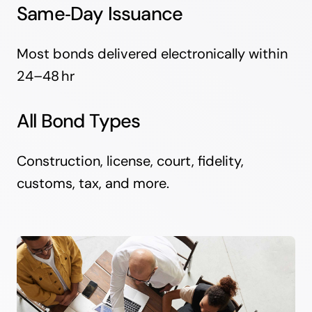
Same‑Day Issuance
Most bonds delivered electronically within
24–48 hr
All Bond Types
Construction, license, court, fidelity,
customs, tax, and more.