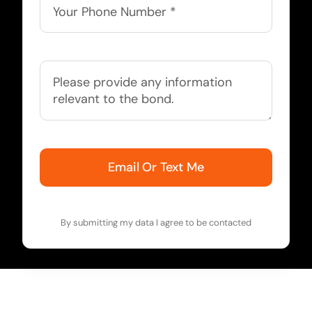
Email Or Text Me
By submitting my data I agree to be contacted