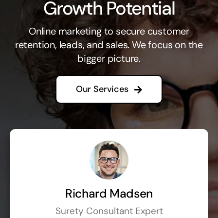
Growth Potential
Online marketing to secure customer
retention, leads, and sales. We focus on the
bigger picture.
Our Services
Richard Madsen
Surety Consultant Expert