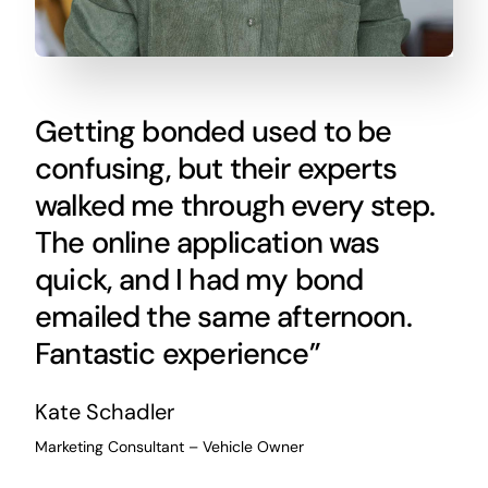
Getting bonded used to be
confusing, but their experts
walked me through every step.
The online application was
quick, and I had my bond
emailed the same afternoon.
Fantastic experience”
Kate Schadler
Marketing Consultant – Vehicle Owner