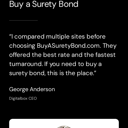
Buy a Surety Bond
“I compared multiple sites before
choosing BuyASuretyBond.com. They
offered the best rate and the fastest
turnaround. If you need to buy a
surety bond, this is the place.”
George Anderson
Digitalbox CEO