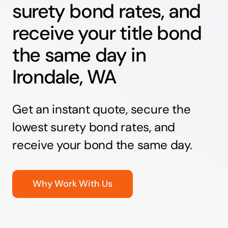
surety bond rates, and
receive your title bond
the same day in
Irondale, WA
Get an instant quote, secure the
lowest surety bond rates, and
receive your bond the same day.
Why Work With Us