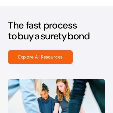
The fast process
to buy a surety bond
Explore All Resources