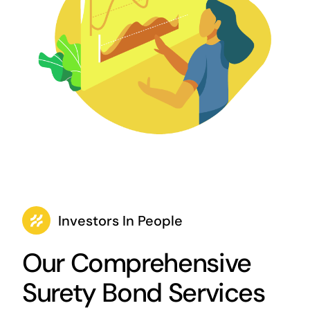
Investors In People
Our Comprehensive
Surety Bond Services