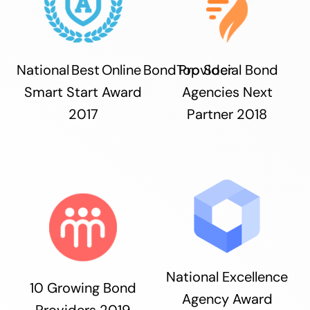
National Best Online Bond Provider
Top Social Bond
Smart Start Award
Agencies Next
2017
Partner 2018
National Excellence
10 Growing Bond
Agency Award
Providers 2019