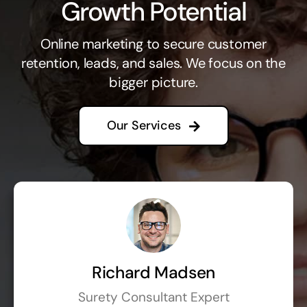
Growth Potential
Online marketing to secure customer
retention, leads, and sales. We focus on the
bigger picture.
Our Services
Richard Madsen
Surety Consultant Expert