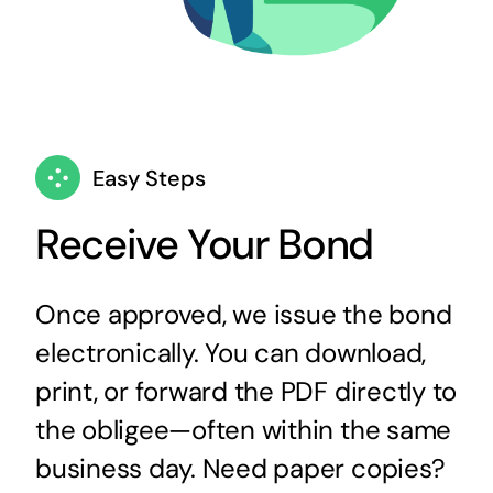
Easy Steps
Receive Your Bond
Once approved, we issue the bond
electronically. You can download,
print, or forward the PDF directly to
the obligee—often within the same
business day. Need paper copies?