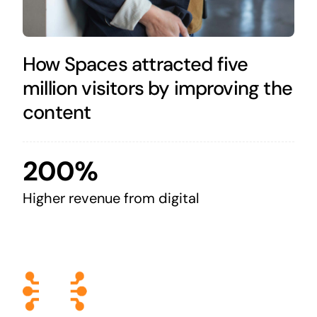
How Spaces attracted five
million visitors by improving the
content
200%
Higher revenue from digital