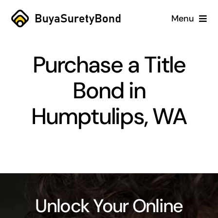
Skip
Menu
to
content
Home
Purchase a Title
Services
Bond in
Why Us
Humptulips, WA
Case Studies
About
Blog
Unlock Your Online