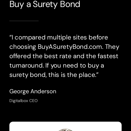
Buy a Surety Bond
“I compared multiple sites before
choosing BuyASuretyBond.com. They
offered the best rate and the fastest
turnaround. If you need to buy a
surety bond, this is the place.”
George Anderson
Digitalbox CEO