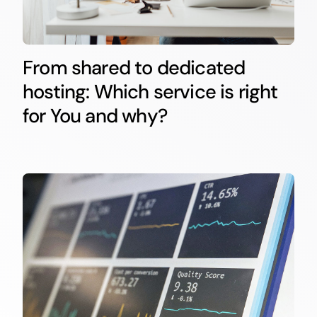
From shared to dedicated
hosting: Which service is right
for You and why?