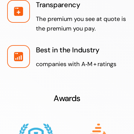
Transparency
The premium you see at quote is
the premium you pay.
Best in the Industry
companies with A‑M + ratings
Awards