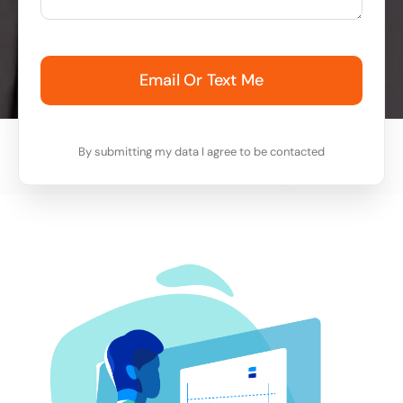
Email Or Text Me
By submitting my data I agree to be contacted