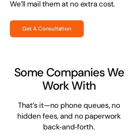
We’ll mail them at no extra cost.
Get A Consultation
Some Companies We
Work With
That’s it—no phone queues, no
hidden fees, and no paperwork
back‑and‑forth.