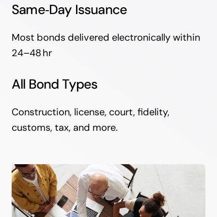
Same‑Day Issuance
Most bonds delivered electronically within
24–48 hr
All Bond Types
Construction, license, court, fidelity,
customs, tax, and more.