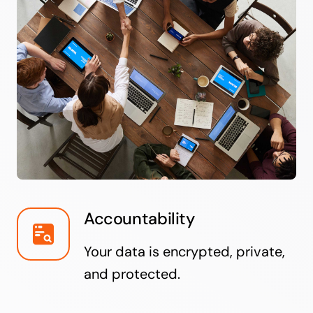
Accountability
Your data is encrypted, private,
and protected.