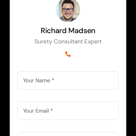
Richard Madsen
Surety Consultant Expert