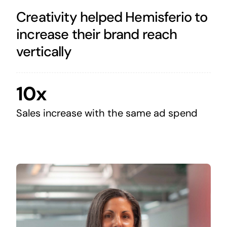
Creativity helped Hemisferio to
increase their brand reach
vertically
10x
Sales increase with the same ad spend