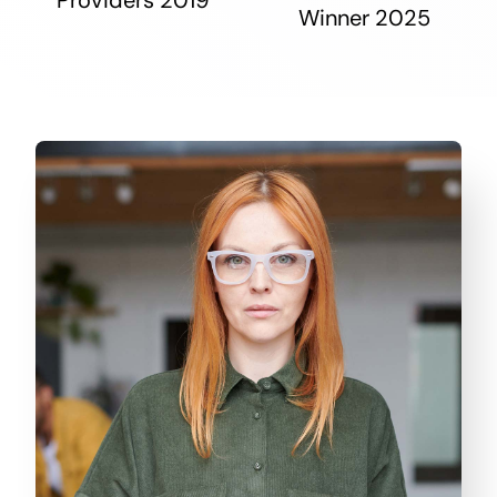
Winner 2025