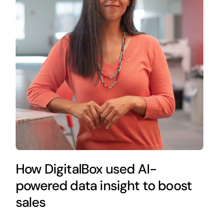
How DigitalBox used AI-
powered data insight to boost
sales