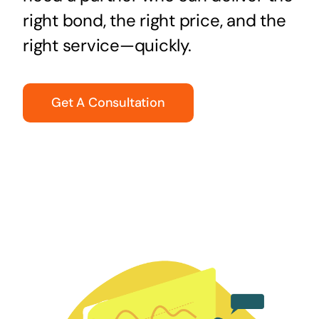
right bond, the right price, and the
right service—quickly.
Get A Consultation