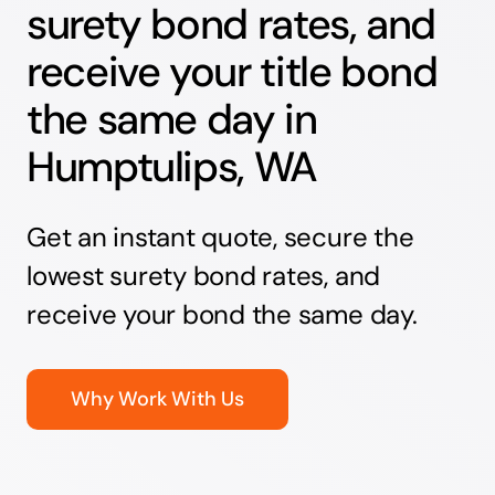
surety bond rates, and
receive your title bond
the same day in
Humptulips, WA
Get an instant quote, secure the
lowest surety bond rates, and
receive your bond the same day.
Why Work With Us