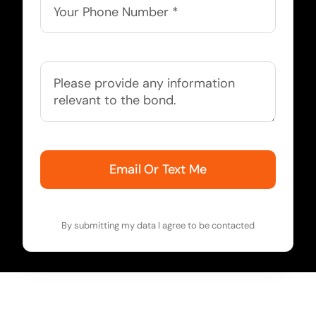
Email Or Text Me
By submitting my data I agree to be contacted