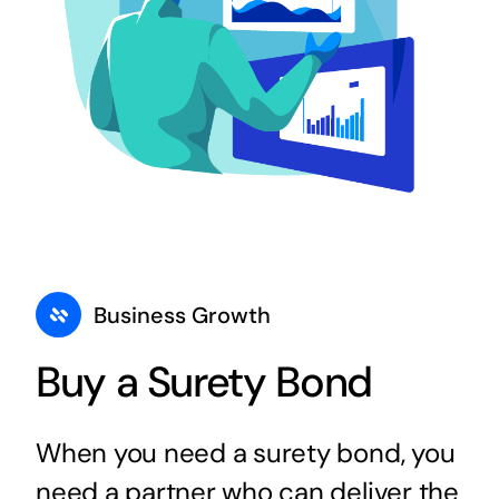
Business Growth
Buy a Surety Bond
When you need a surety bond, you
need a partner who can deliver the