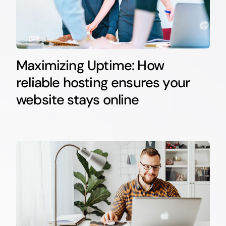
Maximizing Uptime: How
reliable hosting ensures your
website stays online