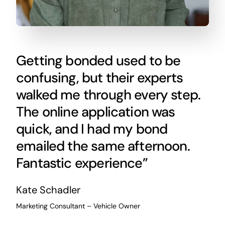
Getting bonded used to be
confusing, but their experts
walked me through every step.
The online application was
quick, and I had my bond
emailed the same afternoon.
Fantastic experience”
Kate Schadler
Marketing Consultant – Vehicle Owner