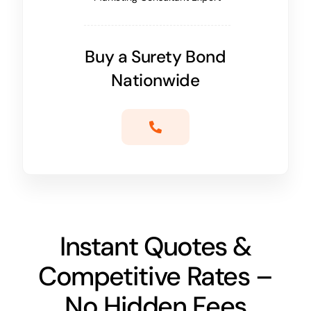
Buy a Surety Bond
Nationwide
Instant Quotes &
Competitive Rates –
No Hidden Fees