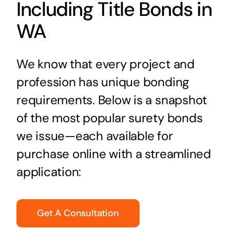
Including Title Bonds in
WA
We know that every project and
profession has unique bonding
requirements. Below is a snapshot
of the most popular surety bonds
we issue—each available for
purchase online with a streamlined
application:
Get A Consultation