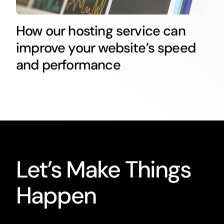
How our hosting service can
improve your website’s speed
and performance
Let’s Make Things
Happen