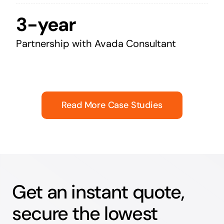
3-year
Partnership with Avada Consultant
Read More Case Studies
Get an instant quote,
secure the lowest