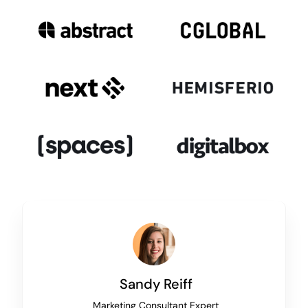
Sandy Reiff
Marketing Consultant Expert