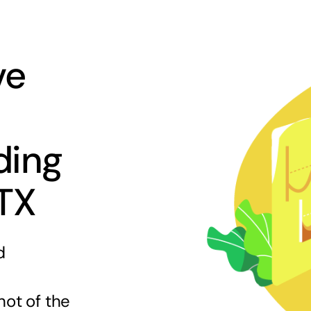
ve
ding
 TX
d
hot of the