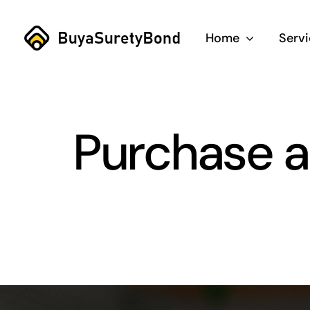
Skip
to
Home
Serv
content
Purchase a T