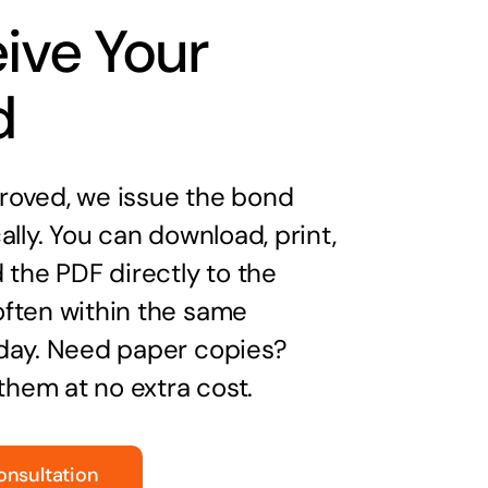
ive Your
d
oved, we issue the bond
ally. You can download, print,
 the PDF directly to the
ften within the same
day. Need paper copies?
 them at no extra cost.
onsultation