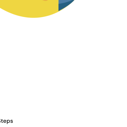
Steps