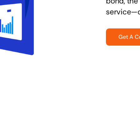
bond, the 
service—q
Get A C