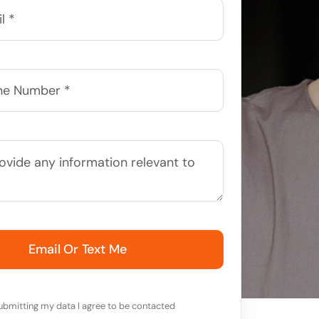
Email Or Text Me
ubmitting my data I agree to be contacted