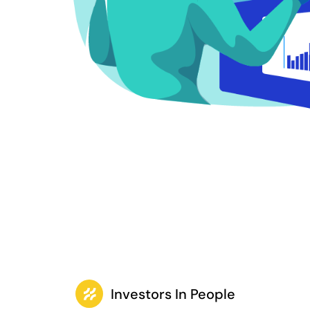
Investors In People