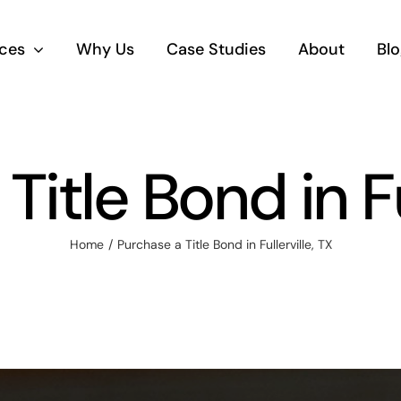
ices
Why Us
Case Studies
About
Blo
itle Bond in Fu
Home
Purchase a Title Bond in Fullerville, TX