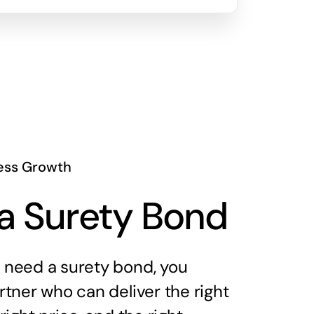
ess Growth
a Surety Bond
need a surety bond, you
tner who can deliver the right