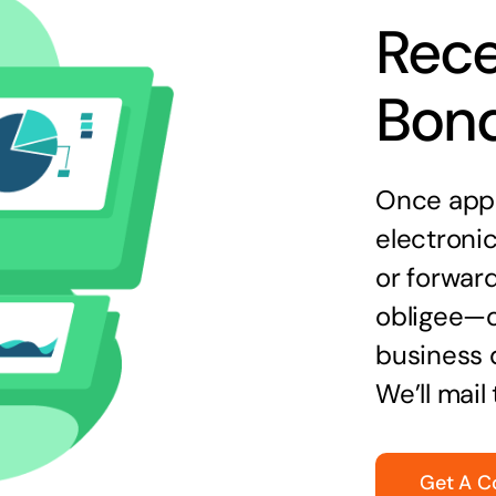
Rece
Bon
Once appr
electronic
or forward
obligee—o
business 
We’ll mail
Get A C