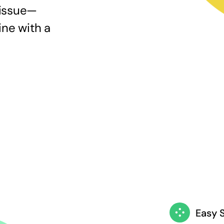
 issue—
ine with a
Easy 