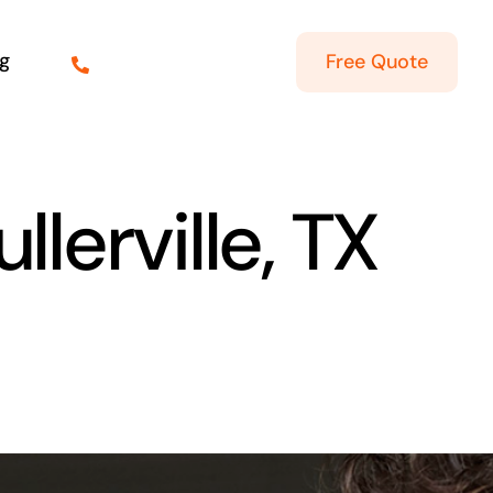
g
Free Quote
llerville, TX