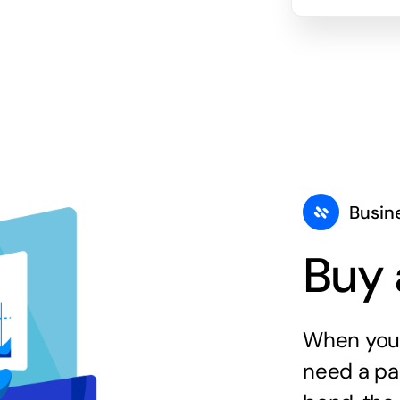
Busin
Buy 
When you 
need a par