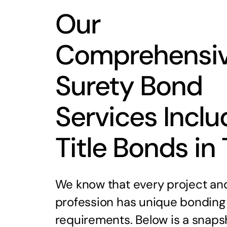
Our
Comprehensi
Surety Bond
Services Inclu
Title Bonds in
We know that every project an
profession has unique bonding
requirements. Below is a snaps