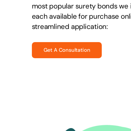
most popular surety bonds we
each available for purchase onl
streamlined application:
Get A Consultation