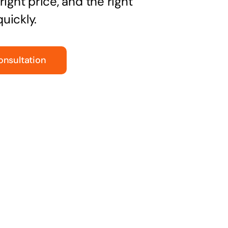
right price, and the right
uickly.
onsultation