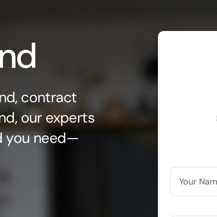
ond
nd, contract
nd, our experts
nd you need—