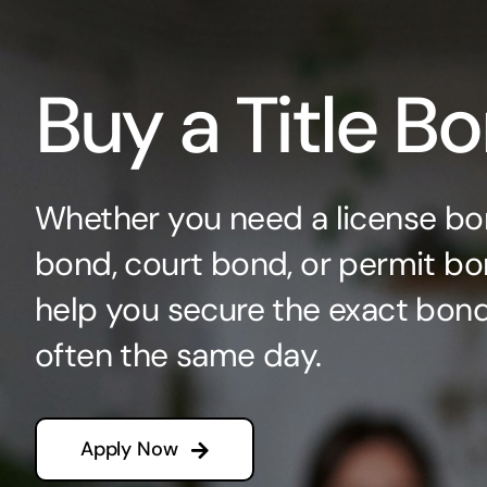
Buy a Title B
Whether you need a license bo
bond, court bond, or permit bo
help you secure the exact bo
often the same day.
Apply Now