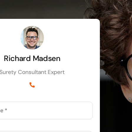
Richard Madsen
Surety Consultant Expert