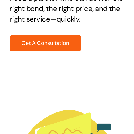
right bond, the right price, and the
right service—quickly.
Get A Consultation