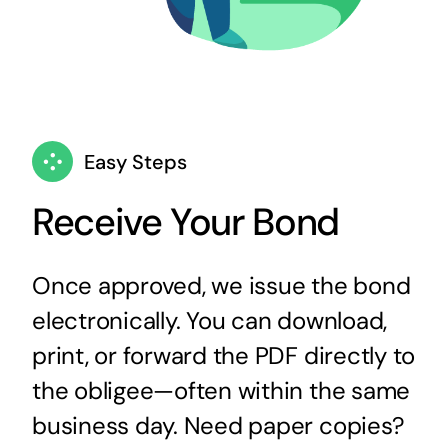
Easy Steps
Receive Your Bond
Once approved, we issue the bond
electronically. You can download,
print, or forward the PDF directly to
the obligee—often within the same
business day. Need paper copies?