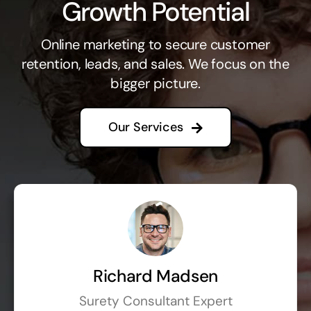
Growth Potential
Online marketing to secure customer
retention, leads, and sales. We focus on the
bigger picture.
Our Services
Richard Madsen
Surety Consultant Expert