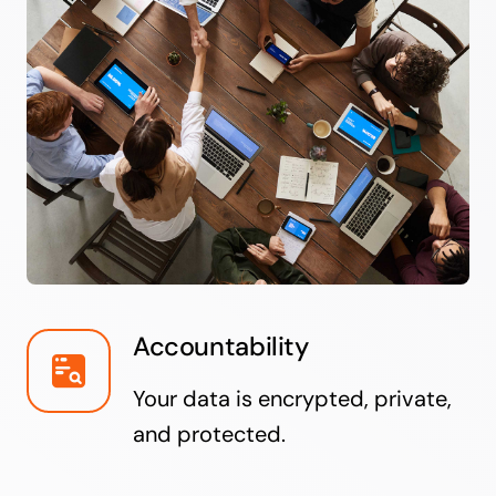
Accountability
Your data is encrypted, private,
and protected.