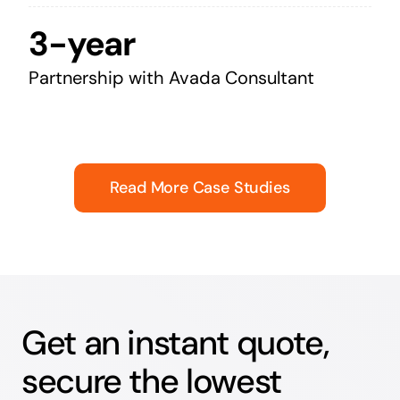
3-year
Partnership with Avada Consultant
Read More Case Studies
Get an instant quote,
secure the lowest