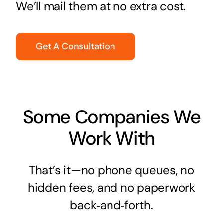
We’ll mail them at no extra cost.
Get A Consultation
Some Companies We
Work With
That’s it—no phone queues, no
hidden fees, and no paperwork
back‑and‑forth.