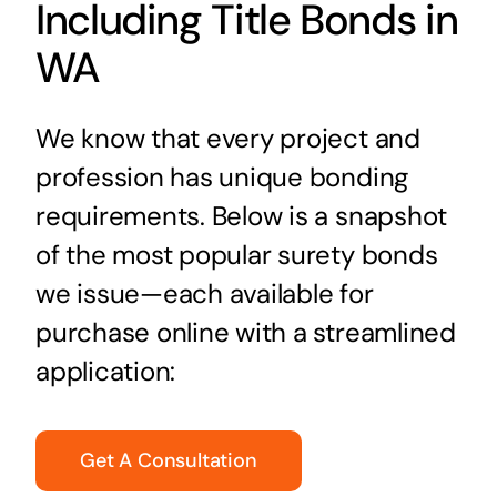
Including Title Bonds in
WA
We know that every project and
profession has unique bonding
requirements. Below is a snapshot
of the most popular surety bonds
we issue—each available for
purchase online with a streamlined
application:
Get A Consultation