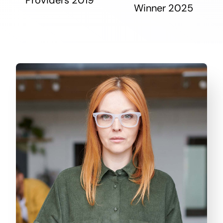
Winner 2025