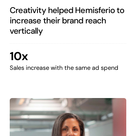
Creativity helped Hemisferio to
increase their brand reach
vertically
10x
Sales increase with the same ad spend