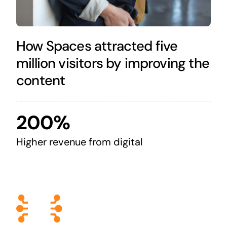
How Spaces attracted five
million visitors by improving the
content
200%
Higher revenue from digital