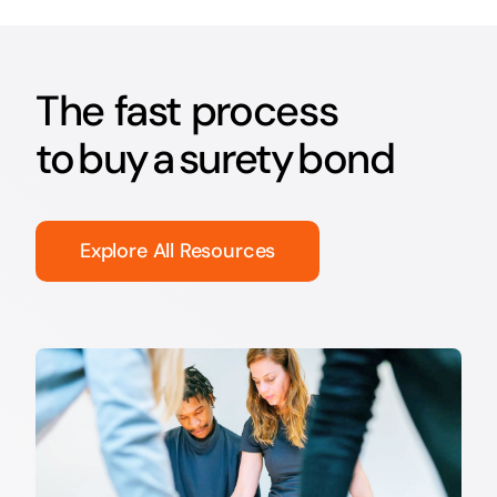
The fast process
to buy a surety bond
Explore All Resources