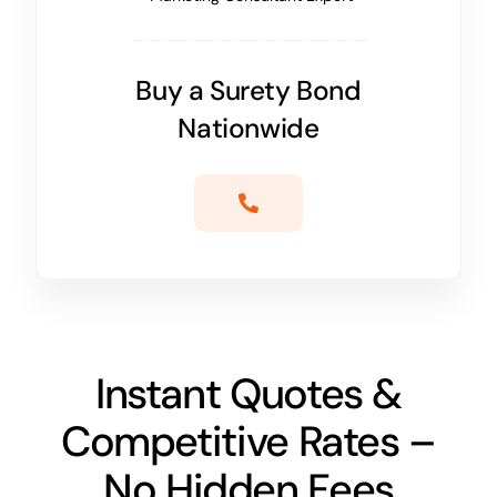
Buy a Surety Bond
Nationwide
Instant Quotes &
Competitive Rates –
No Hidden Fees