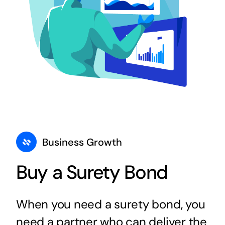
Business Growth
Buy a Surety Bond
When you need a surety bond, you
need a partner who can deliver the