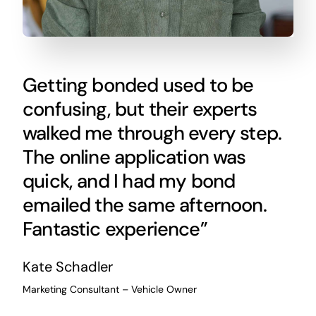
Getting bonded used to be
confusing, but their experts
walked me through every step.
The online application was
quick, and I had my bond
emailed the same afternoon.
Fantastic experience”
Kate Schadler
Marketing Consultant – Vehicle Owner