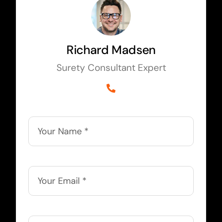
Richard Madsen
Surety Consultant Expert