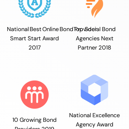
National Best Online Bond Provider
Top Social Bond
Smart Start Award
Agencies Next
2017
Partner 2018
National Excellence
10 Growing Bond
Agency Award
Providers 2019