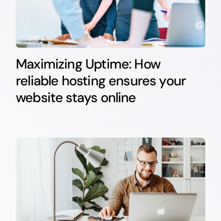
Maximizing Uptime: How
reliable hosting ensures your
website stays online