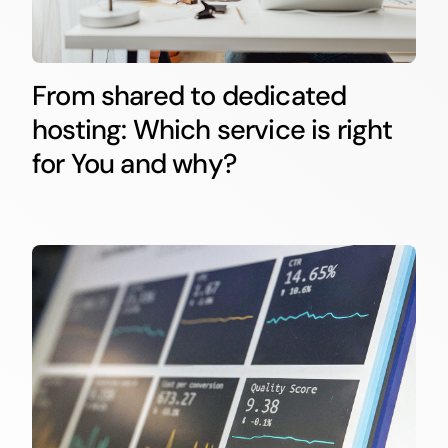
From shared to dedicated
hosting: Which service is right
for You and why?