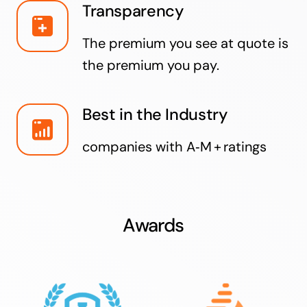
Transparency
The premium you see at quote is
the premium you pay.
Best in the Industry
companies with A‑M + ratings
Awards