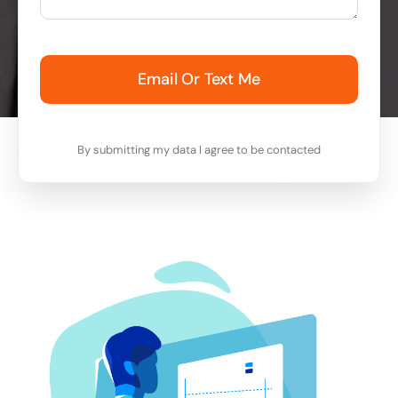
Email Or Text Me
By submitting my data I agree to be contacted