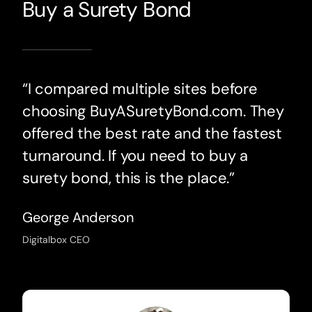
Buy a Surety Bond
“I compared multiple sites before
choosing BuyASuretyBond.com. They
offered the best rate and the fastest
turnaround. If you need to buy a
surety bond, this is the place.”
George Anderson
Digitalbox CEO