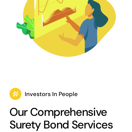
Investors In People
Our Comprehensive
Surety Bond Services