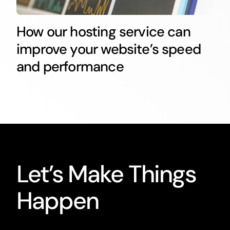
How our hosting service can
improve your website’s speed
and performance
Let’s Make Things
Happen