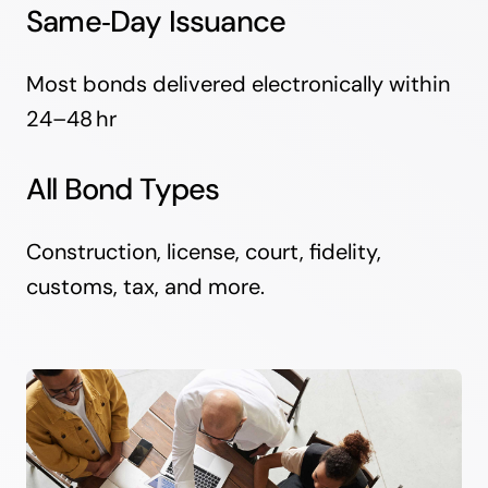
Same‑Day Issuance
Most bonds delivered electronically within
24–48 hr
All Bond Types
Construction, license, court, fidelity,
customs, tax, and more.