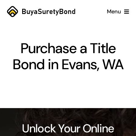
Skip
Menu
to
content
Home
Purchase a Title
Services
Bond in Evans, WA
Why Us
Case Studies
About
Blog
Unlock Your Online