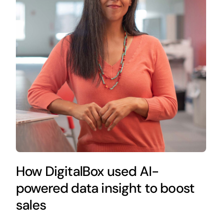
How DigitalBox used AI-
powered data insight to boost
sales