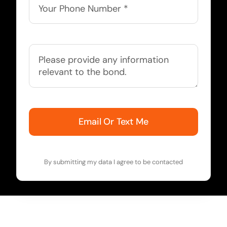
Email Or Text Me
By submitting my data I agree to be contacted