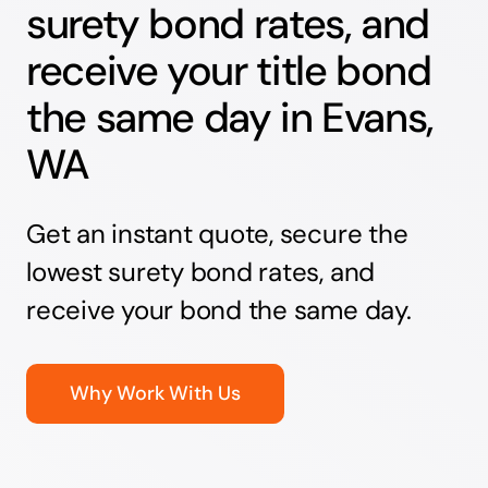
surety bond rates, and
receive your title bond
the same day in Evans,
WA
Get an instant quote, secure the
lowest surety bond rates, and
receive your bond the same day.
Why Work With Us