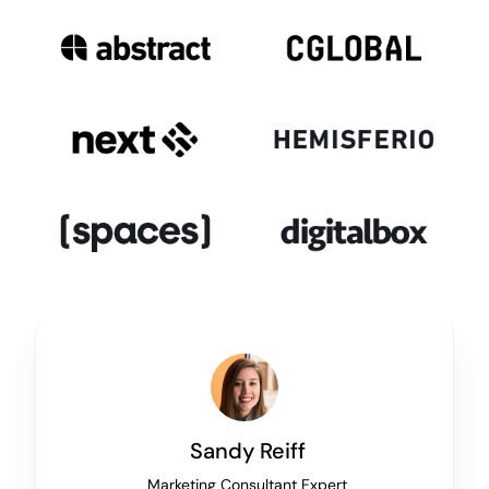
Sandy Reiff
Marketing Consultant Expert