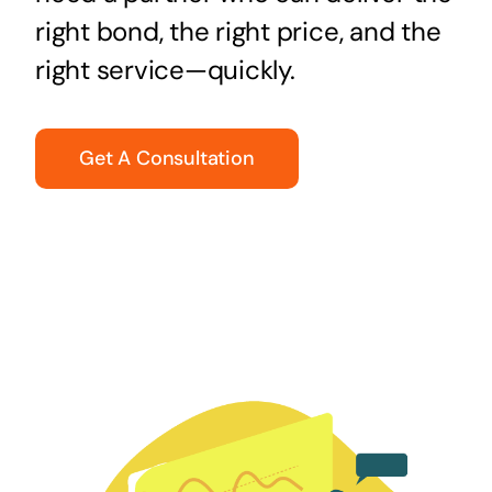
right bond, the right price, and the
right service—quickly.
Get A Consultation