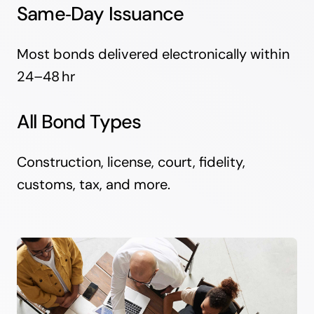
Same‑Day Issuance
Most bonds delivered electronically within
24–48 hr
All Bond Types
Construction, license, court, fidelity,
customs, tax, and more.