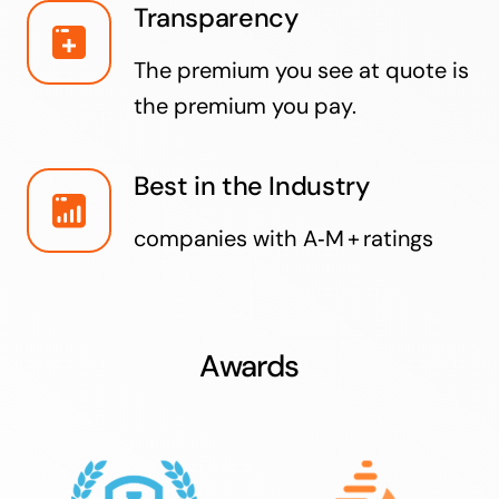
Transparency
The premium you see at quote is
the premium you pay.
Best in the Industry
companies with A‑M + ratings
Awards