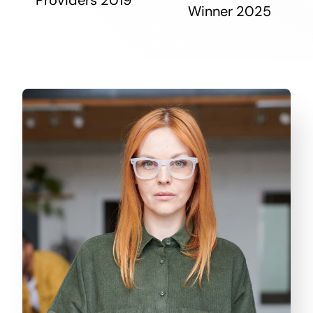
Winner 2025