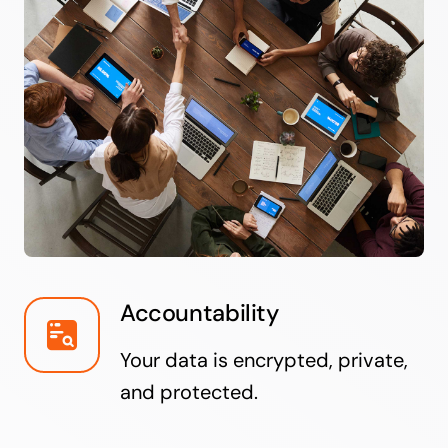
Accountability
Your data is encrypted, private,
and protected.