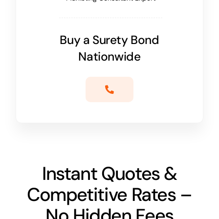
Buy a Surety Bond
Nationwide
Instant Quotes &
Competitive Rates –
No Hidden Fees