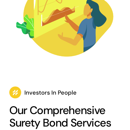
Investors In People
Our Comprehensive
Surety Bond Services