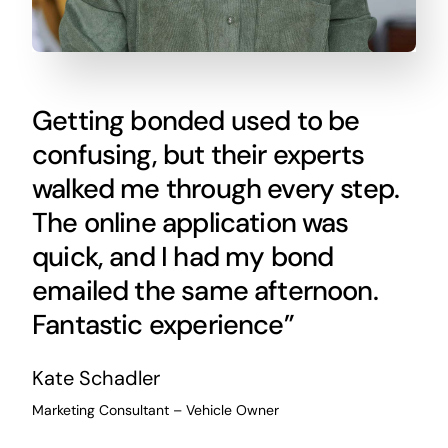
Getting bonded used to be
confusing, but their experts
walked me through every step.
The online application was
quick, and I had my bond
emailed the same afternoon.
Fantastic experience”
Kate Schadler
Marketing Consultant – Vehicle Owner