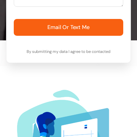
Email Or Text Me
By submitting my data I agree to be contacted