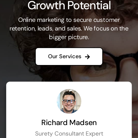
Growth Potential
Online marketing to secure customer
retention, leads, and sales. We focus on the
bigger picture.
Our Services
Richard Madsen
Surety Consultant Expert