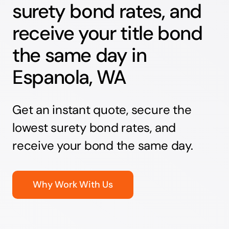
surety bond rates, and
receive your title bond
the same day in
Espanola, WA
Get an instant quote, secure the
lowest surety bond rates, and
receive your bond the same day.
Why Work With Us