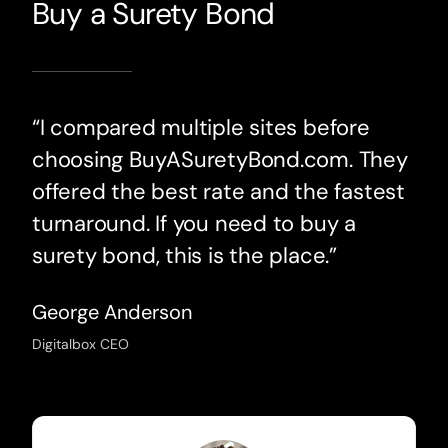
Buy a Surety Bond
“I compared multiple sites before
choosing BuyASuretyBond.com. They
offered the best rate and the fastest
turnaround. If you need to buy a
surety bond, this is the place.”
George Anderson
Digitalbox CEO