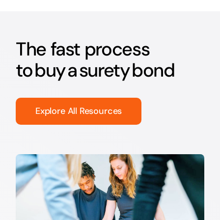
The fast process
to buy a surety bond
Explore All Resources