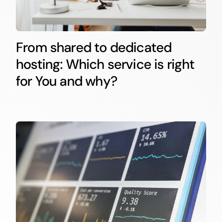
From shared to dedicated
hosting: Which service is right
for You and why?