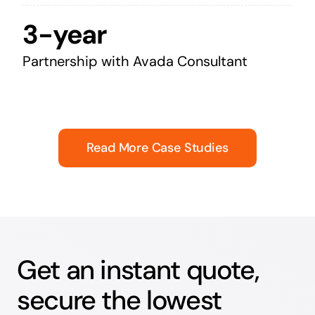
3-year
Partnership with Avada Consultant
Read More Case Studies
Get an instant quote,
secure the lowest