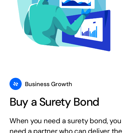
Business Growth
Buy a Surety Bond
When you need a surety bond, you
need a partner who can deliver the