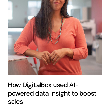
How DigitalBox used AI-
powered data insight to boost
sales