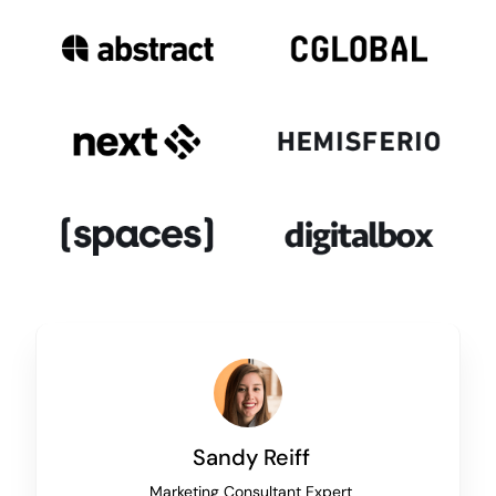
Sandy Reiff
Marketing Consultant Expert