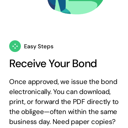
Easy Steps
Receive Your Bond
Once approved, we issue the bond
electronically. You can download,
print, or forward the PDF directly to
the obligee—often within the same
business day. Need paper copies?