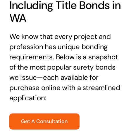
Including Title Bonds in
WA
We know that every project and
profession has unique bonding
requirements. Below is a snapshot
of the most popular surety bonds
we issue—each available for
purchase online with a streamlined
application:
Get A Consultation