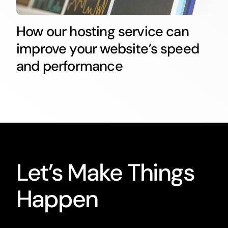
How our hosting service can
improve your website’s speed
and performance
Let’s Make Things
Happen