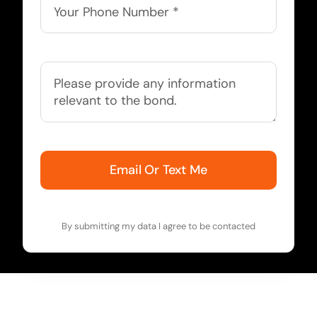
Email Or Text Me
By submitting my data I agree to be contacted