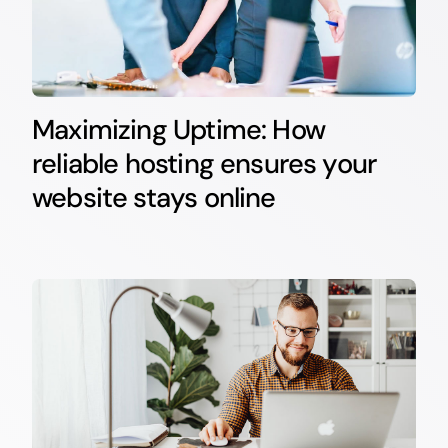
Maximizing Uptime: How
reliable hosting ensures your
website stays online