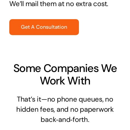
We’ll mail them at no extra cost.
Get A Consultation
Some Companies We
Work With
That’s it—no phone queues, no
hidden fees, and no paperwork
back‑and‑forth.