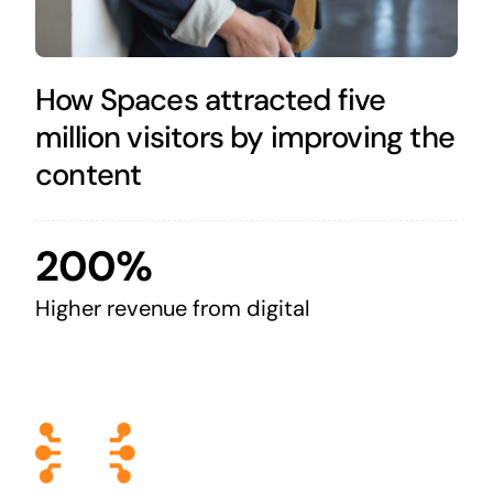
How Spaces attracted five
million visitors by improving the
content
200%
Higher revenue from digital