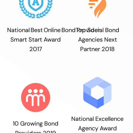
National Best Online Bond Provider
Top Social Bond
Smart Start Award
Agencies Next
2017
Partner 2018
National Excellence
10 Growing Bond
Agency Award
Providers 2019