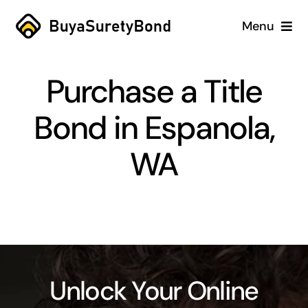
Skip
Menu
to
content
Home
Purchase a Title
Services
Bond in Espanola,
Why Us
WA
Case Studies
About
Blog
Unlock Your Online