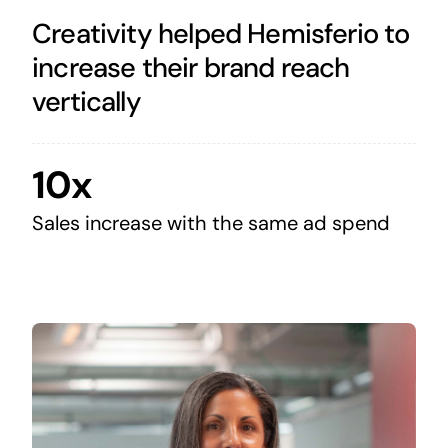
Creativity helped Hemisferio to
increase their brand reach
vertically
10x
Sales increase with the same ad spend