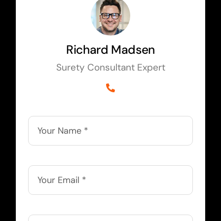
Richard Madsen
Surety Consultant Expert