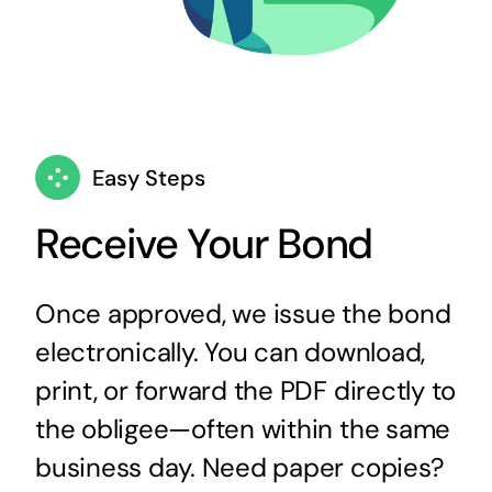
Easy Steps
Receive Your Bond
Once approved, we issue the bond
electronically. You can download,
print, or forward the PDF directly to
the obligee—often within the same
business day. Need paper copies?