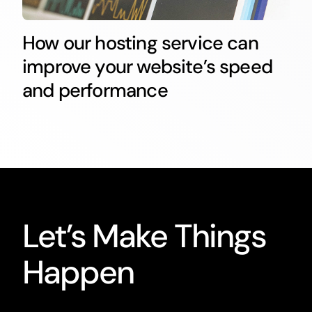
How our hosting service can
improve your website’s speed
and performance
Let’s Make Things
Happen