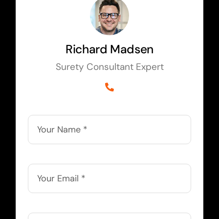
Richard Madsen
Surety Consultant Expert