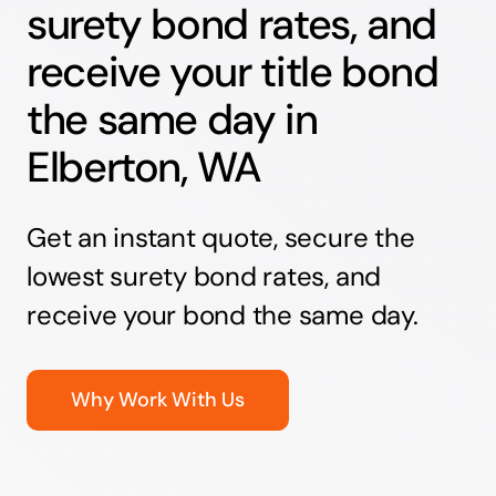
surety bond rates, and
receive your title bond
the same day in
Elberton, WA
Get an instant quote, secure the
lowest surety bond rates, and
receive your bond the same day.
Why Work With Us