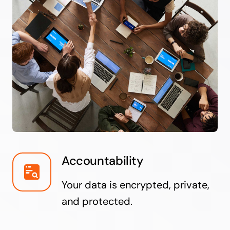
Accountability
Your data is encrypted, private,
and protected.