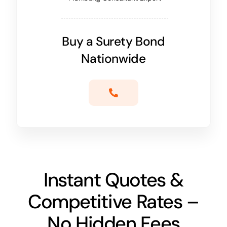
Buy a Surety Bond
Nationwide
Instant Quotes &
Competitive Rates –
No Hidden Fees