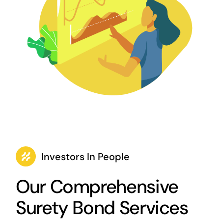
Investors In People
Our Comprehensive
Surety Bond Services