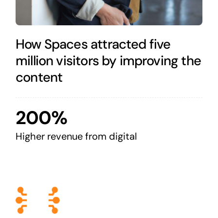
How Spaces attracted five
million visitors by improving the
content
200%
Higher revenue from digital