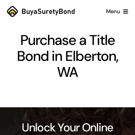
Skip
Menu
to
content
Home
Purchase a Title
Services
Bond in Elberton,
Why Us
WA
Case Studies
About
Blog
Unlock Your Online