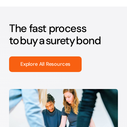
The fast process
to buy a surety bond
Explore All Resources