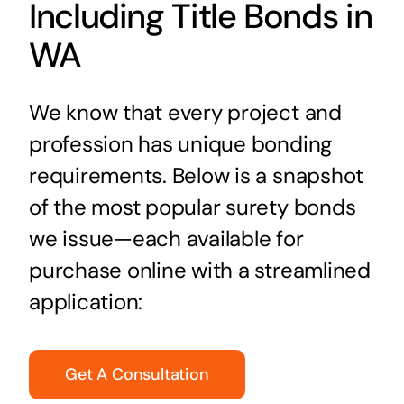
Including Title Bonds in
WA
We know that every project and
profession has unique bonding
requirements. Below is a snapshot
of the most popular surety bonds
we issue—each available for
purchase online with a streamlined
application:
Get A Consultation