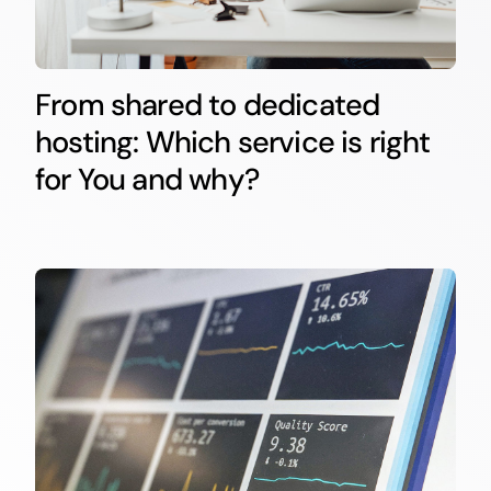
From shared to dedicated
hosting: Which service is right
for You and why?