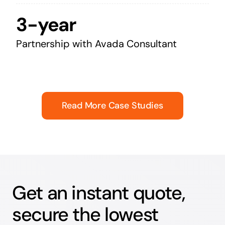
3-year
Partnership with Avada Consultant
Read More Case Studies
Get an instant quote,
secure the lowest