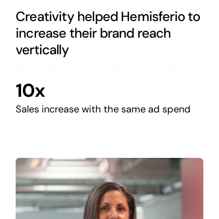
Creativity helped Hemisferio to
increase their brand reach
vertically
10x
Sales increase with the same ad spend