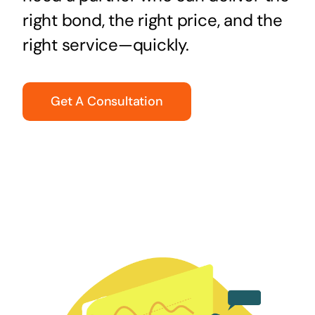
right bond, the right price, and the
right service—quickly.
Get A Consultation