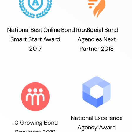
National Best Online Bond Provider
Top Social Bond
Smart Start Award
Agencies Next
2017
Partner 2018
National Excellence
10 Growing Bond
Agency Award
Providers 2019