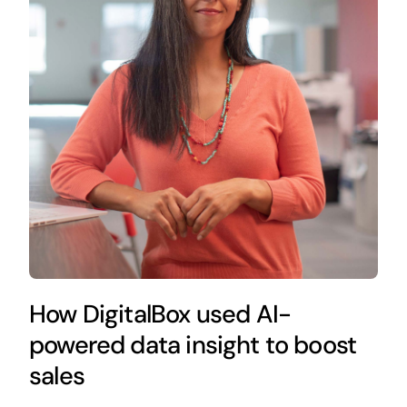
How DigitalBox used AI-
powered data insight to boost
sales