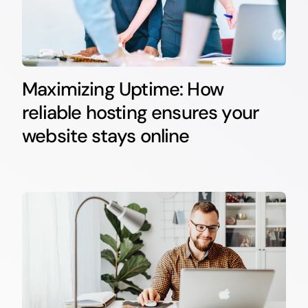
Maximizing Uptime: How
reliable hosting ensures your
website stays online