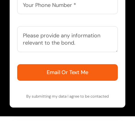
Email Or Text Me
By submitting my data I agree to be contacted