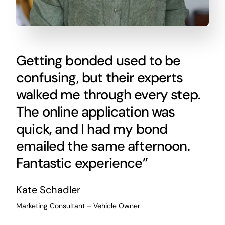
Getting bonded used to be
confusing, but their experts
walked me through every step.
The online application was
quick, and I had my bond
emailed the same afternoon.
Fantastic experience”
Kate Schadler
Marketing Consultant – Vehicle Owner