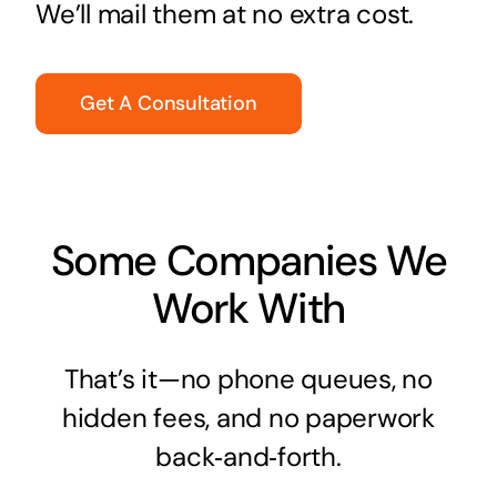
We’ll mail them at no extra cost.
Get A Consultation
Some Companies We
Work With
That’s it—no phone queues, no
hidden fees, and no paperwork
back‑and‑forth.