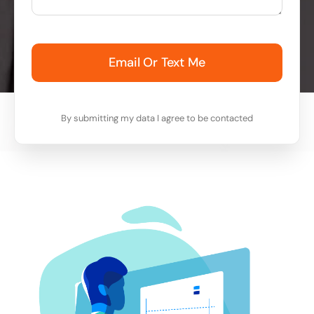
Email Or Text Me
By submitting my data I agree to be contacted