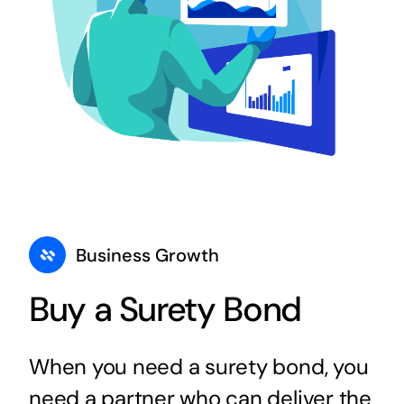
Business Growth
Buy a Surety Bond
When you need a surety bond, you
need a partner who can deliver the