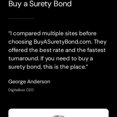
Buy a Surety Bond
“I compared multiple sites before
choosing BuyASuretyBond.com. They
offered the best rate and the fastest
turnaround. If you need to buy a
surety bond, this is the place.”
George Anderson
Digitalbox CEO