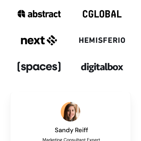
Sandy Reiff
Marketing Consultant Expert