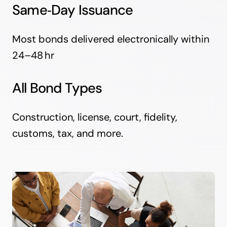
Same‑Day Issuance
Most bonds delivered electronically within
24–48 hr
All Bond Types
Construction, license, court, fidelity,
customs, tax, and more.