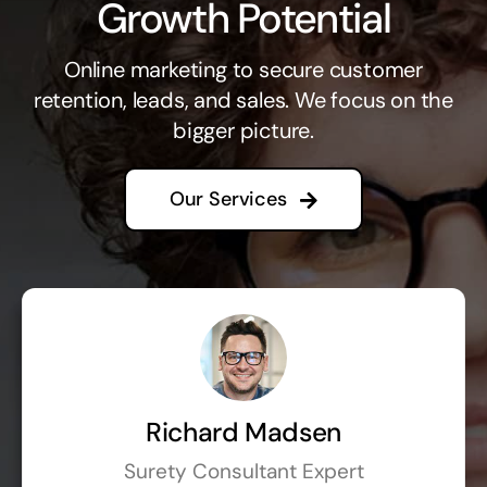
Growth Potential
Online marketing to secure customer
retention, leads, and sales. We focus on the
bigger picture.
Our Services
Richard Madsen
Surety Consultant Expert