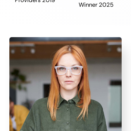
Winner 2025