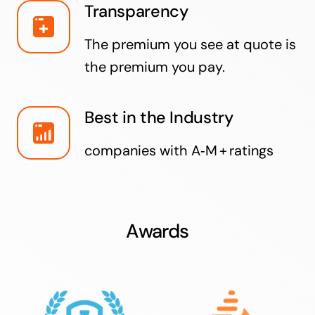
Transparency
The premium you see at quote is
the premium you pay.
Best in the Industry
companies with A‑M + ratings
Awards