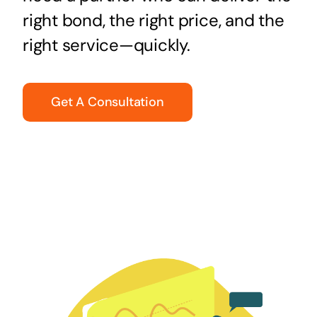
right bond, the right price, and the
right service—quickly.
Get A Consultation