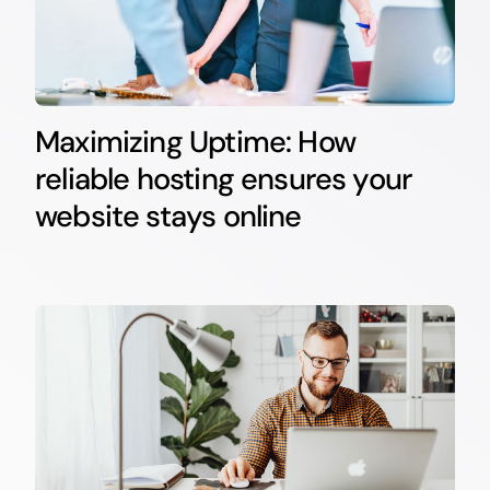
Maximizing Uptime: How
reliable hosting ensures your
website stays online