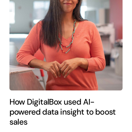
How DigitalBox used AI-
powered data insight to boost
sales