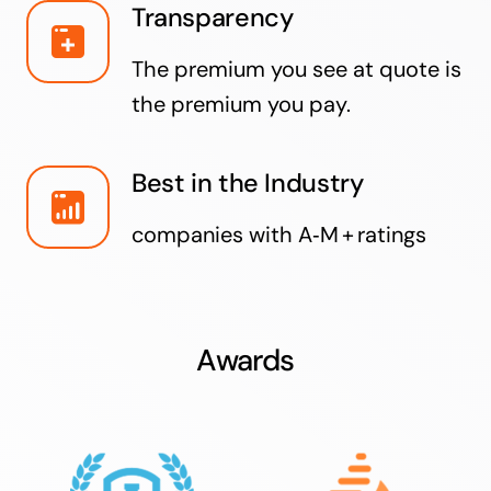
Transparency
The premium you see at quote is
the premium you pay.
Best in the Industry
companies with A‑M + ratings
Awards