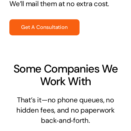
We’ll mail them at no extra cost.
Get A Consultation
Some Companies We
Work With
That’s it—no phone queues, no
hidden fees, and no paperwork
back‑and‑forth.