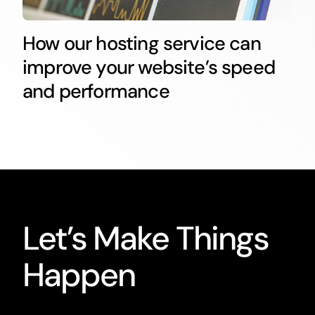
How our hosting service can
improve your website’s speed
and performance
Let’s Make Things
Happen