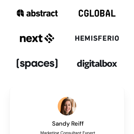
Sandy Reiff
Marketing Consultant Expert