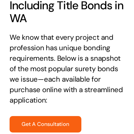
Including Title Bonds in
WA
We know that every project and
profession has unique bonding
requirements. Below is a snapshot
of the most popular surety bonds
we issue—each available for
purchase online with a streamlined
application:
Get A Consultation