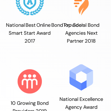
National Best Online Bond Provider
Top Social Bond
Smart Start Award
Agencies Next
2017
Partner 2018
National Excellence
10 Growing Bond
Agency Award
Providers 2019