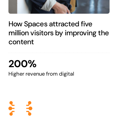
How Spaces attracted five
million visitors by improving the
content
200%
Higher revenue from digital