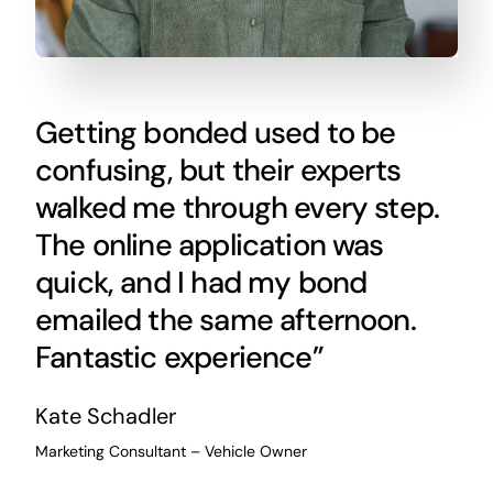
Getting bonded used to be
confusing, but their experts
walked me through every step.
The online application was
quick, and I had my bond
emailed the same afternoon.
Fantastic experience”
Kate Schadler
Marketing Consultant – Vehicle Owner