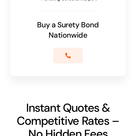
Buy a Surety Bond
Nationwide
Instant Quotes &
Competitive Rates –
No Hidden Fees