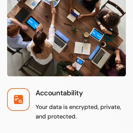
Accountability
Your data is encrypted, private,
and protected.