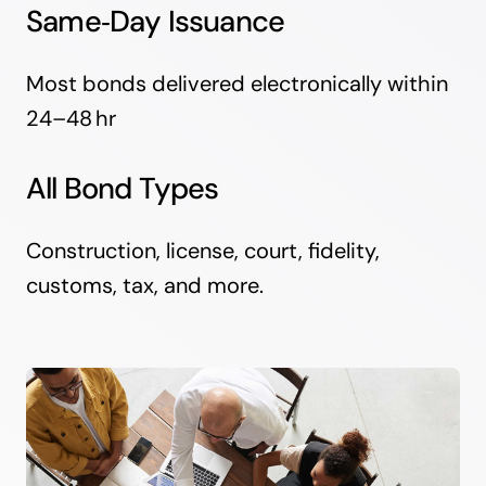
Same‑Day Issuance
Most bonds delivered electronically within
24–48 hr
All Bond Types
Construction, license, court, fidelity,
customs, tax, and more.