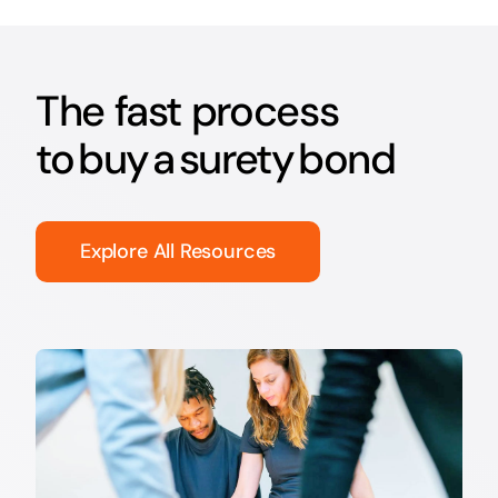
The fast process
to buy a surety bond
Explore All Resources