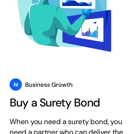
Business Growth
Buy a Surety Bond
When you need a surety bond, you
need a partner who can deliver the