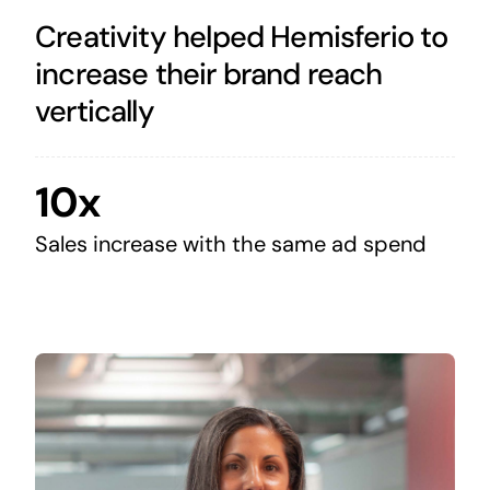
Creativity helped Hemisferio to
increase their brand reach
vertically
10x
Sales increase with the same ad spend