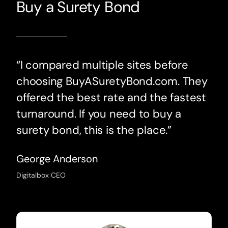
Buy a Surety Bond
“I compared multiple sites before
choosing BuyASuretyBond.com. They
offered the best rate and the fastest
turnaround. If you need to buy a
surety bond, this is the place.”
George Anderson
Digitalbox CEO