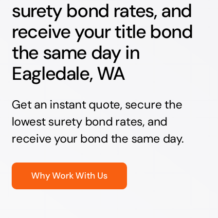
surety bond rates, and
receive your title bond
the same day in
Eagledale, WA
Get an instant quote, secure the
lowest surety bond rates, and
receive your bond the same day.
Why Work With Us