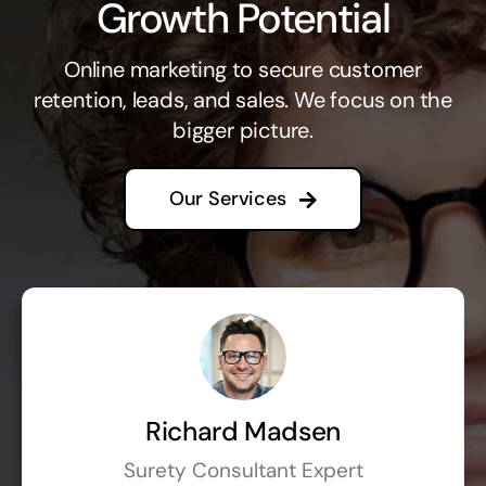
Growth Potential
Online marketing to secure customer
retention, leads, and sales. We focus on the
bigger picture.
Our Services
Richard Madsen
Surety Consultant Expert