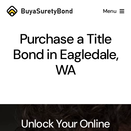
Skip
Menu
to
content
Home
Purchase a Title
Services
Bond in Eagledale,
Why Us
WA
Case Studies
About
Blog
Unlock Your Online