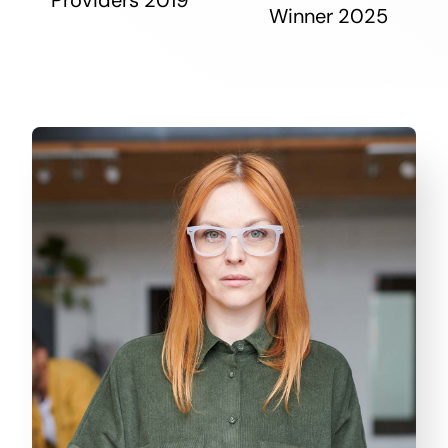
Winner 2025