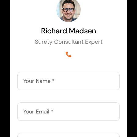
Richard Madsen
Surety Consultant Expert