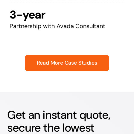
3-year
Partnership with Avada Consultant
Read More Case Studies
Get an instant quote,
secure the lowest