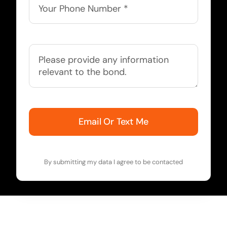
Email Or Text Me
By submitting my data I agree to be contacted