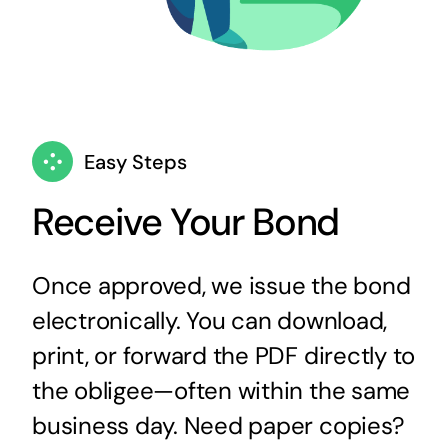
Easy Steps
Receive Your Bond
Once approved, we issue the bond
electronically. You can download,
print, or forward the PDF directly to
the obligee—often within the same
business day. Need paper copies?