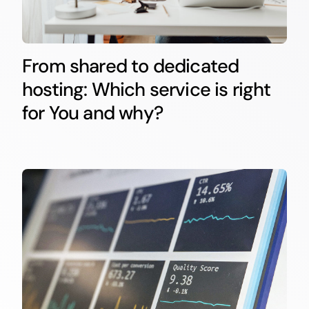
From shared to dedicated
hosting: Which service is right
for You and why?