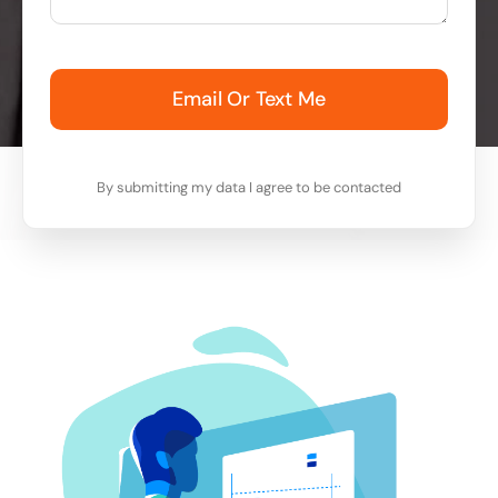
Email Or Text Me
By submitting my data I agree to be contacted