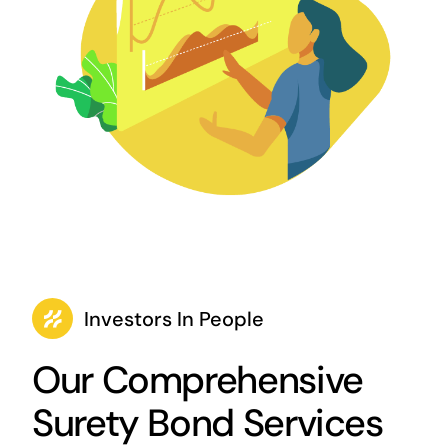
Investors In People
Our Comprehensive
Surety Bond Services