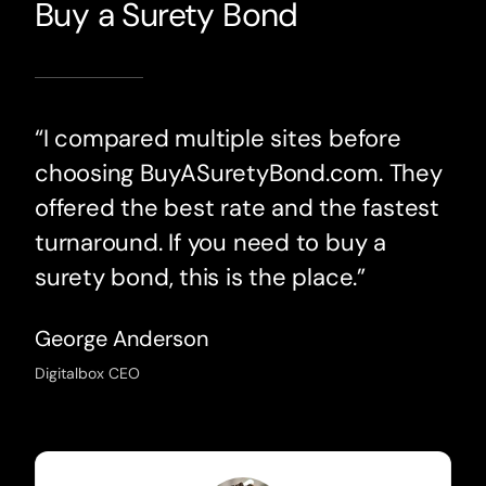
Buy a Surety Bond
“I compared multiple sites before
choosing BuyASuretyBond.com. They
offered the best rate and the fastest
turnaround. If you need to buy a
surety bond, this is the place.”
George Anderson
Digitalbox CEO