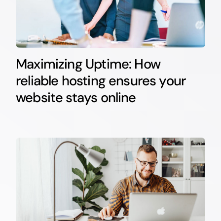
Maximizing Uptime: How
reliable hosting ensures your
website stays online