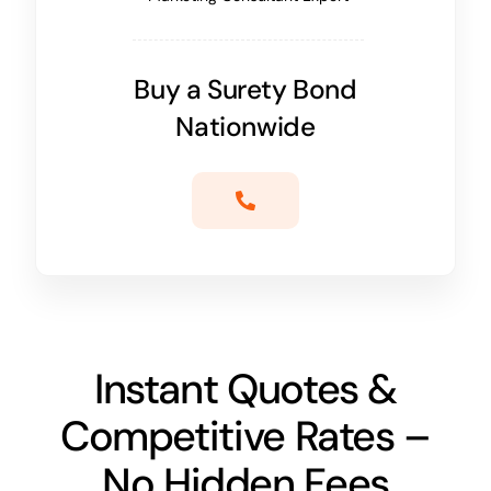
Buy a Surety Bond
Nationwide
Instant Quotes &
Competitive Rates –
No Hidden Fees