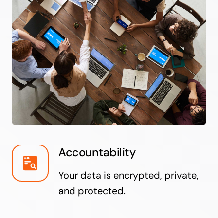
Accountability
Your data is encrypted, private,
and protected.