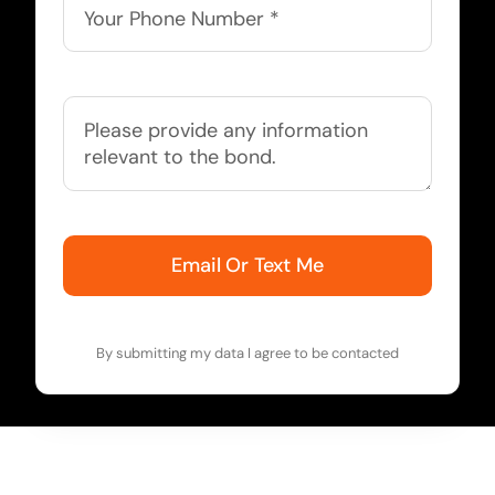
Email Or Text Me
By submitting my data I agree to be contacted