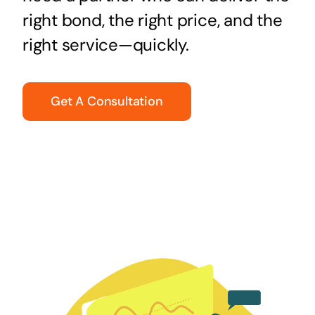
right bond, the right price, and the
right service—quickly.
Get A Consultation