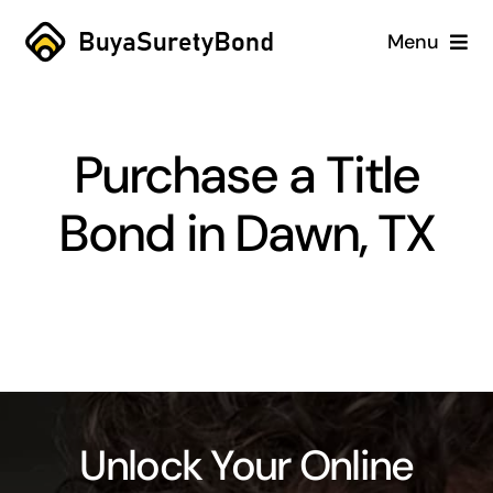
Skip
Menu
to
content
Home
Purchase a Title
Services
Bond in Dawn, TX
Why Us
Case Studies
About
Blog
Unlock Your Online