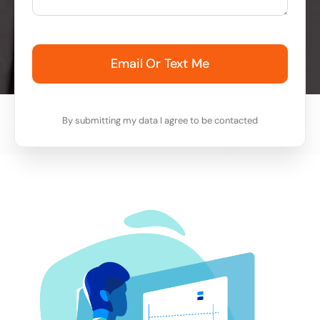
Email Or Text Me
By submitting my data I agree to be contacted