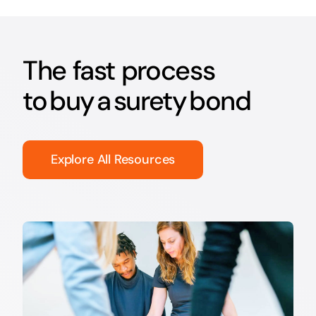
The fast process
to buy a surety bond
Explore All Resources