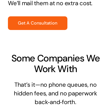
We’ll mail them at no extra cost.
Get A Consultation
Some Companies We
Work With
That’s it—no phone queues, no
hidden fees, and no paperwork
back‑and‑forth.