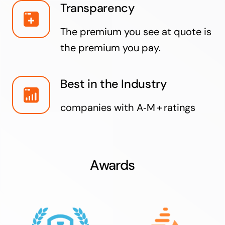
Transparency
The premium you see at quote is
the premium you pay.
Best in the Industry
companies with A‑M + ratings
Awards