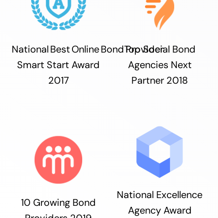
National Best Online Bond Provider
Top Social Bond
Smart Start Award
Agencies Next
2017
Partner 2018
National Excellence
10 Growing Bond
Agency Award
Providers 2019