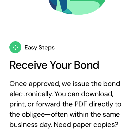
Easy Steps
Receive Your Bond
Once approved, we issue the bond
electronically. You can download,
print, or forward the PDF directly to
the obligee—often within the same
business day. Need paper copies?