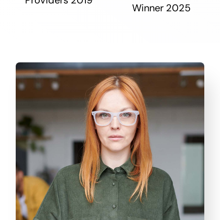
Winner 2025