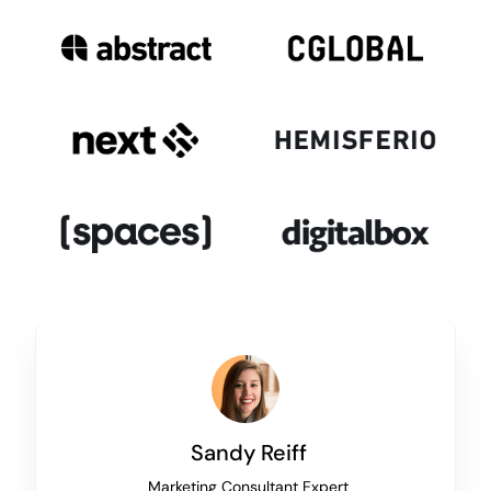
Sandy Reiff
Marketing Consultant Expert