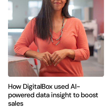
How DigitalBox used AI-
powered data insight to boost
sales