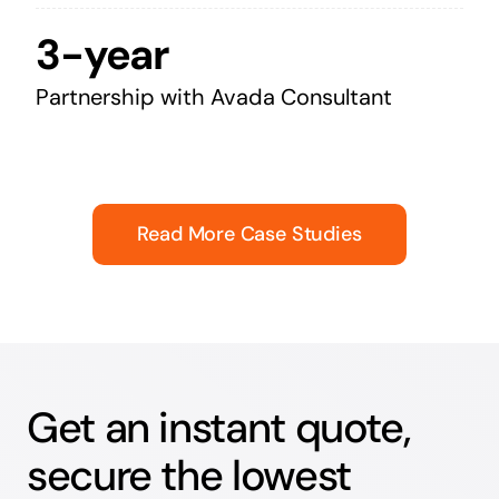
3-year
Partnership with Avada Consultant
Read More Case Studies
Get an instant quote,
secure the lowest