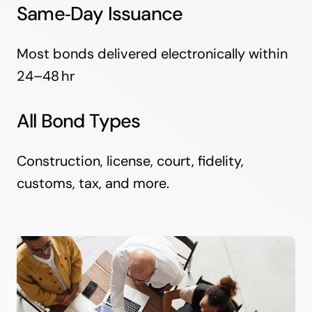
Same‑Day Issuance
Most bonds delivered electronically within
24–48 hr
All Bond Types
Construction, license, court, fidelity,
customs, tax, and more.