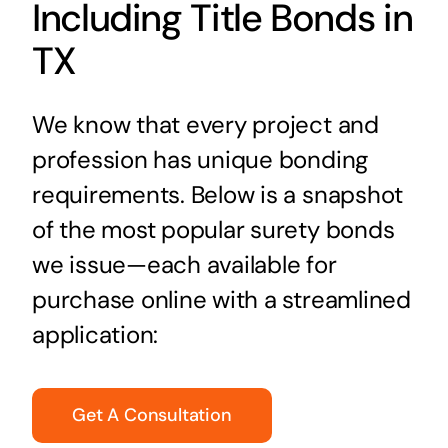
Including Title Bonds in
TX
We know that every project and
profession has unique bonding
requirements. Below is a snapshot
of the most popular surety bonds
we issue—each available for
purchase online with a streamlined
application:
Get A Consultation