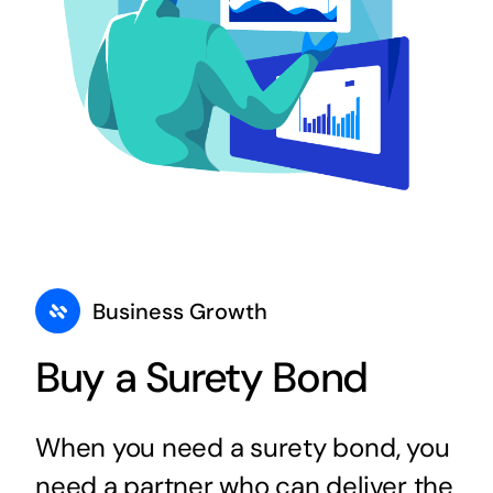
Business Growth
Buy a Surety Bond
When you need a surety bond, you
need a partner who can deliver the