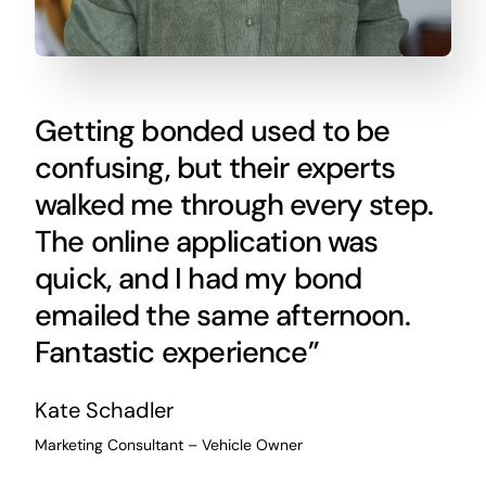
Getting bonded used to be
confusing, but their experts
walked me through every step.
The online application was
quick, and I had my bond
emailed the same afternoon.
Fantastic experience”
Kate Schadler
Marketing Consultant – Vehicle Owner