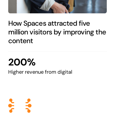
How Spaces attracted five
million visitors by improving the
content
200%
Higher revenue from digital