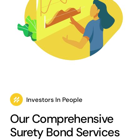
Investors In People
Our Comprehensive
Surety Bond Services