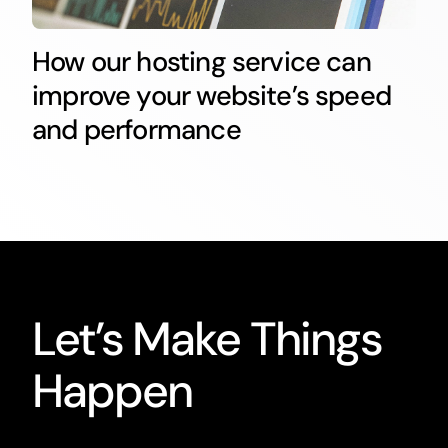
How our hosting service can
improve your website’s speed
and performance
Let’s Make Things
Happen