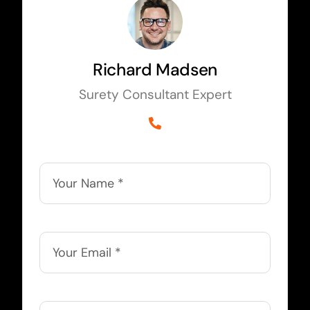
Richard Madsen
Surety Consultant Expert