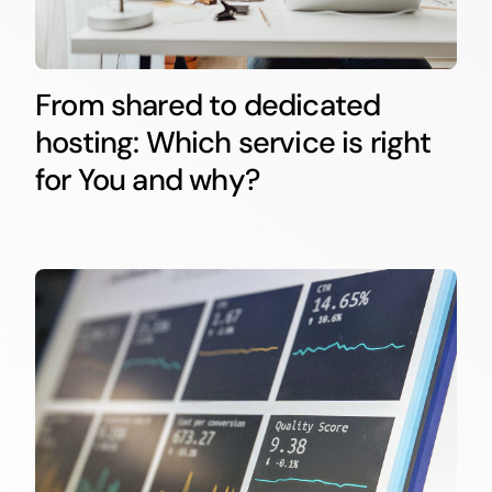
From shared to dedicated
hosting: Which service is right
for You and why?