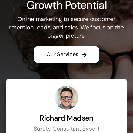
Growth Potential
Online marketing to secure customer
retention, leads, and sales. We focus on the
bigger picture.
Our Services
Richard Madsen
Surety Consultant Expert