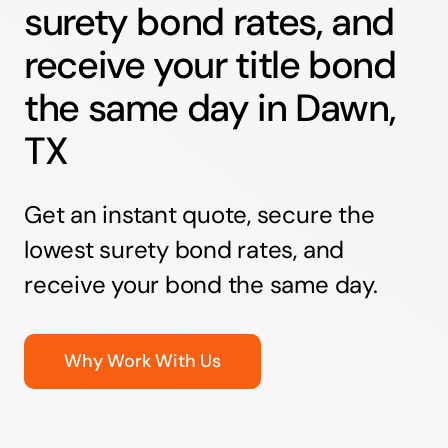
surety bond rates, and
receive your title bond
the same day in Dawn,
TX
Get an instant quote, secure the
lowest surety bond rates, and
receive your bond the same day.
Why Work With Us