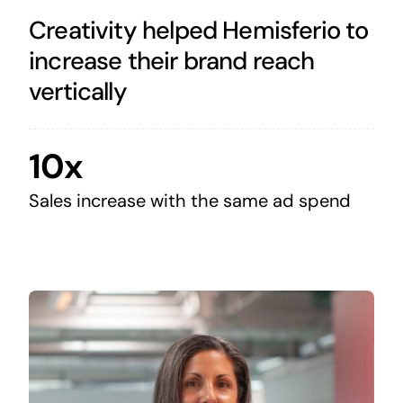
Creativity helped Hemisferio to
increase their brand reach
vertically
10x
Sales increase with the same ad spend