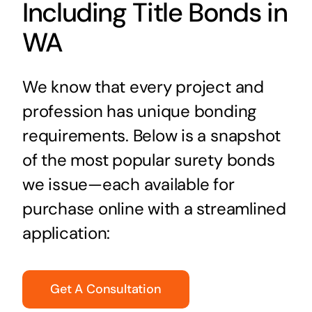
Including Title Bonds in
WA
We know that every project and
profession has unique bonding
requirements. Below is a snapshot
of the most popular surety bonds
we issue—each available for
purchase online with a streamlined
application:
Get A Consultation