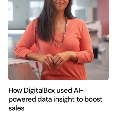
How DigitalBox used AI-
powered data insight to boost
sales