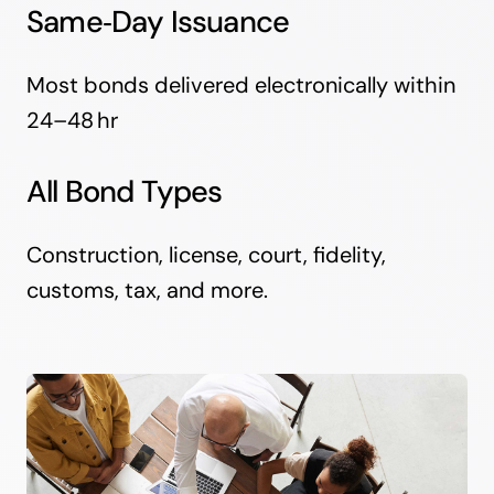
Same‑Day Issuance
Most bonds delivered electronically within
24–48 hr
All Bond Types
Construction, license, court, fidelity,
customs, tax, and more.