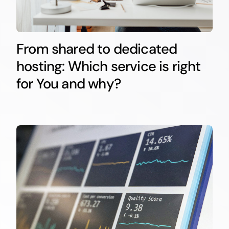
From shared to dedicated
hosting: Which service is right
for You and why?