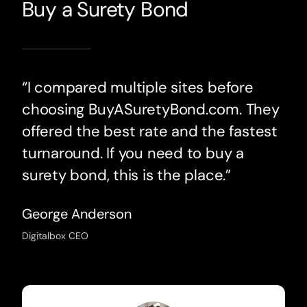
Buy a Surety Bond
“I compared multiple sites before
choosing BuyASuretyBond.com. They
offered the best rate and the fastest
turnaround. If you need to buy a
surety bond, this is the place.”
George Anderson
Digitalbox CEO