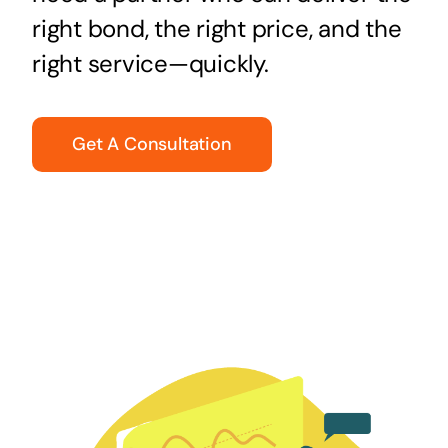
right bond, the right price, and the
right service—quickly.
Get A Consultation