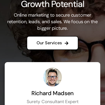
Growth Potential
Online marketing to secure customer
retention, leads, and sales. We focus on the
bigger picture.
Our Services
Richard Madsen
Surety Consultant Expert