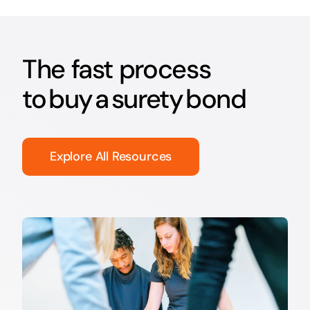
The fast process
to buy a surety bond
Explore All Resources