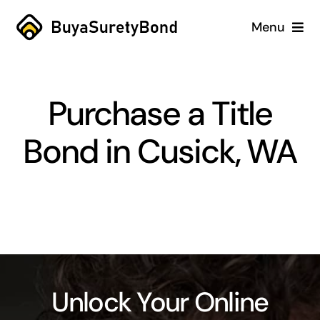
Skip
Menu
to
content
Home
Purchase a Title
Services
Bond in Cusick, WA
Why Us
Case Studies
About
Blog
Unlock Your Online