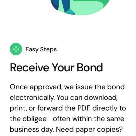
Easy Steps
Receive Your Bond
Once approved, we issue the bond
electronically. You can download,
print, or forward the PDF directly to
the obligee—often within the same
business day. Need paper copies?