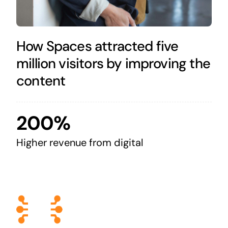
How Spaces attracted five
million visitors by improving the
content
200%
Higher revenue from digital