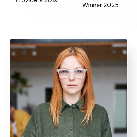
Winner 2025