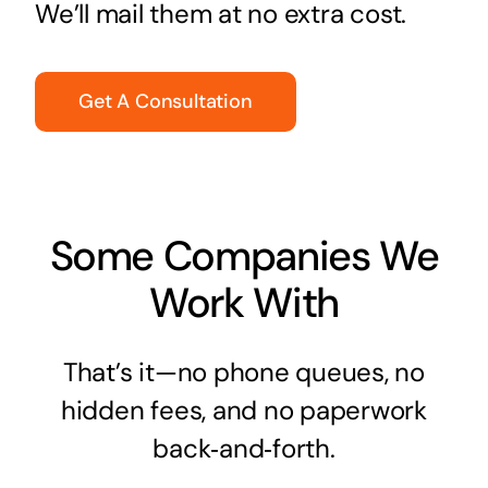
We’ll mail them at no extra cost.
Get A Consultation
Some Companies We
Work With
That’s it—no phone queues, no
hidden fees, and no paperwork
back‑and‑forth.