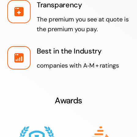
Transparency
The premium you see at quote is
the premium you pay.
Best in the Industry
companies with A‑M + ratings
Awards