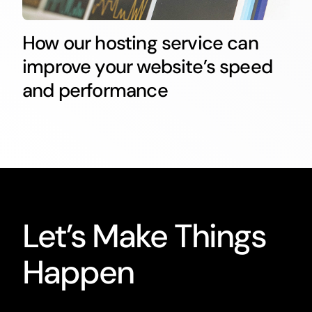
How our hosting service can
improve your website’s speed
and performance
Let’s Make Things
Happen