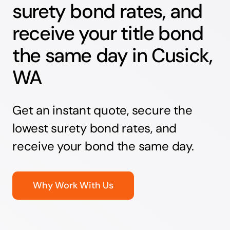
surety bond rates, and
receive your title bond
the same day in Cusick,
WA
Get an instant quote, secure the
lowest surety bond rates, and
receive your bond the same day.
Why Work With Us