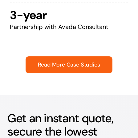
3-year
Partnership with Avada Consultant
Read More Case Studies
Get an instant quote,
secure the lowest