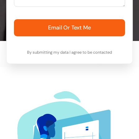
Email Or Text Me
By submitting my data I agree to be contacted