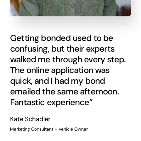
Getting bonded used to be
confusing, but their experts
walked me through every step.
The online application was
quick, and I had my bond
emailed the same afternoon.
Fantastic experience”
Kate Schadler
Marketing Consultant – Vehicle Owner