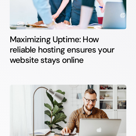
Maximizing Uptime: How
reliable hosting ensures your
website stays online