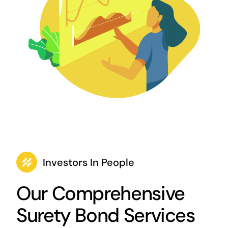
Investors In People
Our Comprehensive
Surety Bond Services