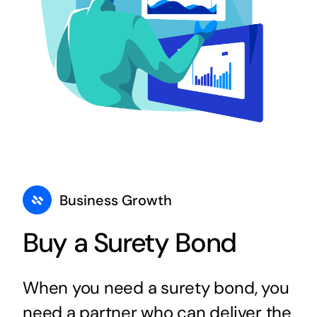
Business Growth
Buy a Surety Bond
When you need a surety bond, you
need a partner who can deliver the