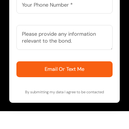
Email Or Text Me
By submitting my data I agree to be contacted