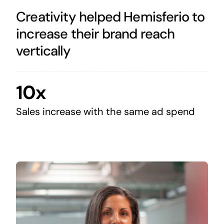
Creativity helped Hemisferio to
increase their brand reach
vertically
10x
Sales increase with the same ad spend