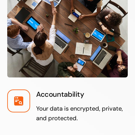
Accountability
Your data is encrypted, private,
and protected.