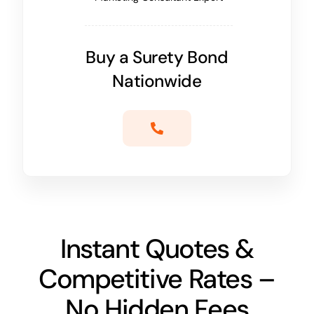
Buy a Surety Bond
Nationwide
Instant Quotes &
Competitive Rates –
No Hidden Fees