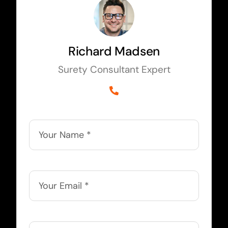
Richard Madsen
Surety Consultant Expert