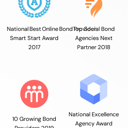
National Best Online Bond Provider
Top Social Bond
Smart Start Award
Agencies Next
2017
Partner 2018
National Excellence
10 Growing Bond
Agency Award
Providers 2019