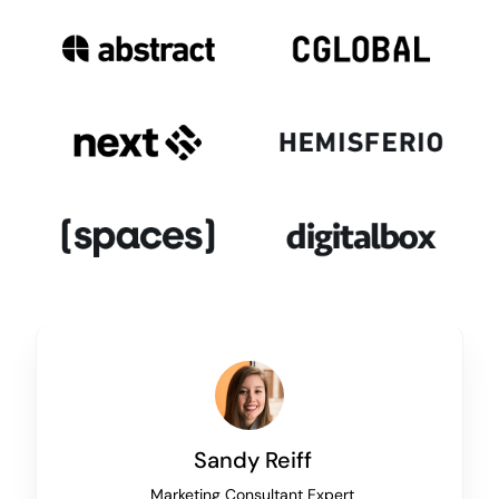
Sandy Reiff
Marketing Consultant Expert