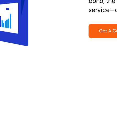
bond, the 
service—q
Get A C