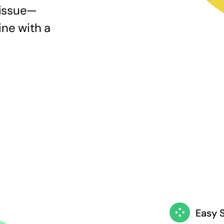
 issue—
ine with a
Easy 