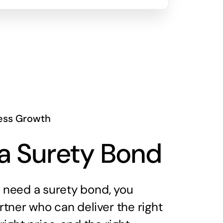
ess Growth
a Surety Bond
need a surety bond, you
tner who can deliver the right