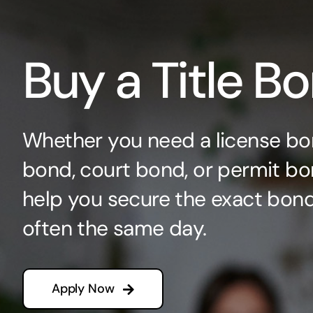
Buy a Title B
Whether you need a license bo
bond, court bond, or permit bo
help you secure the exact bo
often the same day.
Apply Now