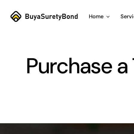
Skip
to
Home
Serv
content
Purchase a 