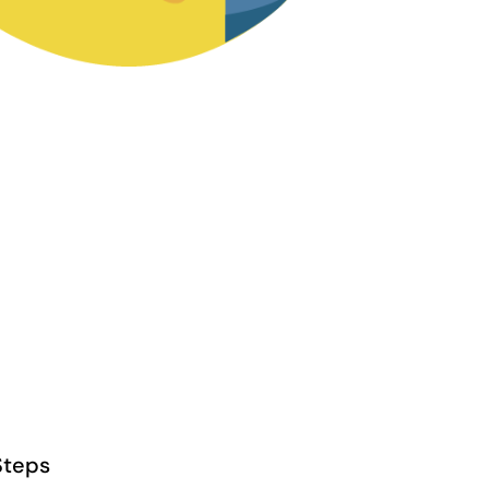
Steps