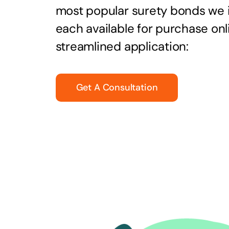
most popular surety bonds we
each available for purchase onl
streamlined application:
Get A Consultation