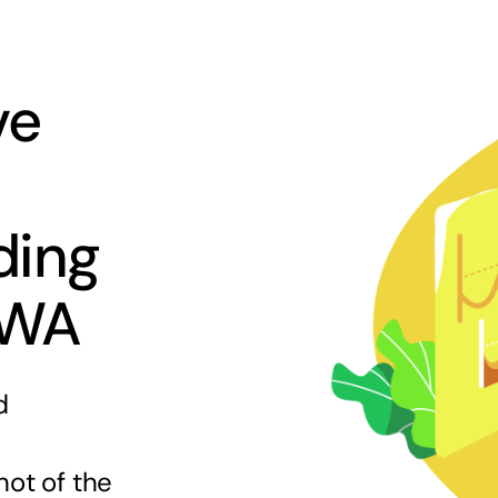
ve
ding
 WA
d
hot of the