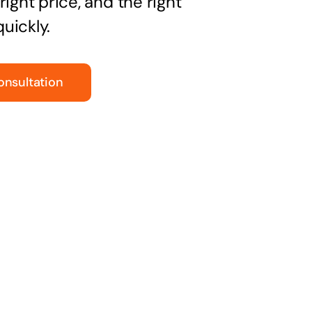
right price, and the right
uickly.
onsultation