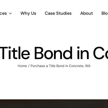
ices
Why Us
Case Studies
About
Blo
Title Bond in 
Home
Purchase a Title Bond in Concrete, WA