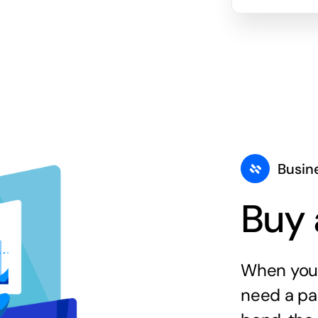
Busin
Buy 
When you 
need a par