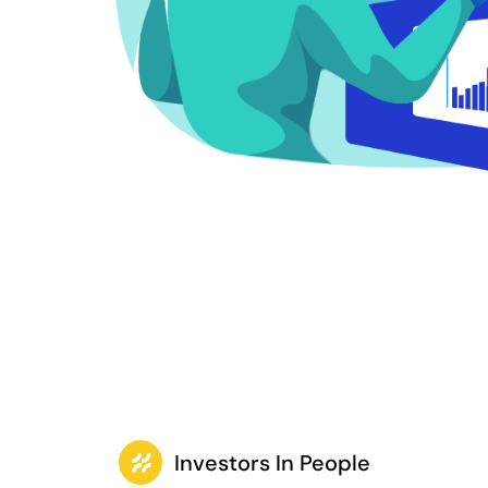
Investors In People