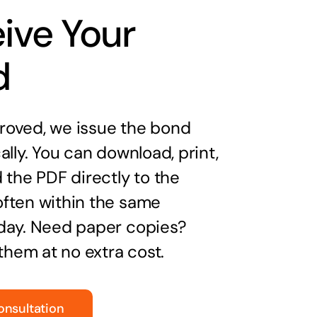
ive Your
d
oved, we issue the bond
ally. You can download, print,
 the PDF directly to the
ften within the same
day. Need paper copies?
 them at no extra cost.
onsultation