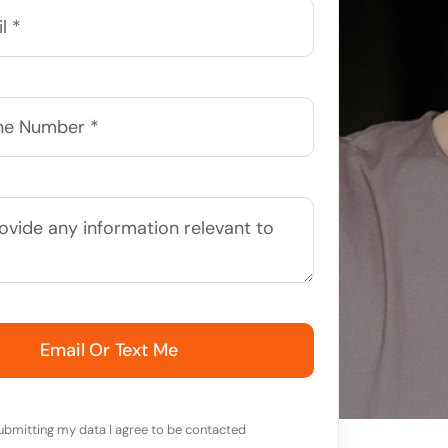
Email Or Text Me
ubmitting my data I agree to be contacted