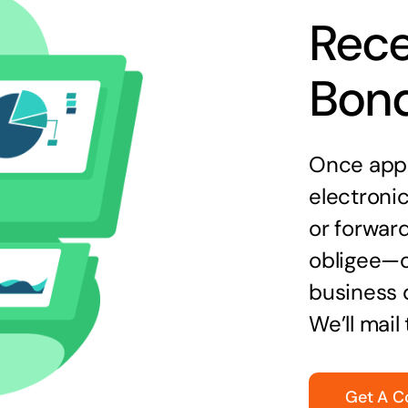
Rece
Bon
Once appr
electronic
or forward
obligee—o
business 
We’ll mail
Get A C