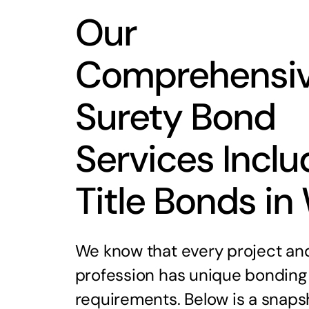
Our
Comprehensi
Surety Bond
Services Inclu
Title Bonds in
We know that every project an
profession has unique bonding
requirements. Below is a snaps