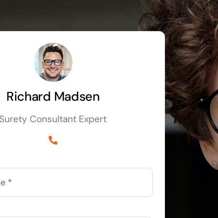
Richard Madsen
Surety Consultant Expert