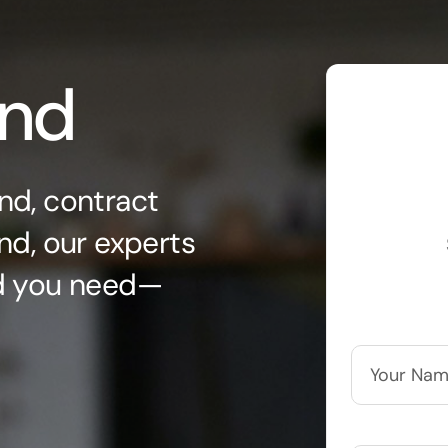
ond
nd, contract
nd, our experts
nd you need—