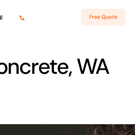
g
Free Quote
Concrete, WA