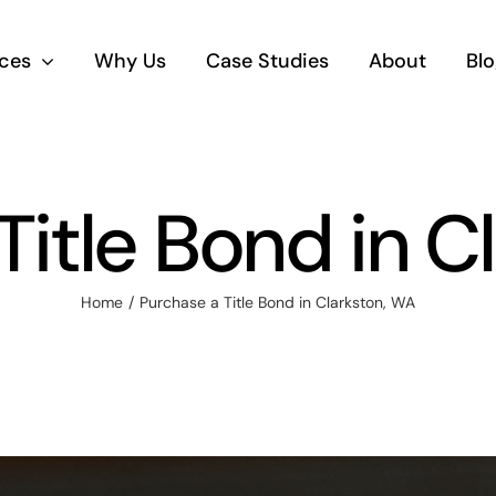
ices
Why Us
Case Studies
About
Blo
Title Bond in C
Home
Purchase a Title Bond in Clarkston, WA