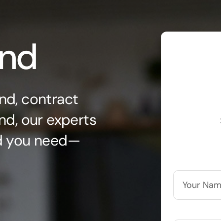
ond
nd, contract
nd, our experts
nd you need—