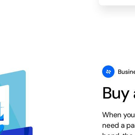
Busin
Buy 
When you 
need a par