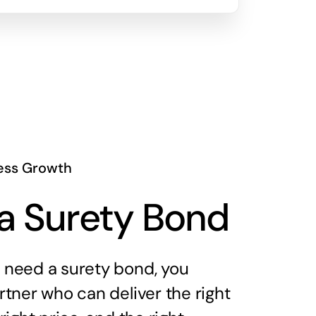
ess Growth
a Surety Bond
need a surety bond, you
tner who can deliver the right