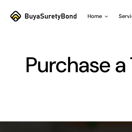
Skip
to
Home
Serv
content
Purchase a 