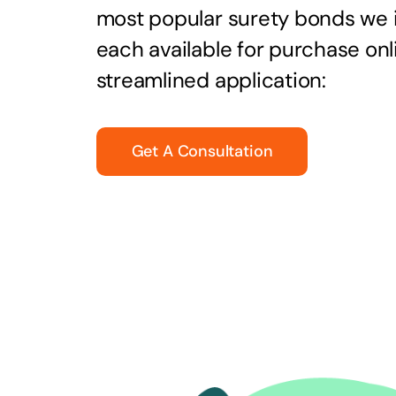
most popular surety bonds we
each available for purchase onl
streamlined application:
Get A Consultation