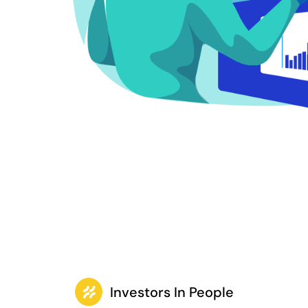
Investors In People