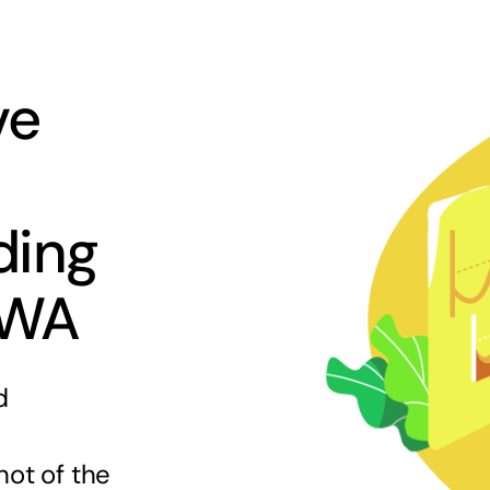
ve
ding
 WA
d
hot of the