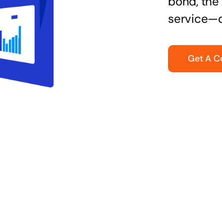
bond, the 
service—q
Get A C