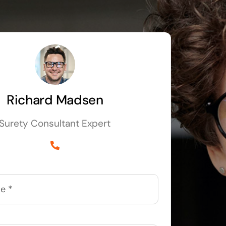
Richard Madsen
Surety Consultant Expert