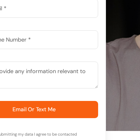
Email Or Text Me
ubmitting my data I agree to be contacted