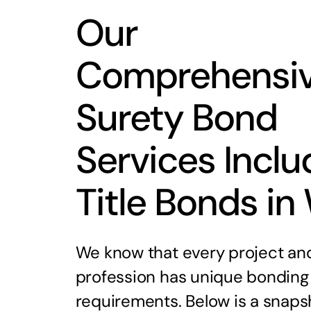
Our
Comprehensi
Surety Bond
Services Inclu
Title Bonds in
We know that every project an
profession has unique bonding
requirements. Below is a snaps