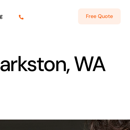
g
Free Quote
larkston, WA