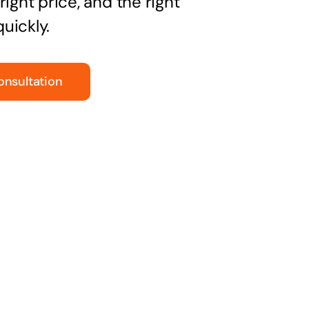
right price, and the right
uickly.
onsultation