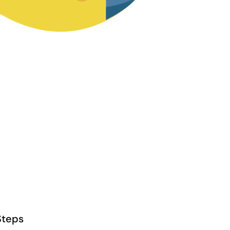
Steps