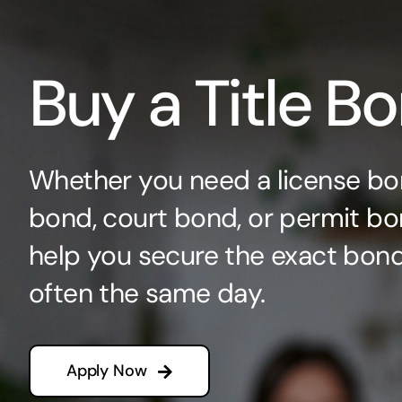
Buy a Title B
Whether you need a license bo
bond, court bond, or permit bo
help you secure the exact bo
often the same day.
Apply Now