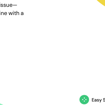
 issue—
ine with a
Easy 