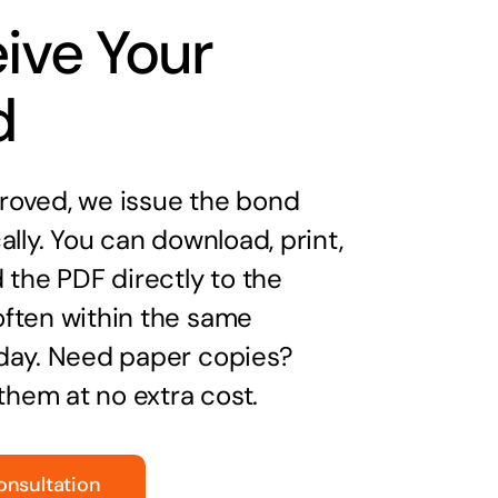
ive Your
d
oved, we issue the bond
ally. You can download, print,
 the PDF directly to the
ften within the same
day. Need paper copies?
 them at no extra cost.
onsultation