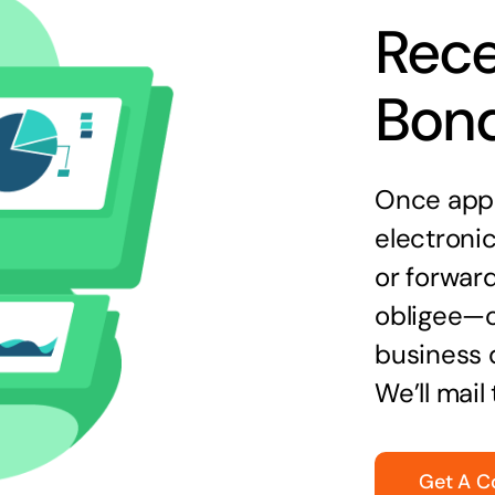
Rece
Bon
Once appr
electronic
or forward
obligee—o
business 
We’ll mail
Get A C