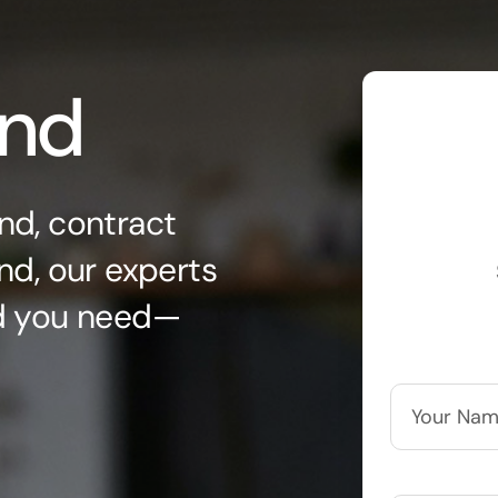
ond
nd, contract
nd, our experts
nd you need—