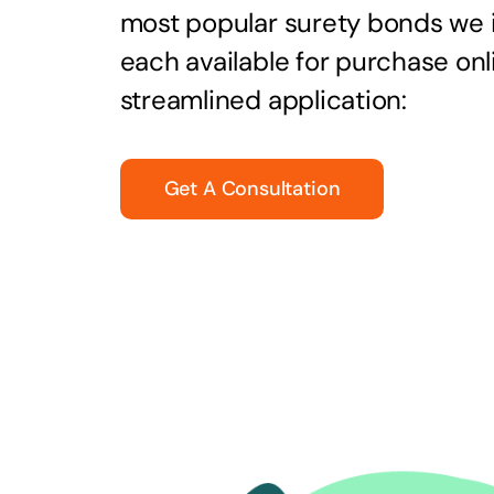
most popular surety bonds we
each available for purchase onl
streamlined application:
Get A Consultation