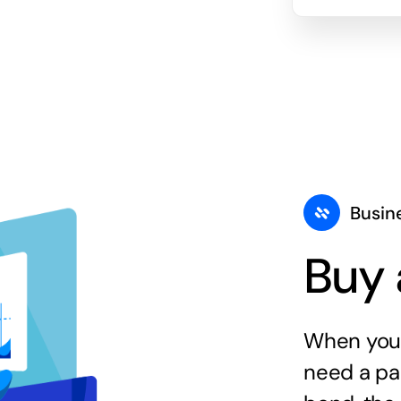
Busin
Buy 
When you 
need a par