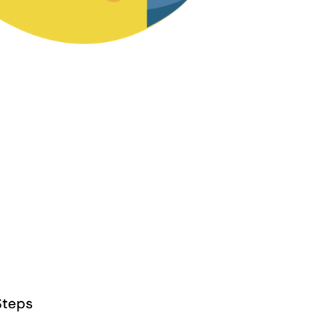
Steps