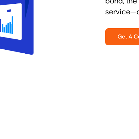
bond, the 
service—q
Get A C