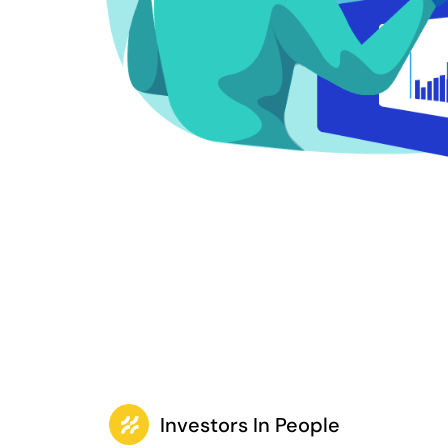
Investors In People