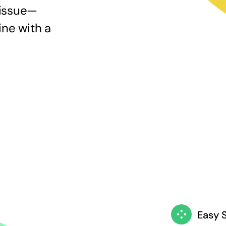
 issue—
ine with a
Easy 