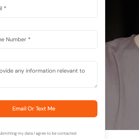
Email Or Text Me
ubmitting my data I agree to be contacted