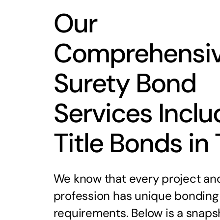
Our
Comprehensi
Surety Bond
Services Inclu
Title Bonds in
We know that every project an
profession has unique bonding
requirements. Below is a snaps