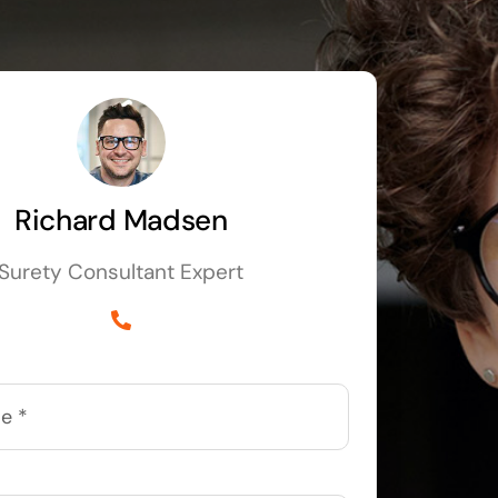
Richard Madsen
Surety Consultant Expert