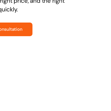
right price, and the right
uickly.
onsultation