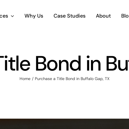
ices
Why Us
Case Studies
About
Blo
itle Bond in Bu
Home
Purchase a Title Bond in Buffalo Gap, TX