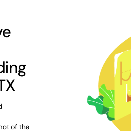
ve
ding
 TX
d
hot of the