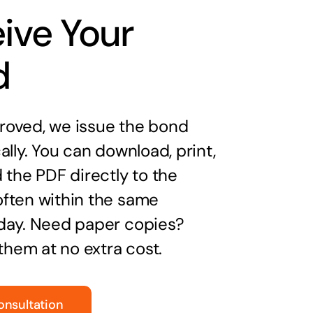
ive Your
d
oved, we issue the bond
ally. You can download, print,
 the PDF directly to the
ften within the same
day. Need paper copies?
 them at no extra cost.
onsultation