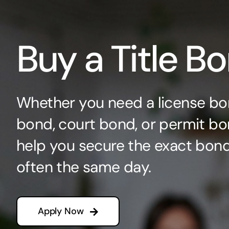
Buy a Title B
Whether you need a license bo
bond, court bond, or permit bo
help you secure the exact bo
often the same day.
Apply Now