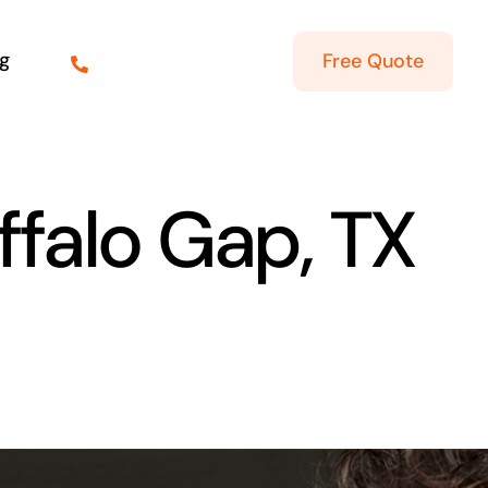
g
Free Quote
ffalo Gap, TX