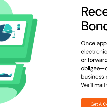
Rece
Bon
Once appr
electronic
or forward
obligee—o
business 
We’ll mail
Get A C