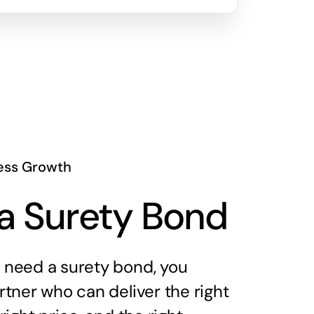
ess Growth
a Surety Bond
need a surety bond, you
tner who can deliver the right