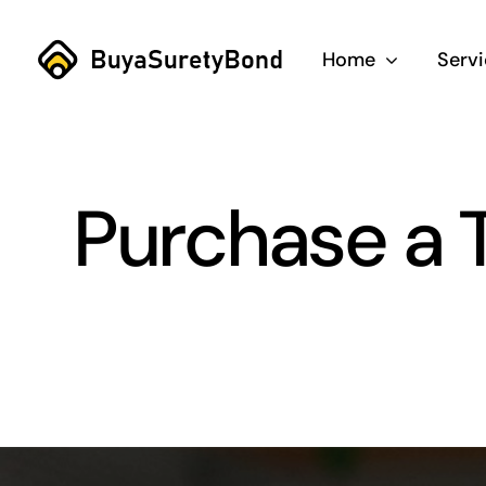
Skip
to
Home
Serv
content
Purchase a T