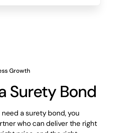
ess Growth
a Surety Bond
need a surety bond, you
tner who can deliver the right