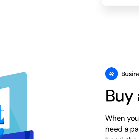
Busin
Buy 
When you 
need a par