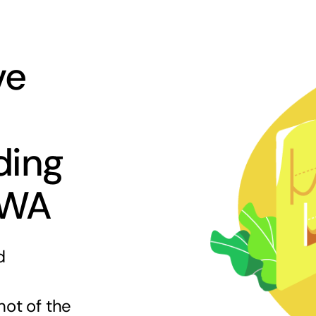
ve
ding
 WA
d
hot of the