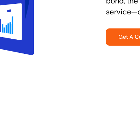
bond, the 
service—q
Get A C