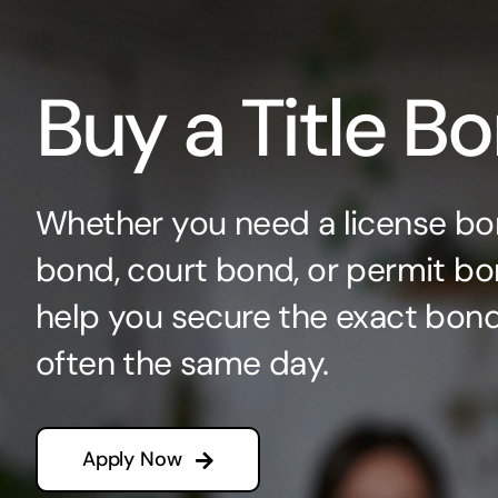
Buy a Title B
Whether you need a license bo
bond, court bond, or permit bo
help you secure the exact bo
often the same day.
Apply Now