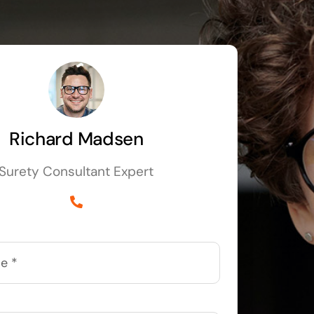
Richard Madsen
Surety Consultant Expert