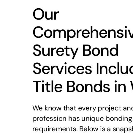
Our
Comprehensi
Surety Bond
Services Inclu
Title Bonds in
We know that every project an
profession has unique bonding
requirements. Below is a snaps