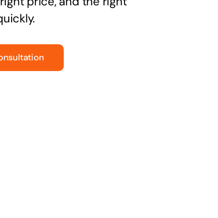
right price, and the right
uickly.
onsultation