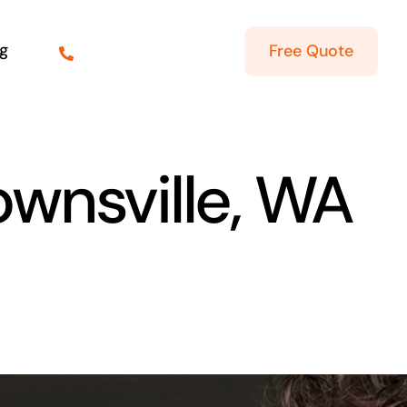
g
Free Quote
ownsville, WA