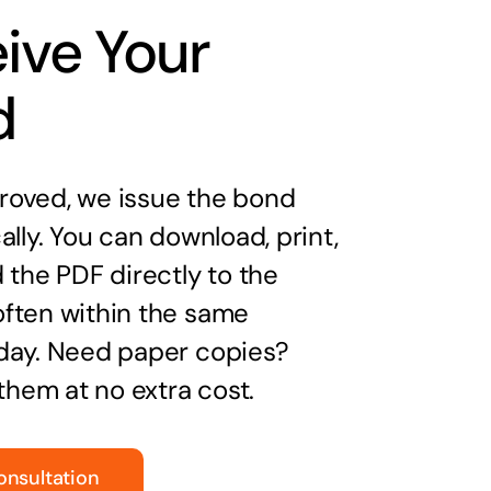
ive Your
d
oved, we issue the bond
ally. You can download, print,
 the PDF directly to the
ften within the same
day. Need paper copies?
 them at no extra cost.
onsultation