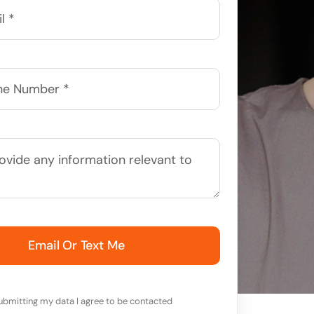
Email Or Text Me
ubmitting my data I agree to be contacted