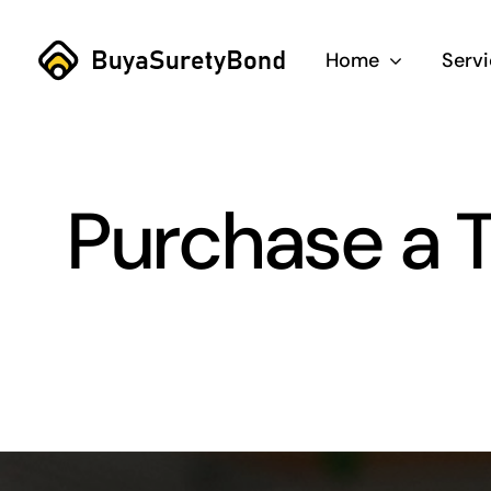
Skip
to
Home
Serv
content
Purchase a T