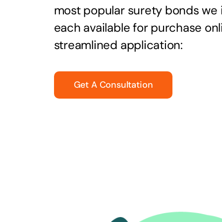
most popular surety bonds we
each available for purchase onl
streamlined application:
Get A Consultation