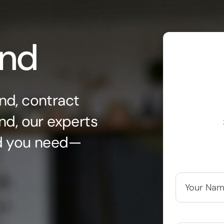
ond
nd, contract
nd, our experts
nd you need—