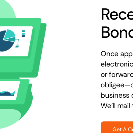
Rece
Bon
Once appr
electronic
or forward
obligee—o
business 
We’ll mail
Get A C