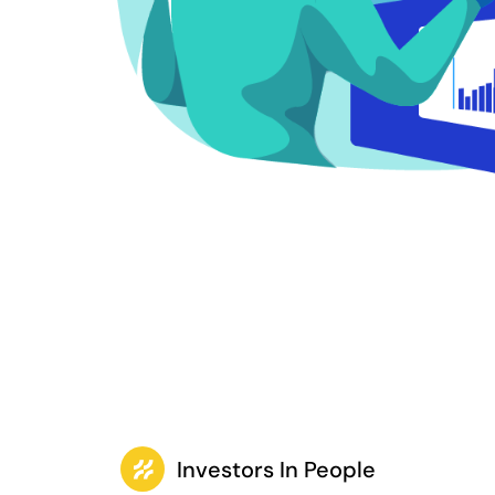
Investors In People