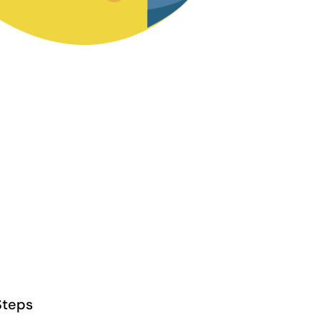
Steps