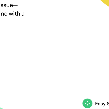
 issue—
ine with a
Easy 