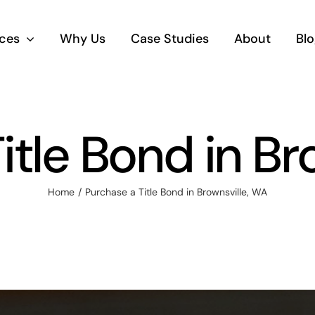
ices
Why Us
Case Studies
About
Blo
itle Bond in Br
Home
Purchase a Title Bond in Brownsville, WA