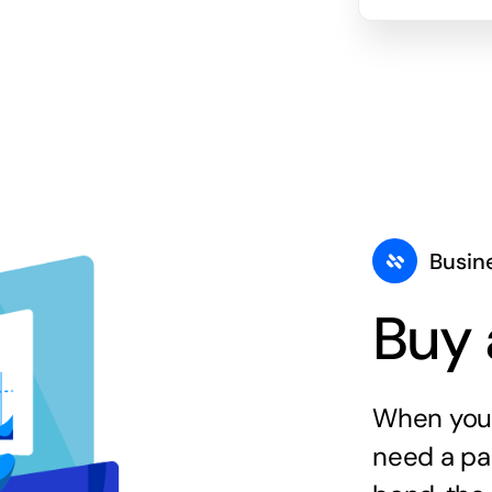
Busin
Buy 
When you 
need a par