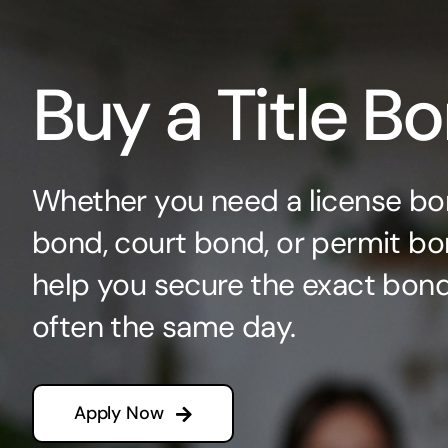
Buy a Title B
Whether you need a license bo
bond, court bond, or permit bo
help you secure the exact bo
often the same day.
Apply Now