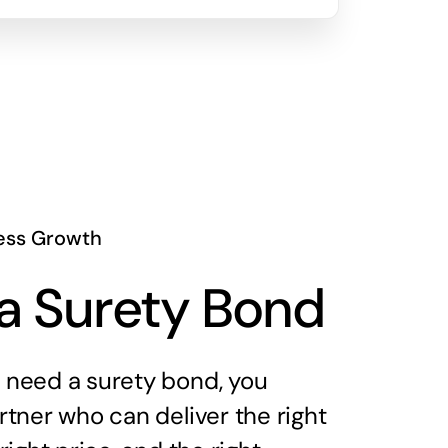
ess Growth
a Surety Bond
need a surety bond, you
tner who can deliver the right