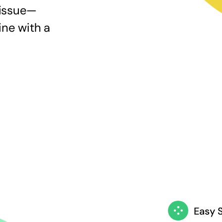
 issue—
ine with a
Easy 