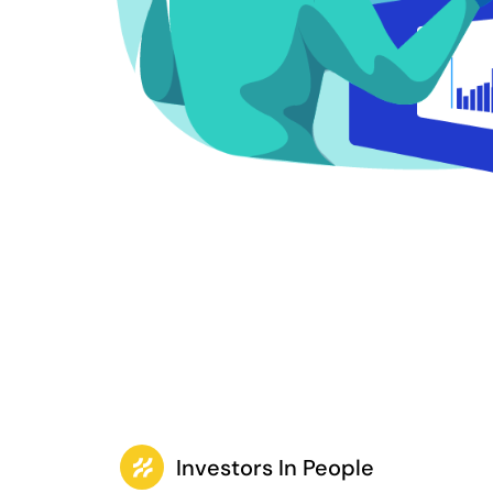
Investors In People