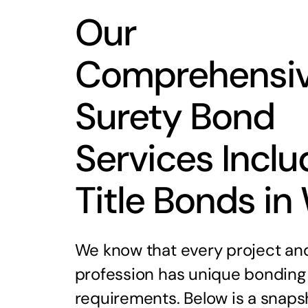
Our
Comprehensi
Surety Bond
Services Inclu
Title Bonds in
We know that every project an
profession has unique bonding
requirements. Below is a snaps