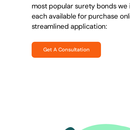
most popular surety bonds we
each available for purchase onl
streamlined application:
Get A Consultation