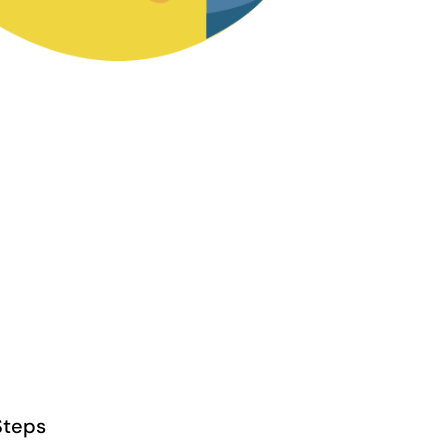
Steps