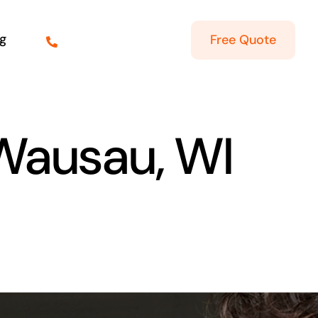
g
Free Quote
 Wausau, WI