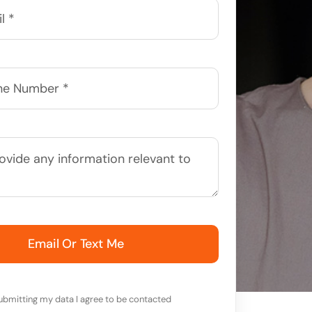
Email Or Text Me
ubmitting my data I agree to be contacted