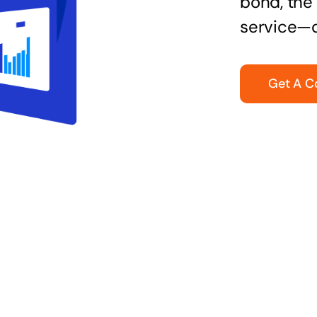
bond, the 
service—q
Get A C