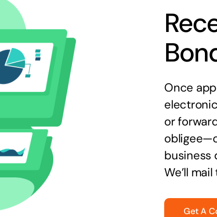
Rece
Bon
Once appr
electronic
or forward
obligee—o
business 
We’ll mail
Get A C