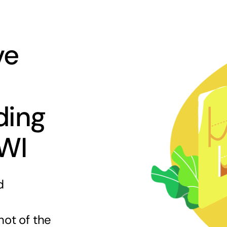
ve
ding
 WI
d
hot of the