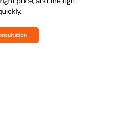
right price, and the right
uickly.
onsultation