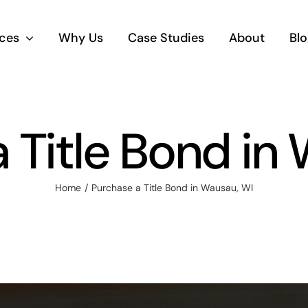
ices
Why Us
Case Studies
About
Blo
 Title Bond in
Home
Purchase a Title Bond in Wausau, WI