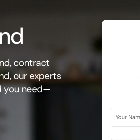
ond
nd, contract
nd, our experts
nd you need—