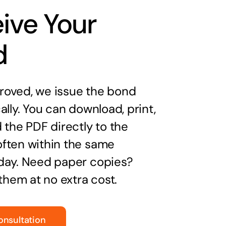
ive Your
d
oved, we issue the bond
ally. You can download, print,
 the PDF directly to the
ften within the same
day. Need paper copies?
 them at no extra cost.
onsultation