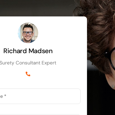
Richard Madsen
Surety Consultant Expert