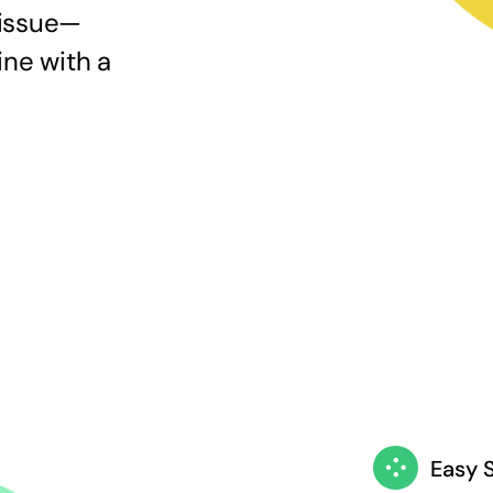
 issue—
ine with a
Easy 