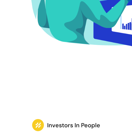
Investors In People