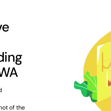
ve
ding
 WA
d
hot of the