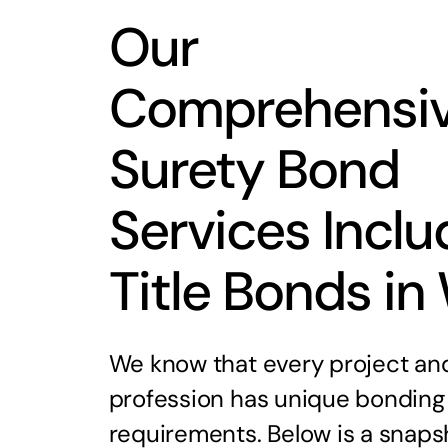
Our
Comprehensi
Surety Bond
Services Inclu
Title Bonds in
We know that every project an
profession has unique bonding
requirements. Below is a snaps