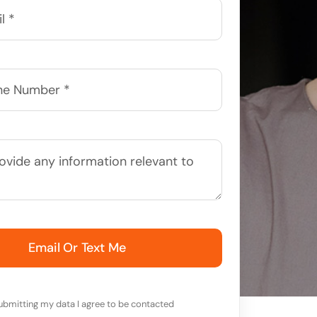
Email Or Text Me
ubmitting my data I agree to be contacted