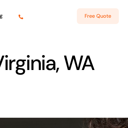
g
Free Quote
Virginia, WA