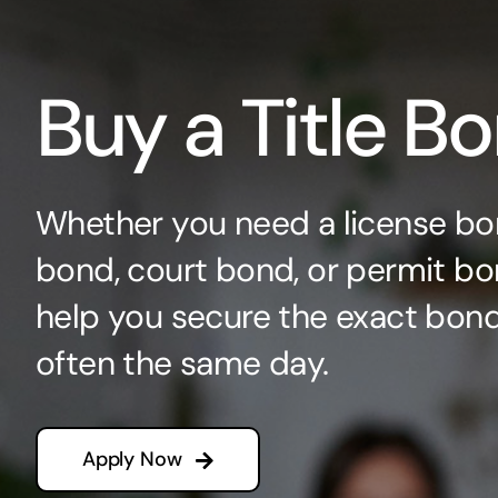
Buy a Title B
Whether you need a license bo
bond, court bond, or permit bo
help you secure the exact bo
often the same day.
Apply Now