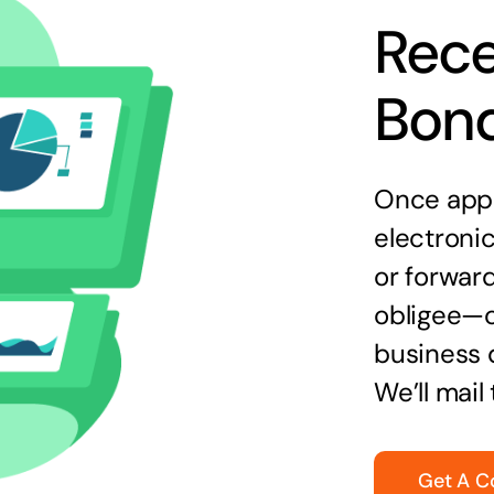
Rece
Bon
Once appr
electronic
or forward
obligee—o
business 
We’ll mail
Get A C