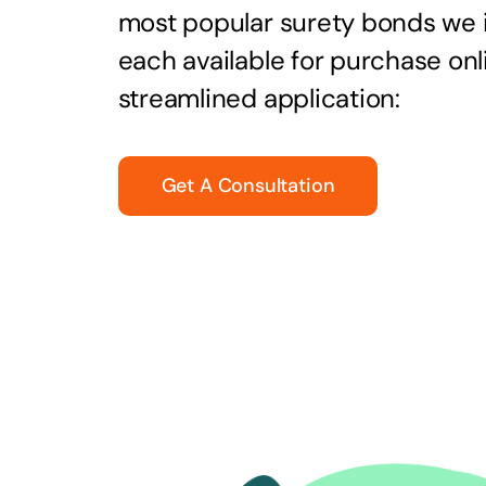
most popular surety bonds we
each available for purchase onl
streamlined application:
Get A Consultation