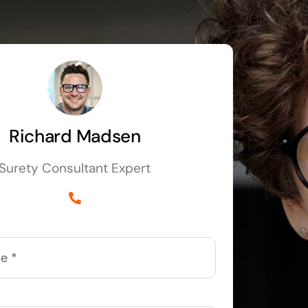
Richard Madsen
Surety Consultant Expert