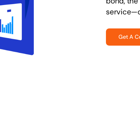
bond, the 
service—q
Get A C