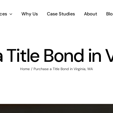
ices
Why Us
Case Studies
About
Blo
Title Bond in 
Home
Purchase a Title Bond in Virginia, WA