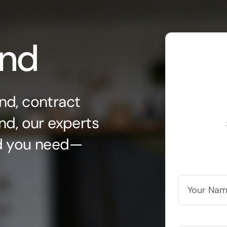
ond
nd, contract
nd, our experts
nd you need—