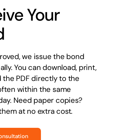
ive Your
d
oved, we issue the bond
ally. You can download, print,
 the PDF directly to the
ften within the same
day. Need paper copies?
 them at no extra cost.
onsultation