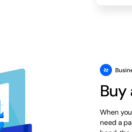
Busin
Buy 
When you 
need a par