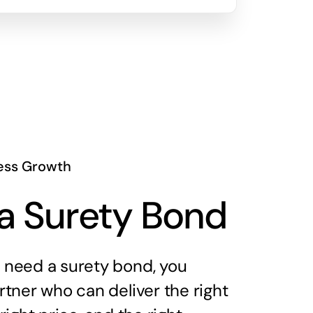
ess Growth
a Surety Bond
need a surety bond, you
tner who can deliver the right