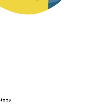
Steps