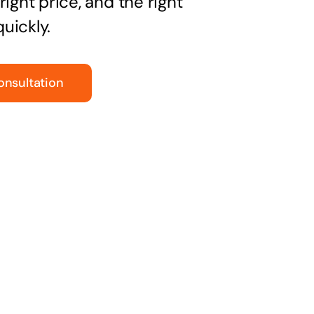
right price, and the right
uickly.
onsultation