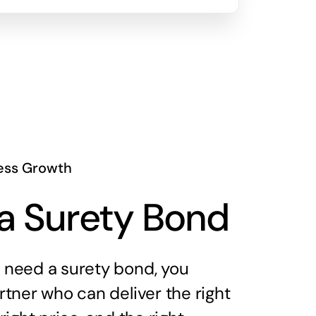
ess Growth
a Surety Bond
need a surety bond, you
tner who can deliver the right