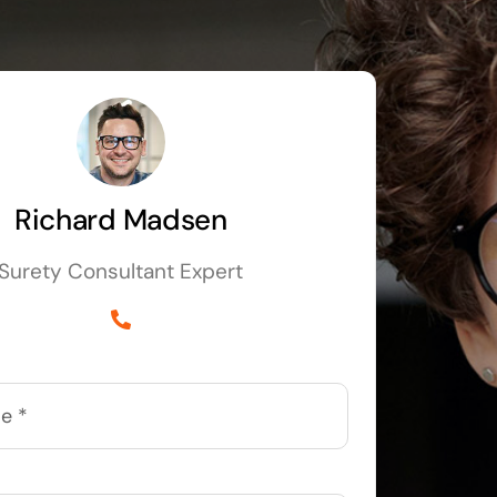
Richard Madsen
Surety Consultant Expert