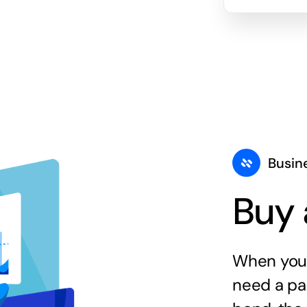
Busin
Buy 
When you 
need a par