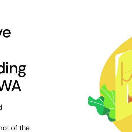
ve
ding
 WA
d
hot of the