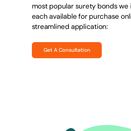
most popular surety bonds we
each available for purchase onl
streamlined application:
Get A Consultation