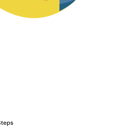
Steps