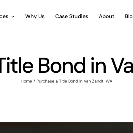
ices
Why Us
Case Studies
About
Blo
Title Bond in V
Home
Purchase a Title Bond in Van Zandt, WA