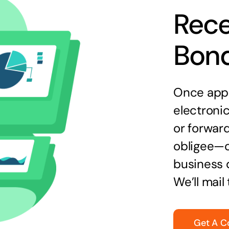
Rece
Bon
Once appr
electronic
or forward
obligee—o
business 
We’ll mail
Get A C