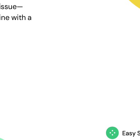
 issue—
ine with a
Easy 