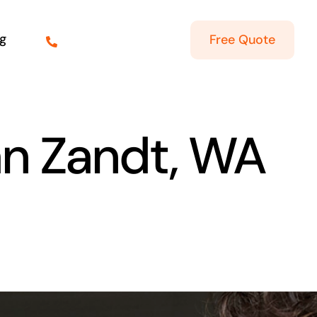
g
Free Quote
an Zandt, WA