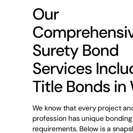
Our
Comprehensi
Surety Bond
Services Inclu
Title Bonds in
We know that every project an
profession has unique bonding
requirements. Below is a snaps