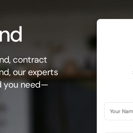
ond
nd, contract
nd, our experts
nd you need—