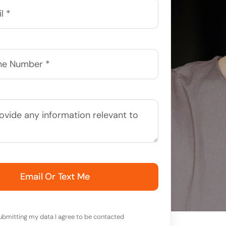
Email Or Text Me
ubmitting my data I agree to be contacted