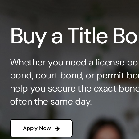
Buy a Title B
Whether you need a license bo
bond, court bond, or permit bo
help you secure the exact bo
often the same day.
Apply Now