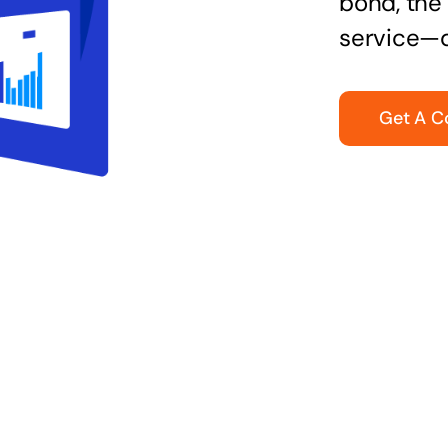
bond, the 
service—q
Get A C