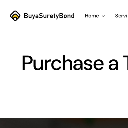
Skip
to
Home
Serv
content
Purchase a 