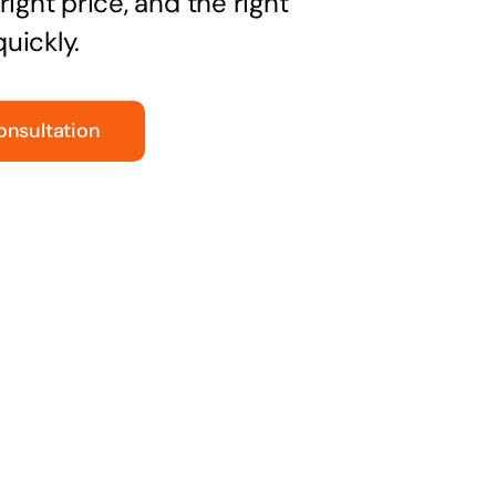
right price, and the right
uickly.
onsultation