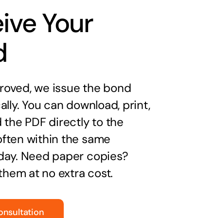
ive Your
d
oved, we issue the bond
ally. You can download, print,
 the PDF directly to the
ften within the same
day. Need paper copies?
 them at no extra cost.
onsultation