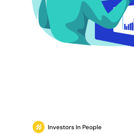
Investors In People