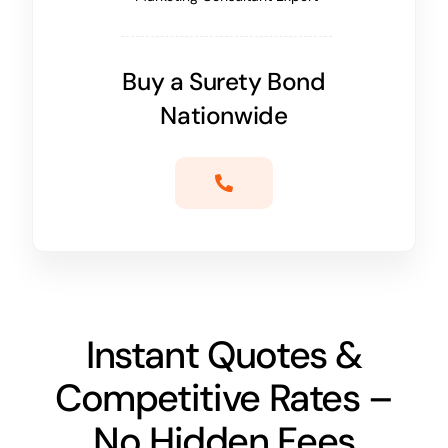
Buy a Surety Bond
Nationwide
Instant Quotes &
Competitive Rates –
No Hidden Fees