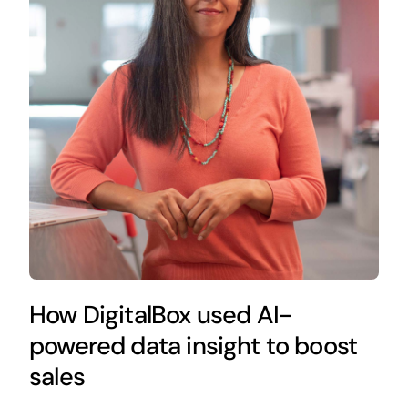
How DigitalBox used AI-
powered data insight to boost
sales