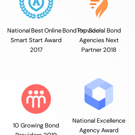
National Best Online Bond Provider
Top Social Bond
Smart Start Award
Agencies Next
2017
Partner 2018
National Excellence
10 Growing Bond
Agency Award
Providers 2019