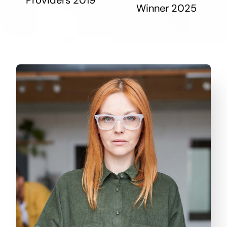
Winner 2025