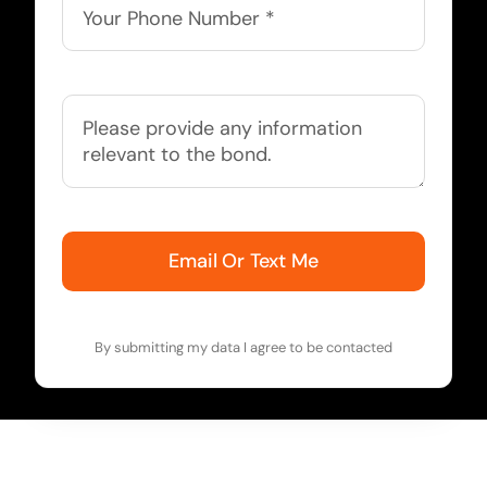
Email Or Text Me
By submitting my data I agree to be contacted