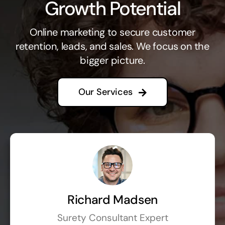
Growth Potential
Online marketing to secure customer
retention, leads, and sales. We focus on the
bigger picture.
Our Services
Richard Madsen
Surety Consultant Expert