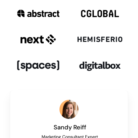
Sandy Reiff
Marketing Consultant Expert