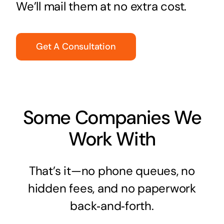
We’ll mail them at no extra cost.
Get A Consultation
Some Companies We
Work With
That’s it—no phone queues, no
hidden fees, and no paperwork
back‑and‑forth.