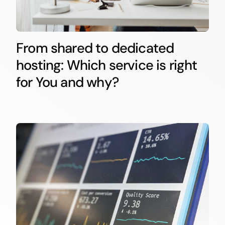
From shared to dedicated
hosting: Which service is right
for You and why?