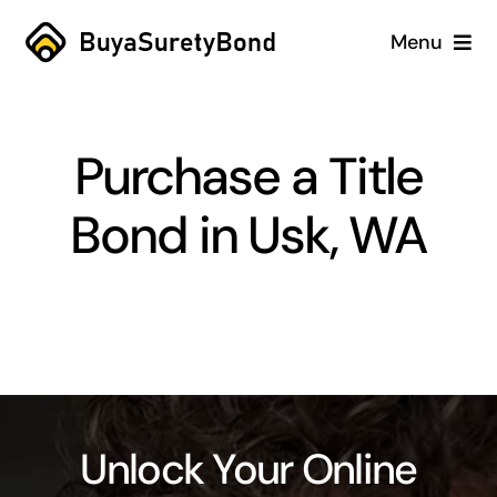
Skip
Menu
to
content
Home
Purchase a Title
Services
Bond in Usk, WA
Why Us
Case Studies
About
Blog
Unlock Your Online