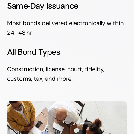
Same‑Day Issuance
Most bonds delivered electronically within
24–48 hr
All Bond Types
Construction, license, court, fidelity,
customs, tax, and more.