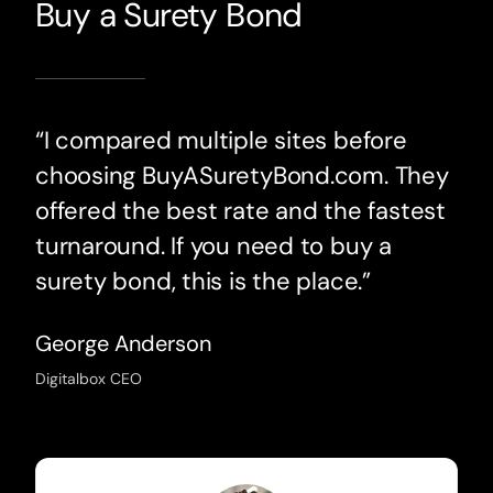
Buy a Surety Bond
“I compared multiple sites before
choosing BuyASuretyBond.com. They
offered the best rate and the fastest
turnaround. If you need to buy a
surety bond, this is the place.”
George Anderson
Digitalbox CEO