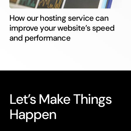
How our hosting service can
improve your website’s speed
and performance
Let’s Make Things
Happen