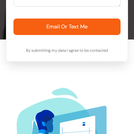
Email Or Text Me
By submitting my data I agree to be contacted