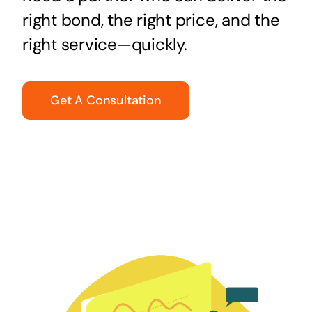
right bond, the right price, and the
right service—quickly.
Get A Consultation