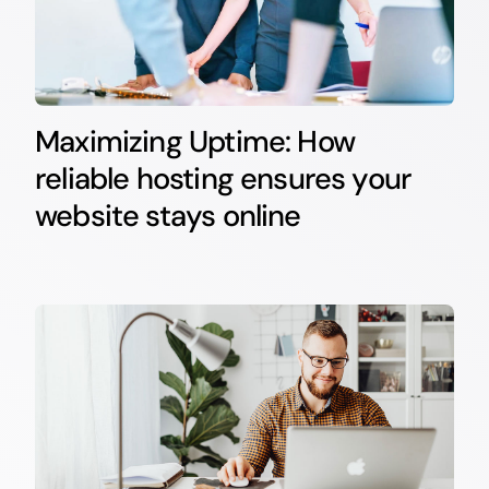
Maximizing Uptime: How
reliable hosting ensures your
website stays online