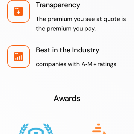
Transparency
The premium you see at quote is
the premium you pay.
Best in the Industry
companies with A‑M + ratings
Awards