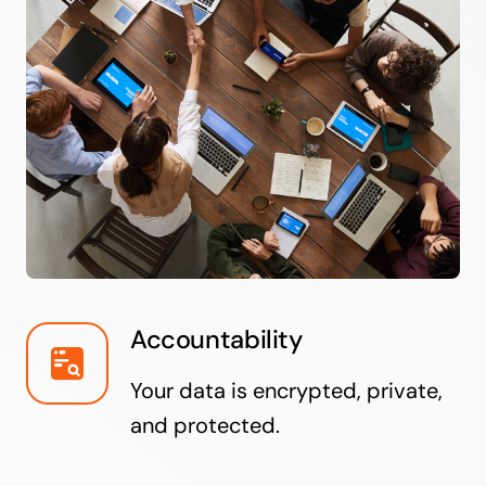
Accountability
Your data is encrypted, private,
and protected.