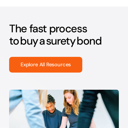
The fast process
to buy a surety bond
Explore All Resources