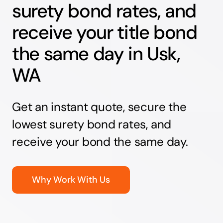
surety bond rates, and
receive your title bond
the same day in Usk,
WA
Get an instant quote, secure the
lowest surety bond rates, and
receive your bond the same day.
Why Work With Us