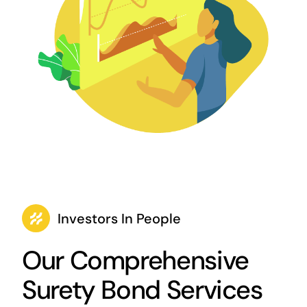
Investors In People
Our Comprehensive
Surety Bond Services