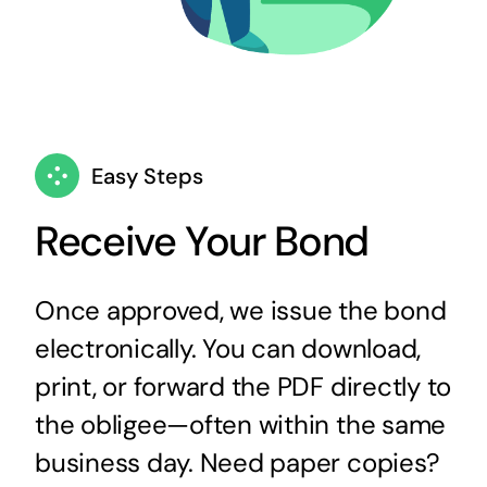
Easy Steps
Receive Your Bond
Once approved, we issue the bond
electronically. You can download,
print, or forward the PDF directly to
the obligee—often within the same
business day. Need paper copies?