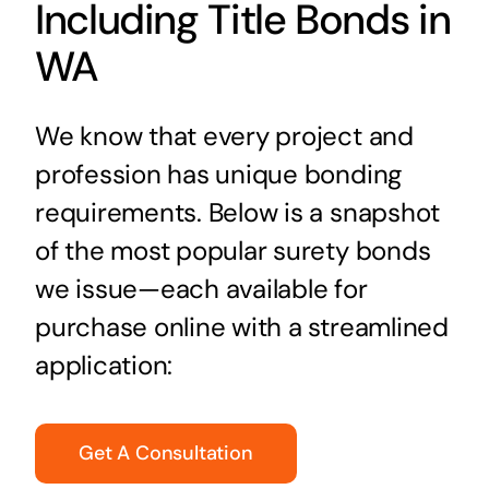
Including Title Bonds in
WA
We know that every project and
profession has unique bonding
requirements. Below is a snapshot
of the most popular surety bonds
we issue—each available for
purchase online with a streamlined
application:
Get A Consultation