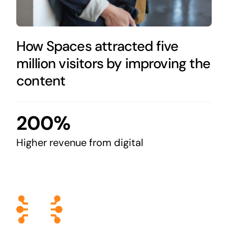
How Spaces attracted five
million visitors by improving the
content
200%
Higher revenue from digital