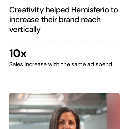
Creativity helped Hemisferio to
increase their brand reach
vertically
10x
Sales increase with the same ad spend