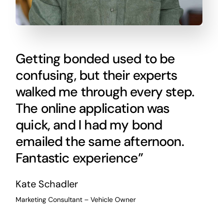
Getting bonded used to be
confusing, but their experts
walked me through every step.
The online application was
quick, and I had my bond
emailed the same afternoon.
Fantastic experience”
Kate Schadler
Marketing Consultant – Vehicle Owner