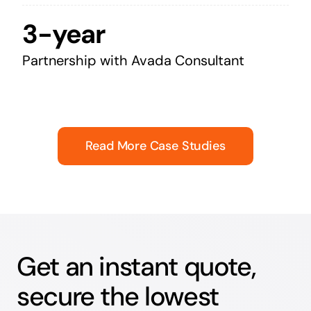
3-year
Partnership with Avada Consultant
Read More Case Studies
Get an instant quote,
secure the lowest