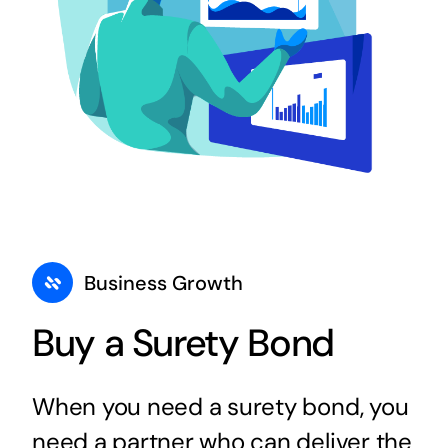
Business Growth
Buy a Surety Bond
When you need a surety bond, you
need a partner who can deliver the