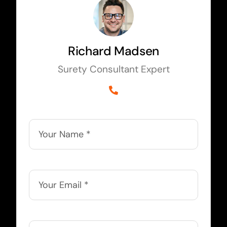
Richard Madsen
Surety Consultant Expert