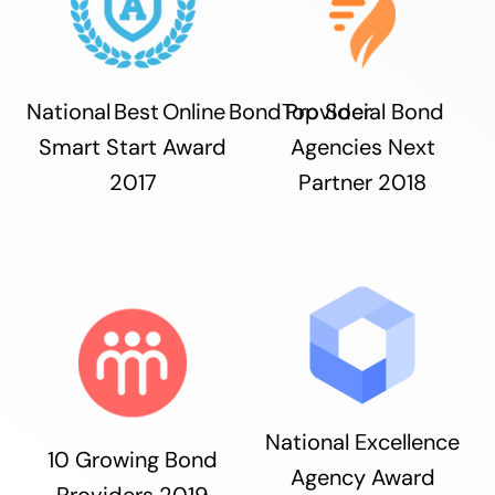
National Best Online Bond Provider
Top Social Bond
Smart Start Award
Agencies Next
2017
Partner 2018
National Excellence
10 Growing Bond
Agency Award
Providers 2019