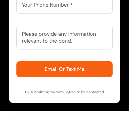
Email Or Text Me
By submitting my data I agree to be contacted