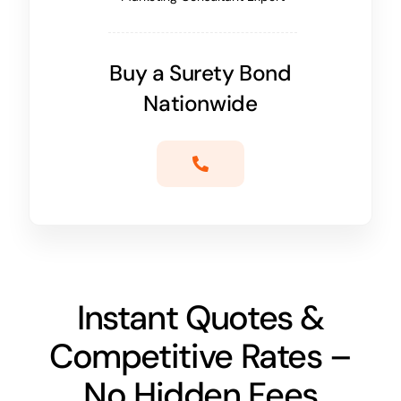
Buy a Surety Bond
Nationwide
Instant Quotes &
Competitive Rates –
No Hidden Fees