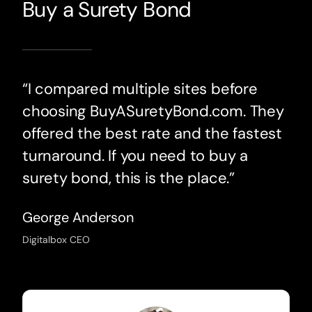
Buy a Surety Bond
“I compared multiple sites before
choosing BuyASuretyBond.com. They
offered the best rate and the fastest
turnaround. If you need to buy a
surety bond, this is the place.”
George Anderson
Digitalbox CEO