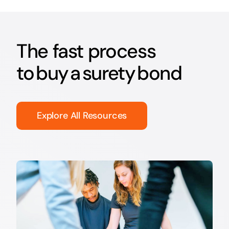
The fast process
to buy a surety bond
Explore All Resources