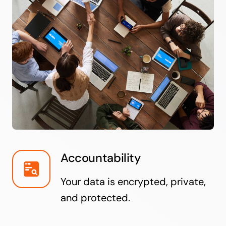
Accountability
Your data is encrypted, private,
and protected.