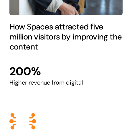
How Spaces attracted five
million visitors by improving the
content
200%
Higher revenue from digital