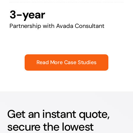
3-year
Partnership with Avada Consultant
Read More Case Studies
Get an instant quote,
secure the lowest