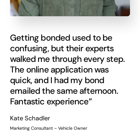
Getting bonded used to be
confusing, but their experts
walked me through every step.
The online application was
quick, and I had my bond
emailed the same afternoon.
Fantastic experience”
Kate Schadler
Marketing Consultant – Vehicle Owner