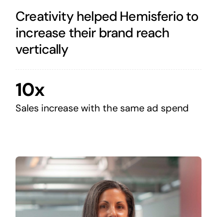
Creativity helped Hemisferio to
increase their brand reach
vertically
10x
Sales increase with the same ad spend