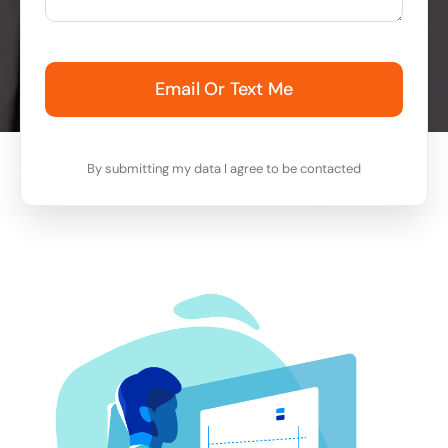
Email Or Text Me
By submitting my data I agree to be contacted