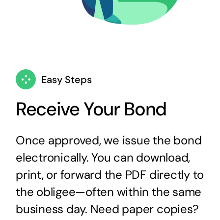
Easy Steps
Receive Your Bond
Once approved, we issue the bond
electronically. You can download,
print, or forward the PDF directly to
the obligee—often within the same
business day. Need paper copies?