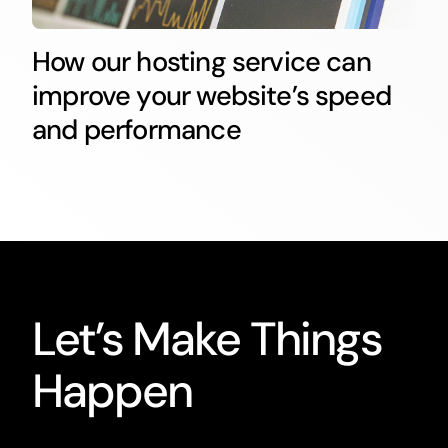
How our hosting service can
improve your website’s speed
and performance
Let’s Make Things
Happen