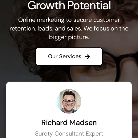
Growth Potential
Online marketing to secure customer
retention, leads, and sales. We focus on the
bigger picture.
Our Services
Richard Madsen
Surety Consultant Expert