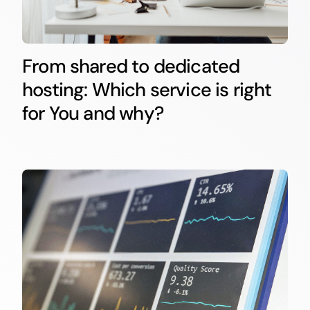
From shared to dedicated
hosting: Which service is right
for You and why?