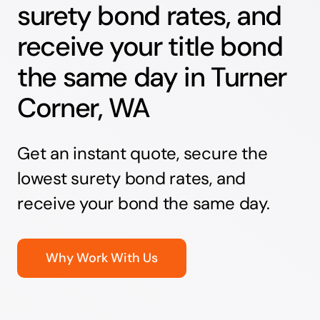
surety bond rates, and
receive your title bond
the same day in Turner
Corner, WA
Get an instant quote, secure the
lowest surety bond rates, and
receive your bond the same day.
Why Work With Us