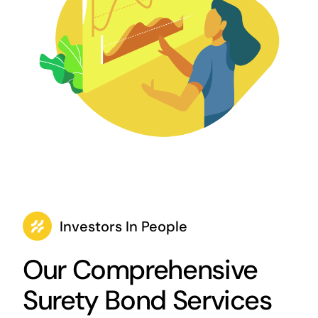
Investors In People
Our Comprehensive
Surety Bond Services