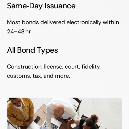
Same‑Day Issuance
Most bonds delivered electronically within
24–48 hr
All Bond Types
Construction, license, court, fidelity,
customs, tax, and more.