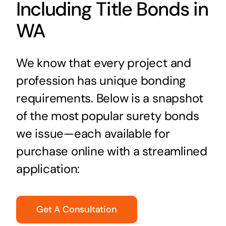
Including Title Bonds in
WA
We know that every project and
profession has unique bonding
requirements. Below is a snapshot
of the most popular surety bonds
we issue—each available for
purchase online with a streamlined
application:
Get A Consultation