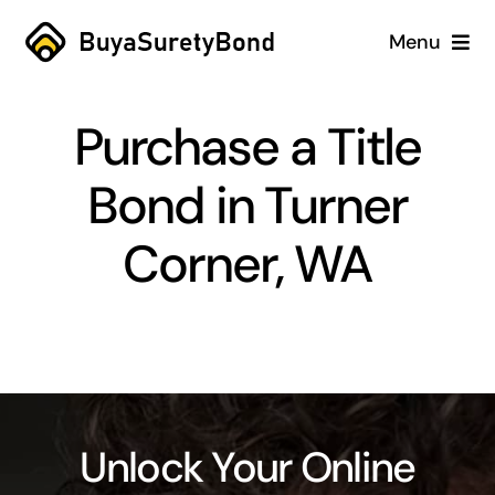
Skip
Menu
to
content
Home
Purchase a Title
Services
Bond in Turner
Why Us
Corner, WA
Case Studies
About
Blog
Unlock Your Online