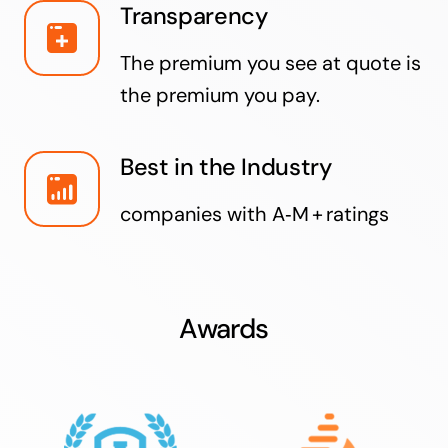
Transparency
The premium you see at quote is
the premium you pay.
Best in the Industry
companies with A‑M + ratings
Awards