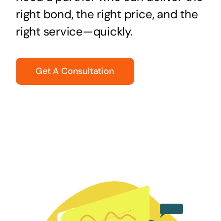
right bond, the right price, and the
right service—quickly.
Get A Consultation