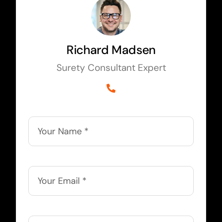
Richard Madsen
Surety Consultant Expert