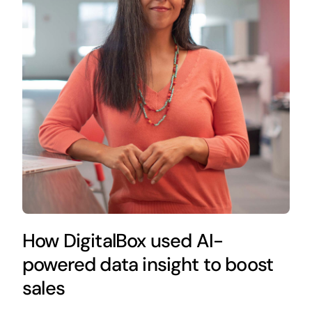
How DigitalBox used AI-
powered data insight to boost
sales