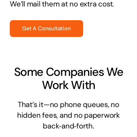
We’ll mail them at no extra cost.
Get A Consultation
Some Companies We
Work With
That’s it—no phone queues, no
hidden fees, and no paperwork
back‑and‑forth.