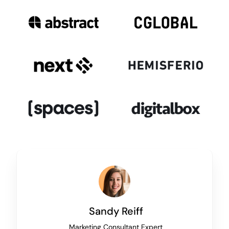
Sandy Reiff
Marketing Consultant Expert