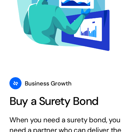
Business Growth
Buy a Surety Bond
When you need a surety bond, you
need a partner who can deliver the