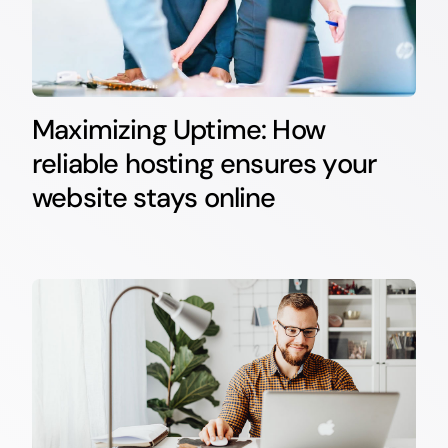
Maximizing Uptime: How
reliable hosting ensures your
website stays online