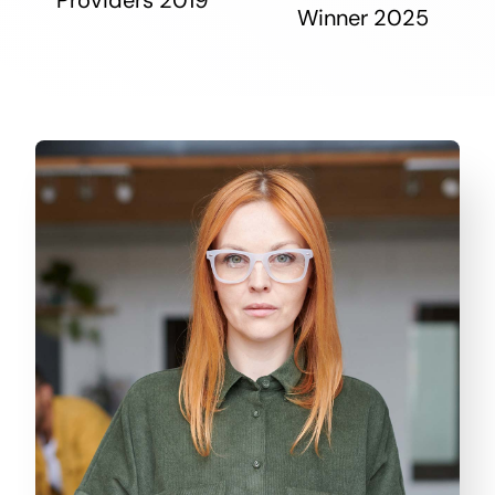
Winner 2025