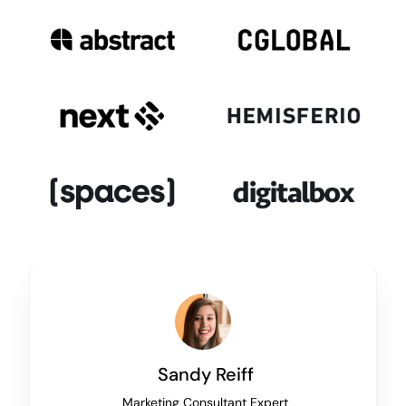
Sandy Reiff
Marketing Consultant Expert