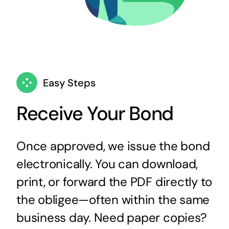
Easy Steps
Receive Your Bond
Once approved, we issue the bond
electronically. You can download,
print, or forward the PDF directly to
the obligee—often within the same
business day. Need paper copies?