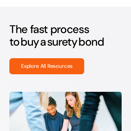
The fast process
to buy a surety bond
Explore All Resources