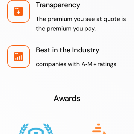
Transparency
The premium you see at quote is
the premium you pay.
Best in the Industry
companies with A‑M + ratings
Awards