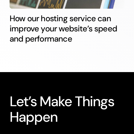
How our hosting service can
improve your website’s speed
and performance
Let’s Make Things
Happen