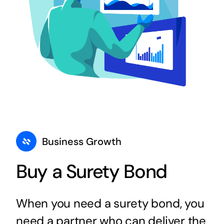
Business Growth
Buy a Surety Bond
When you need a surety bond, you
need a partner who can deliver the