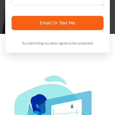
Email Or Text Me
By submitting my data I agree to be contacted