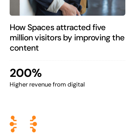
How Spaces attracted five
million visitors by improving the
content
200%
Higher revenue from digital