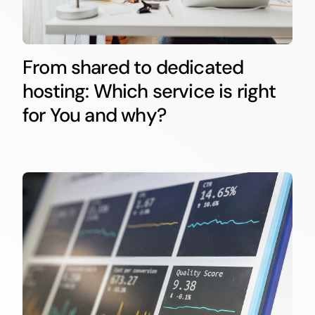
From shared to dedicated
hosting: Which service is right
for You and why?