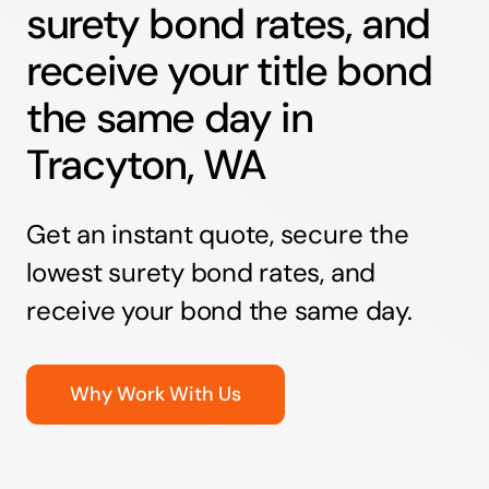
surety bond rates, and
receive your title bond
the same day in
Tracyton, WA
Get an instant quote, secure the
lowest surety bond rates, and
receive your bond the same day.
Why Work With Us