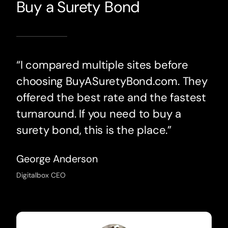
Buy a Surety Bond
“I compared multiple sites before
choosing BuyASuretyBond.com. They
offered the best rate and the fastest
turnaround. If you need to buy a
surety bond, this is the place.”
George Anderson
Digitalbox CEO