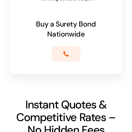
Buy a Surety Bond
Nationwide
Instant Quotes &
Competitive Rates –
No Hidden Fees