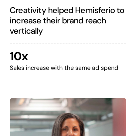
Creativity helped Hemisferio to
increase their brand reach
vertically
10x
Sales increase with the same ad spend