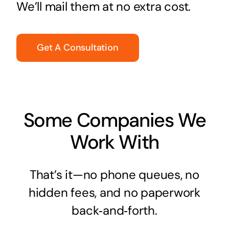
We’ll mail them at no extra cost.
Get A Consultation
Some Companies We
Work With
That’s it—no phone queues, no
hidden fees, and no paperwork
back‑and‑forth.