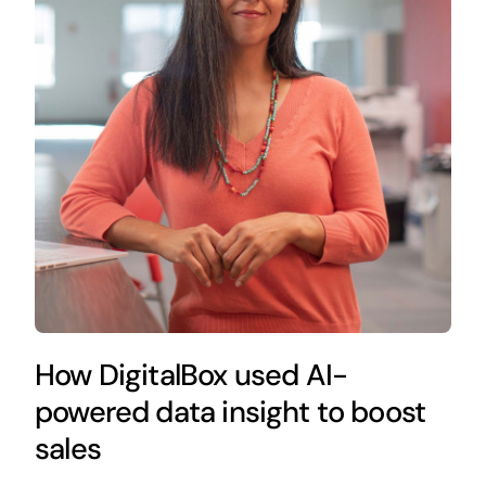
How DigitalBox used AI-
powered data insight to boost
sales