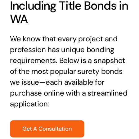
Including Title Bonds in
WA
We know that every project and
profession has unique bonding
requirements. Below is a snapshot
of the most popular surety bonds
we issue—each available for
purchase online with a streamlined
application:
Get A Consultation