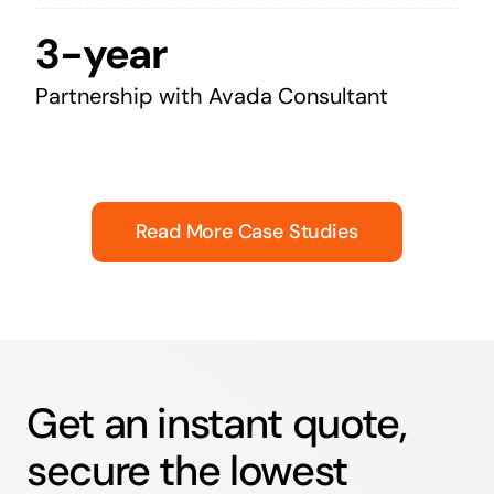
3-year
Partnership with Avada Consultant
Read More Case Studies
Get an instant quote,
secure the lowest