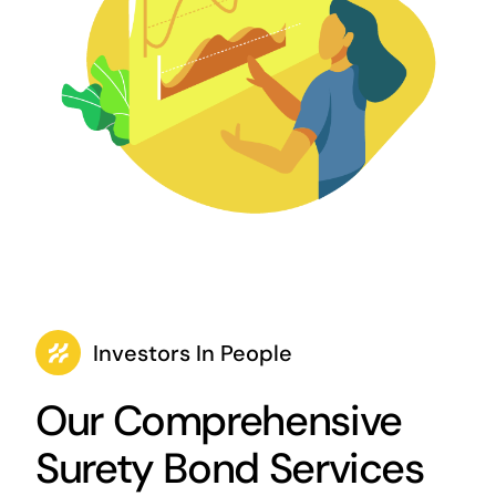
Investors In People
Our Comprehensive
Surety Bond Services