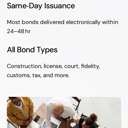
Same‑Day Issuance
Most bonds delivered electronically within
24–48 hr
All Bond Types
Construction, license, court, fidelity,
customs, tax, and more.