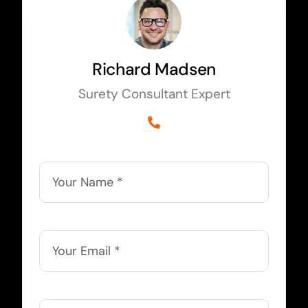
Richard Madsen
Surety Consultant Expert