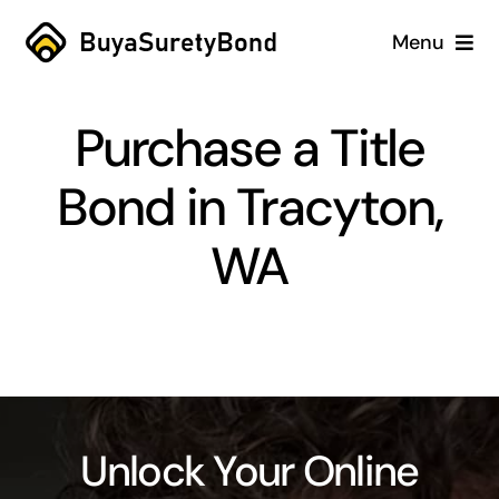
Skip
Menu
to
content
Home
Purchase a Title
Services
Bond in Tracyton,
Why Us
WA
Case Studies
About
Blog
Unlock Your Online