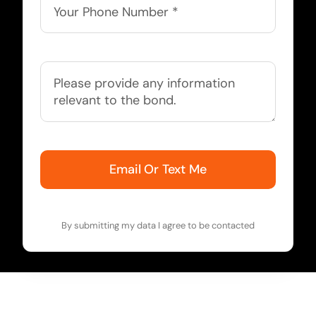
Email Or Text Me
By submitting my data I agree to be contacted