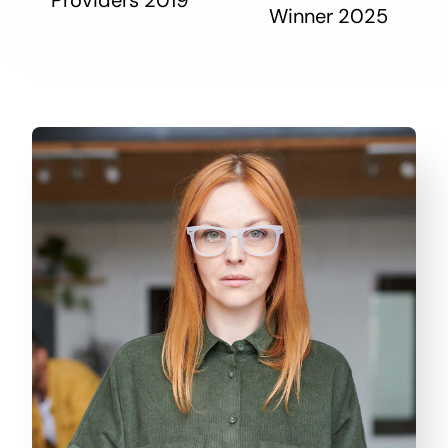
Winner 2025