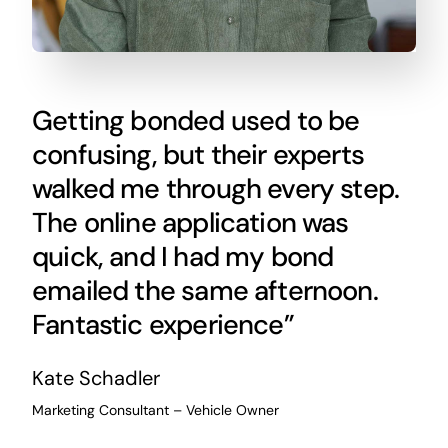
Getting bonded used to be
confusing, but their experts
walked me through every step.
The online application was
quick, and I had my bond
emailed the same afternoon.
Fantastic experience”
Kate Schadler
Marketing Consultant – Vehicle Owner