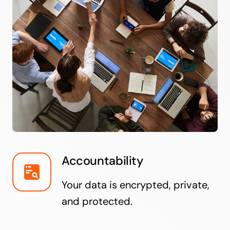
Accountability
Your data is encrypted, private,
and protected.