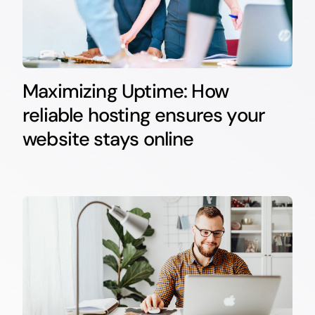
Maximizing Uptime: How
reliable hosting ensures your
website stays online