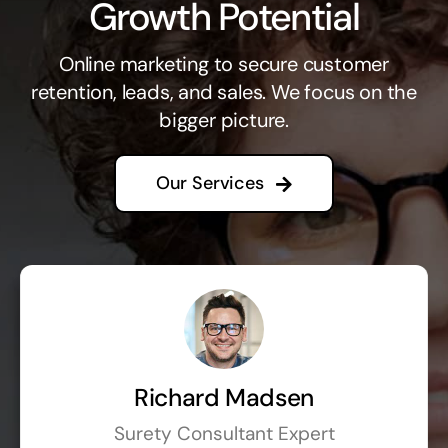
Growth Potential
Online marketing to secure customer
retention, leads, and sales. We focus on the
bigger picture.
Our Services
Richard Madsen
Surety Consultant Expert