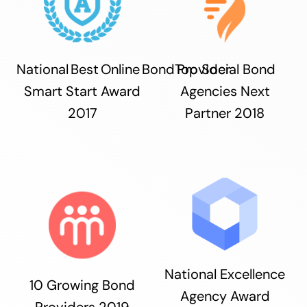
National Best Online Bond Provider
Top Social Bond
Smart Start Award
Agencies Next
2017
Partner 2018
National Excellence
10 Growing Bond
Agency Award
Providers 2019