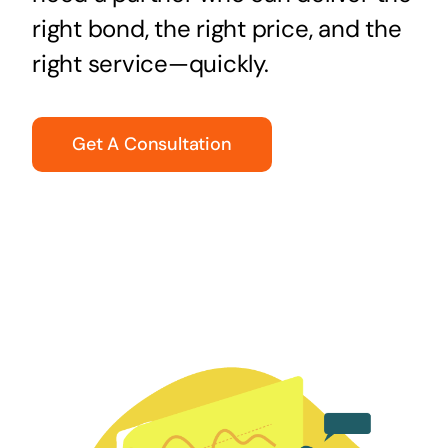
right bond, the right price, and the
right service—quickly.
Get A Consultation