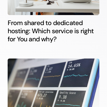
From shared to dedicated
hosting: Which service is right
for You and why?