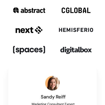
Sandy Reiff
Marketing Consultant Expert