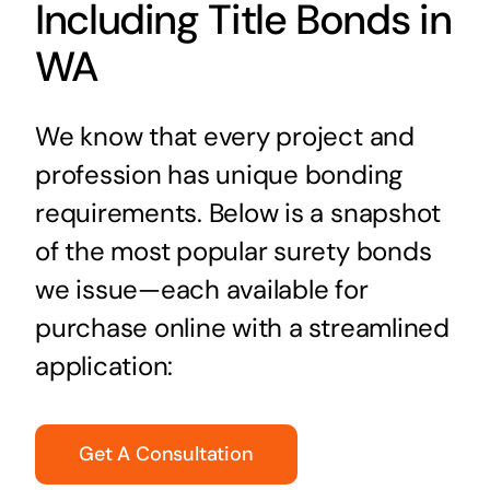
Including Title Bonds in
WA
We know that every project and
profession has unique bonding
requirements. Below is a snapshot
of the most popular surety bonds
we issue—each available for
purchase online with a streamlined
application:
Get A Consultation