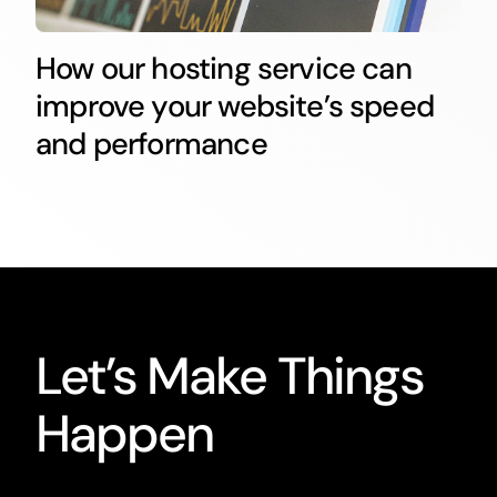
How our hosting service can
improve your website’s speed
and performance
Let’s Make Things
Happen