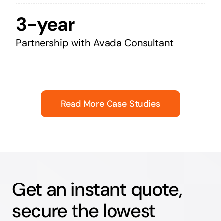
3-year
Partnership with Avada Consultant
Read More Case Studies
Get an instant quote,
secure the lowest