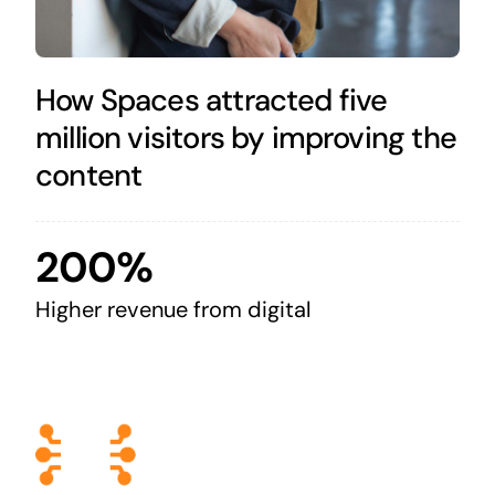
How Spaces attracted five
million visitors by improving the
content
200%
Higher revenue from digital