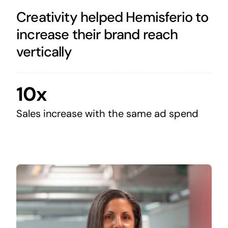
Creativity helped Hemisferio to
increase their brand reach
vertically
10x
Sales increase with the same ad spend