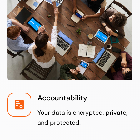
Accountability
Your data is encrypted, private,
and protected.