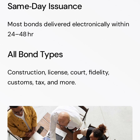
Same‑Day Issuance
Most bonds delivered electronically within
24–48 hr
All Bond Types
Construction, license, court, fidelity,
customs, tax, and more.