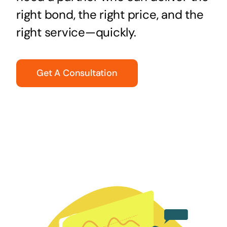
right bond, the right price, and the
right service—quickly.
Get A Consultation