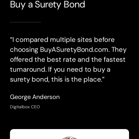
Buy a Surety Bond
“I compared multiple sites before
choosing BuyASuretyBond.com. They
offered the best rate and the fastest
turnaround. If you need to buy a
surety bond, this is the place.”
George Anderson
Digitalbox CEO