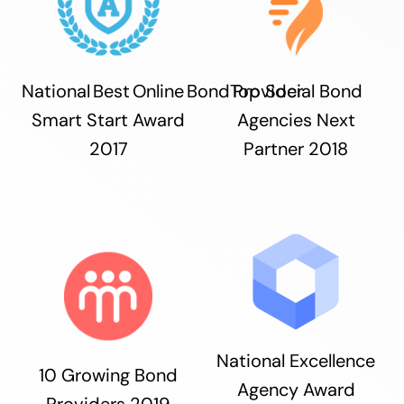
National Best Online Bond Provider
Top Social Bond
Smart Start Award
Agencies Next
2017
Partner 2018
National Excellence
10 Growing Bond
Agency Award
Providers 2019