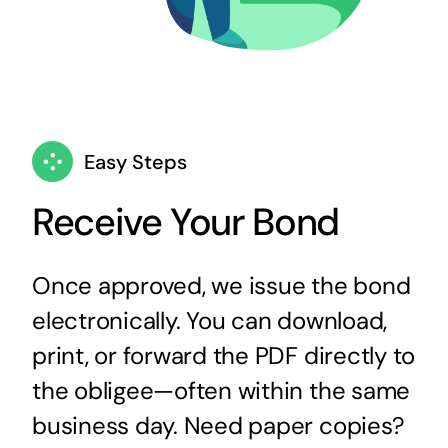
Easy Steps
Receive Your Bond
Once approved, we issue the bond
electronically. You can download,
print, or forward the PDF directly to
the obligee—often within the same
business day. Need paper copies?