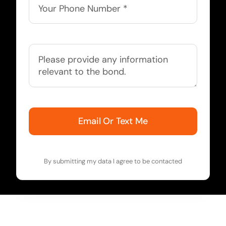
Email Or Text Me
By submitting my data I agree to be contacted