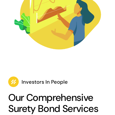
Investors In People
Our Comprehensive
Surety Bond Services