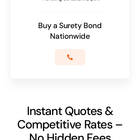
Buy a Surety Bond
Nationwide
Instant Quotes &
Competitive Rates –
No Hidden Fees