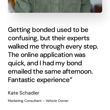
Getting bonded used to be
confusing, but their experts
walked me through every step.
The online application was
quick, and I had my bond
emailed the same afternoon.
Fantastic experience”
Kate Schadler
Marketing Consultant – Vehicle Owner