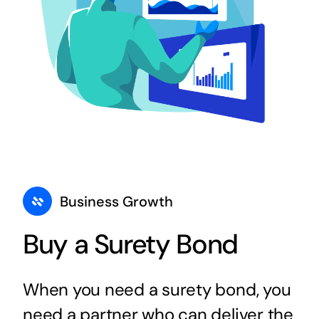
Business Growth
Buy a Surety Bond
When you need a surety bond, you
need a partner who can deliver the