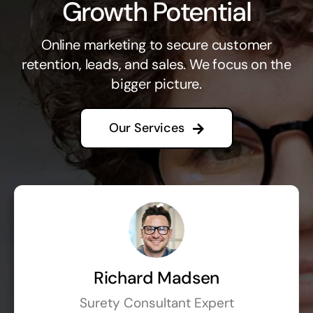
Growth Potential
Online marketing to secure customer
retention, leads, and sales. We focus on the
bigger picture.
Our Services
Richard Madsen
Surety Consultant Expert