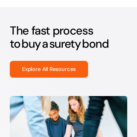
The fast process
to buy a surety bond
Explore All Resources