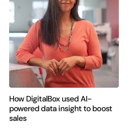
How DigitalBox used AI-
powered data insight to boost
sales