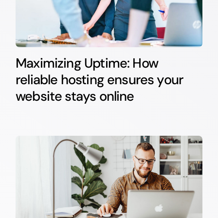
Maximizing Uptime: How
reliable hosting ensures your
website stays online