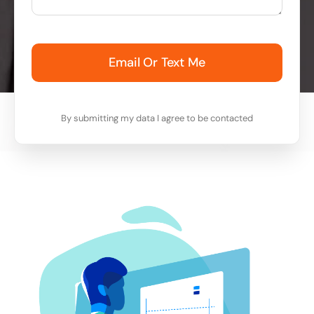
Email Or Text Me
By submitting my data I agree to be contacted