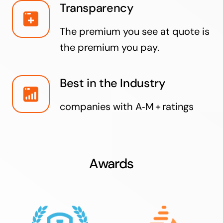
Transparency
The premium you see at quote is
the premium you pay.
Best in the Industry
companies with A‑M + ratings
Awards