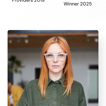
Winner 2025