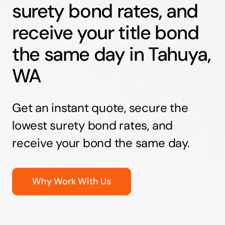
surety bond rates, and
receive your title bond
the same day in Tahuya,
WA
Get an instant quote, secure the
lowest surety bond rates, and
receive your bond the same day.
Why Work With Us