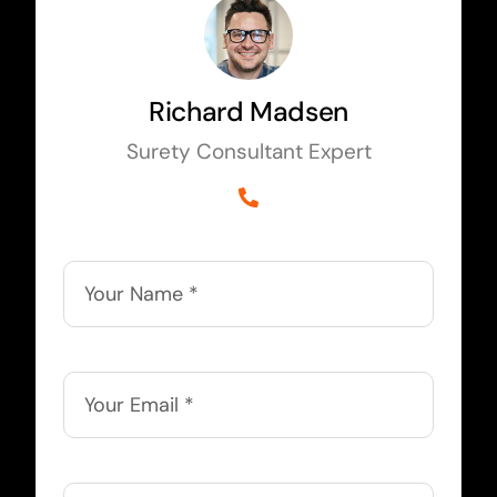
Richard Madsen
Surety Consultant Expert