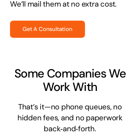
We’ll mail them at no extra cost.
Get A Consultation
Some Companies We
Work With
That’s it—no phone queues, no
hidden fees, and no paperwork
back‑and‑forth.