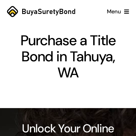
Skip
Menu
to
content
Home
Purchase a Title
Services
Bond in Tahuya,
Why Us
WA
Case Studies
About
Blog
Unlock Your Online