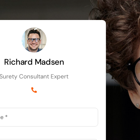
Richard Madsen
Surety Consultant Expert