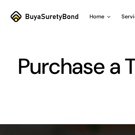
Skip
to
Home
Serv
content
Purchase a T