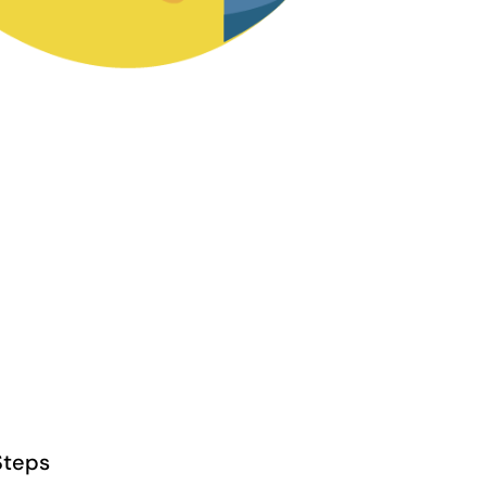
Steps