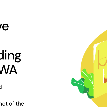
ve
ding
 WA
d
hot of the