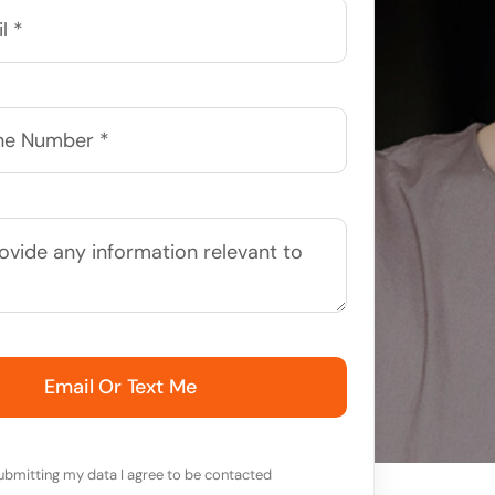
Email Or Text Me
ubmitting my data I agree to be contacted