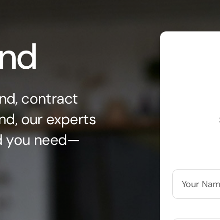
ond
nd, contract
nd, our experts
nd you need—