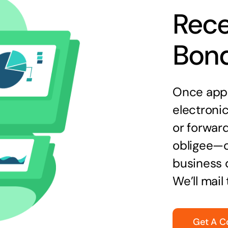
Rece
Bon
Once appr
electronic
or forward
obligee—o
business 
We’ll mail
Get A C