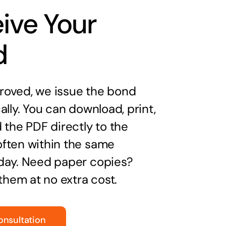
ive Your
d
oved, we issue the bond
ally. You can download, print,
 the PDF directly to the
ften within the same
day. Need paper copies?
 them at no extra cost.
onsultation