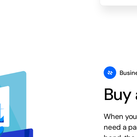
Busin
Buy 
When you 
need a par