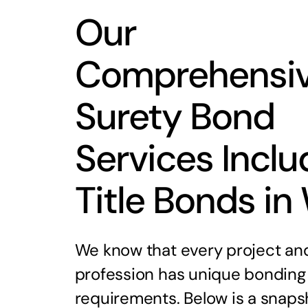
Our
Comprehensi
Surety Bond
Services Inclu
Title Bonds in
We know that every project an
profession has unique bonding
requirements. Below is a snaps