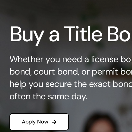
Buy a Title B
Whether you need a license bo
bond, court bond, or permit bo
help you secure the exact bo
often the same day.
Apply Now