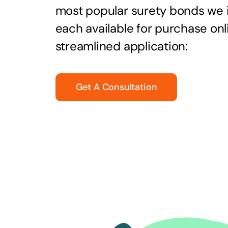
most popular surety bonds we
each available for purchase onl
streamlined application:
Get A Consultation