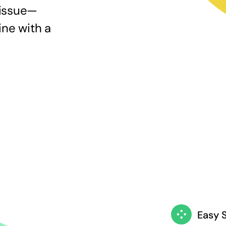
 issue—
ine with a
Easy 