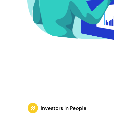
Investors In People