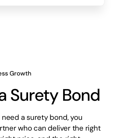
ess Growth
a Surety Bond
need a surety bond, you
tner who can deliver the right