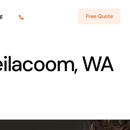
g
Free Quote
teilacoom, WA