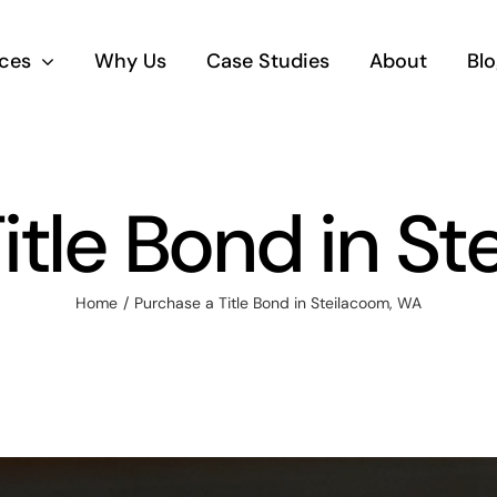
ices
Why Us
Case Studies
About
Blo
itle Bond in S
Home
Purchase a Title Bond in Steilacoom, WA