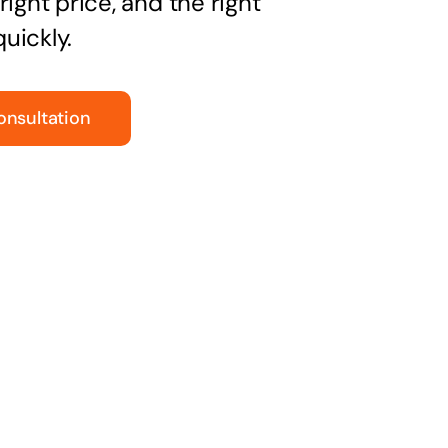
right price, and the right
uickly.
onsultation