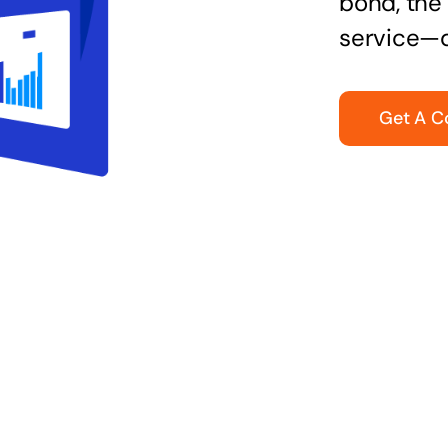
bond, the 
service—q
Get A C