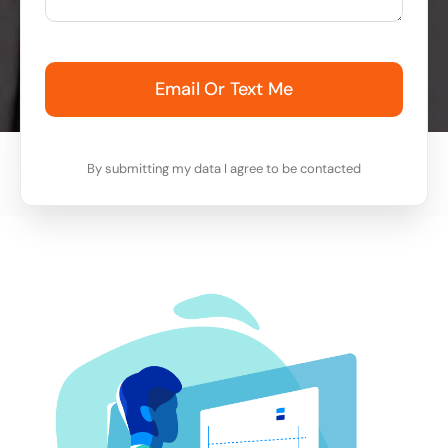
Email Or Text Me
By submitting my data I agree to be contacted