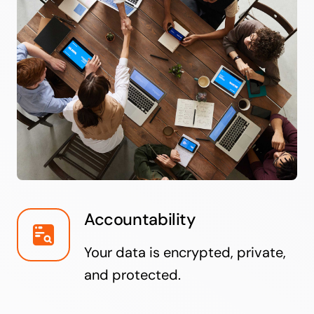
Accountability
Your data is encrypted, private,
and protected.