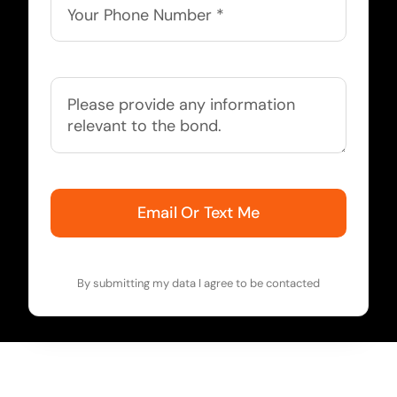
Email Or Text Me
By submitting my data I agree to be contacted