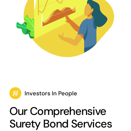
Investors In People
Our Comprehensive
Surety Bond Services