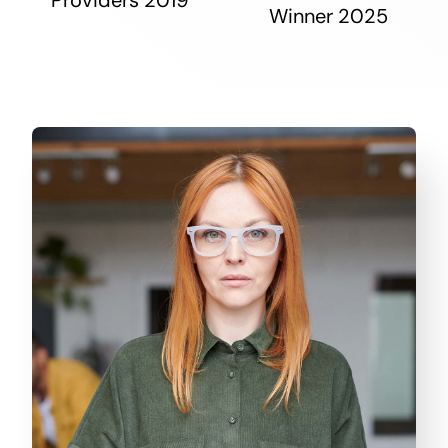
Winner 2025