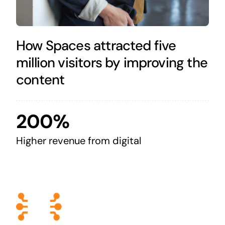
How Spaces attracted five
million visitors by improving the
content
200%
Higher revenue from digital