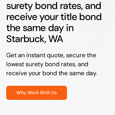
surety bond rates, and
receive your title bond
the same day in
Starbuck, WA
Get an instant quote, secure the
lowest surety bond rates, and
receive your bond the same day.
Why Work With Us