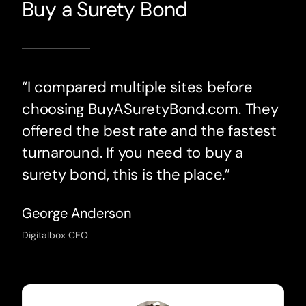
Buy a Surety Bond
“I compared multiple sites before
choosing BuyASuretyBond.com. They
offered the best rate and the fastest
turnaround. If you need to buy a
surety bond, this is the place.”
George Anderson
Digitalbox CEO