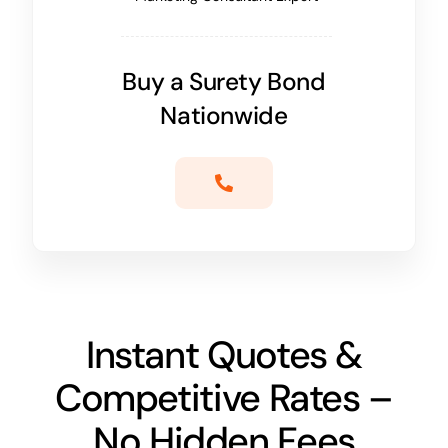
Buy a Surety Bond
Nationwide
Instant Quotes &
Competitive Rates –
No Hidden Fees