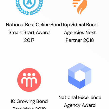
National Best Online Bond Provider
Top Social Bond
Smart Start Award
Agencies Next
2017
Partner 2018
National Excellence
10 Growing Bond
Agency Award
Providers 2019