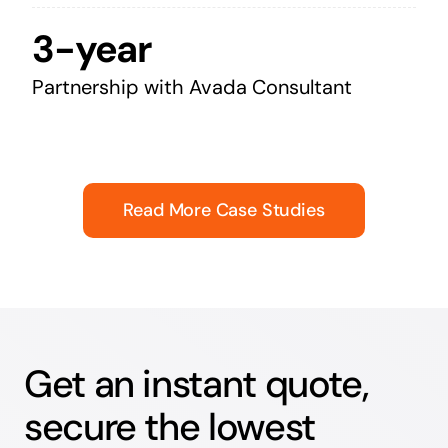
3-year
Partnership with Avada Consultant
Read More Case Studies
Get an instant quote,
secure the lowest