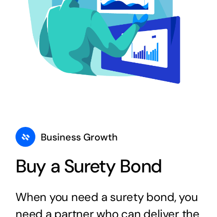
Business Growth
Buy a Surety Bond
When you need a surety bond, you
need a partner who can deliver the