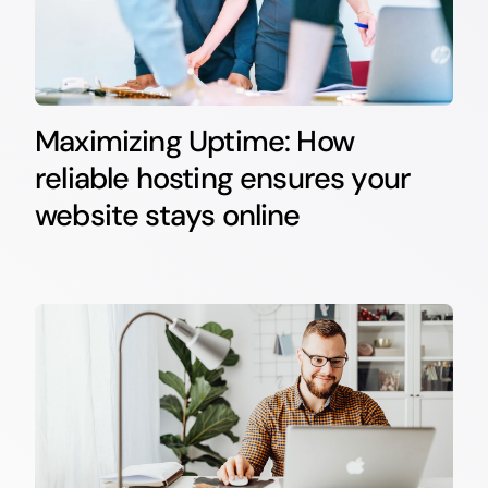
Maximizing Uptime: How
reliable hosting ensures your
website stays online