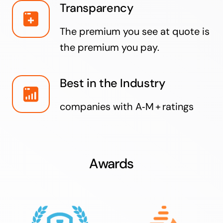
Transparency
The premium you see at quote is
the premium you pay.
Best in the Industry
companies with A‑M + ratings
Awards