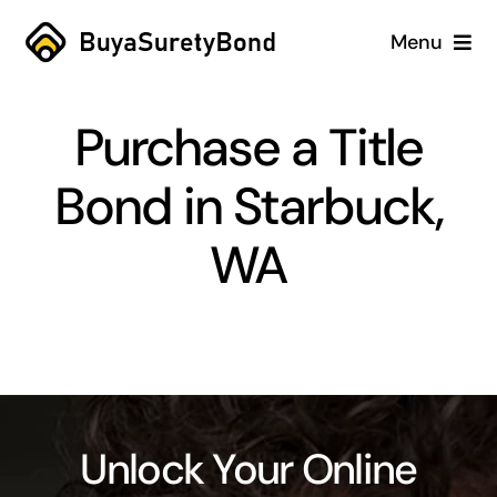
Skip
Menu
to
content
Home
Purchase a Title
Services
Bond in Starbuck,
Why Us
WA
Case Studies
About
Blog
Unlock Your Online