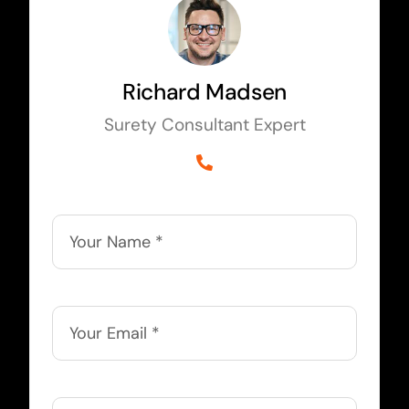
Richard Madsen
Surety Consultant Expert