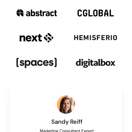
Sandy Reiff
Marketing Consultant Expert