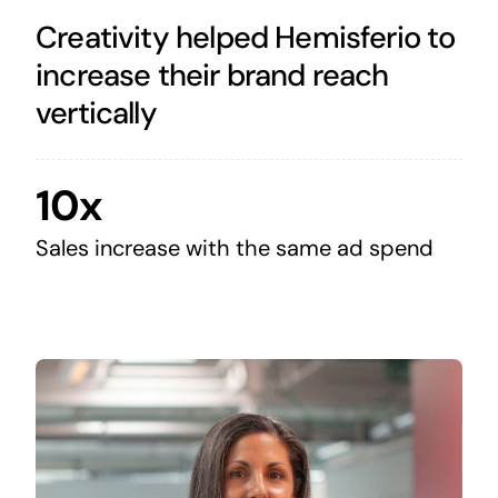
Creativity helped Hemisferio to
increase their brand reach
vertically
10x
Sales increase with the same ad spend