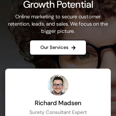
Growth Potential
Online marketing to secure customer
retention, leads, and sales. We focus on the
bigger picture.
Our Services
Richard Madsen
Surety Consultant Expert