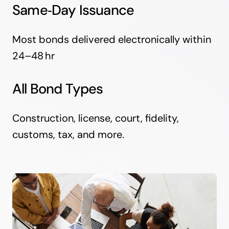
Same‑Day Issuance
Most bonds delivered electronically within
24–48 hr
All Bond Types
Construction, license, court, fidelity,
customs, tax, and more.