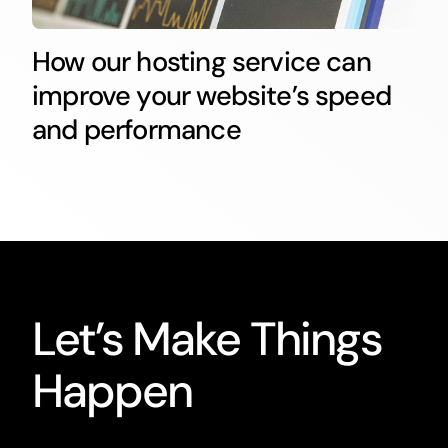
How our hosting service can
improve your website’s speed
and performance
Let’s Make Things
Happen