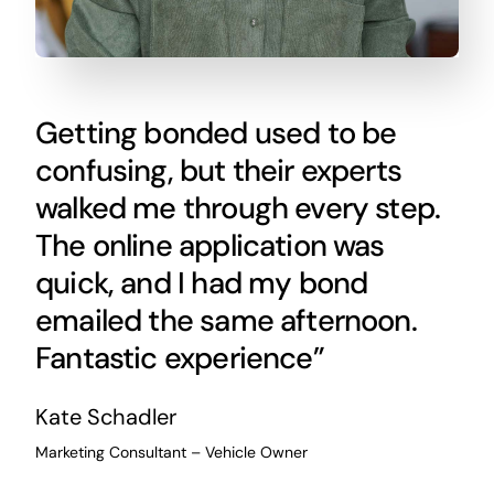
Getting bonded used to be
confusing, but their experts
walked me through every step.
The online application was
quick, and I had my bond
emailed the same afternoon.
Fantastic experience”
Kate Schadler
Marketing Consultant – Vehicle Owner