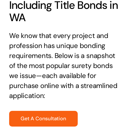
Including Title Bonds in
WA
We know that every project and
profession has unique bonding
requirements. Below is a snapshot
of the most popular surety bonds
we issue—each available for
purchase online with a streamlined
application:
Get A Consultation