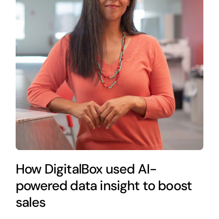
How DigitalBox used AI-
powered data insight to boost
sales