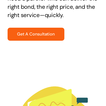
right bond, the right price, and the
right service—quickly.
Get A Consultation