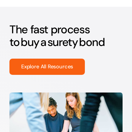
The fast process
to buy a surety bond
Explore All Resources