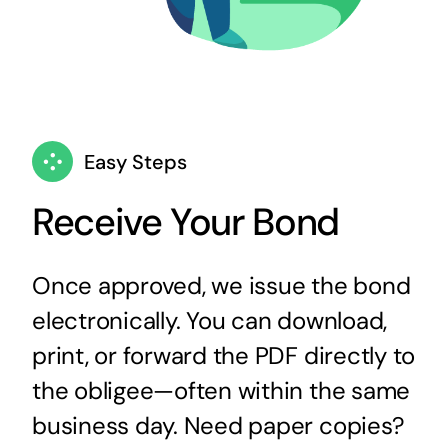
Easy Steps
Receive Your Bond
Once approved, we issue the bond
electronically. You can download,
print, or forward the PDF directly to
the obligee—often within the same
business day. Need paper copies?