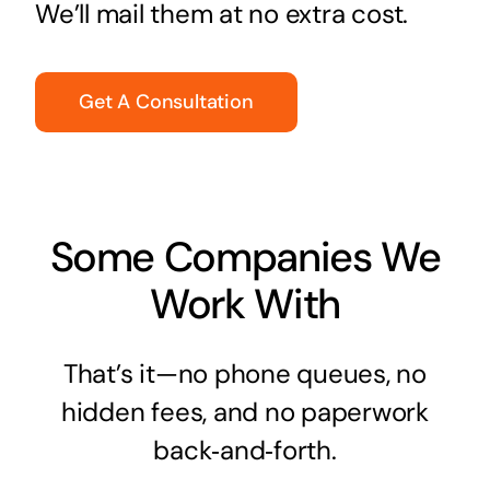
We’ll mail them at no extra cost.
Get A Consultation
Some Companies We
Work With
That’s it—no phone queues, no
hidden fees, and no paperwork
back‑and‑forth.