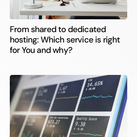
From shared to dedicated
hosting: Which service is right
for You and why?