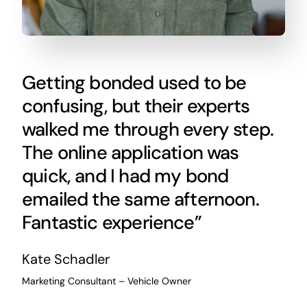
Getting bonded used to be
confusing, but their experts
walked me through every step.
The online application was
quick, and I had my bond
emailed the same afternoon.
Fantastic experience”
Kate Schadler
Marketing Consultant – Vehicle Owner