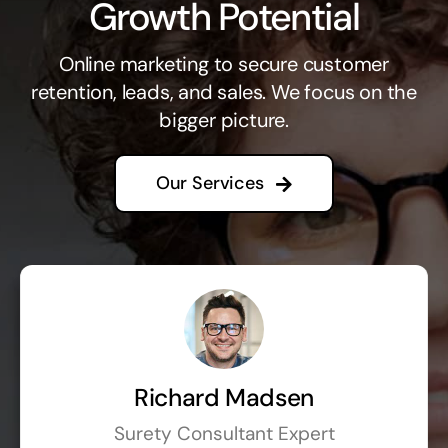
Growth Potential
Online marketing to secure customer
retention, leads, and sales. We focus on the
bigger picture.
Our Services
Richard Madsen
Surety Consultant Expert