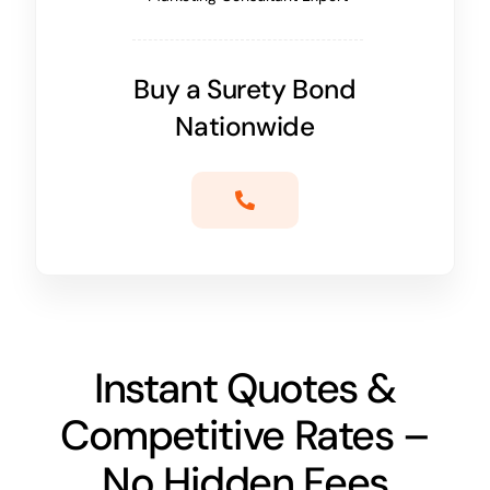
Buy a Surety Bond
Nationwide
Instant Quotes &
Competitive Rates –
No Hidden Fees