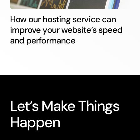
How our hosting service can
improve your website’s speed
and performance
Let’s Make Things
Happen