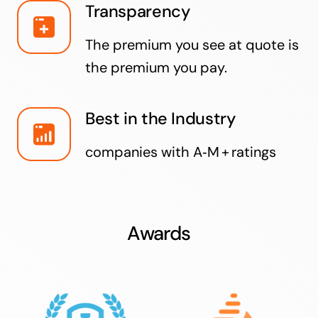
Transparency
The premium you see at quote is
the premium you pay.
Best in the Industry
companies with A‑M + ratings
Awards