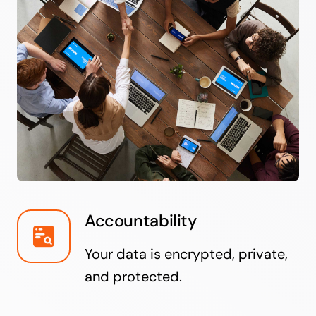
Accountability
Your data is encrypted, private,
and protected.