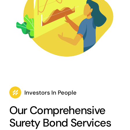
Investors In People
Our Comprehensive
Surety Bond Services