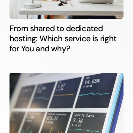
From shared to dedicated
hosting: Which service is right
for You and why?