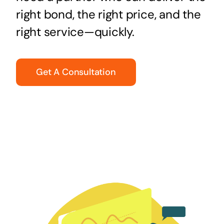
right bond, the right price, and the
right service—quickly.
Get A Consultation