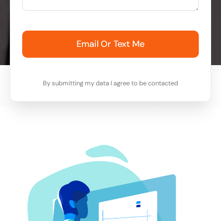
Email Or Text Me
By submitting my data I agree to be contacted