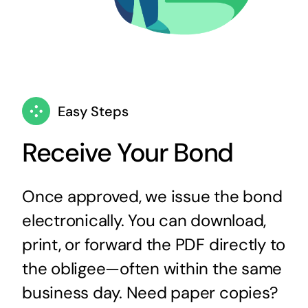
Easy Steps
Receive Your Bond
Once approved, we issue the bond
electronically. You can download,
print, or forward the PDF directly to
the obligee—often within the same
business day. Need paper copies?