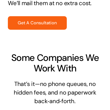
We’ll mail them at no extra cost.
Get A Consultation
Some Companies We
Work With
That’s it—no phone queues, no
hidden fees, and no paperwork
back‑and‑forth.