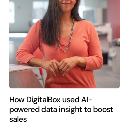
How DigitalBox used AI-
powered data insight to boost
sales