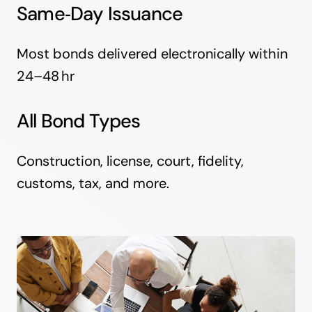
Same‑Day Issuance
Most bonds delivered electronically within
24–48 hr
All Bond Types
Construction, license, court, fidelity,
customs, tax, and more.