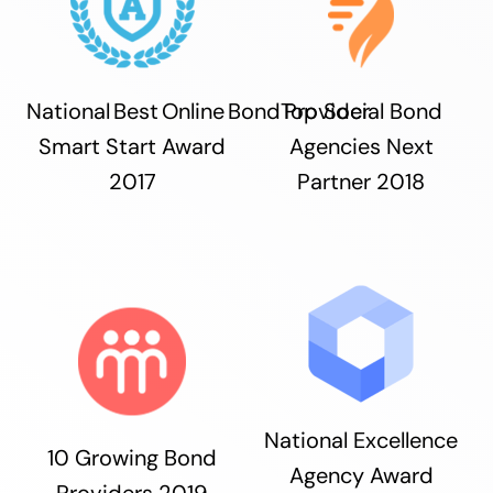
National Best Online Bond Provider
Top Social Bond
Smart Start Award
Agencies Next
2017
Partner 2018
National Excellence
10 Growing Bond
Agency Award
Providers 2019