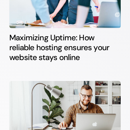
Maximizing Uptime: How
reliable hosting ensures your
website stays online