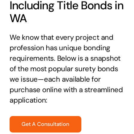
Including Title Bonds in
WA
We know that every project and
profession has unique bonding
requirements. Below is a snapshot
of the most popular surety bonds
we issue—each available for
purchase online with a streamlined
application:
Get A Consultation