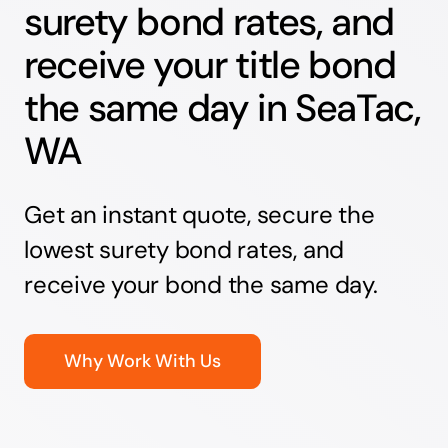
surety bond rates, and
receive your title bond
the same day in SeaTac,
WA
Get an instant quote, secure the
lowest surety bond rates, and
receive your bond the same day.
Why Work With Us