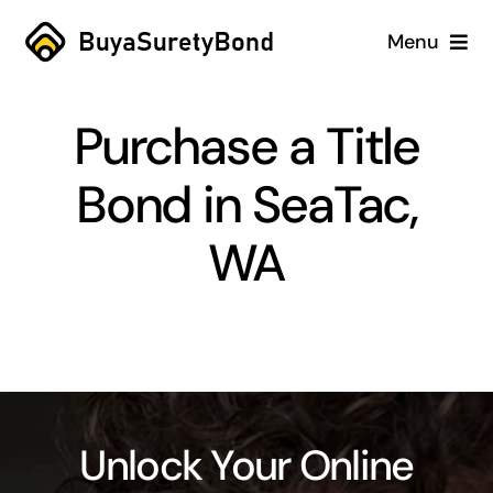
Skip
Menu
to
content
Home
Purchase a Title
Services
Bond in SeaTac,
Why Us
WA
Case Studies
About
Blog
Unlock Your Online