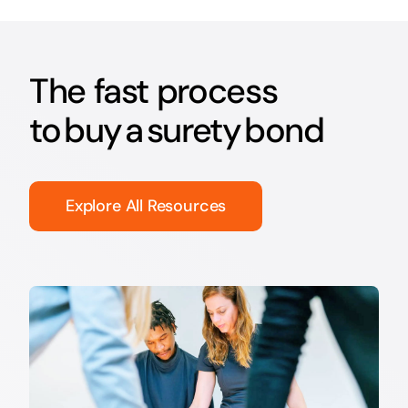
The fast process
to buy a surety bond
Explore All Resources