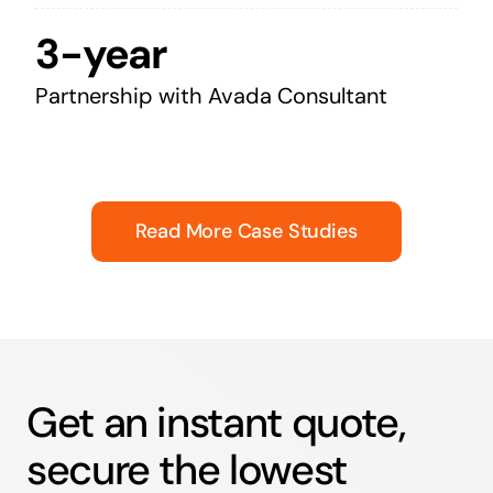
3-year
Partnership with Avada Consultant
Read More Case Studies
Get an instant quote,
secure the lowest