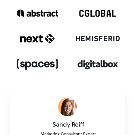
Sandy Reiff
Marketing Consultant Expert