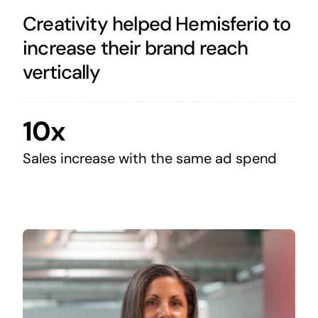
Creativity helped Hemisferio to
increase their brand reach
vertically
10x
Sales increase with the same ad spend