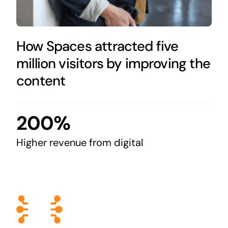
How Spaces attracted five
million visitors by improving the
content
200%
Higher revenue from digital