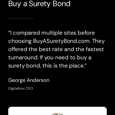
Buy a Surety Bond
“I compared multiple sites before
choosing BuyASuretyBond.com. They
offered the best rate and the fastest
turnaround. If you need to buy a
surety bond, this is the place.”
George Anderson
Digitalbox CEO