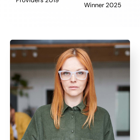
Winner 2025