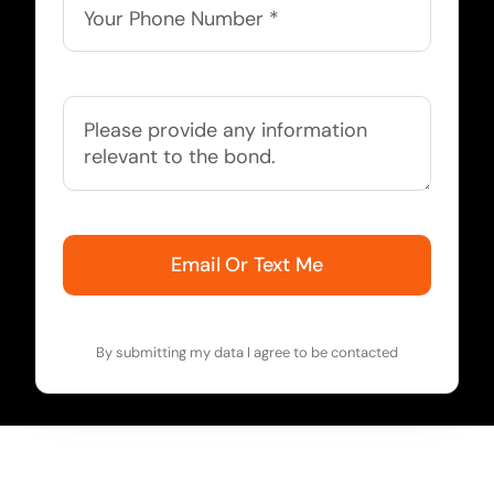
Email Or Text Me
By submitting my data I agree to be contacted