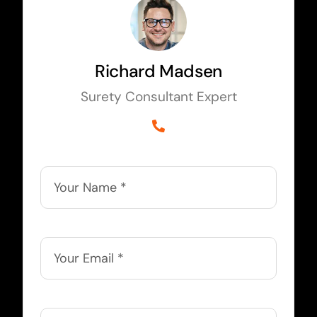
Richard Madsen
Surety Consultant Expert