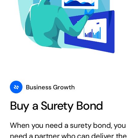
Business Growth
Buy a Surety Bond
When you need a surety bond, you
need a partner who can deliver the