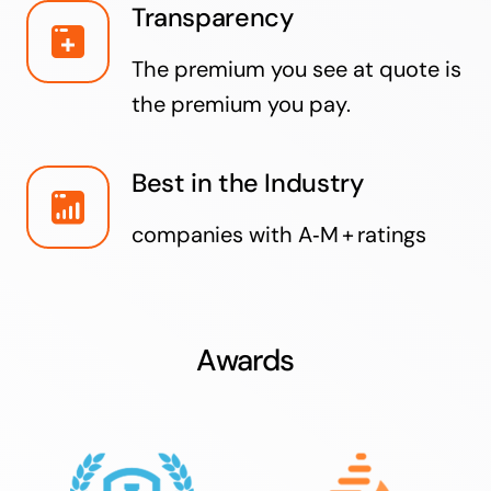
Transparency
The premium you see at quote is
the premium you pay.
Best in the Industry
companies with A‑M + ratings
Awards