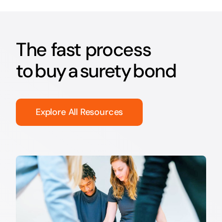
The fast process
to buy a surety bond
Explore All Resources