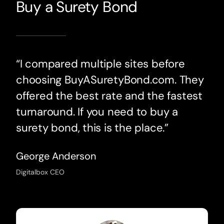
Buy a Surety Bond
“I compared multiple sites before
choosing BuyASuretyBond.com. They
offered the best rate and the fastest
turnaround. If you need to buy a
surety bond, this is the place.”
George Anderson
Digitalbox CEO