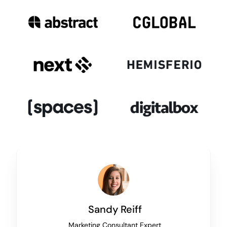
Sandy Reiff
Marketing Consultant Expert