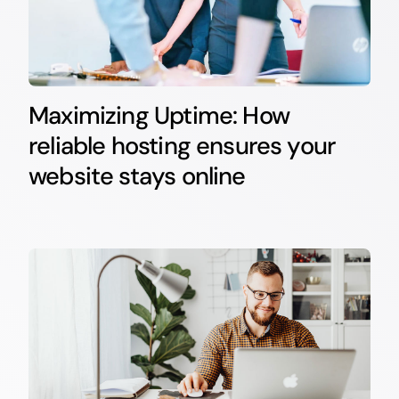
Maximizing Uptime: How
reliable hosting ensures your
website stays online