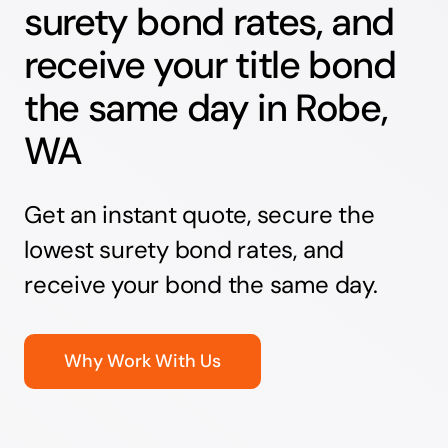
surety bond rates, and
receive your title bond
the same day in Robe,
WA
Get an instant quote, secure the
lowest surety bond rates, and
receive your bond the same day.
Why Work With Us