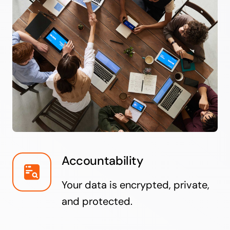
Accountability
Your data is encrypted, private,
and protected.