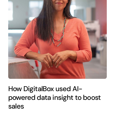
How DigitalBox used AI-
powered data insight to boost
sales