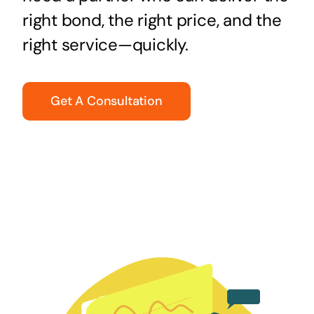
right bond, the right price, and the
right service—quickly.
Get A Consultation