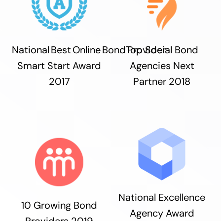
National Best Online Bond Provider
Top Social Bond
Smart Start Award
Agencies Next
2017
Partner 2018
National Excellence
10 Growing Bond
Agency Award
Providers 2019