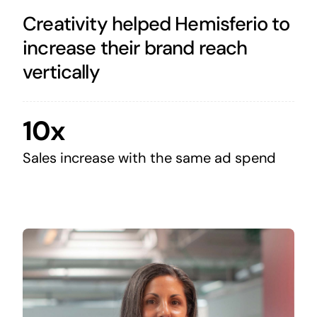
Creativity helped Hemisferio to
increase their brand reach
vertically
10x
Sales increase with the same ad spend