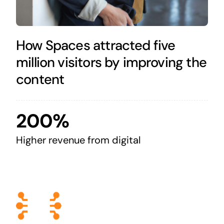
How Spaces attracted five
million visitors by improving the
content
200%
Higher revenue from digital