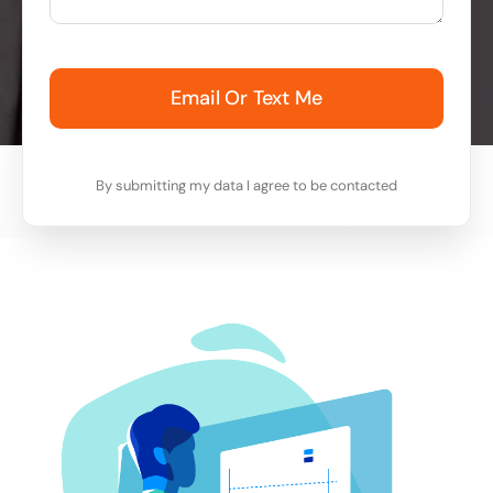
Email Or Text Me
By submitting my data I agree to be contacted