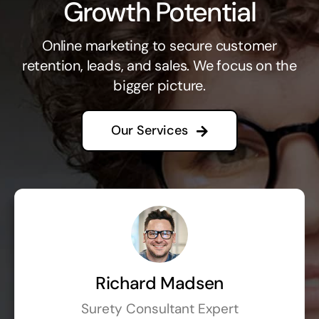
Growth Potential
Online marketing to secure customer
retention, leads, and sales. We focus on the
bigger picture.
Our Services
Richard Madsen
Surety Consultant Expert