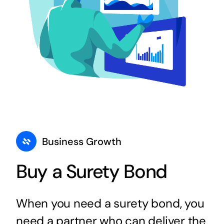
Business Growth
Buy a Surety Bond
When you need a surety bond, you
need a partner who can deliver the