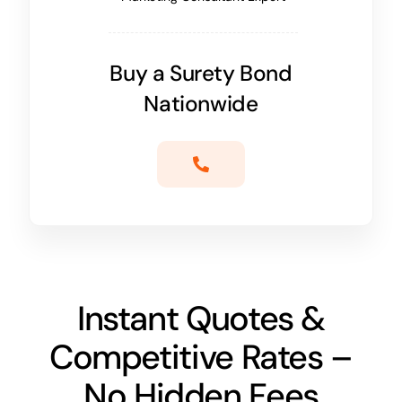
Buy a Surety Bond
Nationwide
Instant Quotes &
Competitive Rates –
No Hidden Fees