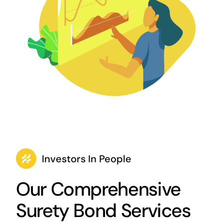
Investors In People
Our Comprehensive
Surety Bond Services