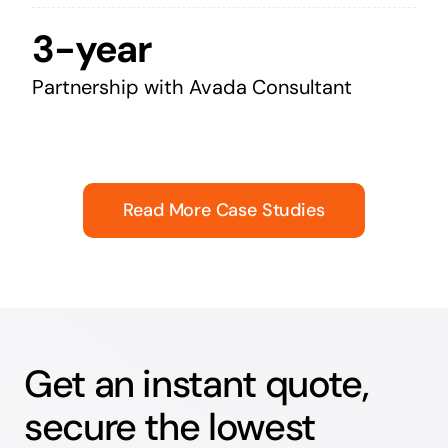
3-year
Partnership with Avada Consultant
Read More Case Studies
Get an instant quote,
secure the lowest