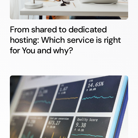
From shared to dedicated
hosting: Which service is right
for You and why?