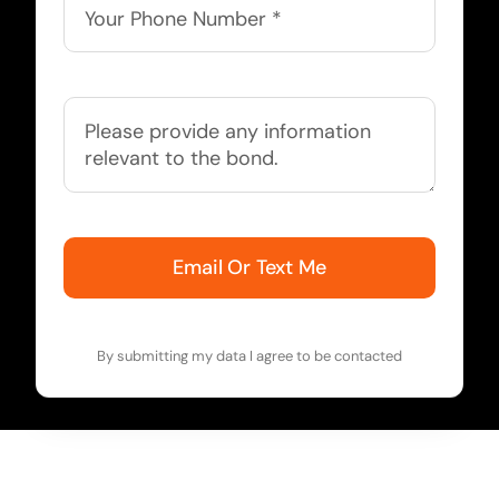
Email Or Text Me
By submitting my data I agree to be contacted