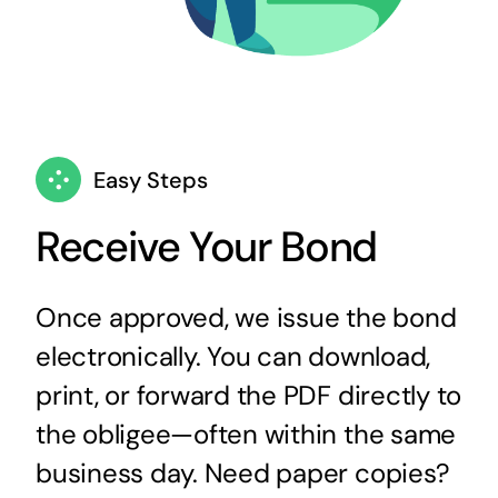
Easy Steps
Receive Your Bond
Once approved, we issue the bond
electronically. You can download,
print, or forward the PDF directly to
the obligee—often within the same
business day. Need paper copies?