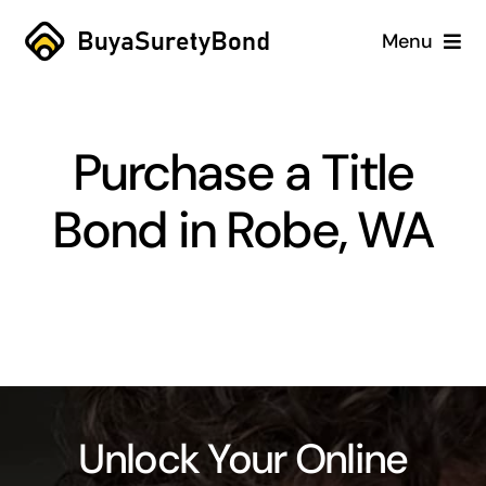
Skip
Menu
to
content
Home
Purchase a Title
Services
Bond in Robe, WA
Why Us
Case Studies
About
Blog
Unlock Your Online