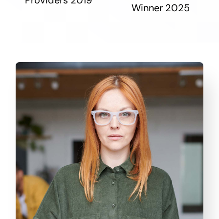
Winner 2025