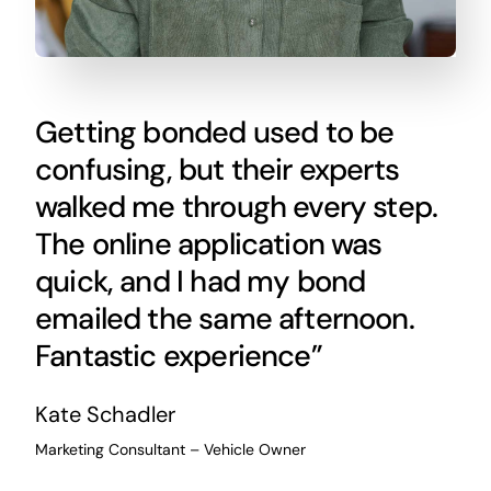
Getting bonded used to be
confusing, but their experts
walked me through every step.
The online application was
quick, and I had my bond
emailed the same afternoon.
Fantastic experience”
Kate Schadler
Marketing Consultant – Vehicle Owner