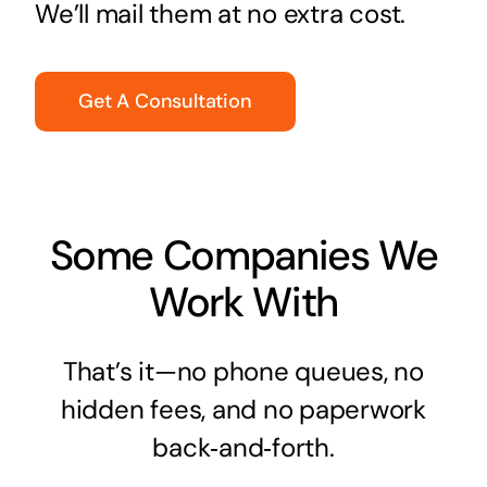
We’ll mail them at no extra cost.
Get A Consultation
Some Companies We
Work With
That’s it—no phone queues, no
hidden fees, and no paperwork
back‑and‑forth.