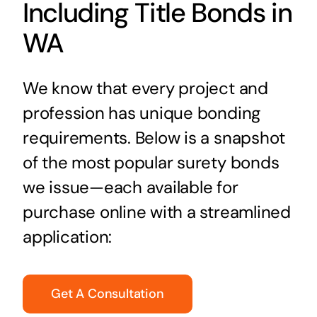
Including Title Bonds in
WA
We know that every project and
profession has unique bonding
requirements. Below is a snapshot
of the most popular surety bonds
we issue—each available for
purchase online with a streamlined
application:
Get A Consultation