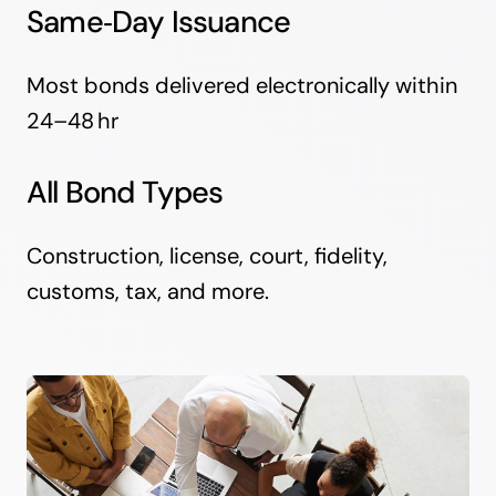
Same‑Day Issuance
Most bonds delivered electronically within
24–48 hr
All Bond Types
Construction, license, court, fidelity,
customs, tax, and more.