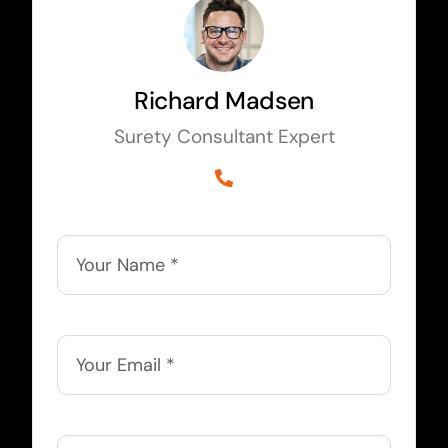
Richard Madsen
Surety Consultant Expert