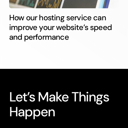
How our hosting service can
improve your website’s speed
and performance
Let’s Make Things
Happen