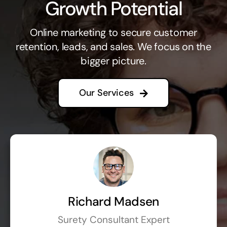
Growth Potential
Online marketing to secure customer
retention, leads, and sales. We focus on the
bigger picture.
Our Services
Richard Madsen
Surety Consultant Expert