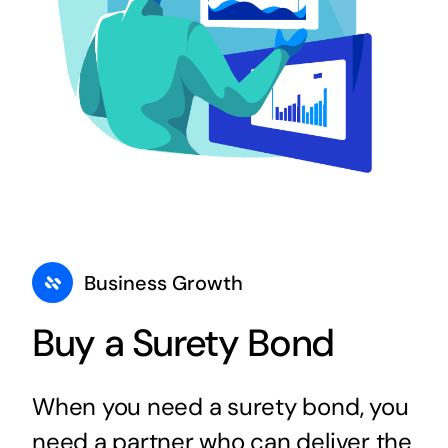
Business Growth
Buy a Surety Bond
When you need a surety bond, you
need a partner who can deliver the