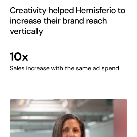
Creativity helped Hemisferio to
increase their brand reach
vertically
10x
Sales increase with the same ad spend