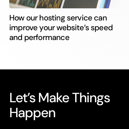
How our hosting service can
improve your website’s speed
and performance
Let’s Make Things
Happen