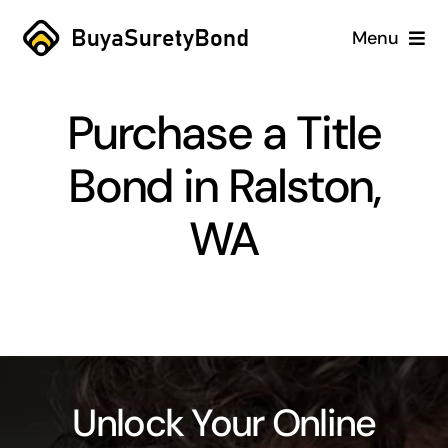
Skip
Menu
to
content
Home
Purchase a Title
Services
Bond in Ralston,
Why Us
WA
Case Studies
About
Blog
Unlock Your Online