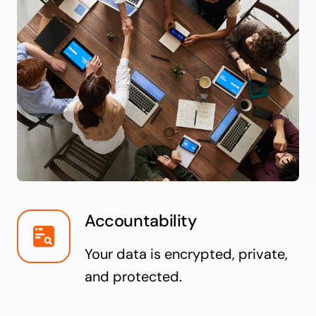
Accountability
Your data is encrypted, private,
and protected.