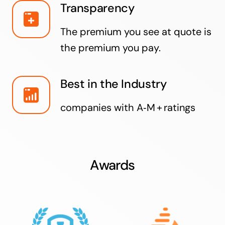
Transparency
The premium you see at quote is
the premium you pay.
Best in the Industry
companies with A‑M + ratings
Awards