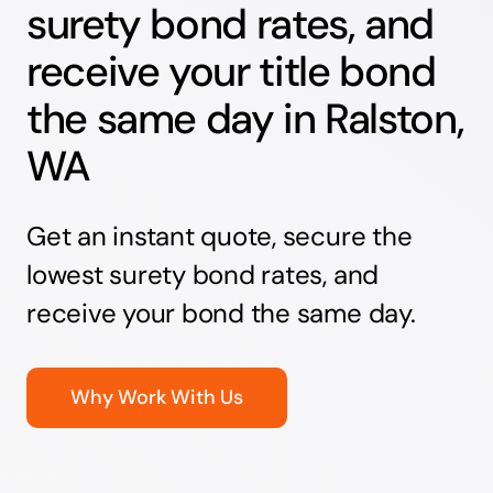
surety bond rates, and
receive your title bond
the same day in Ralston,
WA
Get an instant quote, secure the
lowest surety bond rates, and
receive your bond the same day.
Why Work With Us