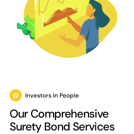
Investors In People
Our Comprehensive
Surety Bond Services