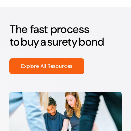
The fast process
to buy a surety bond
Explore All Resources