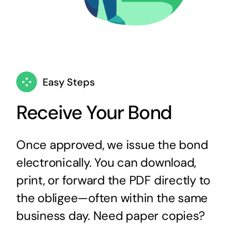
Easy Steps
Receive Your Bond
Once approved, we issue the bond
electronically. You can download,
print, or forward the PDF directly to
the obligee—often within the same
business day. Need paper copies?