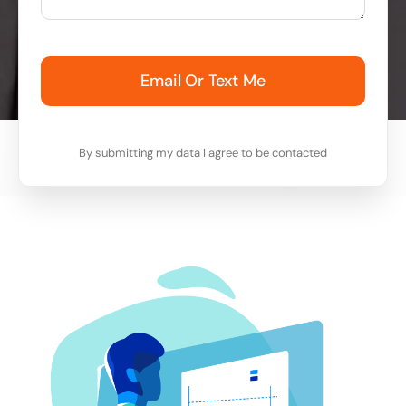
Email Or Text Me
By submitting my data I agree to be contacted