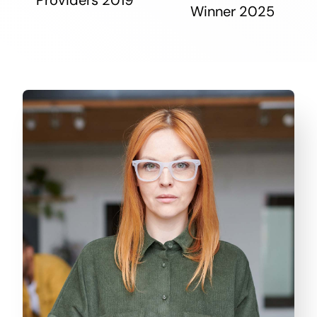
Winner 2025