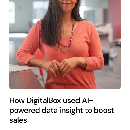
How DigitalBox used AI-
powered data insight to boost
sales