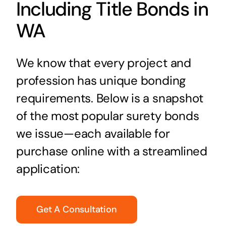
Including Title Bonds in
WA
We know that every project and
profession has unique bonding
requirements. Below is a snapshot
of the most popular surety bonds
we issue—each available for
purchase online with a streamlined
application:
Get A Consultation