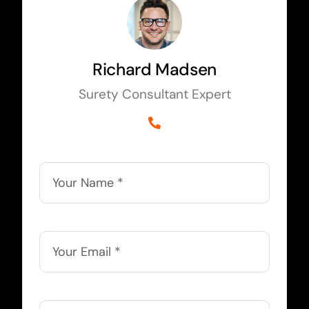
Richard Madsen
Surety Consultant Expert