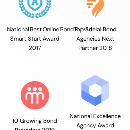
National Best Online Bond Provider
Top Social Bond
Smart Start Award
Agencies Next
2017
Partner 2018
National Excellence
10 Growing Bond
Agency Award
Providers 2019