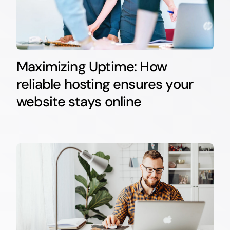
Maximizing Uptime: How
reliable hosting ensures your
website stays online