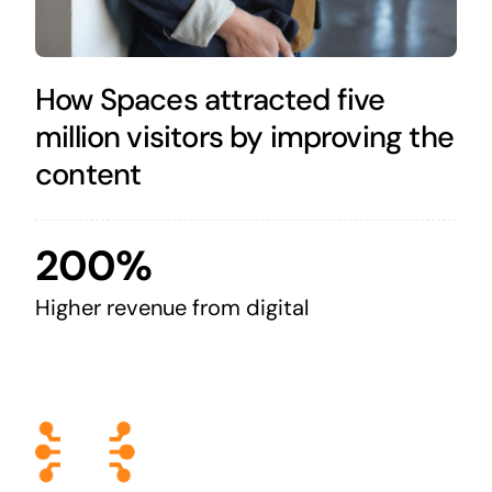
How Spaces attracted five
million visitors by improving the
content
200%
Higher revenue from digital