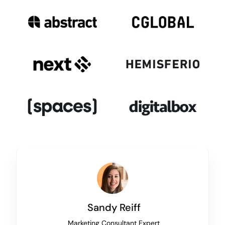
Sandy Reiff
Marketing Consultant Expert