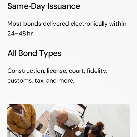
Same‑Day Issuance
Most bonds delivered electronically within
24–48 hr
All Bond Types
Construction, license, court, fidelity,
customs, tax, and more.