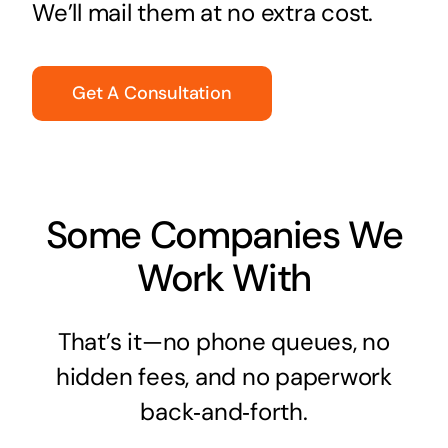
We’ll mail them at no extra cost.
Get A Consultation
Some Companies We
Work With
That’s it—no phone queues, no
hidden fees, and no paperwork
back‑and‑forth.