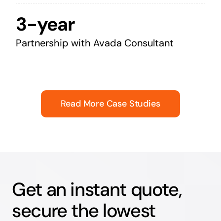
3-year
Partnership with Avada Consultant
Read More Case Studies
Get an instant quote,
secure the lowest