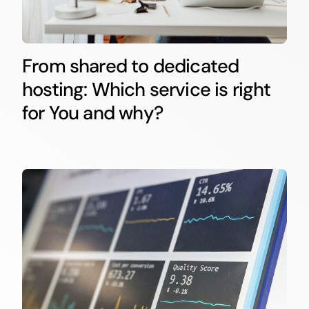
From shared to dedicated
hosting: Which service is right
for You and why?