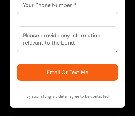
Email Or Text Me
By submitting my data I agree to be contacted