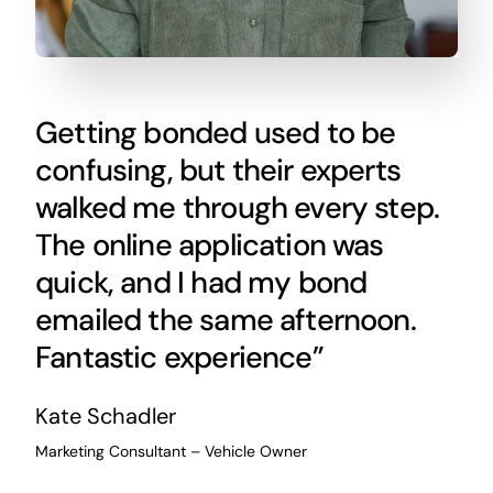
Getting bonded used to be
confusing, but their experts
walked me through every step.
The online application was
quick, and I had my bond
emailed the same afternoon.
Fantastic experience”
Kate Schadler
Marketing Consultant – Vehicle Owner