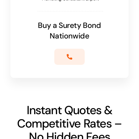
Buy a Surety Bond
Nationwide
Instant Quotes &
Competitive Rates –
No Hidden Fees