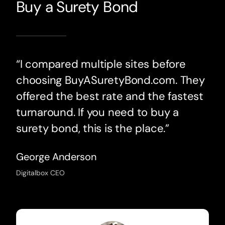
Buy a Surety Bond
“I compared multiple sites before
choosing BuyASuretyBond.com. They
offered the best rate and the fastest
turnaround. If you need to buy a
surety bond, this is the place.”
George Anderson
Digitalbox CEO