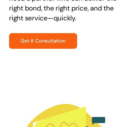
right bond, the right price, and the
right service—quickly.
Get A Consultation