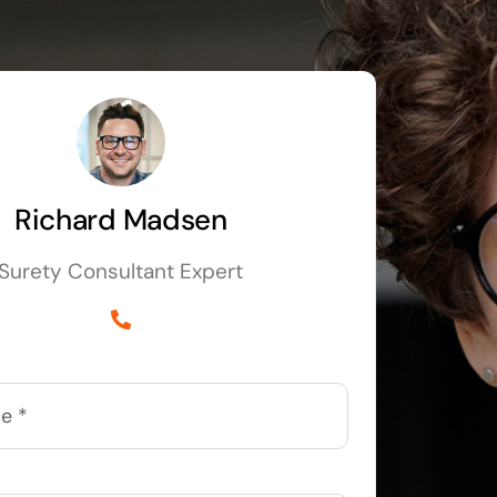
Richard Madsen
Surety Consultant Expert