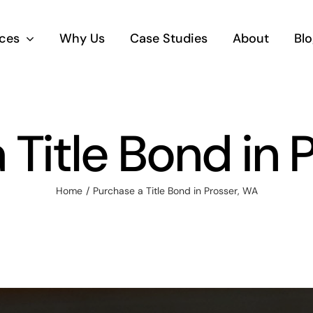
ices
Why Us
Case Studies
About
Blo
 Title Bond in 
Home
Purchase a Title Bond in Prosser, WA