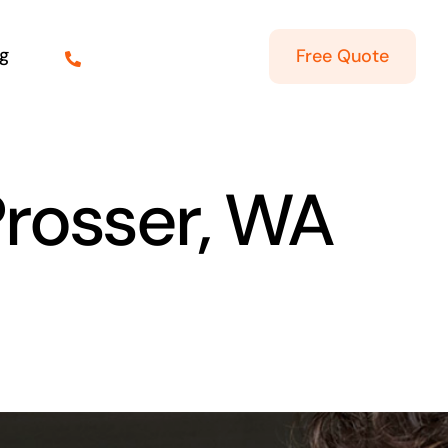
g
Free Quote
Prosser, WA