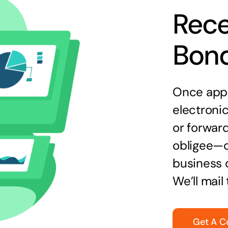
Rece
Bon
Once appr
electronic
or forward
obligee—o
business 
We’ll mail
Get A C