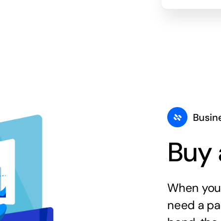
Busin
Buy 
When you 
need a par