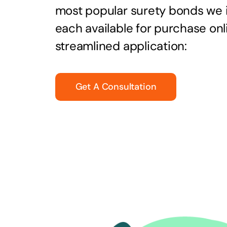
most popular surety bonds we
each available for purchase onl
streamlined application:
Get A Consultation