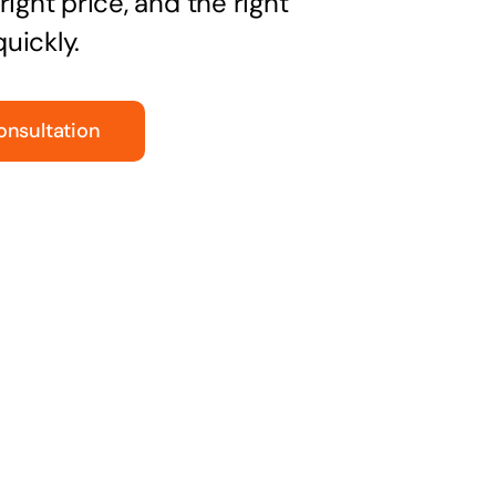
right price, and the right
uickly.
onsultation