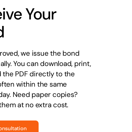
ive Your
d
oved, we issue the bond
ally. You can download, print,
 the PDF directly to the
ften within the same
day. Need paper copies?
 them at no extra cost.
onsultation