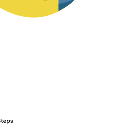
Steps