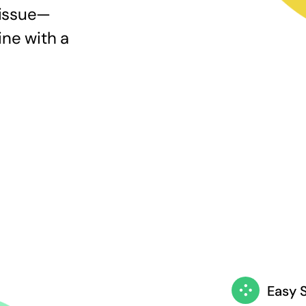
 issue—
ine with a
Easy 