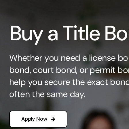
Buy a Title B
Whether you need a license bo
bond, court bond, or permit bo
help you secure the exact bo
often the same day.
Apply Now