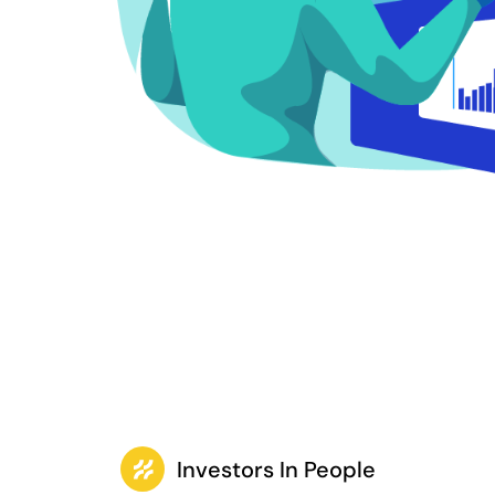
Investors In People