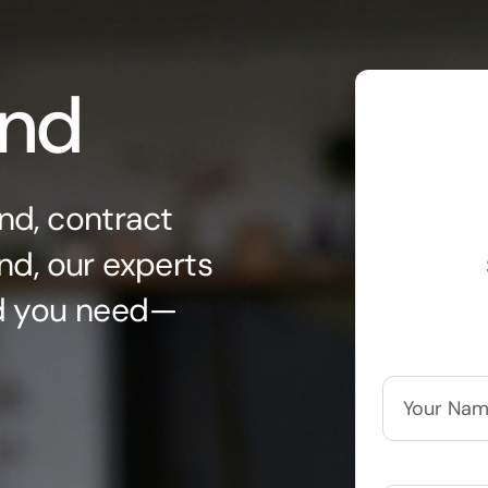
ond
nd, contract
nd, our experts
nd you need—