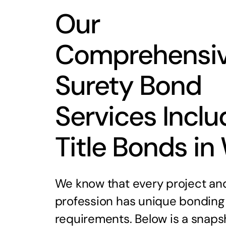
Our
Comprehensi
Surety Bond
Services Inclu
Title Bonds in
We know that every project an
profession has unique bonding
requirements. Below is a snaps