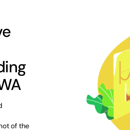
ve
ding
 WA
d
hot of the