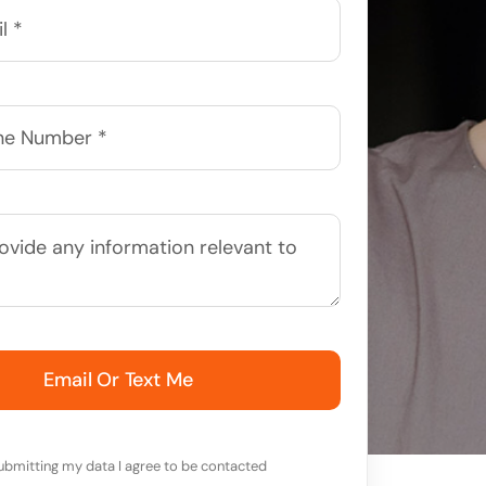
Email Or Text Me
ubmitting my data I agree to be contacted