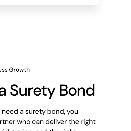
ess Growth
a Surety Bond
need a surety bond, you
tner who can deliver the right