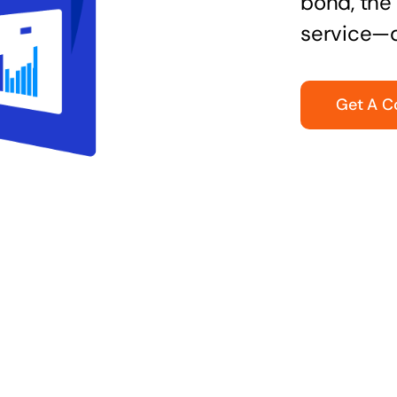
bond, the 
service—q
Get A C