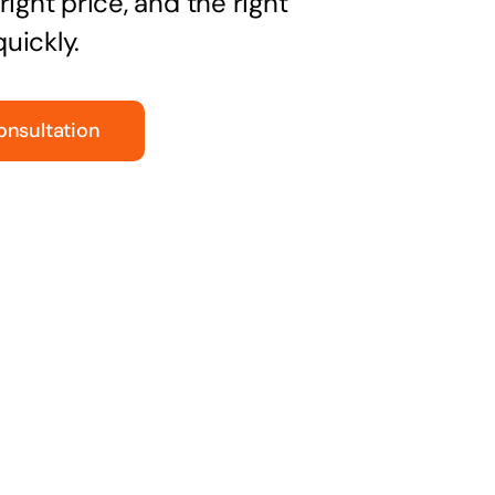
right price, and the right
uickly.
onsultation