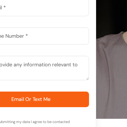
Email Or Text Me
ubmitting my data I agree to be contacted