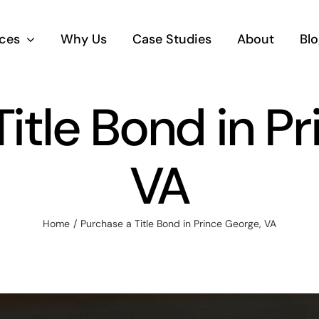
ices
Why Us
Case Studies
About
Blo
itle Bond in P
VA
Home
Purchase a Title Bond in Prince George, VA