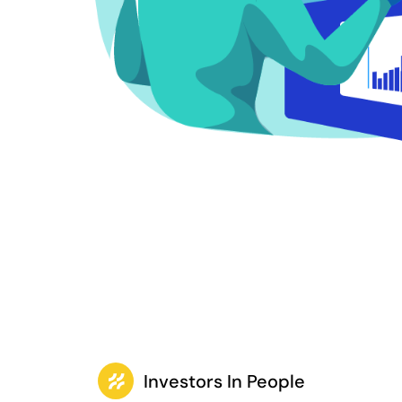
Investors In People