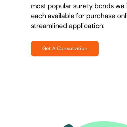
most popular surety bonds we
each available for purchase onl
streamlined application:
Get A Consultation