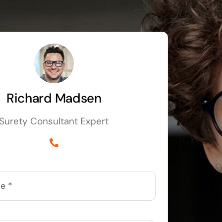
Richard Madsen
Surety Consultant Expert