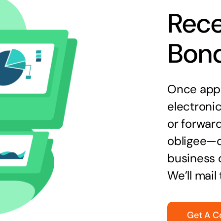
Rece
Bon
Once appr
electronic
or forward
obligee—o
business 
We’ll mail
Get A C