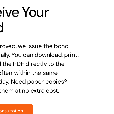
ive Your
d
oved, we issue the bond
ally. You can download, print,
 the PDF directly to the
ften within the same
day. Need paper copies?
 them at no extra cost.
onsultation