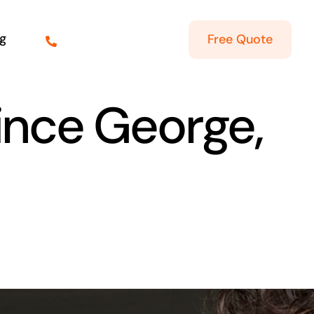
g
Free Quote
rince George,