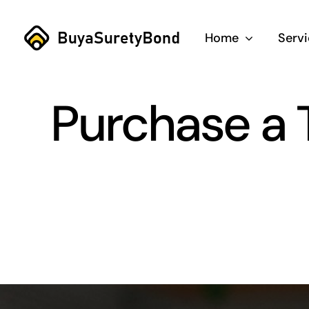
Skip
to
Home
Serv
content
Purchase a T