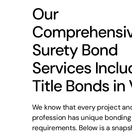
Our
Comprehensi
Surety Bond
Services Inclu
Title Bonds in
We know that every project an
profession has unique bonding
requirements. Below is a snaps