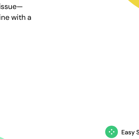
 issue—
ine with a
Easy 