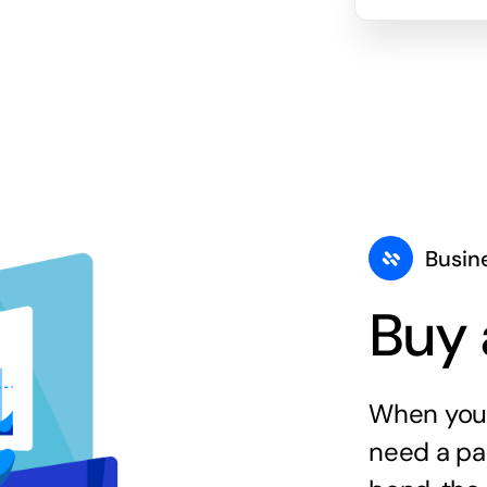
Busin
Buy 
When you 
need a par