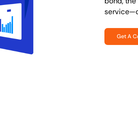
bond, the 
service—q
Get A C