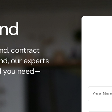
ond
nd, contract
nd, our experts
nd you need—