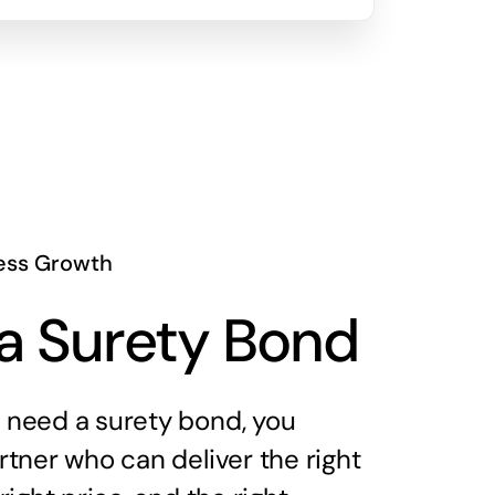
ess Growth
a Surety Bond
need a surety bond, you
tner who can deliver the right