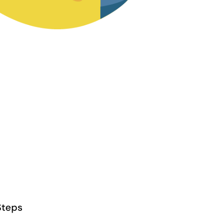
Steps