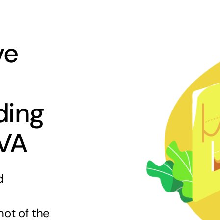
ve
ding
 VA
d
hot of the