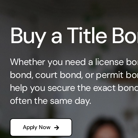
Buy a Title B
Whether you need a license bo
bond, court bond, or permit bo
help you secure the exact bo
often the same day.
Apply Now