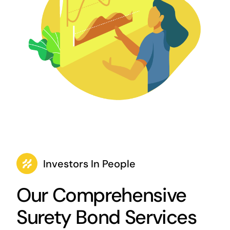
Investors In People
Our Comprehensive
Surety Bond Services