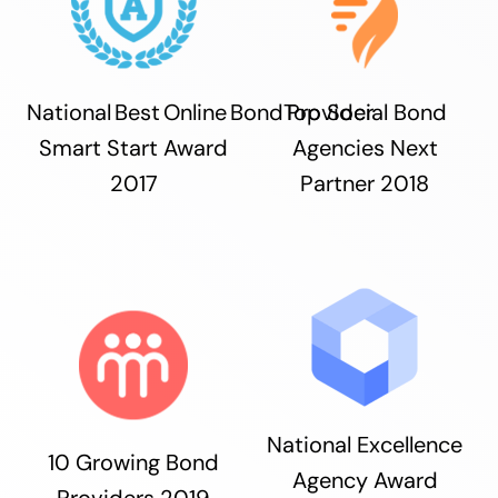
National Best Online Bond Provider
Top Social Bond
Smart Start Award
Agencies Next
2017
Partner 2018
National Excellence
10 Growing Bond
Agency Award
Providers 2019