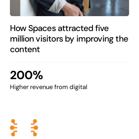
How Spaces attracted five
million visitors by improving the
content
200%
Higher revenue from digital