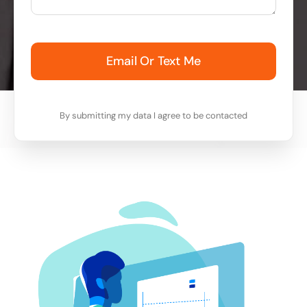
Email Or Text Me
By submitting my data I agree to be contacted