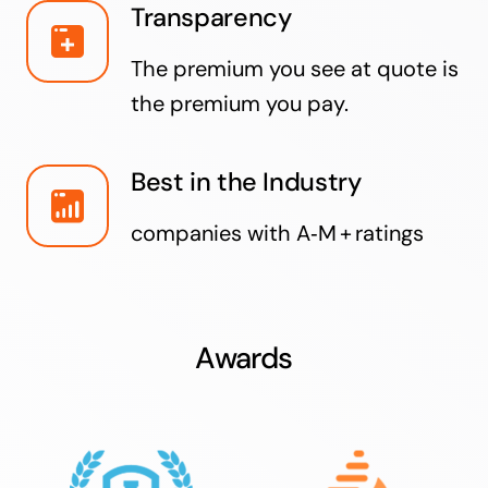
Transparency
The premium you see at quote is
the premium you pay.
Best in the Industry
companies with A‑M + ratings
Awards