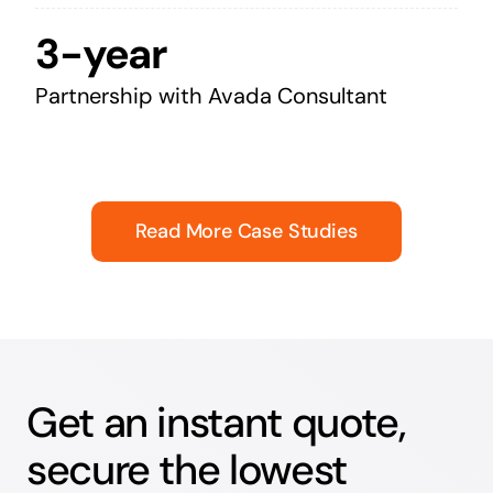
3-year
Partnership with Avada Consultant
Read More Case Studies
Get an instant quote,
secure the lowest