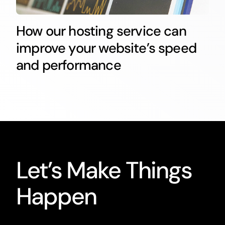
How our hosting service can
improve your website’s speed
and performance
Let’s Make Things
Happen