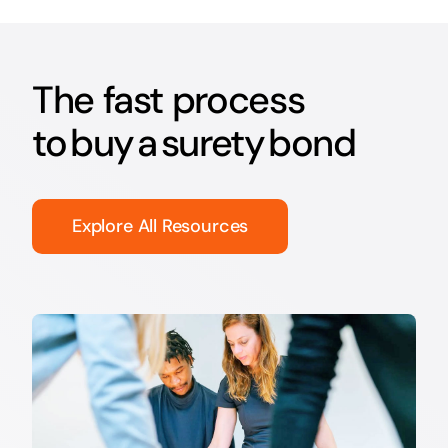
The fast process
to buy a surety bond
Explore All Resources