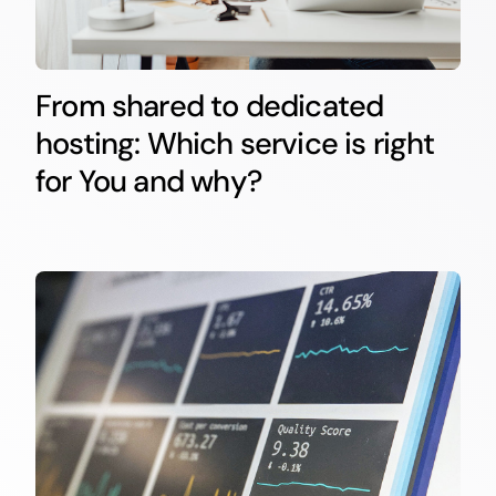
From shared to dedicated
hosting: Which service is right
for You and why?