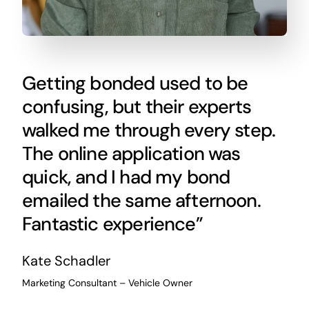
Getting bonded used to be
confusing, but their experts
walked me through every step.
The online application was
quick, and I had my bond
emailed the same afternoon.
Fantastic experience”
Kate Schadler
Marketing Consultant – Vehicle Owner