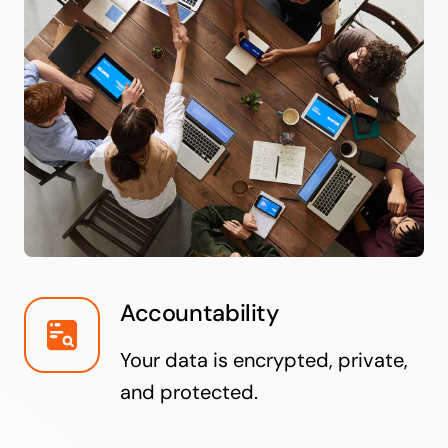
Accountability
Your data is encrypted, private,
and protected.