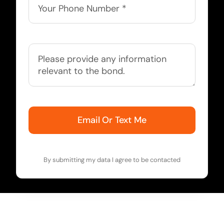
Email Or Text Me
By submitting my data I agree to be contacted