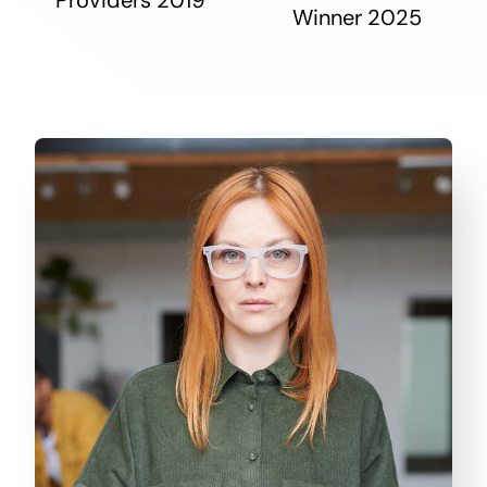
Winner 2025