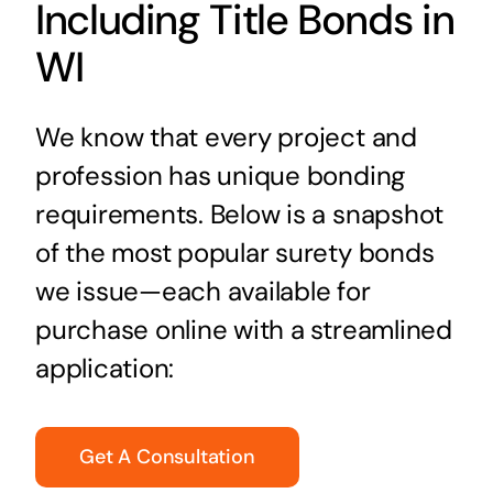
Including Title Bonds in
WI
We know that every project and
profession has unique bonding
requirements. Below is a snapshot
of the most popular surety bonds
we issue—each available for
purchase online with a streamlined
application:
Get A Consultation