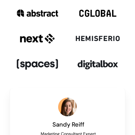
Sandy Reiff
Marketing Consultant Expert