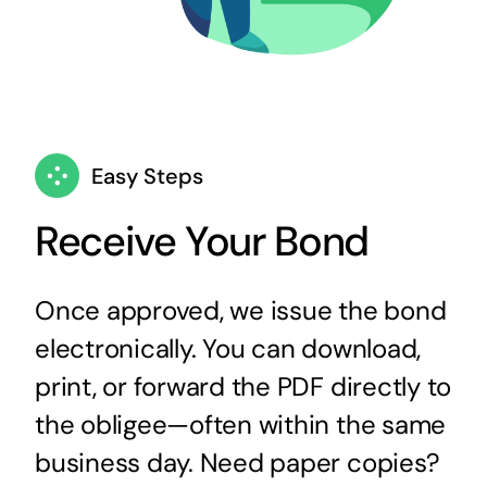
Easy Steps
Receive Your Bond
Once approved, we issue the bond
electronically. You can download,
print, or forward the PDF directly to
the obligee—often within the same
business day. Need paper copies?