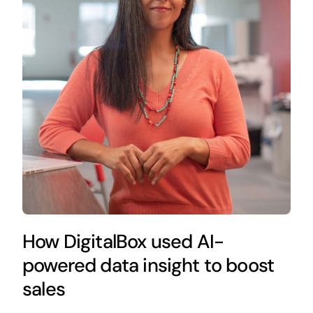
How DigitalBox used AI-
powered data insight to boost
sales