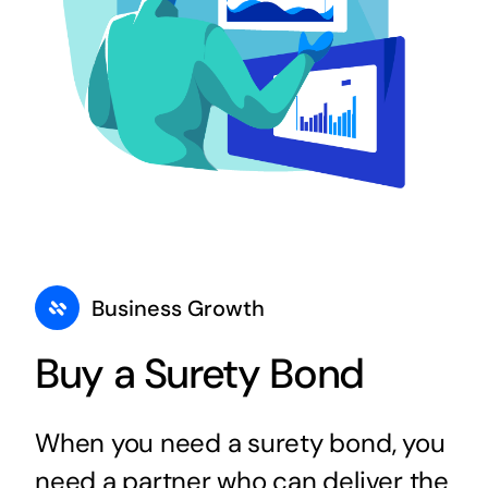
Business Growth
Buy a Surety Bond
When you need a surety bond, you
need a partner who can deliver the