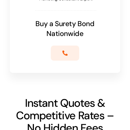
Buy a Surety Bond
Nationwide
Instant Quotes &
Competitive Rates –
No Hidden Fees