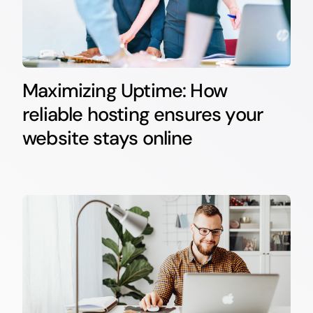
Maximizing Uptime: How
reliable hosting ensures your
website stays online