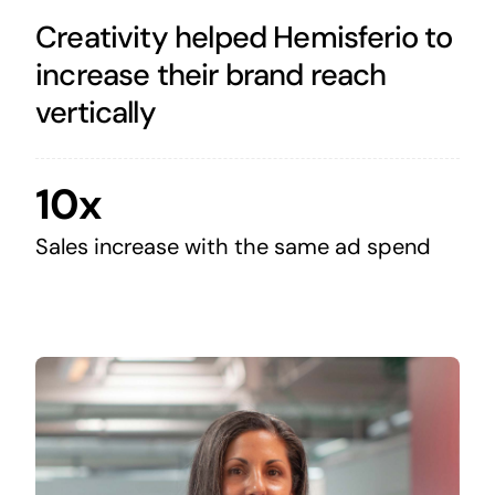
Creativity helped Hemisferio to
increase their brand reach
vertically
10x
Sales increase with the same ad spend