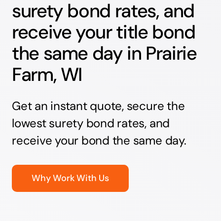
surety bond rates, and
receive your title bond
the same day in Prairie
Farm, WI
Get an instant quote, secure the
lowest surety bond rates, and
receive your bond the same day.
Why Work With Us