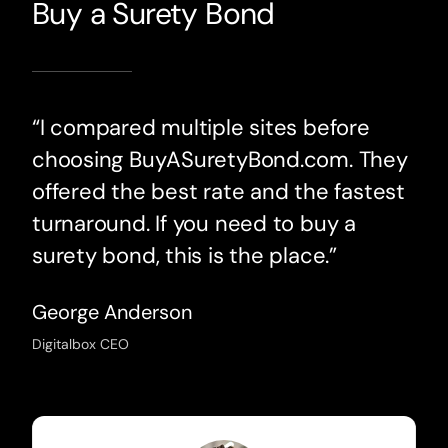
Buy a Surety Bond
“I compared multiple sites before
choosing BuyASuretyBond.com. They
offered the best rate and the fastest
turnaround. If you need to buy a
surety bond, this is the place.”
George Anderson
Digitalbox CEO