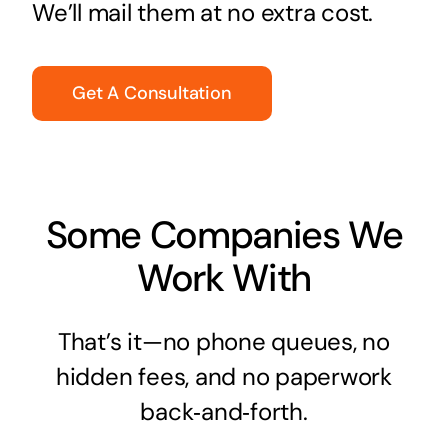
We’ll mail them at no extra cost.
Get A Consultation
Some Companies We
Work With
That’s it—no phone queues, no
hidden fees, and no paperwork
back‑and‑forth.