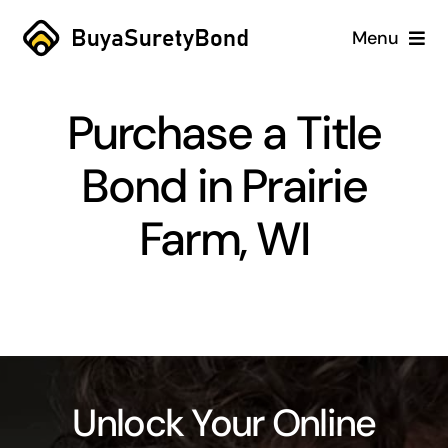
Skip
Menu
to
content
Home
Purchase a Title
Services
Bond in Prairie
Why Us
Farm, WI
Case Studies
About
Blog
Unlock Your Online