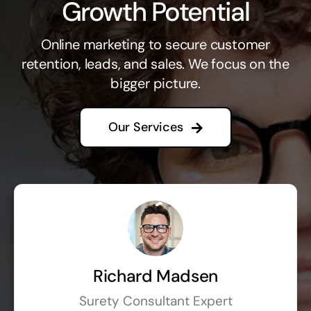
Growth Potential
Online marketing to secure customer
retention, leads, and sales. We focus on the
bigger picture.
Our Services
Richard Madsen
Surety Consultant Expert