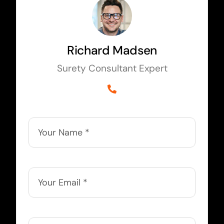
Richard Madsen
Surety Consultant Expert