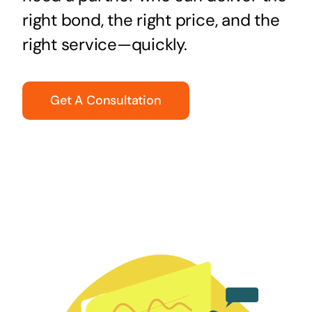
right bond, the right price, and the
right service—quickly.
Get A Consultation