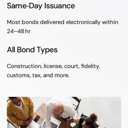
Same‑Day Issuance
Most bonds delivered electronically within
24–48 hr
All Bond Types
Construction, license, court, fidelity,
customs, tax, and more.