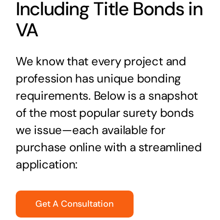
Including Title Bonds in
VA
We know that every project and
profession has unique bonding
requirements. Below is a snapshot
of the most popular surety bonds
we issue—each available for
purchase online with a streamlined
application:
Get A Consultation