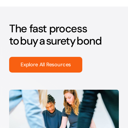
The fast process
to buy a surety bond
Explore All Resources