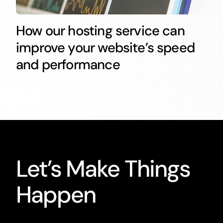
How our hosting service can
improve your website’s speed
and performance
Let’s Make Things
Happen