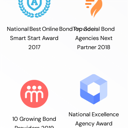
National Best Online Bond Provider
Top Social Bond
Smart Start Award
Agencies Next
2017
Partner 2018
National Excellence
10 Growing Bond
Agency Award
Providers 2019