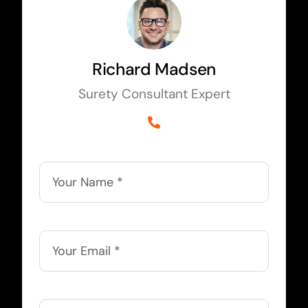
Richard Madsen
Surety Consultant Expert