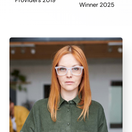
Winner 2025