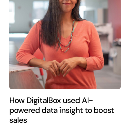
How DigitalBox used AI-
powered data insight to boost
sales