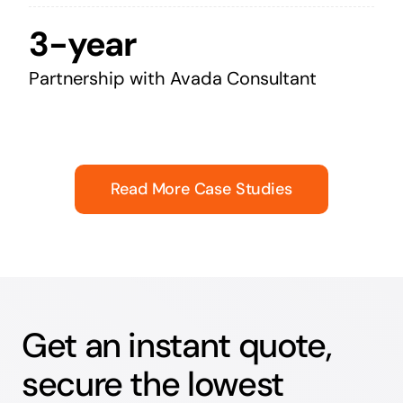
3-year
Partnership with Avada Consultant
Read More Case Studies
Get an instant quote,
secure the lowest