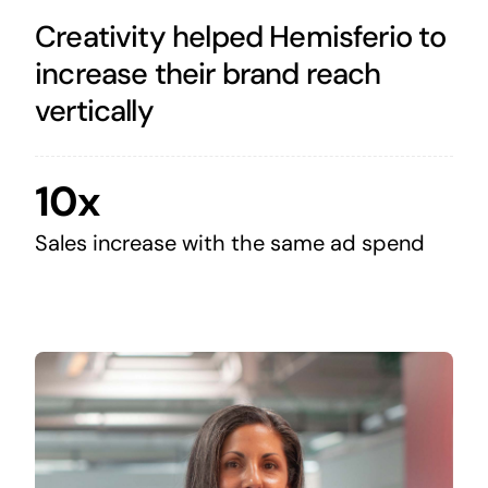
Creativity helped Hemisferio to
increase their brand reach
vertically
10x
Sales increase with the same ad spend