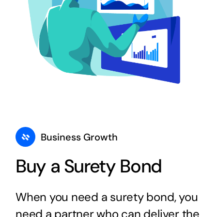
Business Growth
Buy a Surety Bond
When you need a surety bond, you
need a partner who can deliver the