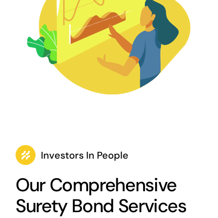
Investors In People
Our Comprehensive
Surety Bond Services