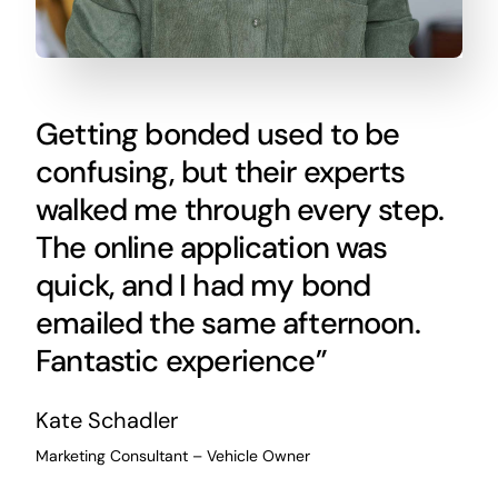
Getting bonded used to be
confusing, but their experts
walked me through every step.
The online application was
quick, and I had my bond
emailed the same afternoon.
Fantastic experience”
Kate Schadler
Marketing Consultant – Vehicle Owner