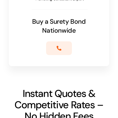
Buy a Surety Bond
Nationwide
Instant Quotes &
Competitive Rates –
No Hidden Fees