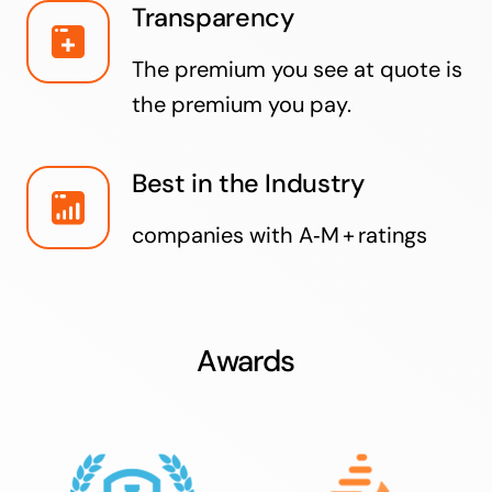
Transparency
The premium you see at quote is
the premium you pay.
Best in the Industry
companies with A‑M + ratings
Awards