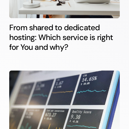
From shared to dedicated
hosting: Which service is right
for You and why?