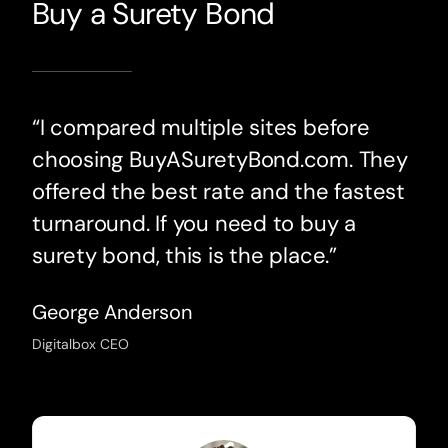
Buy a Surety Bond
“I compared multiple sites before
choosing BuyASuretyBond.com. They
offered the best rate and the fastest
turnaround. If you need to buy a
surety bond, this is the place.”
George Anderson
Digitalbox CEO