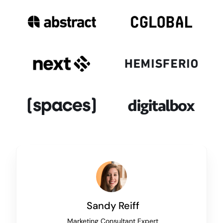
Sandy Reiff
Marketing Consultant Expert