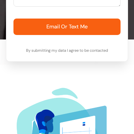
Email Or Text Me
By submitting my data I agree to be contacted