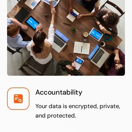
Accountability
Your data is encrypted, private,
and protected.