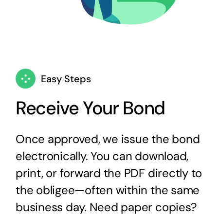
Easy Steps
Receive Your Bond
Once approved, we issue the bond
electronically. You can download,
print, or forward the PDF directly to
the obligee—often within the same
business day. Need paper copies?