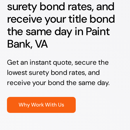
surety bond rates, and
receive your title bond
the same day in Paint
Bank, VA
Get an instant quote, secure the
lowest surety bond rates, and
receive your bond the same day.
Why Work With Us