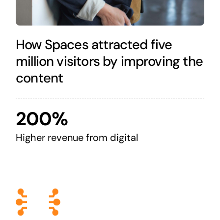
How Spaces attracted five
million visitors by improving the
content
200%
Higher revenue from digital