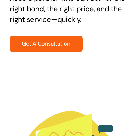
right bond, the right price, and the
right service—quickly.
Get A Consultation