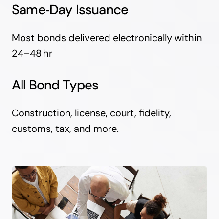
Same‑Day Issuance
Most bonds delivered electronically within
24–48 hr
All Bond Types
Construction, license, court, fidelity,
customs, tax, and more.