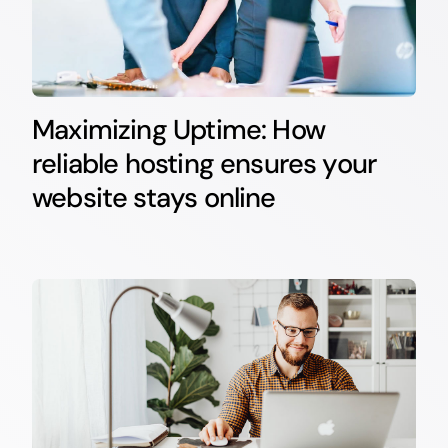
Maximizing Uptime: How
reliable hosting ensures your
website stays online