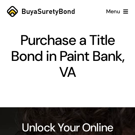
Skip
Menu
to
content
Home
Purchase a Title
Services
Bond in Paint Bank,
Why Us
VA
Case Studies
About
Blog
Unlock Your Online