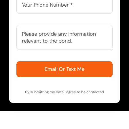
Email Or Text Me
By submitting my data I agree to be contacted