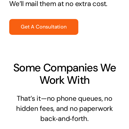
We’ll mail them at no extra cost.
Get A Consultation
Some Companies We
Work With
That’s it—no phone queues, no
hidden fees, and no paperwork
back‑and‑forth.