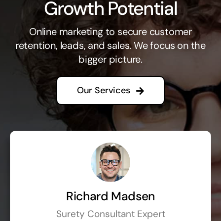
Growth Potential
Online marketing to secure customer
retention, leads, and sales. We focus on the
bigger picture.
Our Services
Richard Madsen
Surety Consultant Expert